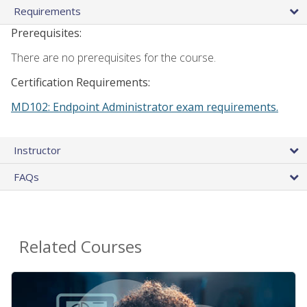
Requirements
Prerequisites:
There are no prerequisites for the course.
Certification Requirements:
MD102: Endpoint Administrator exam requirements.
Instructor
FAQs
Related Courses