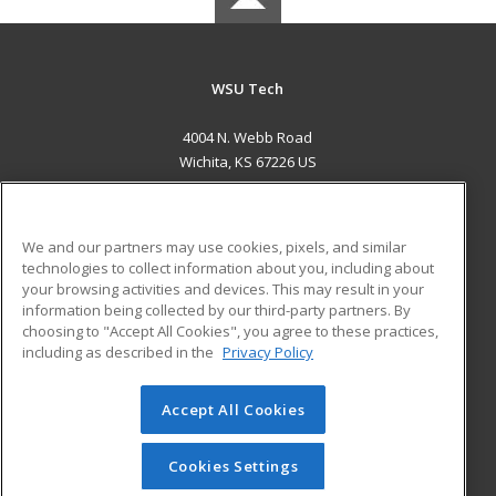
WSU Tech
4004 N. Webb Road
Wichita, KS 67226 US
MAIN CONTENT
Career Training
We and our partners may use cookies, pixels, and similar
technologies to collect information about you, including about
ADDITIONAL RESOURCES
your browsing activities and devices. This may result in your
information being collected by our third-party partners. By
Military
Student Blog
choosing to "Accept All Cookies", you agree to these practices,
Financial Assistance
including as described in the
Privacy Policy
Help
Accept All Cookies
© 2026 ed2go, a division of Cengage Learning. All rights
reserved. The material on this site cannot be reproduced or
redistributed unless you have obtained prior written
Cookies Settings
permission from Cengage Learning.
Privacy Policy