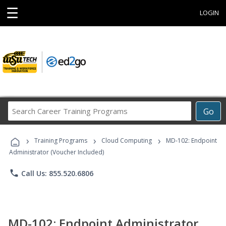
☰
LOGIN
Search
Go
Career
Training
›
›
›
Programs
Training Programs
Cloud Computing
MD-102: Endpoint
Administrator (Voucher Included)
phone
Call Us: 855.520.6806
MD-102: Endpoint Administrator