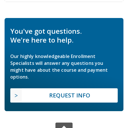
You've got questions.
We're here to help.
Our highly knowledgeable Enrollment
Specialists will answer any questions you
might have about the course and payment
options.
REQUEST INFO