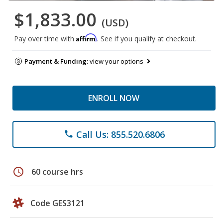
$1,833.00
(USD)
Affirm
Pay over time with
. See if you qualify at checkout.
Payment & Funding:
view your options
ENROLL NOW
Call Us: 855.520.6806
phone
schedule
60 course hrs
Code GES3121