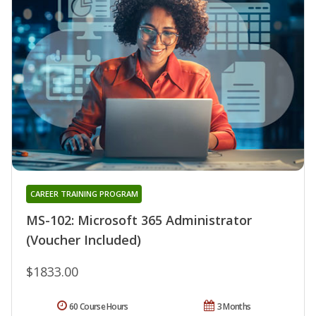
CAREER TRAINING PROGRAM
MS-102: Microsoft 365 Administrator
(Voucher Included)
$1833.00
60 Course Hours
3 Months