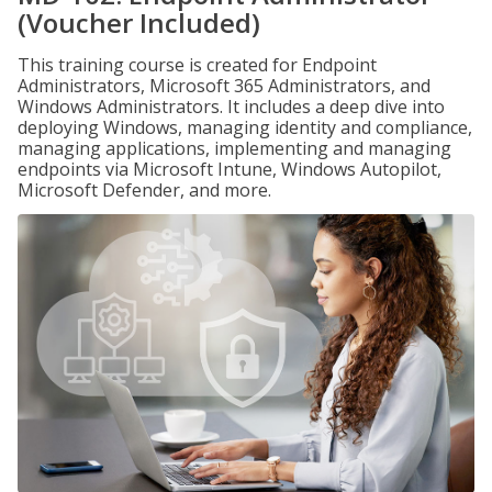
(Voucher Included)
This training course is created for Endpoint
Administrators, Microsoft 365 Administrators, and
Windows Administrators. It includes a deep dive into
deploying Windows, managing identity and compliance,
managing applications, implementing and managing
endpoints via Microsoft Intune, Windows Autopilot,
Microsoft Defender, and more.