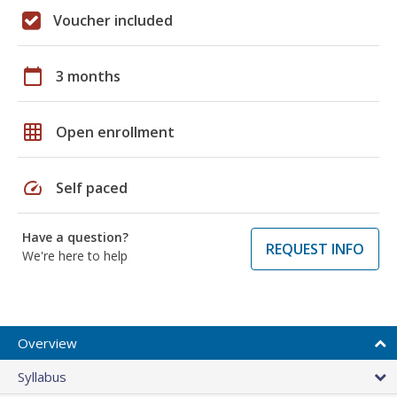
Voucher included
calendar_today
3 months
grid_on
Open enrollment
speed
Self paced
Have a question?
REQUEST INFO
We're here to help
Overview
Syllabus