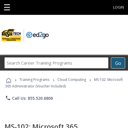
☰
LOGIN
Search
Go
Career
Training
›
›
›
Programs
Training Programs
Cloud Computing
MS-102: Microsoft
365 Administrator (Voucher Included)
phone
Call Us: 855.520.6806
MS-102: Microsoft 365