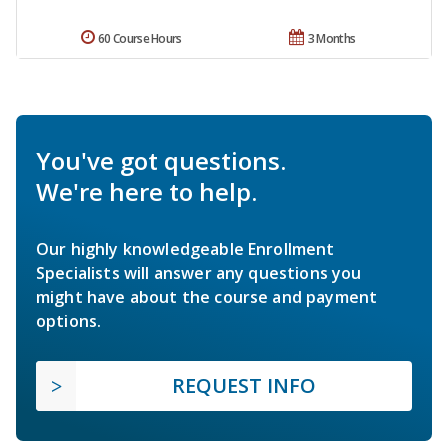
60 Course Hours
3 Months
You've got questions.
We're here to help.
Our highly knowledgeable Enrollment
Specialists will answer any questions you
might have about the course and payment
options.
REQUEST INFO