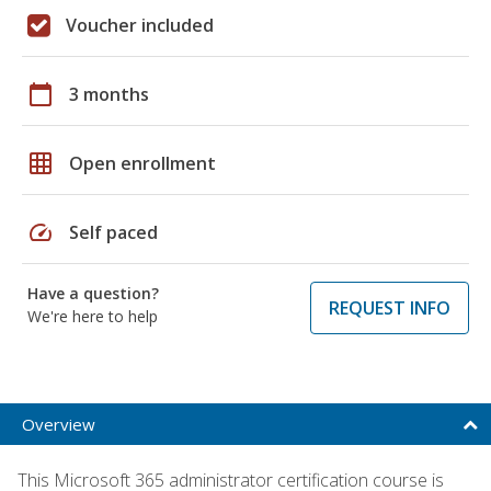
Voucher included
calendar_today
3 months
grid_on
Open enrollment
speed
Self paced
Have a question?
REQUEST INFO
We're here to help
Overview
This Microsoft 365 administrator certification course is