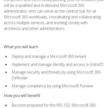
will be a qualified and in-demand Microsoft 365
administrator, who can serve as the central hub for all
Microsoft 365 workloads, coordinating and collaborating
across multiple services, and working closely with
architects and other administrators.
What you will learn
Deploy and manage a Microsoft 365 tenant
Implement and manage identity and access in EntraID
Manage security and threats by using Microsoft 365
Defender
Manage compliance by using Microsoft Purview
How you will benefit
Become prepared for the MS-102: Microsoft 365