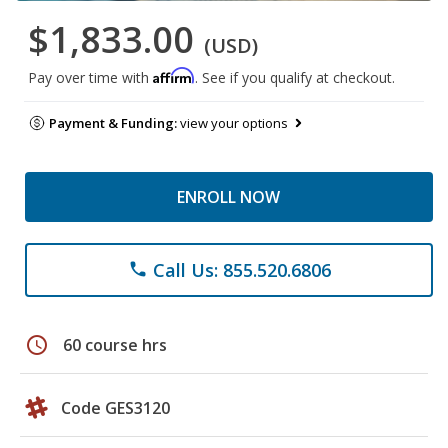
$1,833.00
(USD)
Affirm
Pay over time with
. See if you qualify at checkout.
Payment & Funding:
view your options
ENROLL NOW
Call Us: 855.520.6806
phone
schedule
60 course hrs
Code GES3120