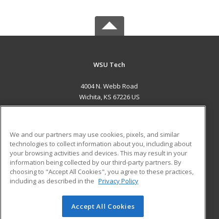
WSU Tech
4004 N. Webb Road
Wichita, KS 67226 US
MAIN CONTENT
Career Training
We and our partners may use cookies, pixels, and similar
technologies to collect information about you, including about
ADDITIONAL RESOURCES
your browsing activities and devices. This may result in your
information being collected by our third-party partners. By
Military
Student Blog
choosing to "Accept All Cookies", you agree to these practices,
Financial Assistance
including as described in the
Privacy Policy
Help
Accept All Cookies
© 2026 ed2go, a division of Cengage Learning. All rights