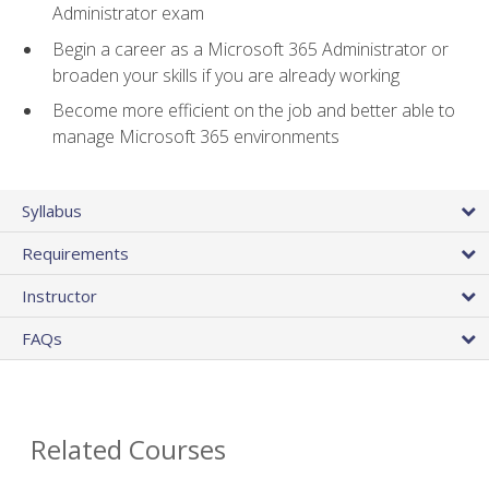
Administrator exam
Begin a career as a Microsoft 365 Administrator or
broaden your skills if you are already working
Become more efficient on the job and better able to
manage Microsoft 365 environments
Syllabus
Requirements
Instructor
FAQs
Related Courses