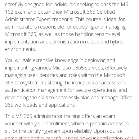
carefully designed for individuals seeking to pass the MS-
102 exam and obtain their Microsoft 365 Certified
Administrator Expert credential. This course is ideal for
administrators responsible for deploying and managing
Microsoft 365, as well as those handling tenant-level
implementation and administration in cloud and hybrid
environments.
You will gain extensive knowledge in deploying and
implementing various Microsoft 365 services, effectively
managing user identities and roles within the Microsoft
365 ecosystem, mastering the intricacies of access and
authentication management for secure operations, and
developing the skills to seamlessly plan and manage Office
365 workloads and applications.
This MS 365 administrator training offers an exam
voucher with your enrollment, which is prepaid access to
sit for the certifying exam upon eligibility. Upon course
completion and successfully passing your certification, you