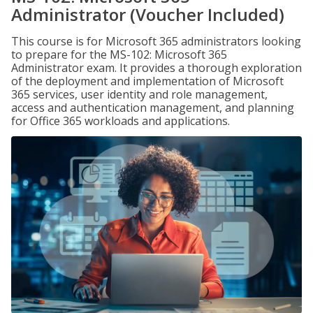
Administrator (Voucher Included)
This course is for Microsoft 365 administrators looking
to prepare for the MS-102: Microsoft 365
Administrator exam. It provides a thorough exploration
of the deployment and implementation of Microsoft
365 services, user identity and role management,
access and authentication management, and planning
for Office 365 workloads and applications.