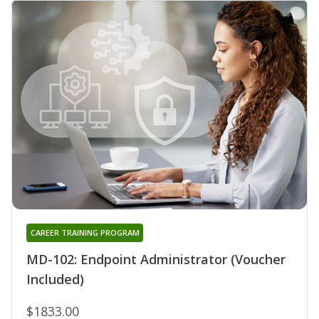
CAREER TRAINING PROGRAM
MD-102: Endpoint Administrator (Voucher
Included)
$1833.00