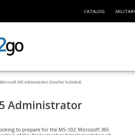
CATALOG
MILITAR
Microsoft 365 Administrator (Voucher Included)
5 Administrator
looking to prepare for the MS-102: Microsoft 365