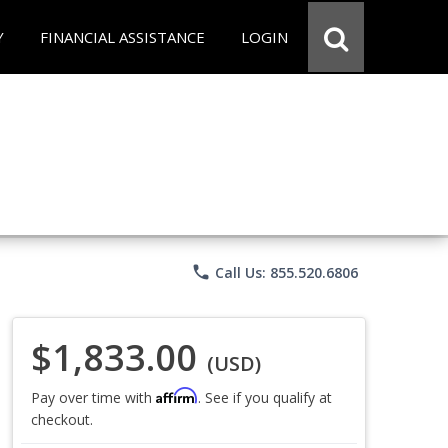
Y
FINANCIAL ASSISTANCE
LOGIN
phone
Call Us: 855.520.6806
$1,833.00
(USD)
Affirm
Pay over time with
. See if you qualify at
checkout.