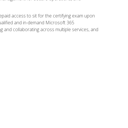
paid access to sit for the certifying exam upon
 qualified and in-demand Microsoft 365
g and collaborating across multiple services, and