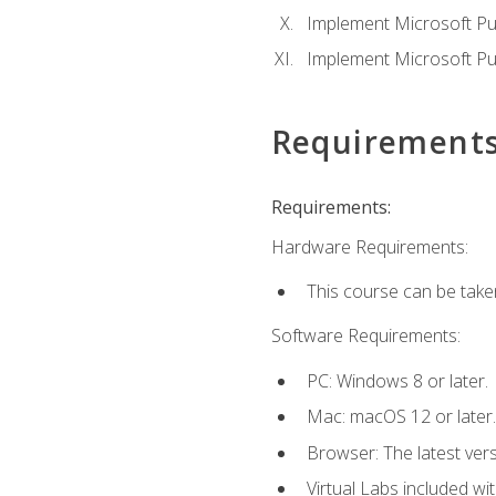
Implement Microsoft Pur
Implement Microsoft Pu
Requirement
Requirements:
Hardware Requirements:
This course can be take
Software Requirements:
PC: Windows 8 or later.
Mac: macOS 12 or later.
Browser: The latest vers
Virtual Labs included wi