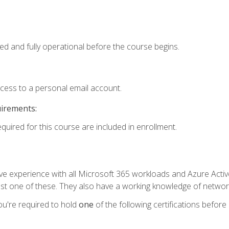
ed and fully operational before the course begins.
ccess to a personal email account.
uirements:
equired for this course are included in enrollment.
experience with all Microsoft 365 workloads and Azure Active 
st one of these. They also have a working knowledge of network
ou're required to hold
one
of the following certifications before