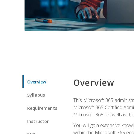
Overview
Overview
Syllabus
This Microsoft 365 administra
Microsoft 365 Certified Admi
Requirements
Microsoft 365, as well as th
Instructor
You will gain extensive know
within the Microsoft 365 ec