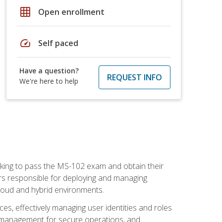
grid_on
Open enrollment
speed
Self paced
Have a question?
REQUEST INFO
We're here to help
seeking to pass the MS-102 exam and obtain their
tors responsible for deploying and managing
cloud and hybrid environments.
es, effectively managing user identities and roles
n management for secure operations, and