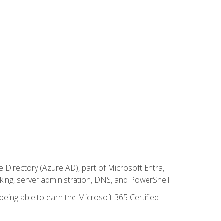
Directory (Azure AD), part of Microsoft Entra,
ing, server administration, DNS, and PowerShell.
 being able to earn the Microsoft 365 Certified