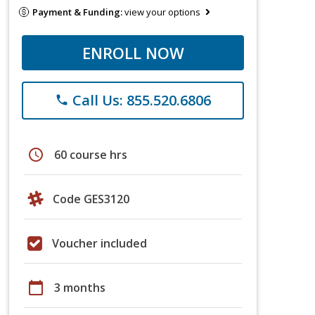
Payment & Funding:
view your options
ENROLL NOW
Call Us: 855.520.6806
phone
schedule
60 course hrs
Code GES3120
Voucher included
calendar_today
3 months