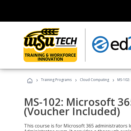
›
›
›
Training Programs
Cloud Computing
MS-102: 
MS-102: Microsoft 36
(Voucher Included)
This course is for Microsoft 365 administrators 