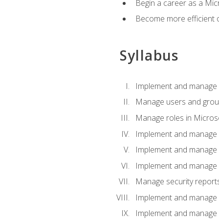
Begin a career as a Micr
Become more efficient 
Syllabus
Implement and manage a
Manage users and gro
Manage roles in Micros
Implement and manage i
Implement and manage 
Implement and manage 
Manage security reports
Implement and manage em
Implement and manage e