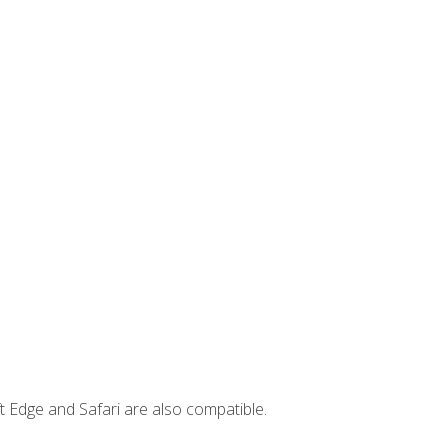
t Edge and Safari are also compatible.