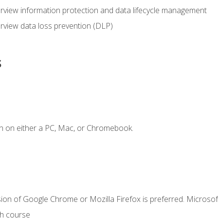
view information protection and data lifecycle management
rview data loss prevention (DLP)
s
n on either a PC, Mac, or Chromebook.
ion of Google Chrome or Mozilla Firefox is preferred. Microsof
th course