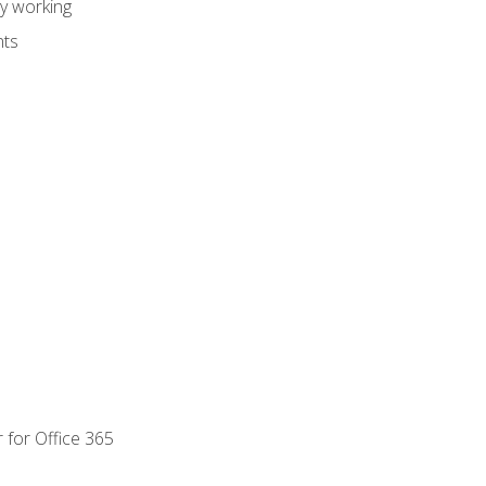
dy working
nts
 for Office 365