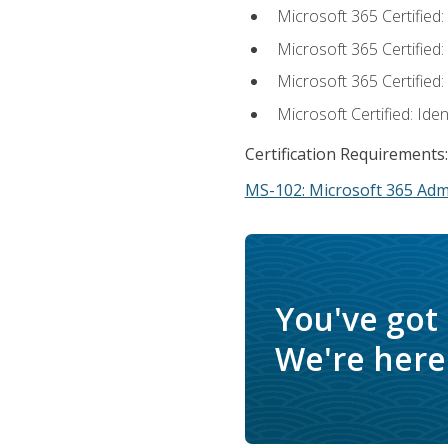
Microsoft 365 Certified
Microsoft 365 Certified
Microsoft 365 Certified
Microsoft Certified: Ide
Certification Requirements:
MS-102: Microsoft 365 Adm
You've got
We're here 