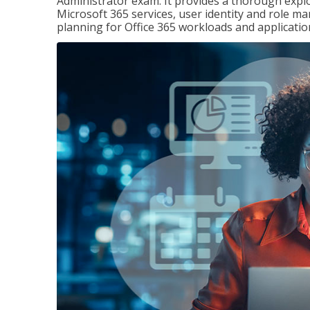
Administrator exam. It provides a thorough exp
Microsoft 365 services, user identity and role
planning for Office 365 workloads and applicatio