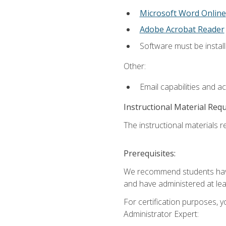
Microsoft Word Online
Adobe Acrobat Reader
Software must be install
Other:
Email capabilities and a
Instructional Material Req
The instructional materials r
Prerequisites:
We recommend students have 
and have administered at lea
For certification purposes, y
Administrator Expert: