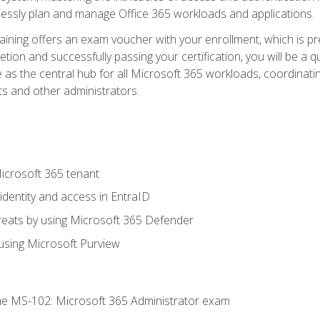
mlessly plan and manage Office 365 workloads and applications.
aining offers an exam voucher with your enrollment, which is pre
letion and successfully passing your certification, you will be a
 as the central hub for all Microsoft 365 workloads, coordinatin
ts and other administrators.
crosoft 365 tenant
dentity and access in EntraID
reats by using Microsoft 365 Defender
sing Microsoft Purview
e MS-102: Microsoft 365 Administrator exam