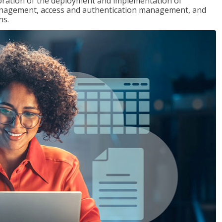
loration of the deployment and implementation of
 management, access and authentication management, and
ns.