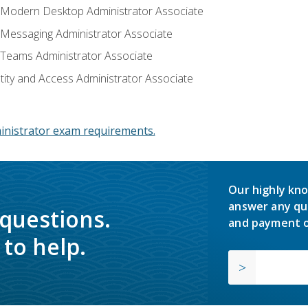
: Modern Desktop Administrator Associate
: Messaging Administrator Associate
: Teams Administrator Associate
ntity and Access Administrator Associate
inistrator exam requirements.
Our highly kno
answer any qu
 questions.
and payment o
to help.