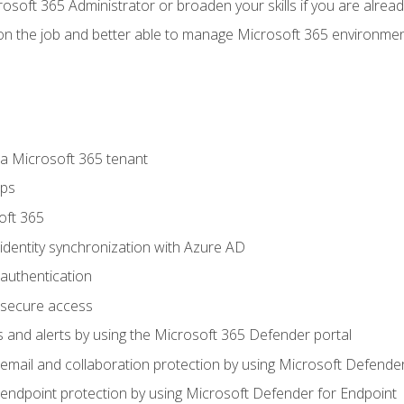
osoft 365 Administrator or broaden your skills if you are alrea
on the job and better able to manage Microsoft 365 environme
 Microsoft 365 tenant
ups
oft 365
dentity synchronization with Azure AD
authentication
secure access
 and alerts by using the Microsoft 365 Defender portal
ail and collaboration protection by using Microsoft Defender
ndpoint protection by using Microsoft Defender for Endpoint