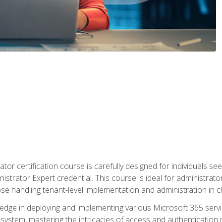
tor certification course is carefully designed for individuals 
nistrator Expert credential. This course is ideal for administra
ose handling tenant-level implementation and administration in 
ledge in deploying and implementing various Microsoft 365 servic
osystem, mastering the intricacies of access and authenticatio