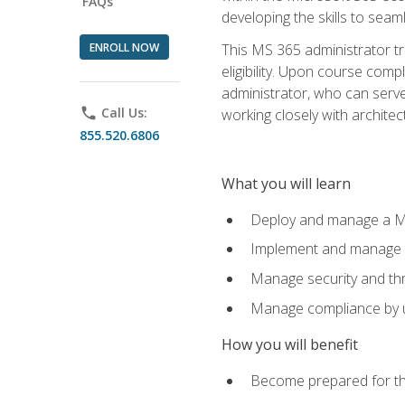
FAQs
developing the skills to sea
ENROLL NOW
This MS 365 administrator tr
eligibility. Upon course comp
administrator, who can serve
phone
Call Us:
working closely with architec
855.520.6806
What you will learn
Deploy and manage a Mi
Implement and manage i
Manage security and th
Manage compliance by u
How you will benefit
Become prepared for th