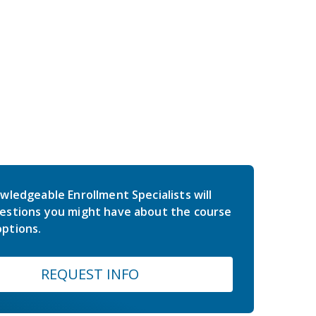
wledgeable Enrollment Specialists will
estions you might have about the course
ptions.
REQUEST INFO