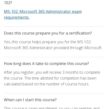
102?
MS-102: Microsoft 365 Administrator exam
requirements.
Does this course prepare you for a certification?
Yes, this course helps prepare you for the MS-102:
Microsoft 365 Administrator provided through Microsoft.
How long does it take to complete this course?
After you register, you will receive 3 months to complete
the course. The time allotted for completion has been
calculated based on the number of course hours.
When can I start this course?
This course is open enrollment, so you can register and