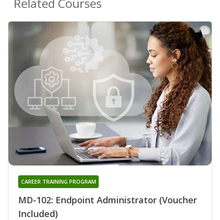
Related Courses
CAREER TRAINING PROGRAM
MD-102: Endpoint Administrator (Voucher
Included)