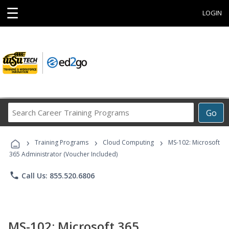
☰
LOGIN
Search
Go
Career
Training
›
›
›
Programs
Training Programs
Cloud Computing
MS-102: Microsoft
365 Administrator (Voucher Included)
phone
Call Us: 855.520.6806
MS-102: Microsoft 365