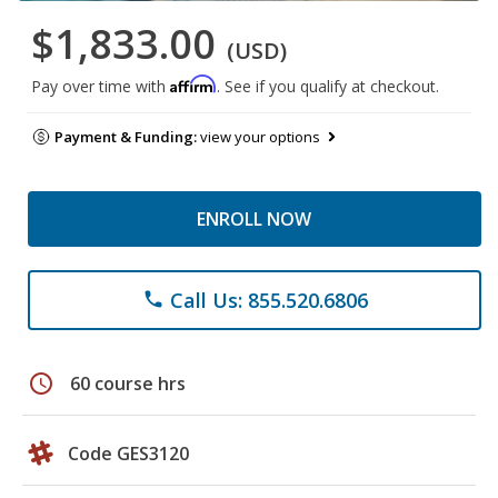
$1,833.00
(USD)
Affirm
Pay over time with
. See if you qualify at checkout.
Payment & Funding:
view your options
ENROLL NOW
Call Us: 855.520.6806
phone
schedule
60 course hrs
Code GES3120