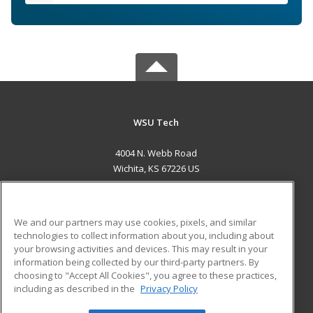
WSU Tech
4004 N. Webb Road
Wichita, KS 67226 US
MAIN CONTENT
Career Training
We and our partners may use cookies, pixels, and similar
technologies to collect information about you, including about
ADDITIONAL RESOURCES
your browsing activities and devices. This may result in your
information being collected by our third-party partners. By
Military
Student Blog
choosing to "Accept All Cookies", you agree to these practices,
Financial Assistance
including as described in the
Privacy Policy
Help