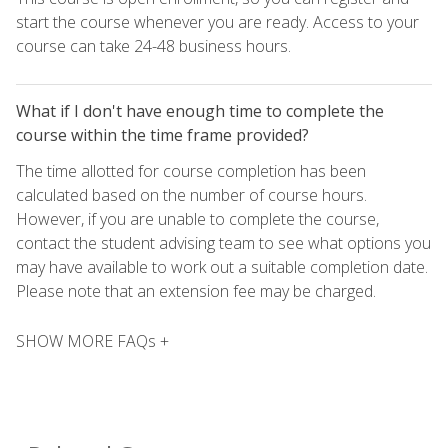
start the course whenever you are ready. Access to your
course can take 24-48 business hours.
What if I don't have enough time to complete the
course within the time frame provided?
The time allotted for course completion has been
calculated based on the number of course hours.
However, if you are unable to complete the course,
contact the student advising team to see what options you
may have available to work out a suitable completion date.
Please note that an extension fee may be charged.
SHOW MORE FAQs +