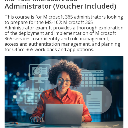
Administrator (Voucher Included)
This course is for Microsoft 365 administrators looking
to prepare for the MS-102: Microsoft 365
Administrator exam. It provides a thorough exploration
of the deployment and implementation of Microsoft
365 services, user identity and role management,
access and authentication management, and planning
for Office 365 workloads and applications.