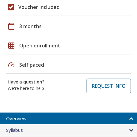
Voucher included
calendar_today
3 months
grid_on
Open enrollment
speed
Self paced
Have a question?
REQUEST INFO
We're here to help
Overview
Syllabus