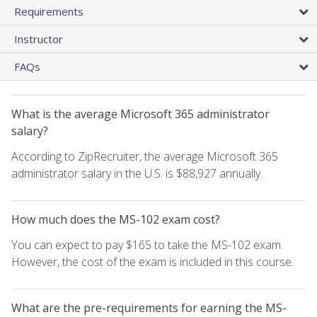
Requirements
Instructor
FAQs
What is the average Microsoft 365 administrator
salary?
According to ZipRecruiter, the average Microsoft 365
administrator salary in the U.S. is $88,927 annually.
How much does the MS-102 exam cost?
You can expect to pay $165 to take the MS-102 exam.
However, the cost of the exam is included in this course.
What are the pre-requirements for earning the MS-