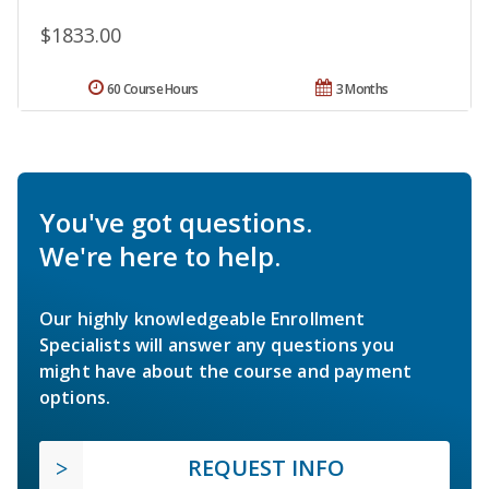
$1833.00
60 Course Hours
3 Months
You've got questions.
We're here to help.
Our highly knowledgeable Enrollment
Specialists will answer any questions you
might have about the course and payment
options.
REQUEST INFO