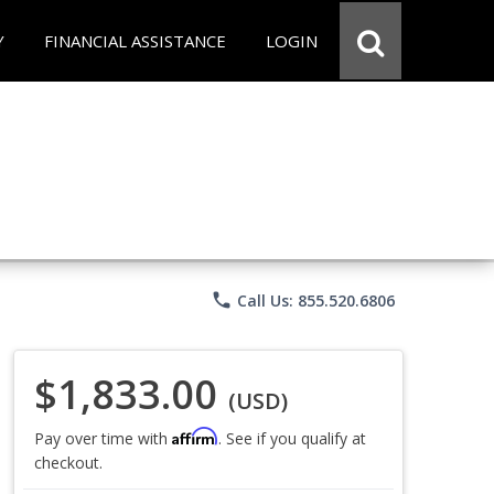
Y
FINANCIAL ASSISTANCE
LOGIN
phone
Call Us: 855.520.6806
$1,833.00
(USD)
Affirm
Pay over time with
. See if you qualify at
checkout.