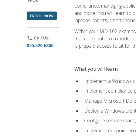
FAQs
compliance, managing applic
and more. You will learn to 
ENROLL NOW
laptops, tablets, smartphone
Within your MD-102 exam trai
phone
Call Us:
that contribute to a modern 
855.520.6806
is prepaid access to sit for th
What you will learn
Implement a Windows cl
Implement compliance po
Manage Microsoft Defen
Deploy a Windows clien
Configure remote man
Implement endpoint pro