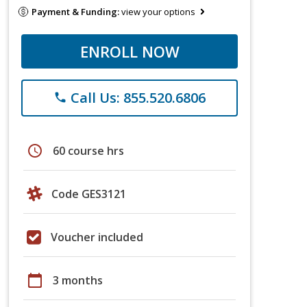
Payment & Funding:
view your options
ENROLL NOW
Call Us: 855.520.6806
phone
schedule
60 course hrs
Code GES3121
Voucher included
calendar_today
3 months