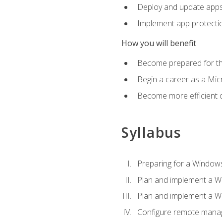
Deploy and update app
Implement app protectio
How you will benefit
Become prepared for th
Begin a career as a Micr
Become more efficient 
Syllabus
Preparing for a Windows
Plan and implement a W
Plan and implement a W
Configure remote man