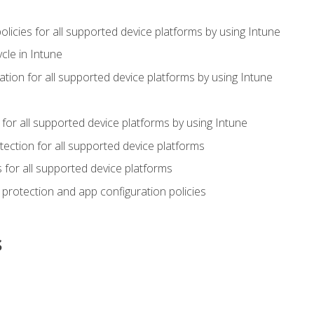
icies for all supported device platforms by using Intune
cle in Intune
tion for all supported device platforms by using Intune
or all supported device platforms by using Intune
ection for all supported device platforms
for all supported device platforms
protection and app configuration policies
s