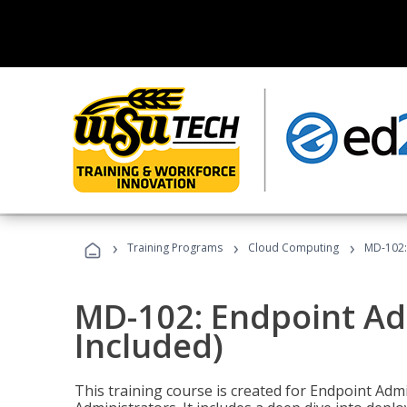
›
›
›
Training Programs
Cloud Computing
MD-102:
MD-102: Endpoint Ad
Included)
This training course is created for Endpoint Ad