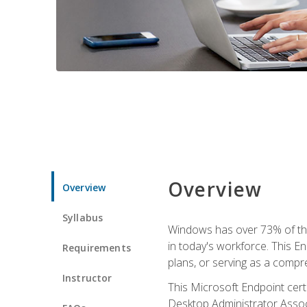
Overview
Overview
Syllabus
Windows has over 73% of the 
in today's workforce. This En
Requirements
plans, or serving as a comp
Instructor
This Microsoft Endpoint cer
Desktop Administrator Associ