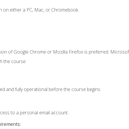
n on either a PC, Mac, or Chromebook.
ion of Google Chrome or Mozilla Firefox is preferred. Microsof
th the course
ed and fully operational before the course begins.
ccess to a personal email account.
uirements: