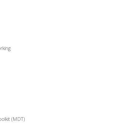
rking
oolkit (MDT)