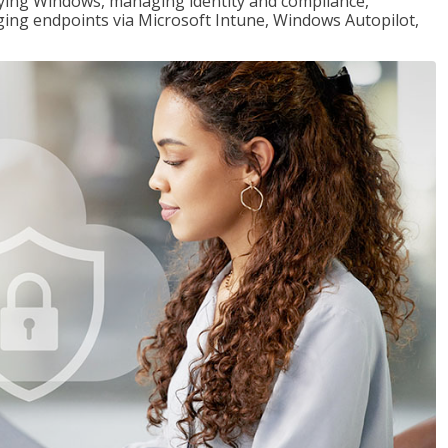
loying Windows, managing identity and compliance,
ng endpoints via Microsoft Intune, Windows Autopilot,