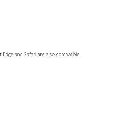
t Edge and Safari are also compatible.