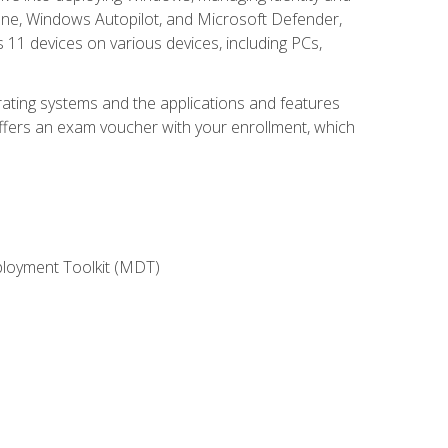
une, Windows Autopilot, and Microsoft Defender,
11 devices on various devices, including PCs,
rating systems and the applications and features
offers an exam voucher with your enrollment, which
ployment Toolkit (MDT)