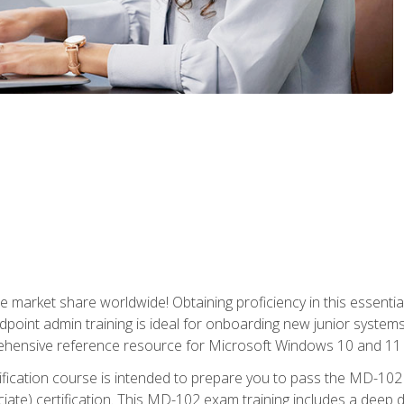
market share worldwide! Obtaining proficiency in this essentia
dpoint admin training is ideal for onboarding new junior systems 
rehensive reference resource for Microsoft Windows 10 and 11 
tification course is intended to prepare you to pass the MD-1
ate) certification. This MD-102 exam training includes a deep d