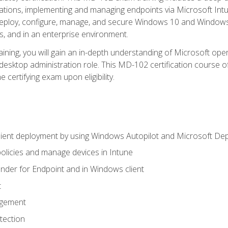
ations, implementing and managing endpoints via Microsoft Int
deploy, configure, manage, and secure Windows 10 and Windows 
s, and in an enterprise environment.
ning, you will gain an in-depth understanding of Microsoft ope
desktop administration role. This MD-102 certification course 
e certifying exam upon eligibility.
ient deployment by using Windows Autopilot and Microsoft De
licies and manage devices in Intune
der for Endpoint and in Windows client
t
agement
tection