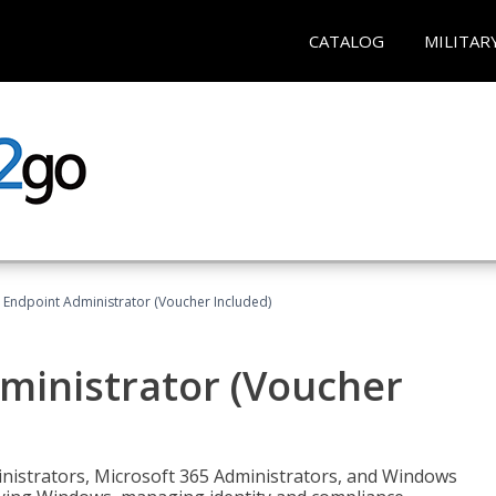
CATALOG
MILITAR
 Endpoint Administrator (Voucher Included)
ministrator (Voucher
ministrators, Microsoft 365 Administrators, and Windows