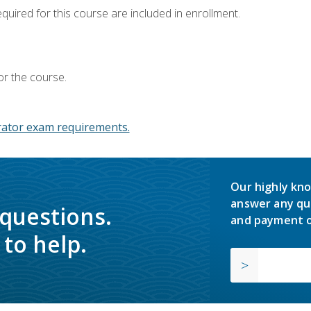
equired for this course are included in enrollment.
or the course.
ator exam requirements.
Our highly kno
answer any qu
 questions.
and payment o
to help.