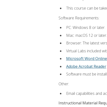
This course can be take
Software Requirements:
PC: Windows 8 or later.
Mac: macOS 12 or later.
Browser: The latest vers
Virtual Labs included wi
Microsoft Word Online
Adobe Acrobat Reader
Software must be install
Other:
Email capabilities and a
Instructional Material Req