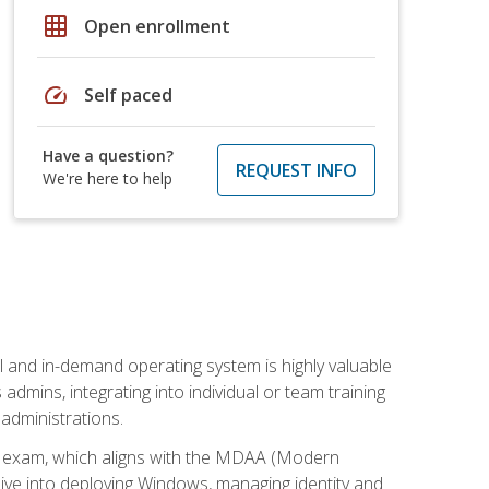
grid_on
Open enrollment
speed
Self paced
Have a question?
REQUEST INFO
We're here to help
l and in-demand operating system is highly valuable
admins, integrating into individual or team training
administrations.
02 exam, which aligns with the MDAA (Modern
ive into deploying Windows, managing identity and