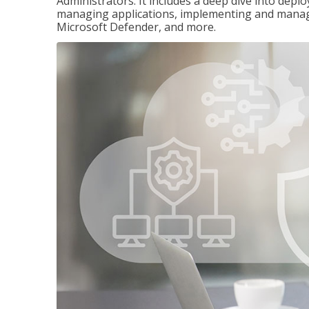
Administrators. It includes a deep dive into dep
managing applications, implementing and managi
Microsoft Defender, and more.