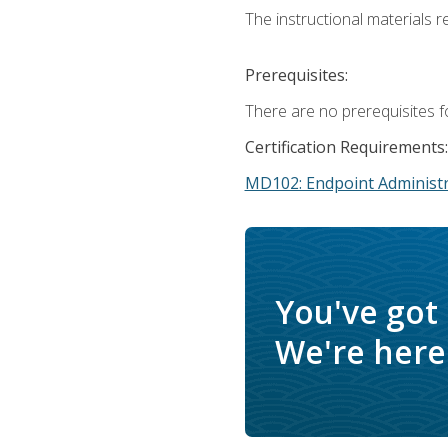
The instructional materials r
Prerequisites:
There are no prerequisites f
Certification Requirements:
MD102: Endpoint Administr
You've got
We're here 