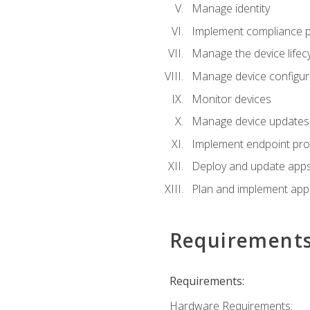
Manage identity
Implement compliance pol
Manage the device lifecy
Manage device configura
Monitor devices
Manage device updates f
Implement endpoint prot
Deploy and update apps 
Plan and implement app 
Requirement
Requirements:
Hardware Requirements: