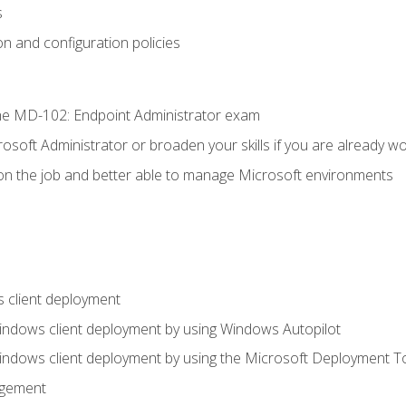
s
n and configuration policies
e MD-102: Endpoint Administrator exam
osoft Administrator or broaden your skills if you are already wo
on the job and better able to manage Microsoft environments
 client deployment
indows client deployment by using Windows Autopilot
indows client deployment by using the Microsoft Deployment T
agement