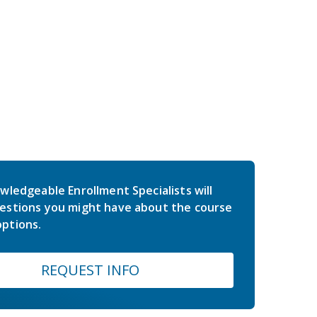
wledgeable Enrollment Specialists will
estions you might have about the course
ptions.
REQUEST INFO