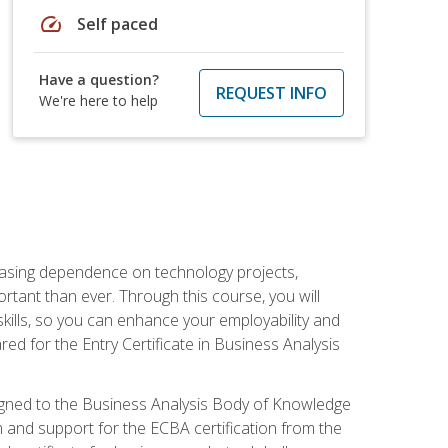
speed
Self paced
Have a question?
REQUEST INFO
We're here to help
reasing dependence on technology projects,
rtant than ever. Through this course, you will
kills, so you can enhance your employability and
ed for the Entry Certificate in Business Analysis
 aligned to the Business Analysis Body of Knowledge
 and support for the ECBA certification from the