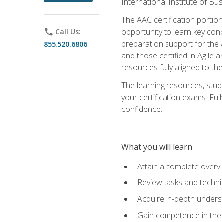
International Institute of Bu
The AAC certification portio
opportunity to learn key con
phone
Call Us:
preparation support for the 
855.520.6806
and those certified in Agile
resources fully aligned to t
The learning resources, stud
your certification exams. Ful
confidence.
What you will learn
Attain a complete over
Review tasks and techni
Acquire in-depth underst
Gain competence in the A