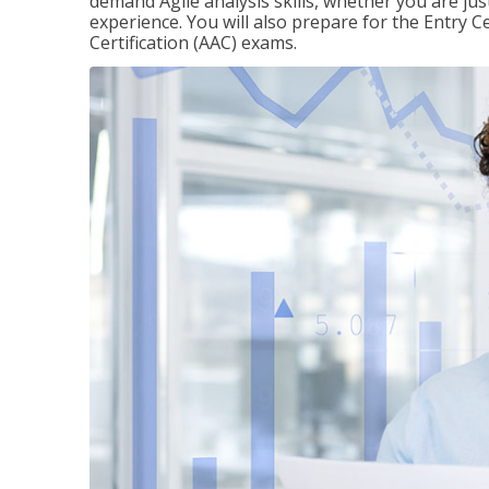
demand Agile analysis skills, whether you are jus
experience. You will also prepare for the Entry Ce
Certification (AAC) exams.