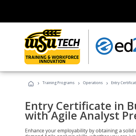
›
›
›
Training Programs
Operations
Entry Certifica
Entry Certificate in 
with Agile Analyst P
Enhance your employability by obtaining a solid