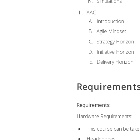
Simulations
AAC
Introduction
Agile Mindset
Strategy Horizon
Initiative Horizon
Delivery Horizon
Requirement
Requirements:
Hardware Requirements:
This course can be take
Headphones.