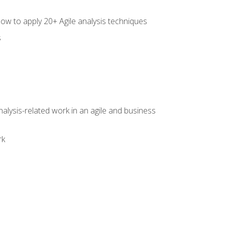
how to apply 20+ Agile analysis techniques
s
alysis-related work in an agile and business
rk