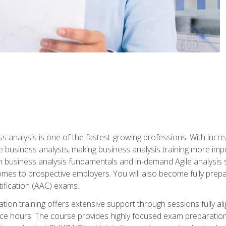
ss analysis is one of the fastest-growing professions. With inc
e business analysts, making business analysis training more impo
in business analysis fundamentals and in-demand Agile analysis s
omes to prospective employers. You will also become fully prepar
tification (AAC) exams.
cation training offers extensive support through sessions fully
ice hours. The course provides highly focused exam preparation