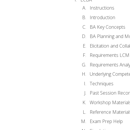
Instructions
Introduction
BA Key Concepts
BA Planning and Mo
Elicitation and Coll
Requirements LCM
Requirements Analy
Underlying Compet
Techniques
Past Session Recor
Workshop Material
Reference Material
Exam Prep Help