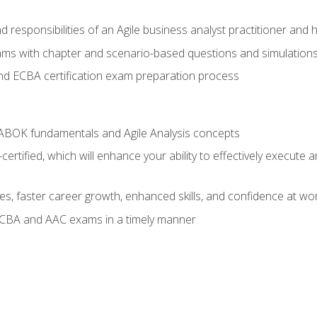
 responsibilities of an Agile business analyst practitioner and 
xams with chapter and scenario-based questions and simulation
 ECBA certification exam preparation process
ABOK fundamentals and Agile Analysis concepts
ified, which will enhance your ability to effectively execute an
ies, faster career growth, enhanced skills, and confidence at wo
ECBA and AAC exams in a timely manner