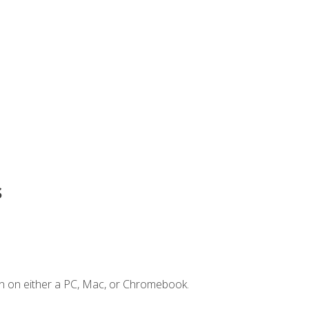
s
n on either a PC, Mac, or Chromebook.