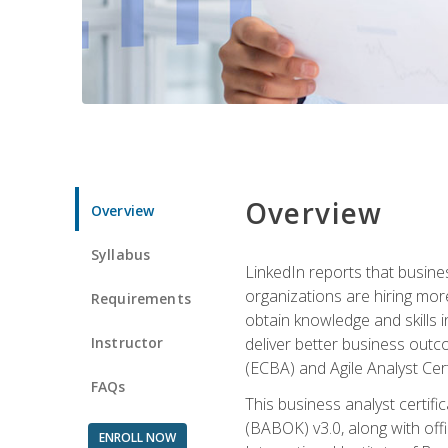
Overview
Overview
Syllabus
LinkedIn reports that busine
organizations are hiring mor
Requirements
obtain knowledge and skills 
Instructor
deliver better business outc
(ECBA) and Agile Analyst Cer
FAQs
This business analyst certifi
(BABOK) v3.0, along with off
ENROLL NOW