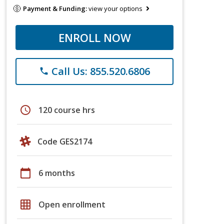
Payment & Funding:
view your options
ENROLL NOW
Call Us: 855.520.6806
phone
schedule
120 course hrs
Code GES2174
calendar_today
6 months
grid_on
Open enrollment