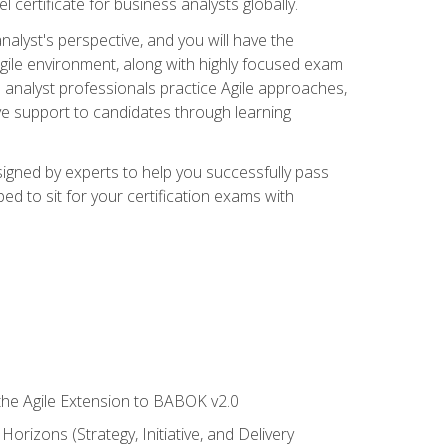
 certificate for business analysts globally.
alyst's perspective, and you will have the
Agile environment, along with highly focused exam
 analyst professionals practice Agile approaches,
ive support to candidates through learning
igned by experts to help you successfully pass
ed to sit for your certification exams with
 the Agile Extension to BABOK v2.0
rizons (Strategy, Initiative, and Delivery