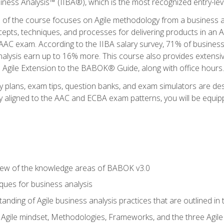
siness Analysis™ (IIBA®), which is the most recognized entry-level
n of the course focuses on Agile methodology from a business an
cepts, techniques, and processes for delivering products in an 
AAC exam. According to the IIBA salary survey, 71% of business
 analysis earn up to 16% more. This course also provides extens
he Agile Extension to the BABOK® Guide, along with office hours.
y plans, exam tips, question banks, and exam simulators are des
ly aligned to the AAC and ECBA exam patterns, you will be equipp
view of the knowledge areas of BABOK v3.0
ques for business analysis
anding of Agile business analysis practices that are outlined in
gile mindset, Methodologies, Frameworks, and the three Agile Ho