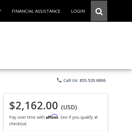
Y
FINANCIAL ASSISTANCE
LOGIN
phone
Call Us: 855.520.6806
$2,162.00
(USD)
Affirm
Pay over time with
. See if you qualify at
checkout.