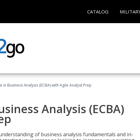
CATALOG
MILITAR
te in Business Analysis (ECBA) with Agile Analyst Prep
Business Analysis (ECBA)
rep
 understanding of business analysis fundamentals and in-