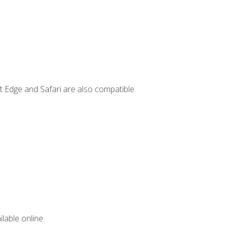
t Edge and Safari are also compatible.
lable online.