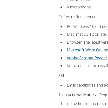
A microphone.
Software Requirements:
PC: Windows 10 or later
Mac: macOS 12 or later.
Browser: The latest vers
Microsoft Word Online
Adobe Acrobat Reader
Software must be install
Other:
Email capabilities and a
Instructional Material Req
The instructional materials re