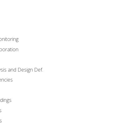
nitoring
aboration
sis and Design Def.
encies
dings
s
s