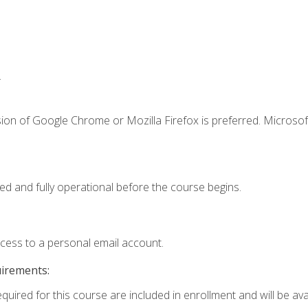
.
ion of Google Chrome or Mozilla Firefox is preferred. Microsof
ed and fully operational before the course begins.
ccess to a personal email account.
uirements:
quired for this course are included in enrollment and will be avai