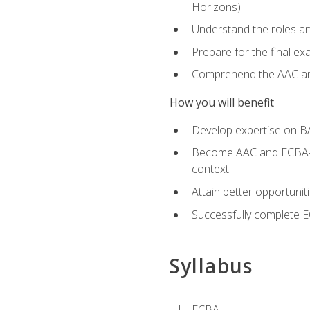
Horizons)
Understand the roles and
Prepare for the final e
Comprehend the AAC and
How you will benefit
Develop expertise on B
Become AAC and ECBA-cert
context
Attain better opportunit
Successfully complete 
Syllabus
ECBA