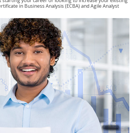
t starting your career or looking to increase your existing
rtificate in Business Analysis (ECBA) and Agile Analyst