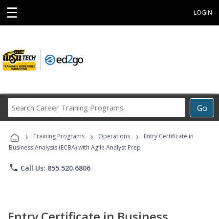
☰
LOGIN
Search
Go
Career
Training
›
›
›
Programs
Training Programs
Operations
Entry Certificate in
Business Analysis (ECBA) with Agile Analyst Prep
phone
Call Us: 855.520.6806
Entry Certificate in Business