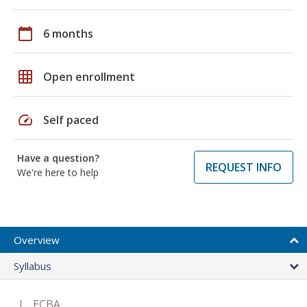
calendar_today
6 months
grid_on
Open enrollment
speed
Self paced
Have a question?
REQUEST INFO
We're here to help
Overview
Syllabus
ECBA