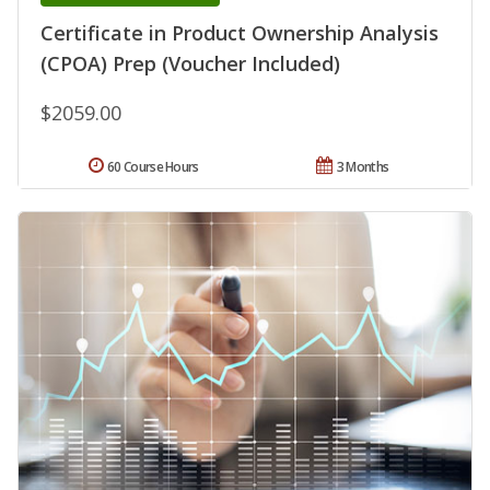
Certificate in Product Ownership Analysis
(CPOA) Prep (Voucher Included)
$2059.00
60 Course Hours
3 Months