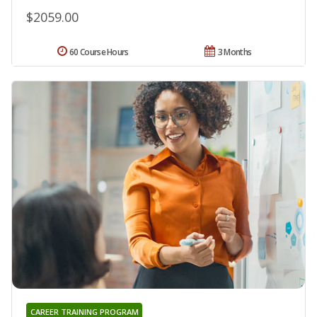
$2059.00
60 Course Hours
3 Months
CAREER TRAINING PROGRAM