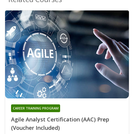
CAREER TRAINING PROGRAM
Agile Analyst Certification (AAC) Prep
(Voucher Included)