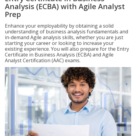
Analysis (ECBA) with Agile Analyst
Prep
Enhance your employability by obtaining a solid
understanding of business analysis fundamentals and
in-demand Agile analysis skills, whether you are just
starting your career or looking to increase your
existing experience. You will also prepare for the Entry
Certificate in Business Analysis (ECBA) and Agile
Analyst Certification (AAC) exams.