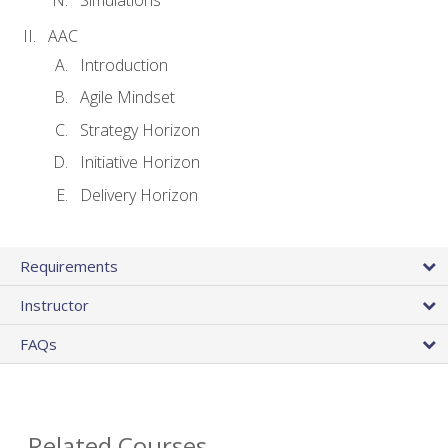
AAC
Introduction
Agile Mindset
Strategy Horizon
Initiative Horizon
Delivery Horizon
Requirements
Instructor
FAQs
Related Courses