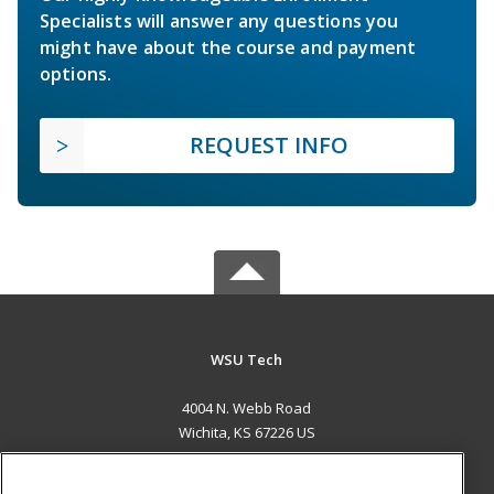
Specialists will answer any questions you
might have about the course and payment
options.
REQUEST INFO
WSU Tech
4004 N. Webb Road
Wichita, KS 67226 US
MAIN CONTENT