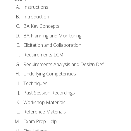
Instructions
Introduction
BA Key Concepts
BA Planning and Monitoring
Elicitation and Collaboration
Requirements LCM
Requirements Analysis and Design Def.
Underlying Competencies
Techniques
Past Session Recordings
Workshop Materials
Reference Materials
Exam Prep Help
Simulations