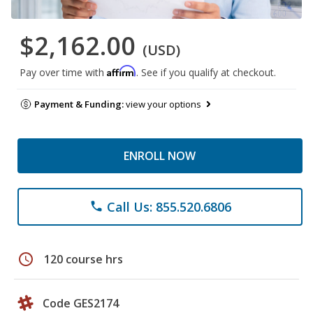
$2,162.00
(USD)
Affirm
Pay over time with
. See if you qualify at checkout.
Payment & Funding:
view your options
ENROLL NOW
Call Us: 855.520.6806
phone
schedule
120 course hrs
Code GES2174