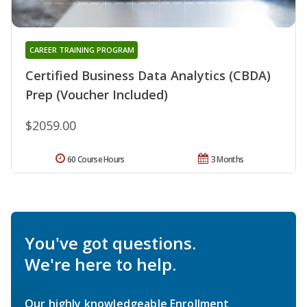
CAREER TRAINING PROGRAM
Certified Business Data Analytics (CBDA)
Prep (Voucher Included)
$2059.00
60 Course Hours
3 Months
You've got questions.
We're here to help.
Our highly knowledgeable Enrollment