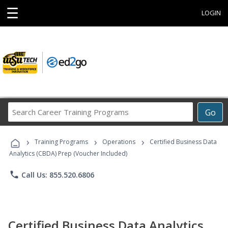
☰
LOGIN
Search
Go
Career
Training
›
›
›
Programs
Training Programs
Operations
Certified Business Data
Analytics (CBDA) Prep (Voucher Included)
phone
Call Us: 855.520.6806
Certified Business Data Analytics