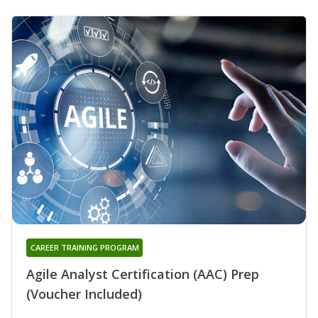
CAREER TRAINING PROGRAM
Agile Analyst Certification (AAC) Prep
(Voucher Included)