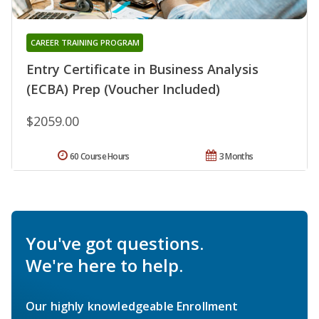
CAREER TRAINING PROGRAM
Entry Certificate in Business Analysis
(ECBA) Prep (Voucher Included)
$2059.00
60 Course Hours
3 Months
You've got questions.
We're here to help.
Our highly knowledgeable Enrollment