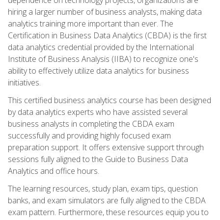
hiring a larger number of business analysts, making data
analytics training more important than ever. The
Certification in Business Data Analytics (CBDA) is the first
data analytics credential provided by the International
Institute of Business Analysis (IIBA) to recognize one's
ability to effectively utilize data analytics for business
initiatives.
This certified business analytics course has been designed
by data analytics experts who have assisted several
business analysts in completing the CBDA exam
successfully and providing highly focused exam
preparation support. It offers extensive support through
sessions fully aligned to the Guide to Business Data
Analytics and office hours.
The learning resources, study plan, exam tips, question
banks, and exam simulators are fully aligned to the CBDA
exam pattern. Furthermore, these resources equip you to