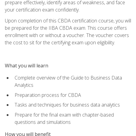
prepare effectively, identify areas of weakness, and face
your certification exam confidently.
Upon completion of this CBDA certification course, you will
be prepared for the IIBA CBDA exam. This course offers
enrollment with or without a voucher. The voucher covers
the cost to sit for the certifying exam upon eligibility.
What you will learn
Complete overview of the Guide to Business Data
Analytics
Preparation process for CBDA
Tasks and techniques for business data analytics
Prepare for the final exam with chapter-based
questions and simulations
How you will benefit