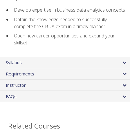
Develop expertise in business data analytics concepts
Obtain the knowledge needed to successfully
complete the CBDA exam in a timely manner
Open new career opportunities and expand your
skillset
Syllabus
Requirements
Instructor
FAQs
Related Courses