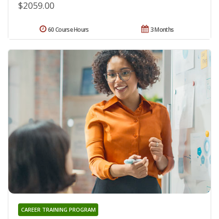
$2059.00
60 Course Hours
3 Months
CAREER TRAINING PROGRAM