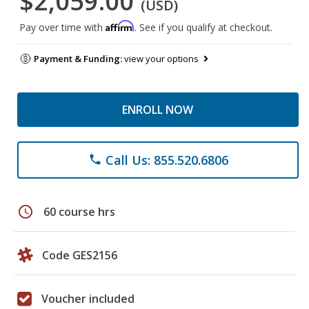
$2,059.00
(USD)
Affirm
Pay over time with
. See if you qualify at checkout.
Payment & Funding:
view your options
ENROLL NOW
Call Us: 855.520.6806
phone
schedule
60 course hrs
Code GES2156
Voucher included