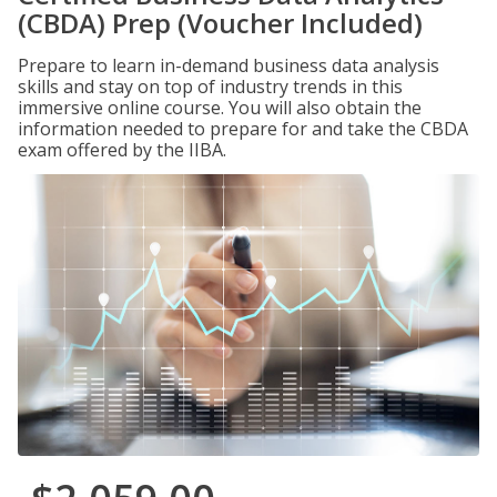
(CBDA) Prep (Voucher Included)
Prepare to learn in-demand business data analysis
skills and stay on top of industry trends in this
immersive online course. You will also obtain the
information needed to prepare for and take the CBDA
exam offered by the IIBA.