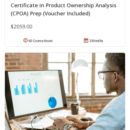
Certificate in Product Ownership Analysis
(CPOA) Prep (Voucher Included)
$2059.00
60 Course Hours
3 Months