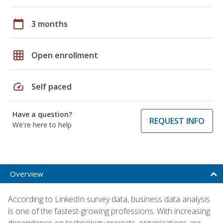
calendar_today
3 months
grid_on
Open enrollment
speed
Self paced
Have a question?
REQUEST INFO
We're here to help
Overview
According to LinkedIn survey data, business data analysis
is one of the fastest-growing professions. With increasing
dependence on technology projects, organizations are