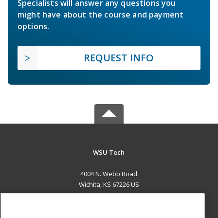
Specialists will answer any questions you
might have about the course and payment
options.
REQUEST INFO
WSU Tech
4004 N. Webb Road
Wichita, KS 67226 US
MAIN CONTENT
Career Training