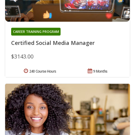
CAREER TRAINING PROGRAM
Certified Social Media Manager
$3143.00
240 Course Hours
9 Months