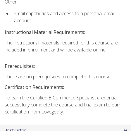
Other:
Email capabilities and access to a personal email
account.
Instructional Material Requirements:
The instructional materials required for this course are
included in enrollment and will be available online.
Prerequisites:
There are no prerequisites to complete this course.
Certification Requirements:
To earn the Certified E-Commerce Specialist credential,
successfully complete the course and final exam to earn
certification from Lovegevity.
Instructor