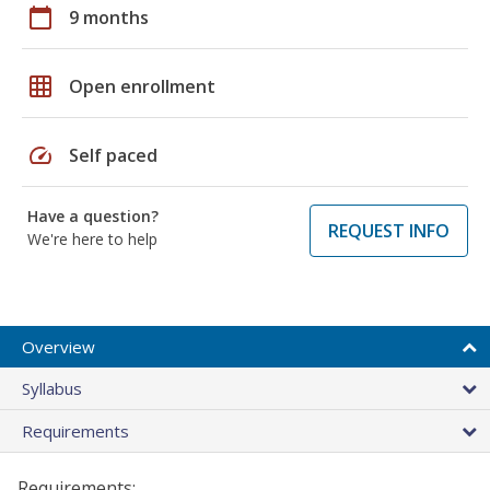
calendar_today
9 months
grid_on
Open enrollment
speed
Self paced
Have a question?
REQUEST INFO
We're here to help
Overview
Syllabus
Requirements
Requirements: