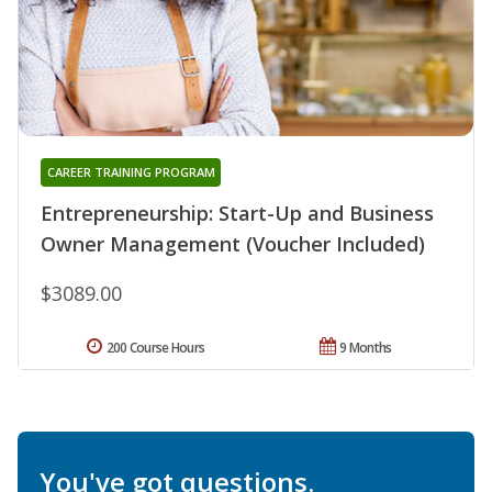
CAREER TRAINING PROGRAM
Entrepreneurship: Start-Up and Business
Owner Management (Voucher Included)
$3089.00
200 Course Hours
9 Months
You've got questions.