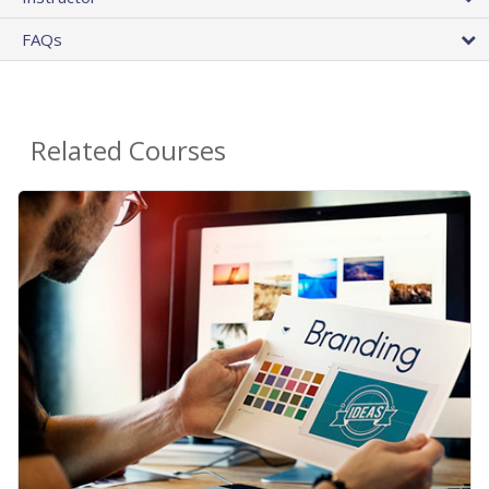
FAQs
Related Courses