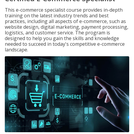
This e-commerce specialist course provides in-depth
training on the latest industry trends and best
practices, including all aspects of e-commerce, such as
website design, digital marketing, payment processing,
logistics, and customer service. The program is
designed to help you gain the skills and knowledge
needed to succeed in today's competitive e-commerce
landscape.