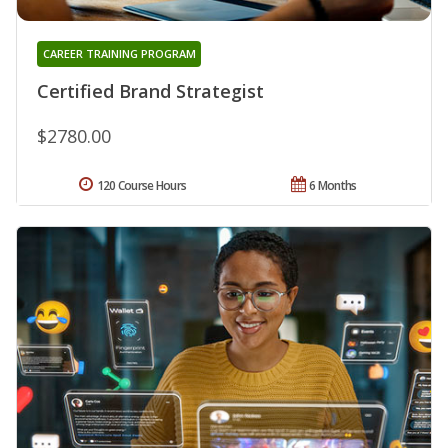
CAREER TRAINING PROGRAM
Certified Brand Strategist
$2780.00
120 Course Hours
6 Months