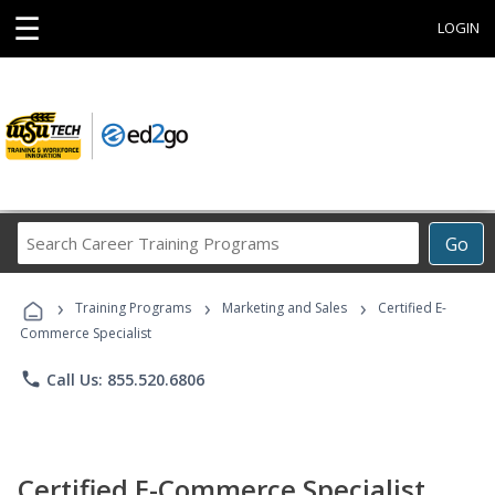
☰
LOGIN
Search
Go
Career
Training
›
›
›
Programs
Training Programs
Marketing and Sales
Certified E-
Commerce Specialist
phone
Call Us: 855.520.6806
Certified E-Commerce Specialist