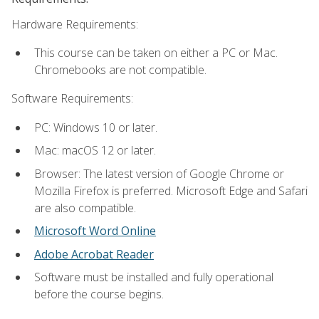
Hardware Requirements:
This course can be taken on either a PC or Mac.
Chromebooks are not compatible.
Software Requirements:
PC: Windows 10 or later.
Mac: macOS 12 or later.
Browser: The latest version of Google Chrome or
Mozilla Firefox is preferred. Microsoft Edge and Safari
are also compatible.
Microsoft Word Online
Adobe Acrobat Reader
Software must be installed and fully operational
before the course begins.