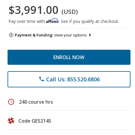
$3,991.00
(USD)
Affirm
Pay over time with
. See if you qualify at checkout.
Payment & Funding:
view your options
ENROLL NOW
Call Us: 855.520.6806
phone
schedule
240 course hrs
Code GES2145