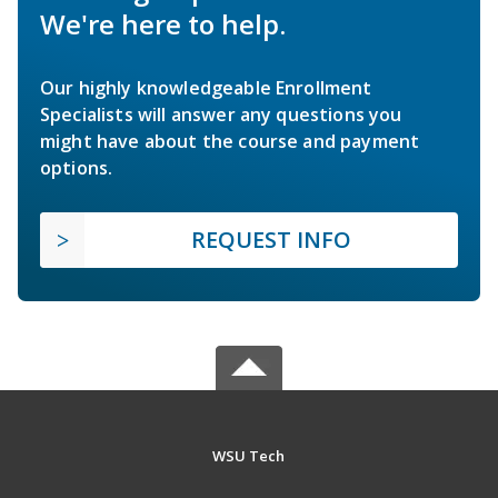
We're here to help.
Our highly knowledgeable Enrollment
Specialists will answer any questions you
might have about the course and payment
options.
REQUEST INFO
WSU Tech