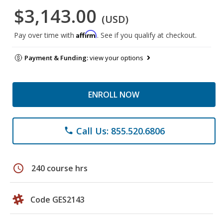
$3,143.00
(USD)
Affirm
Pay over time with
. See if you qualify at checkout.
Payment & Funding:
view your options
ENROLL NOW
Call Us: 855.520.6806
phone
schedule
240 course hrs
Code GES2143