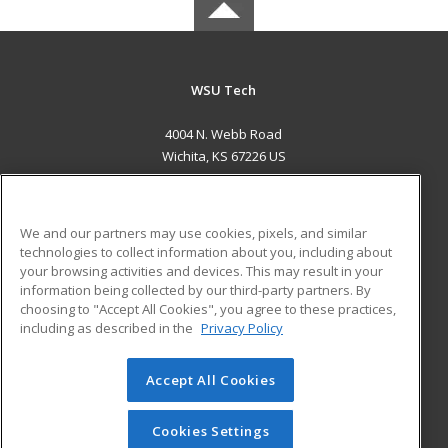
WSU Tech
4004 N. Webb Road
Wichita, KS 67226 US
MAIN CONTENT
Career Training
We and our partners may use cookies, pixels, and similar
technologies to collect information about you, including about
ADDITIONAL RESOURCES
your browsing activities and devices. This may result in your
information being collected by our third-party partners. By
Military
Student Blog
choosing to "Accept All Cookies", you agree to these practices,
Financial Assistance
including as described in the
Privacy Policy
Help
Accept All Cookies
© 2026 ed2go, a division of Cengage Learning. All rights
reserved. The material on this site cannot be reproduced or
redistributed unless you have obtained prior written
Cookies Settings