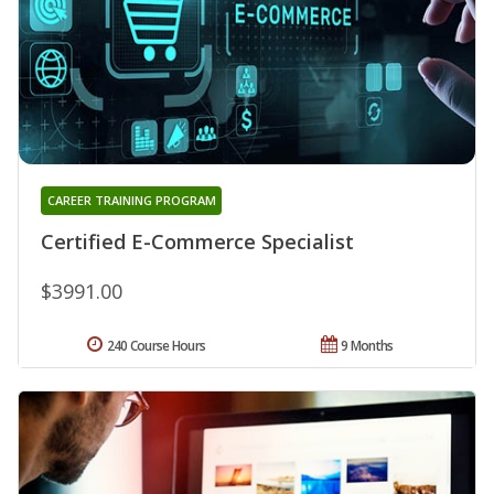
CAREER TRAINING PROGRAM
Certified E-Commerce Specialist
$3991.00
240 Course Hours
9 Months