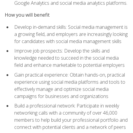
Google Analytics and social media analytics platforms.
How you will benefit
Develop in-demand skills: Social media management is
a growing field, and employers are increasingly looking
for candidates with social media management skills
Improve job prospects: Develop the skills and
knowledge needed to succeed in the social media
field and enhance marketable to potential employers
Gain practical experience: Obtain hands-on, practical
experience using social media platforms and tools to
effectively manage and optimize social media
campaigns for businesses and organizations
Build a professional network: Participate in weekly
networking calls with a community of over 46,000
members to help build your professional portfolio and
connect with potential clients and a network of peers