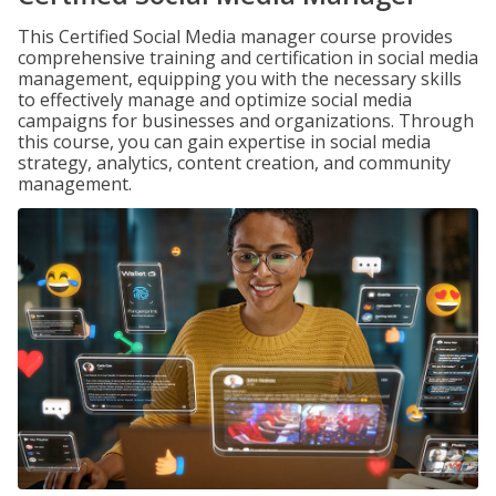
This Certified Social Media manager course provides
comprehensive training and certification in social media
management, equipping you with the necessary skills
to effectively manage and optimize social media
campaigns for businesses and organizations. Through
this course, you can gain expertise in social media
strategy, analytics, content creation, and community
management.