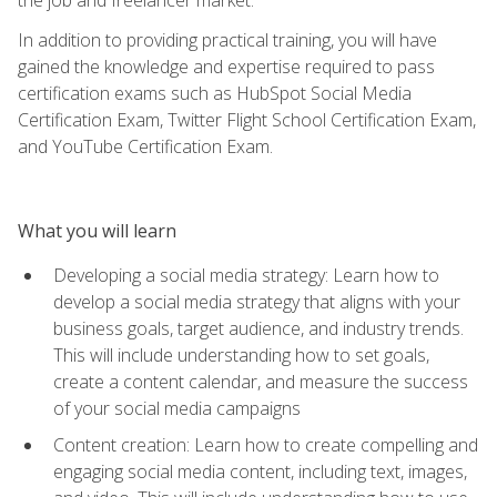
In addition to providing practical training, you will have
gained the knowledge and expertise required to pass
certification exams such as HubSpot Social Media
Certification Exam, Twitter Flight School Certification Exam,
and YouTube Certification Exam.
What you will learn
Developing a social media strategy: Learn how to
develop a social media strategy that aligns with your
business goals, target audience, and industry trends.
This will include understanding how to set goals,
create a content calendar, and measure the success
of your social media campaigns
Content creation: Learn how to create compelling and
engaging social media content, including text, images,