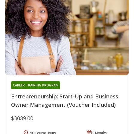
CAREER TRAINING PROGRAM
Entrepreneurship: Start-Up and Business
Owner Management (Voucher Included)
$3089.00
200 Course Hours
9 Months