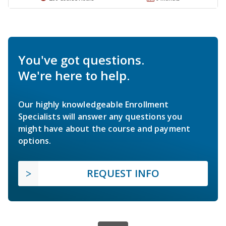
You've got questions.
We're here to help.
Our highly knowledgeable Enrollment
Specialists will answer any questions you
might have about the course and payment
options.
REQUEST INFO