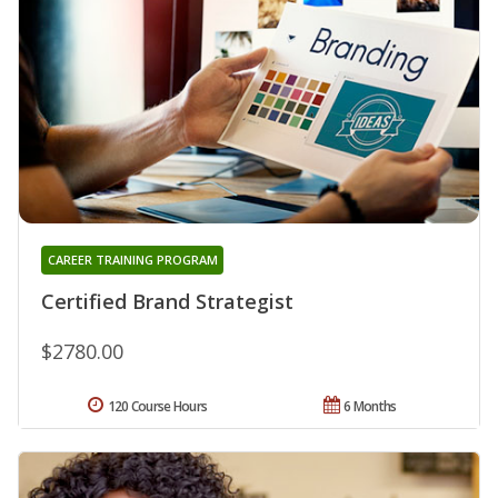
CAREER TRAINING PROGRAM
Certified Brand Strategist
$2780.00
120 Course Hours
6 Months