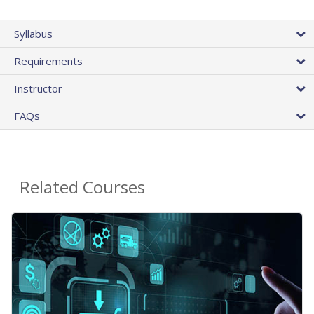
Syllabus
Requirements
Instructor
FAQs
Related Courses