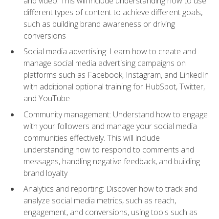
and video. This will include understanding how to use
different types of content to achieve different goals,
such as building brand awareness or driving
conversions
Social media advertising: Learn how to create and
manage social media advertising campaigns on
platforms such as Facebook, Instagram, and LinkedIn
with additional optional training for HubSpot, Twitter,
and YouTube
Community management: Understand how to engage
with your followers and manage your social media
communities effectively. This will include
understanding how to respond to comments and
messages, handling negative feedback, and building
brand loyalty
Analytics and reporting: Discover how to track and
analyze social media metrics, such as reach,
engagement, and conversions, using tools such as