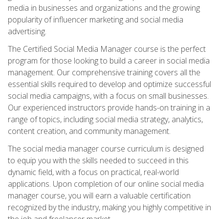
media in businesses and organizations and the growing
popularity of influencer marketing and social media
advertising.
The Certified Social Media Manager course is the perfect
program for those looking to build a career in social media
management. Our comprehensive training covers all the
essential skills required to develop and optimize successful
social media campaigns, with a focus on small businesses.
Our experienced instructors provide hands-on training in a
range of topics, including social media strategy, analytics,
content creation, and community management.
The social media manager course curriculum is designed
to equip you with the skills needed to succeed in this
dynamic field, with a focus on practical, real-world
applications. Upon completion of our online social media
manager course, you will earn a valuable certification
recognized by the industry, making you highly competitive in
the job and freelancer market.