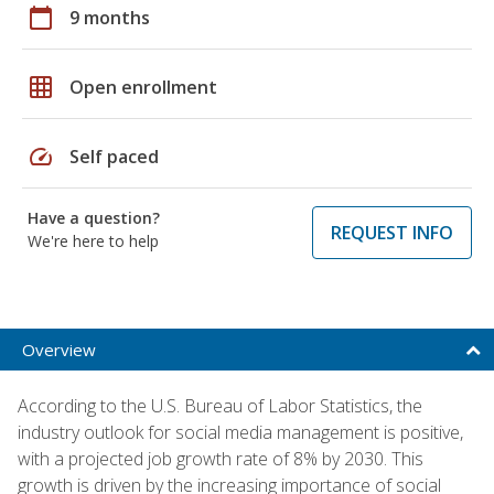
calendar_today
9 months
grid_on
Open enrollment
speed
Self paced
Have a question?
REQUEST INFO
We're here to help
Overview
According to the U.S. Bureau of Labor Statistics, the
industry outlook for social media management is positive,
with a projected job growth rate of 8% by 2030. This
growth is driven by the increasing importance of social