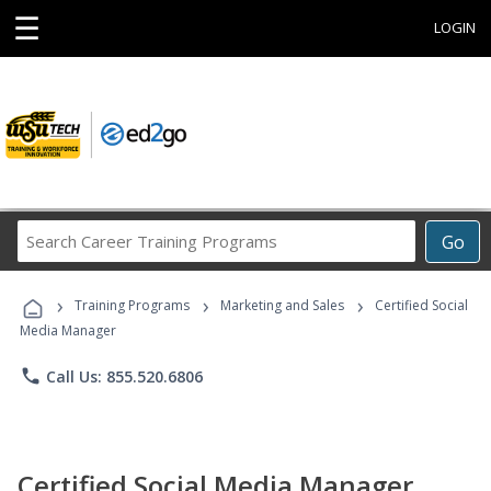
☰
LOGIN
Search
Go
Career
Training
›
›
›
Programs
Training Programs
Marketing and Sales
Certified Social
Media Manager
phone
Call Us: 855.520.6806
Certified Social Media Manager