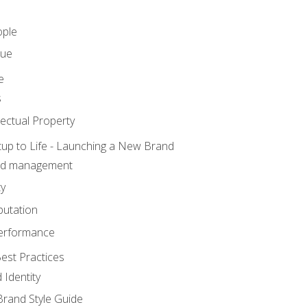
ople
lue
e
s
ectual Property
tup to Life - Launching a New Brand
nd management
ty
putation
erformance
est Practices
 Identity
rand Style Guide