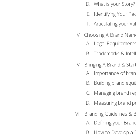
What is your Story?
Identifying Your Pe
Articulating your Va
Choosing A Brand Nam
Legal Requirement
Trademarks & Intell
Bringing A Brand & Star
Importance of bra
Building brand equi
Managing brand re
Measuring brand p
Branding Guidelines & B
Defining your Brand
How to Develop a B