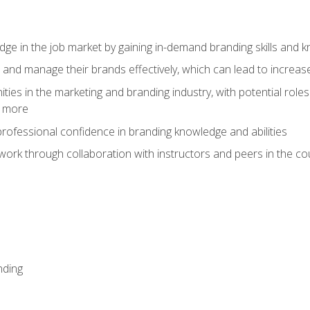
dge in the job market by gaining in-demand branding skills and 
d and manage their brands effectively, which can lead to incre
ies in the marketing and branding industry, with potential roles
d more
rofessional confidence in branding knowledge and abilities
work through collaboration with instructors and peers in the c
nding