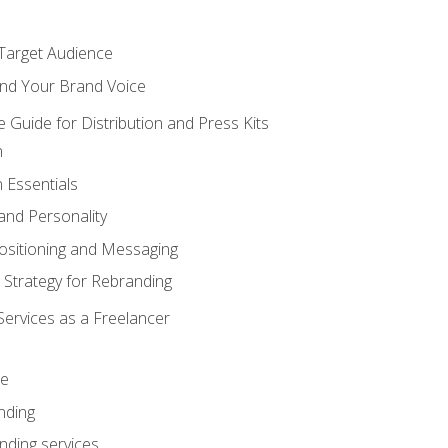
 Target Audience
nd Your Brand Voice
e Guide for Distribution and Press Kits
n
 Essentials
and Personality
ositioning and Messaging
 Strategy for Rebranding
Services as a Freelancer
ce
nding
nding services