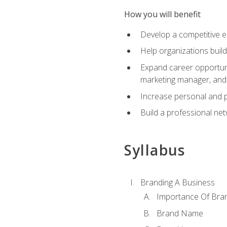
How you will benefit
Develop a competitive e
Help organizations buil
Expand career opportunit
marketing manager, an
Increase personal and p
Build a professional net
Syllabus
Branding A Business
Importance Of Bra
Brand Name