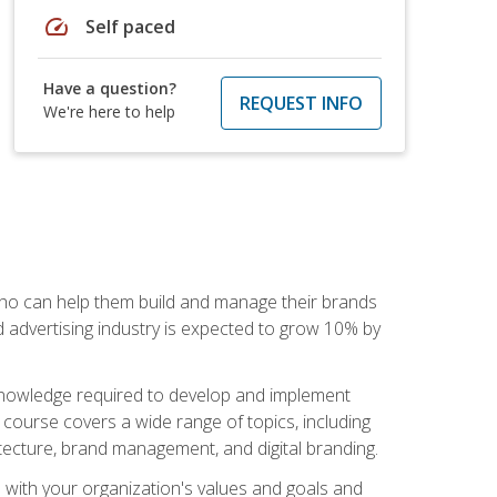
speed
Self paced
Have a question?
REQUEST INFO
We're here to help
 who can help them build and manage their brands
d advertising industry is expected to grow 10% by
d knowledge required to develop and implement
course covers a wide range of topics, including
tecture, brand management, and digital branding.
s with your organization's values and goals and