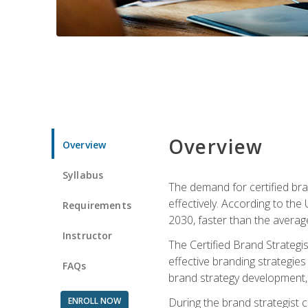
Overview
Overview
Syllabus
The demand for certified bra
effectively. According to the
Requirements
2030, faster than the average
Instructor
The Certified Brand Strategi
effective branding strategie
FAQs
brand strategy development, 
ENROLL NOW
During the brand strategist c