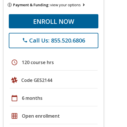
Payment & Funding:
view your options
ENROLL NOW
Call Us: 855.520.6806
phone
schedule
120 course hrs
Code GES2144
calendar_today
6 months
grid_on
Open enrollment