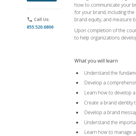
how to communicate your bran
for your brand, including the
brand equity, and measure 
phone
Call Us:
855.520.6806
Upon completion of the cours
to help organizations develo
What you will learn
Understand the fundamen
Develop a comprehensiv
Learn how to develop a 
Create a brand identity 
Develop a brand messagi
Understand the importan
Learn how to manage a b