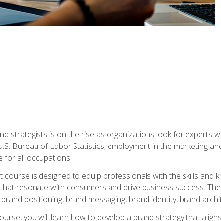
nd strategists is on the rise as organizations look for experts
 U.S. Bureau of Labor Statistics, employment in the marketing an
 for all occupations.
st course is designed to equip professionals with the skills an
s that resonate with consumers and drive business success. The 
brand positioning, brand messaging, brand identity, brand archi
ourse, you will learn how to develop a brand strategy that align