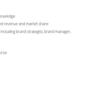
knowledge
ased revenue and market share
 including brand strategist, brand manager,
ourse