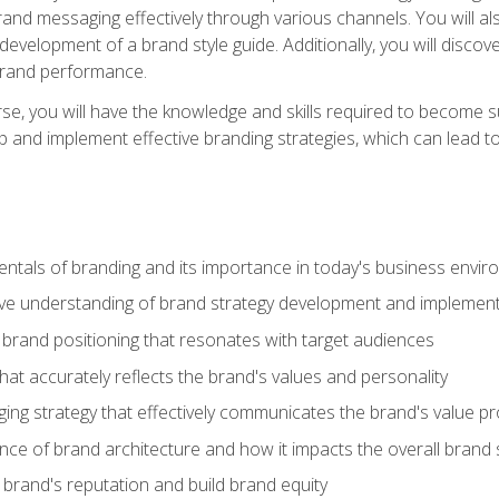
d messaging effectively through various channels. You will also
 development of a brand style guide. Additionally, you will disc
brand performance.
e, you will have the knowledge and skills required to become su
p and implement effective branding strategies, which can lead 
tals of branding and its importance in today's business envi
e understanding of brand strategy development and implement
brand positioning that resonates with target audiences
that accurately reflects the brand's values and personality
ng strategy that effectively communicates the brand's value pr
ce of brand architecture and how it impacts the overall brand 
rand's reputation and build brand equity