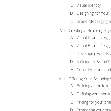
Visual Identity
Designing for Your
Brand Messaging a
Creating a Branding Styl
Visual Brand Desig
Visual Brand Design
Developing your Br
A Guide to Brand P
Considerations and
Offering Your Branding 
Building a portfolio
Defining your servi
Pricing for your bra
Promoting your bra