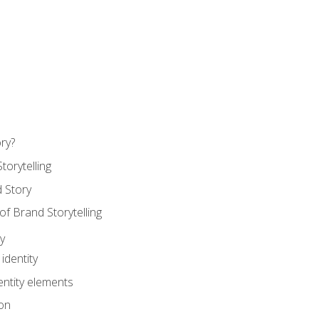
ry?
torytelling
 Story
 Brand Storytelling
y
identity
entity elements
on