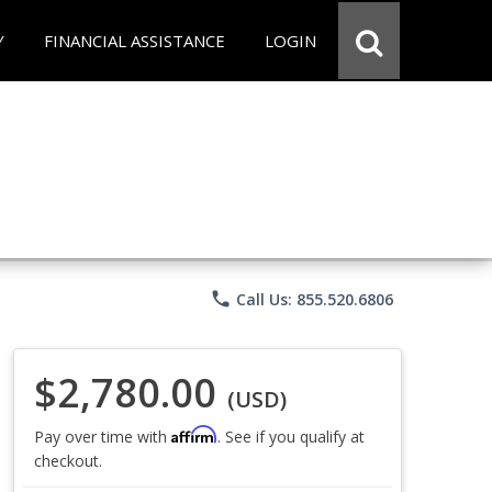
Y
FINANCIAL ASSISTANCE
LOGIN
phone
Call Us: 855.520.6806
$2,780.00
(USD)
Affirm
Pay over time with
. See if you qualify at
checkout.