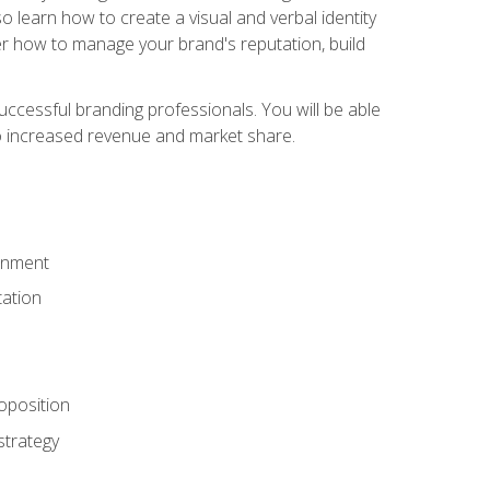
 learn how to create a visual and verbal identity
over how to manage your brand's reputation, build
ccessful branding professionals. You will be able
to increased revenue and market share.
ronment
ation
oposition
strategy