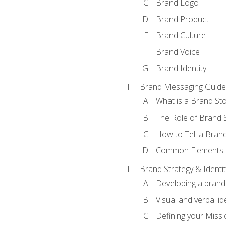
Brand Logo
Brand Product
Brand Culture
Brand Voice
Brand Identity
Brand Messaging Guide
What is a Brand Sto
The Role of Brand S
How to Tell a Brand
Common Elements of
Brand Strategy & Identit
Developing a brand 
Visual and verbal id
Defining your Missi