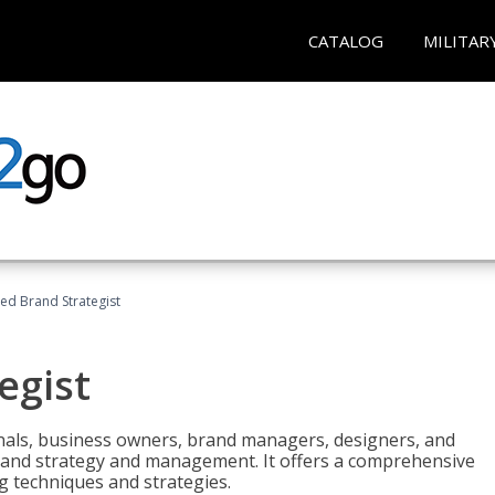
CATALOG
MILITAR
ied Brand Strategist
egist
nals, business owners, brand managers, designers, and
 brand strategy and management. It offers a comprehensive
g techniques and strategies.