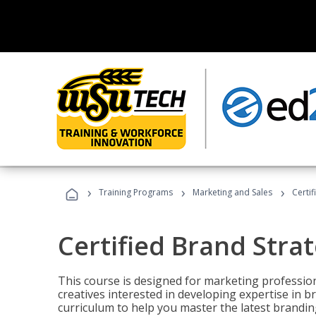
›
›
›
Training Programs
Marketing and Sales
Certif
Certified Brand Strat
This course is designed for marketing professio
creatives interested in developing expertise in
curriculum to help you master the latest brandin