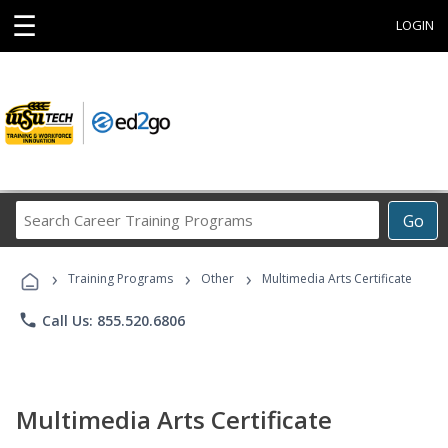
☰
LOGIN
Search
Go
Career
Training
›
›
›
Programs
Training Programs
Other
Multimedia Arts Certificate
phone
Call Us: 855.520.6806
Multimedia Arts Certificate