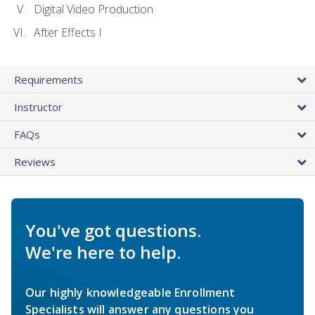
Digital Video Production
After Effects I
Requirements
Instructor
FAQs
Reviews
You've got questions.
We're here to help.
Our highly knowledgeable Enrollment
Specialists will answer any questions you