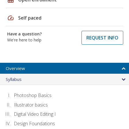
speed
Self paced
Have a question?
REQUEST INFO
We're here to help
Overview
Syllabus
Photoshop Basics
Illustrator basics
Digital Video Editing I
Design Foundations