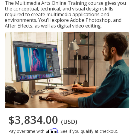
The Multimedia Arts Online Training course gives you
the conceptual, technical, and visual design skills
required to create multimedia applications and
environments. You'll explore Adobe Photoshop, and
After Effects, as well as digital video editing.
$3,834.00
(USD)
Affirm
Pay over time with
. See if you qualify at checkout.