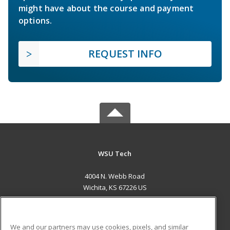
might have about the course and payment
options.
REQUEST INFO
WSU Tech
4004 N. Webb Road
Wichita, KS 67226 US
MAIN CONTENT
Career Training
We and our partners may use cookies, pixels, and similar