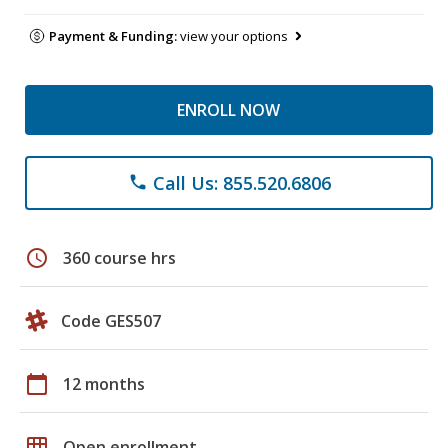
Payment & Funding:
view your options
ENROLL NOW
Call Us: 855.520.6806
phone
schedule
360 course hrs
Code GES507
calendar_today
12 months
grid_on
Open enrollment