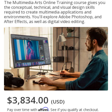
The Multimedia Arts Online Training course gives you
the conceptual, technical, and visual design skills
required to create multimedia applications and
environments. You'll explore Adobe Photoshop, and
After Effects, as well as digital video editing.
$3,834.00
(USD)
Affirm
Pay over time with
. See if you qualify at checkout.