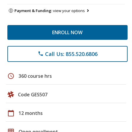
Payment & Funding:
view your options
ENROLL NOW
Call Us: 855.520.6806
phone
schedule
360 course hrs
Code GES507
calendar_today
12 months
grid_on
Open enrollment