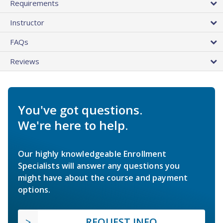
Requirements
Instructor
FAQs
Reviews
You've got questions.
We're here to help.
Our highly knowledgeable Enrollment
Specialists will answer any questions you
might have about the course and payment
options.
REQUEST INFO