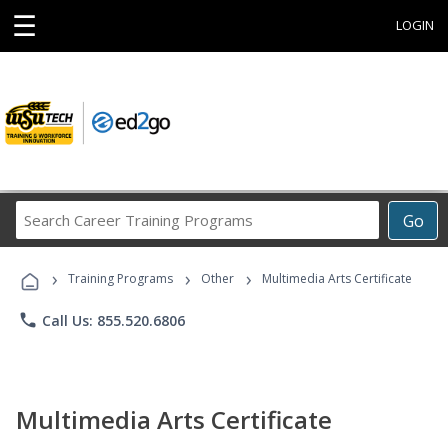
☰
LOGIN
Search
Go
Career
Training
›
›
›
Programs
Training Programs
Other
Multimedia Arts Certificate
phone
Call Us: 855.520.6806
Multimedia Arts Certificate