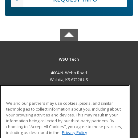
WSU Tech
4004 N. Webb Road
Wichita, KS 67226 US
MAIN CONTENT
Career Training
We and our partners may use cookies, pixels, and similar
technologies to collect information about you, including about
ADDITIONAL RESOURCES
your browsing activities and devices. This may result in your
information being collected by our third-party partners. By
Military
Student Blog
choosing to "Accept All Cookies", you agree to these practices,
Financial Assistance
including as described in the
Privacy Policy
Help