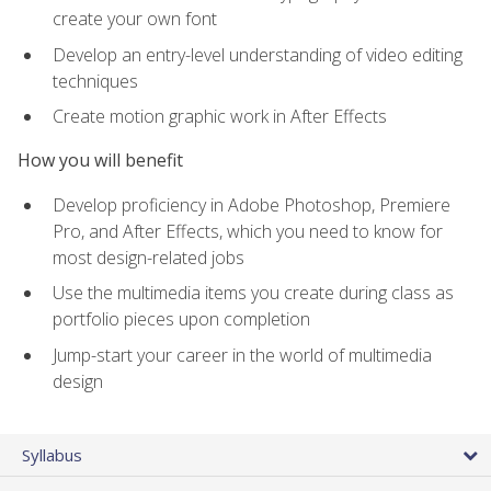
create your own font
Develop an entry-level understanding of video editing
techniques
Create motion graphic work in After Effects
How you will benefit
Develop proficiency in Adobe Photoshop, Premiere
Pro, and After Effects, which you need to know for
most design-related jobs
Use the multimedia items you create during class as
portfolio pieces upon completion
Jump-start your career in the world of multimedia
design
Syllabus