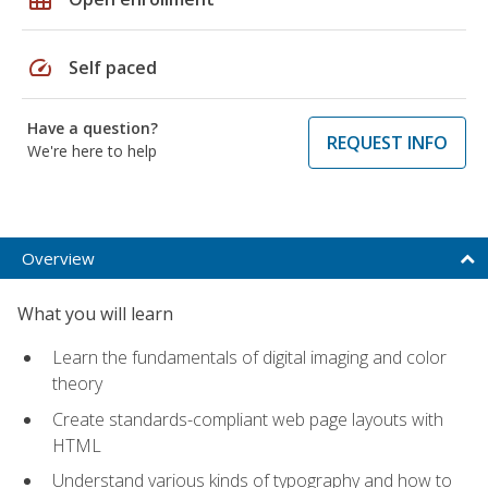
speed
Self paced
Have a question?
REQUEST INFO
We're here to help
Overview
What you will learn
Learn the fundamentals of digital imaging and color
theory
Create standards-compliant web page layouts with
HTML
Understand various kinds of typography and how to