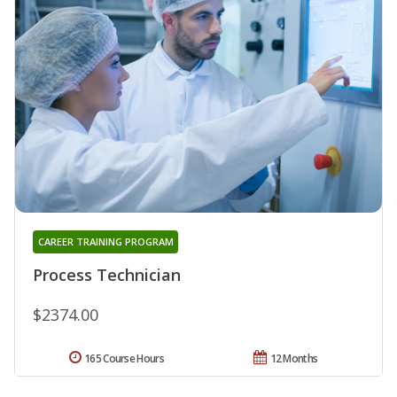
CAREER TRAINING PROGRAM
Process Technician
$2374.00
165 Course Hours
12 Months