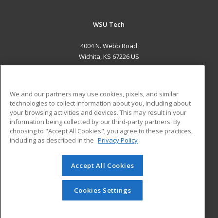
WSU Tech
4004 N. Webb Road
Wichita, KS 67226 US
MAIN CONTENT
Career Training
We and our partners may use cookies, pixels, and similar
technologies to collect information about you, including about
ADDITIONAL RESOURCES
your browsing activities and devices. This may result in your
information being collected by our third-party partners. By
Military
Student Blog
choosing to "Accept All Cookies", you agree to these practices,
Financial Assistance
including as described in the
Privacy Policy
Help
Accept All Cookies
© 2026 ed2go, a division of Cengage Learning. All rights
reserved. The material on this site cannot be reproduced or
redistributed unless you have obtained prior written
Cookies Settings
permission from Cengage Learning.
Privacy Policy