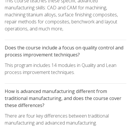
This course teaches these specific advanced
manufacturing skills: CAD and CAM for machining,
machining titanium alloys, surface finishing composites,
repair methods for composites, benchwork and layout
operations, and much more,
Does the course include a focus on quality control and
process improvement techniques?
This program includes 14 modules in Quality and Lean
process improvement techniques.
How is advanced manufacturing different from
traditional manufacturing, and does the course cover
these differences?
There are four key differences between traditional
manufacturing and advanced manufacturing.