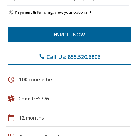
Payment & Funding:
view your options
ENROLL NOW
Call Us: 855.520.6806
phone
schedule
100 course hrs
Code GES776
calendar_today
12 months