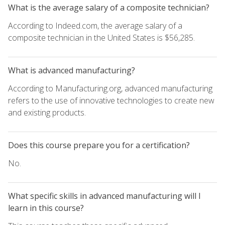
What is the average salary of a composite technician?
According to Indeed.com, the average salary of a
composite technician in the United States is $56,285.
What is advanced manufacturing?
According to Manufacturing.org, advanced manufacturing
refers to the use of innovative technologies to create new
and existing products.
Does this course prepare you for a certification?
No.
What specific skills in advanced manufacturing will I
learn in this course?