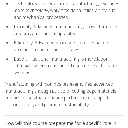
Technology Use: Advanced manufacturing leverages
more technology, while traditional relies on manual
and mechanical processes.
Flexibility: Advanced manufacturing allows for more
customization and adaptability.
Efficiency: Advanced processes often enhance
production speed and accuracy.
Labor: Traditional manufacturing is more labor-
intensive, whereas advanced uses more automated
systems.
Manufacturing with composites exemplifies advanced
manufacturing through its use of cutting-edge materials
and processes that enhance performance, support
customization, and promote sustainability.
How will this course prepare me for a specific role in