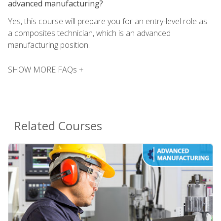
advanced manufacturing?
Yes, this course will prepare you for an entry-level role as
a composites technician, which is an advanced
manufacturing position.
SHOW MORE FAQs +
Related Courses