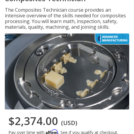
The Composites Technician course provides an
intensive overview of the skills needed for composites
processing. You will learn math, inspection, safety,
materials, quality, machining, and joining skills.
$2,374.00
(USD)
Affirm
Pay over time with
. See if you qualify at checkout.