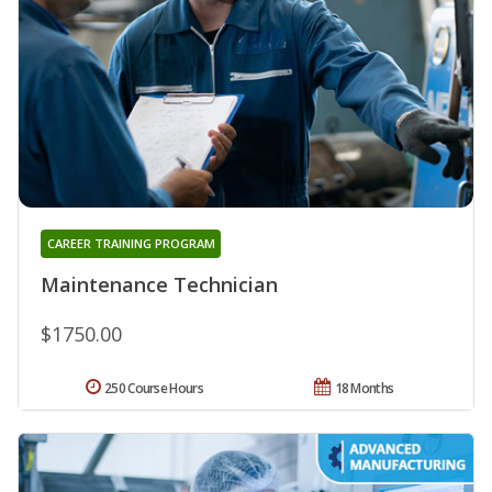
CAREER TRAINING PROGRAM
Maintenance Technician
$1750.00
250 Course Hours
18 Months