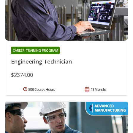
CAREER TRAINING PROGRAM
Engineering Technician
$2374.00
330 Course Hours
18 Months