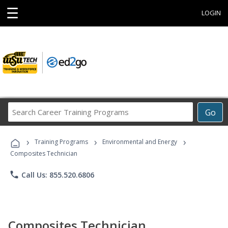
☰
LOGIN
Search
Go
Career
Training
›
›
›
Programs
Training Programs
Environmental and Energy
Composites Technician
phone
Call Us: 855.520.6806
Composites Technician