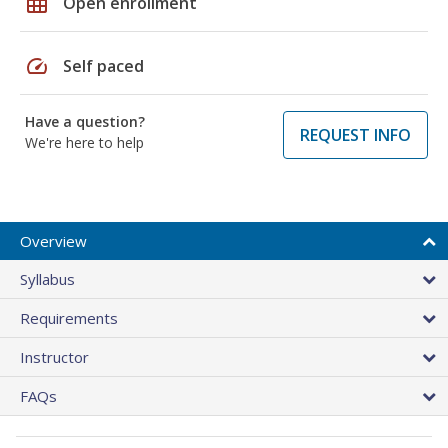
grid_on
Open enrollment
speed
Self paced
Have a question?
REQUEST INFO
We're here to help
Overview
Syllabus
Requirements
Instructor
FAQs