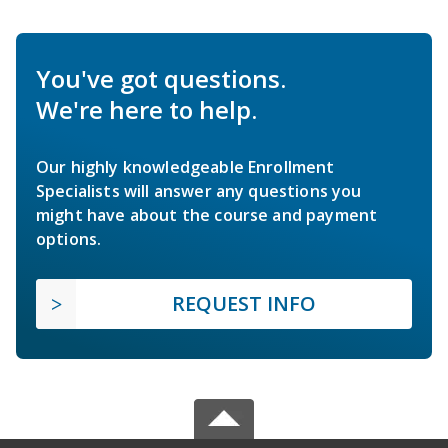
You've got questions.
We're here to help.
Our highly knowledgeable Enrollment
Specialists will answer any questions you
might have about the course and payment
options.
REQUEST INFO