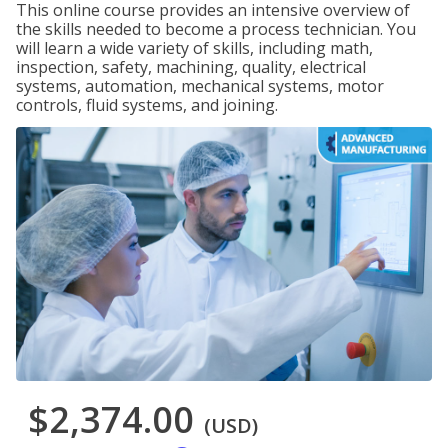
This online course provides an intensive overview of
the skills needed to become a process technician. You
will learn a wide variety of skills, including math,
inspection, safety, machining, quality, electrical
systems, automation, mechanical systems, motor
controls, fluid systems, and joining.
$2,374.00
(USD)