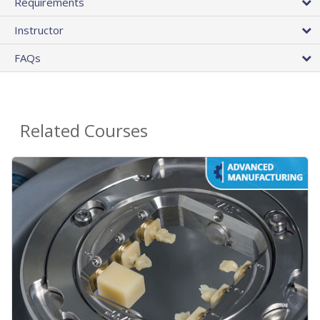
Requirements
Instructor
FAQs
Related Courses