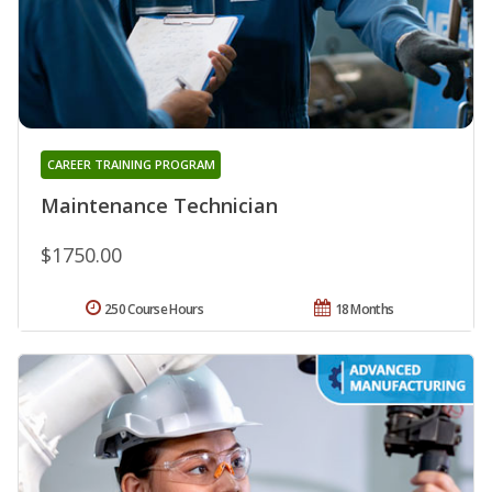
CAREER TRAINING PROGRAM
Maintenance Technician
$1750.00
250 Course Hours
18 Months