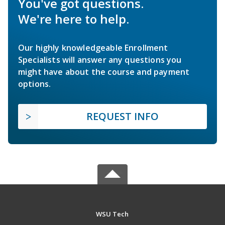
You've got questions.
We're here to help.
Our highly knowledgeable Enrollment
Specialists will answer any questions you
might have about the course and payment
options.
REQUEST INFO
WSU Tech