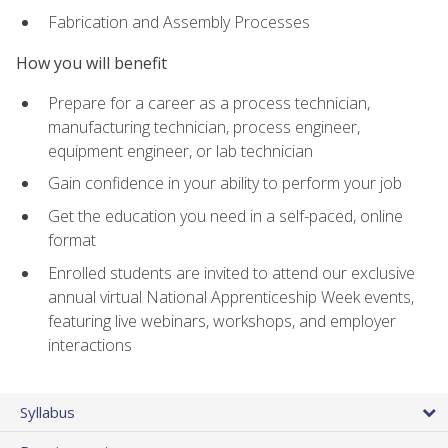
Fabrication and Assembly Processes
How you will benefit
Prepare for a career as a process technician,
manufacturing technician, process engineer,
equipment engineer, or lab technician
Gain confidence in your ability to perform your job
Get the education you need in a self-paced, online
format
Enrolled students are invited to attend our exclusive
annual virtual National Apprenticeship Week events,
featuring live webinars, workshops, and employer
interactions
Syllabus