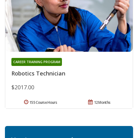
CAREER TRAINING PROGRAM
Robotics Technician
$2017.00
155 Course Hours
12 Months