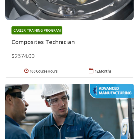
CAREER TRAINING PROGRAM
Composites Technician
$2374.00
100 Course Hours
12 Months