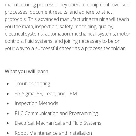
manufacturing process. They operate equipment, oversee
processes, document results, and adhere to strict
protocols. This advanced manufacturing training will teach
you the math, inspection, safety, machining, quality,
electrical systems, automation, mechanical systems, motor
controls, fluid systems, and joining necessary to be on
your way to a successful career as a process technician.
What you will learn
Troubleshooting
Six Sigma, 5S, Lean, and TPM
Inspection Methods
PLC Communication and Programming
Electrical, Mechanical, and Fluid Systems
Robot Maintenance and Installation