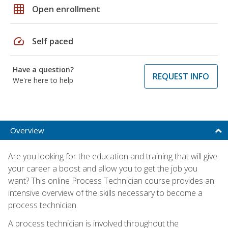
grid_on
Open enrollment
speed
Self paced
Have a question?
REQUEST INFO
We're here to help
Overview
Are you looking for the education and training that will give
your career a boost and allow you to get the job you
want? This online Process Technician course provides an
intensive overview of the skills necessary to become a
process technician.
A process technician is involved throughout the