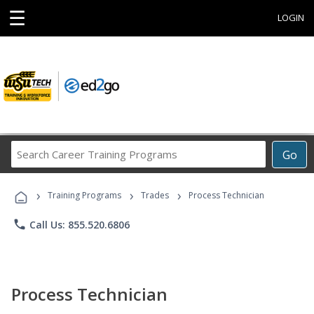
☰
LOGIN
Search
Go
Career
Training
›
›
›
Programs
Training Programs
Trades
Process Technician
phone
Call Us: 855.520.6806
Process Technician