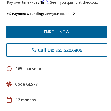
Affirm
Pay over time with
. See if you qualify at checkout.
Payment & Funding:
view your options
ENROLL NOW
Call Us: 855.520.6806
phone
schedule
165 course hrs
Code GES771
calendar_today
12 months