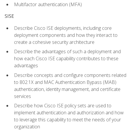
Multifactor authentication (MFA)
SISE
Describe Cisco ISE deployments, including core
deployment components and how they interact to
create a cohesive security architecture
Describe the advantages of such a deployment and
how each Cisco ISE capability contributes to these
advantages
Describe concepts and configure components related
to 802.1X and MAC Authentication Bypass (MAB)
authentication, identity management, and certificate
services
Describe how Cisco ISE policy sets are used to
implement authentication and authorization and how
to leverage this capability to meet the needs of your
organization