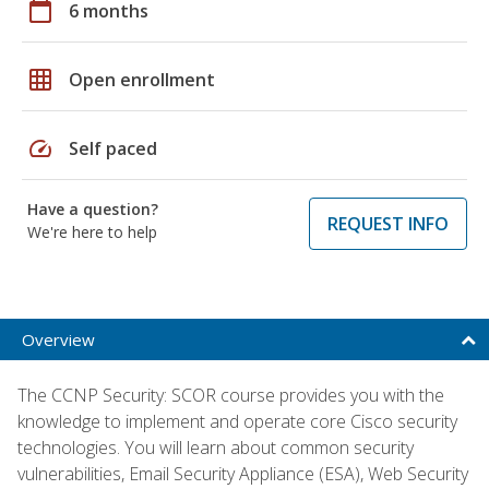
calendar_today
6 months
grid_on
Open enrollment
speed
Self paced
Have a question?
REQUEST INFO
We're here to help
Overview
The CCNP Security: SCOR course provides you with the
knowledge to implement and operate core Cisco security
technologies. You will learn about common security
vulnerabilities, Email Security Appliance (ESA), Web Security