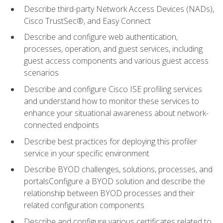
Describe third-party Network Access Devices (NADs),
Cisco TrustSec®, and Easy Connect
Describe and configure web authentication,
processes, operation, and guest services, including
guest access components and various guest access
scenarios
Describe and configure Cisco ISE profiling services
and understand how to monitor these services to
enhance your situational awareness about network-
connected endpoints
Describe best practices for deploying this profiler
service in your specific environment
Describe BYOD challenges, solutions, processes, and
portalsConfigure a BYOD solution and describe the
relationship between BYOD processes and their
related configuration components
Describe and configure various certificates related to