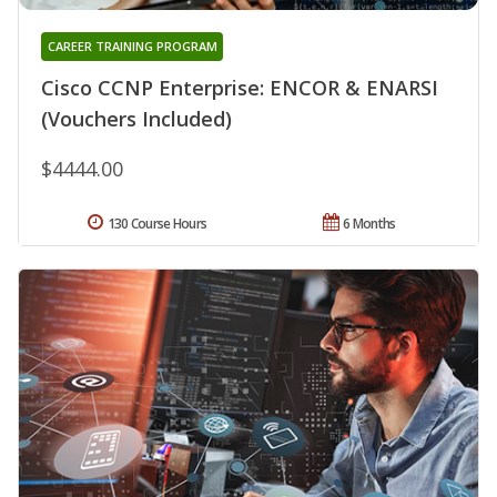
CAREER TRAINING PROGRAM
Cisco CCNP Enterprise: ENCOR & ENARSI
(Vouchers Included)
$4444.00
130 Course Hours
6 Months