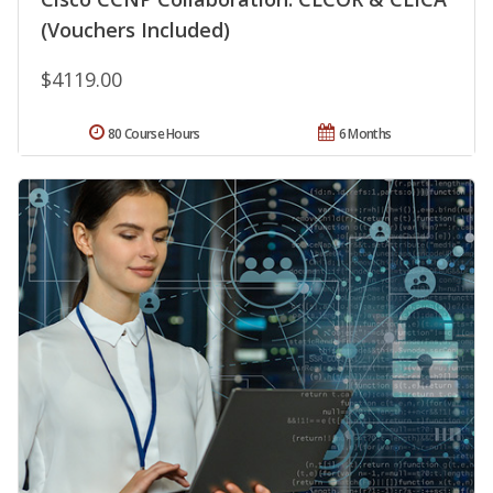
(Vouchers Included)
$4119.00
80 Course Hours
6 Months