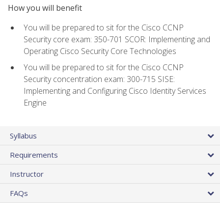
How you will benefit
You will be prepared to sit for the Cisco CCNP
Security core exam: 350-701 SCOR: Implementing and
Operating Cisco Security Core Technologies
You will be prepared to sit for the Cisco CCNP
Security concentration exam: 300-715 SISE:
Implementing and Configuring Cisco Identity Services
Engine
Syllabus
Requirements
Instructor
FAQs