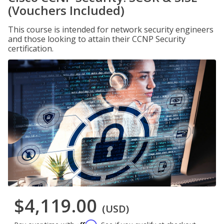
(Vouchers Included)
This course is intended for network security engineers
and those looking to attain their CCNP Security
certification.
$4,119.00
(USD)
Affirm