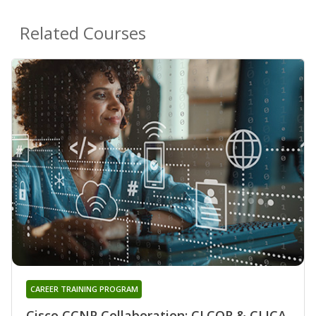
Related Courses
CAREER TRAINING PROGRAM
Cisco CCNP Collaboration: CLCOR & CLICA