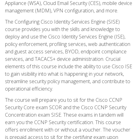
Appliance (WSA), Cloud Email Security (CES), mobile device
management (MDM), VPN configuration, and more.
The Configuring Cisco Identity Services Engine (SISE)
course provides you with the skills and knowledge to
deploy and use the Cisco Identity Services Engine (ISE),
policy enforcement, profiling services, web authentication
and guest access services, BYOD, endpoint compliance
services, and TACACS+ device administration. Crucial
elements of this course include the ability to use Cisco ISE
to gain visibility into what is happening in your network,
streamline security policy management, and contribute to
operational efficiency.
The course will prepare you to sit for the Cisco CCNP
Security Core exam SCOR and the Cisco CCNP Security
Concentration exam SISE. These exams in tandem will
earn you the CCNP Security certification. This course
offers enrollment with or without a voucher. The voucher
is prepaid access to sit for the certifying exam upon