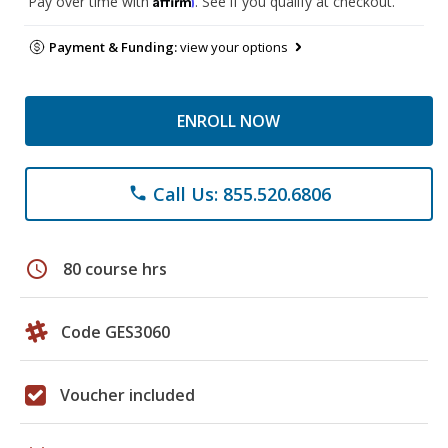
Pay over time with
. See if you qualify at checkout.
Payment & Funding:
view your options
ENROLL NOW
Call Us: 855.520.6806
phone
schedule
80 course hrs
Code GES3060
Voucher included