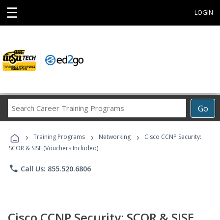
☰
LOGIN
Search
Go
Career
Training
›
›
›
Programs
Training Programs
Networking
Cisco CCNP Security:
SCOR & SISE (Vouchers Included)
phone
Call Us: 855.520.6806
Cisco CCNP Security: SCOR & SISE