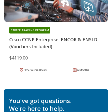
CAREER TRAINING PROGRAM
Cisco CCNP Enterprise: ENCOR & ENSLD
(Vouchers Included)
$4119.00
105 Course Hours
6 Months
You've got questions.
We're here to help.