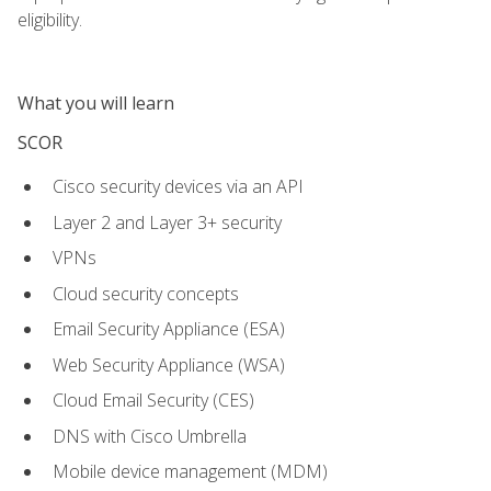
eligibility.
What you will learn
SCOR
Cisco security devices via an API
Layer 2 and Layer 3+ security
VPNs
Cloud security concepts
Email Security Appliance (ESA)
Web Security Appliance (WSA)
Cloud Email Security (CES)
DNS with Cisco Umbrella
Mobile device management (MDM)