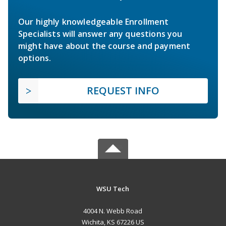
Our highly knowledgeable Enrollment
Specialists will answer any questions you
might have about the course and payment
options.
REQUEST INFO
WSU Tech
4004 N. Webb Road
Wichita, KS 67226 US