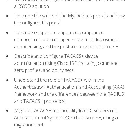
a BYOD solution
Describe the value of the My Devices portal and how
to configure this portal
Describe endpoint compliance, compliance
components, posture agents, posture deployment
and licensing, and the posture service in Cisco ISE
Describe and configure TACACS+ device
administration using Cisco ISE, including command
sets, profiles, and policy sets
Understand the role of TACACS+ within the
Authentication, Authentication, and Accounting (AAA)
framework and the differences between the RADIUS
and TACACS+ protocols
Migrate TACACS+ functionality from Cisco Secure
Access Control System (ACS) to Cisco ISE, using a
migration tool