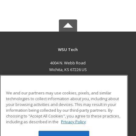
WSU Tech
4004 N. Webb Road
Wichita, KS 67226 US
MAIN CONTENT
Career Training
We and our partners may use cookies, pixels, and similar
technologies to collect information about you, including about
ADDITIONAL RESOURCES
your browsing activities and devices. This may result in your
information being collected by our third-party partners. By
Military
Student Blog
choosing to "Accept All Cookies", you agree to these practices,
Financial Assistance
including as described in the
Privacy Policy
Help