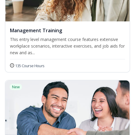
Management Training
This entry level management course features extensive
workplace scenarios, interactive exercises, and job aids for
new and as...
135 Course Hours
New