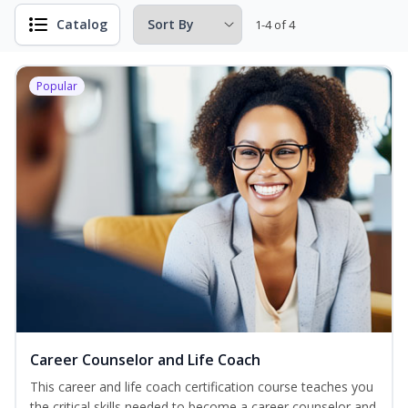
Catalog
1-4 of 4
Popular
Career Counselor and Life Coach
This career and life coach certification course teaches you
the critical skills needed to become a career counselor and