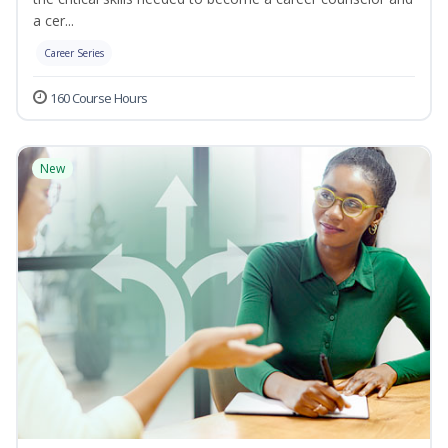
a cer...
Career Series
160 Course Hours
New