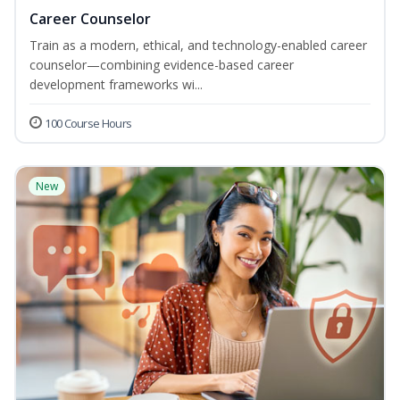
Career Counselor
Train as a modern, ethical, and technology-enabled career
counselor—combining evidence-based career
development frameworks wi...
100 Course Hours
New