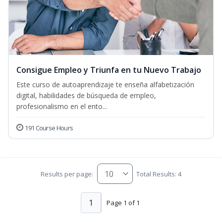
Consigue Empleo y Triunfa en tu Nuevo Trabajo
Este curso de autoaprendizaje te enseña alfabetización
digital, habilidades de búsqueda de empleo,
profesionalismo en el ento...
191 Course Hours
Results per page:
Total Results: 4
1
Page 1 of 1