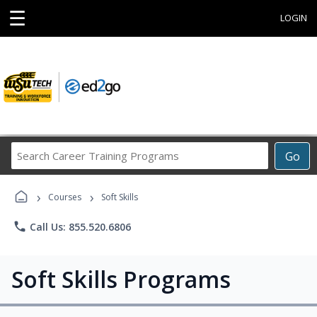
☰
LOGIN
Search
Go
Career
Training
›
›
Programs
Courses
Soft Skills
phone
Call Us: 855.520.6806
Soft Skills Programs