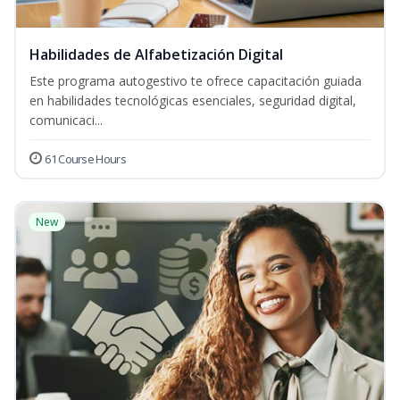
Habilidades de Alfabetización Digital
Este programa autogestivo te ofrece capacitación guiada
en habilidades tecnológicas esenciales, seguridad digital,
comunicaci...
61 Course Hours
New