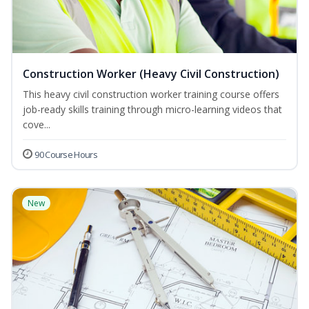
Construction Worker (Heavy Civil Construction)
This heavy civil construction worker training course offers
job-ready skills training through micro-learning videos that
cove...
90 Course Hours
New