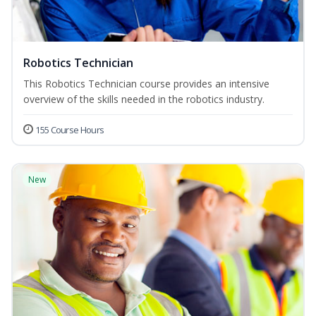
Robotics Technician
This Robotics Technician course provides an intensive
overview of the skills needed in the robotics industry.
155 Course Hours
New