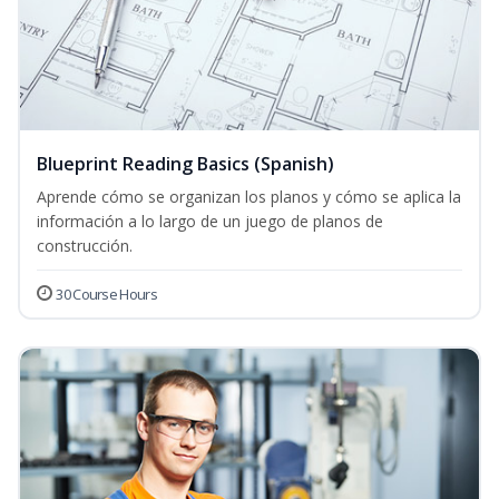
Blueprint Reading Basics (Spanish)
Aprende cómo se organizan los planos y cómo se aplica la
información a lo largo de un juego de planos de
construcción.
30 Course Hours