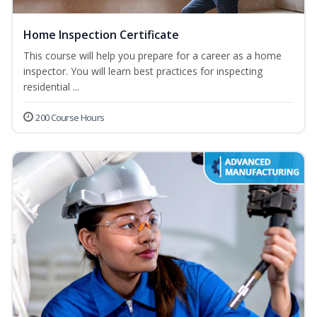
Home Inspection Certificate
This course will help you prepare for a career as a home
inspector. You will learn best practices for inspecting
residential ...
200 Course Hours