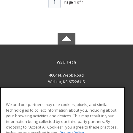
1
Page 1 of 1
WSU Tech
4004 N. Webb Road
Wichita, KS 67226 US
MAIN CONTENT
Career Training
We and our partners may use cookies, pixels, and similar
technologies to collect information about you, including about
ADDITIONAL RESOURCES
your browsing activities and devices. This may result in your
information being collected by our third-party partners. By
Military
Student Blog
choosing to "Accept All Cookies", you agree to these practices,
Financial Assistance
including as described in the
Privacy Policy