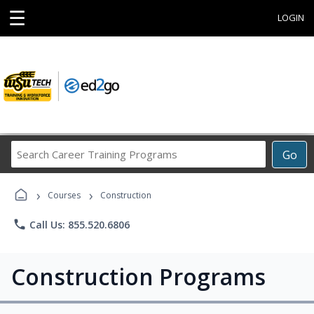
☰
LOGIN
Search
Go
Career
Training
›
›
Programs
Courses
Construction
phone
Call Us: 855.520.6806
Construction Programs