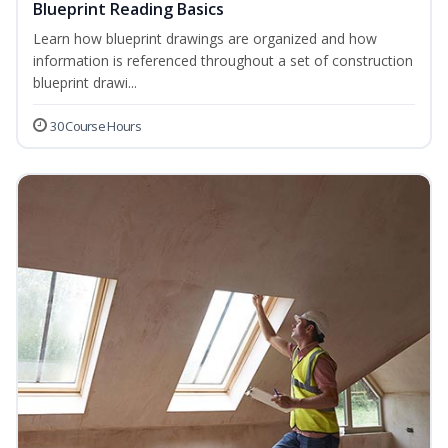
Blueprint Reading Basics
Learn how blueprint drawings are organized and how
information is referenced throughout a set of construction
blueprint drawi...
30 Course Hours