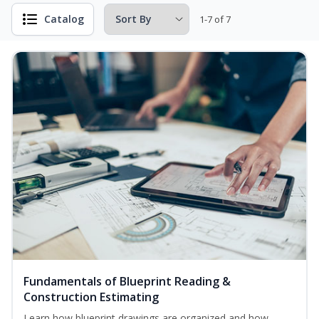
Catalog
1-7 of 7
Fundamentals of Blueprint Reading &
Construction Estimating
Learn how blueprint drawings are organized and how