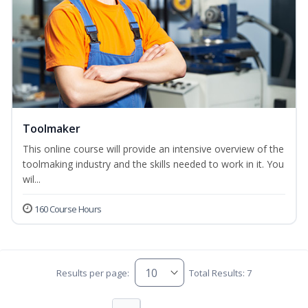
Toolmaker
This online course will provide an intensive overview of the
toolmaking industry and the skills needed to work in it. You
wil...
160 Course Hours
Results per page:
Total Results: 7