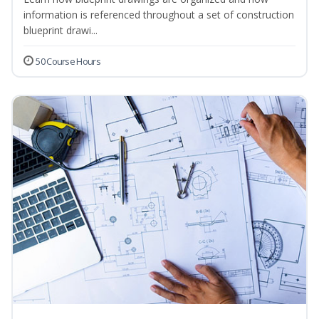
information is referenced throughout a set of construction
blueprint drawi...
50 Course Hours