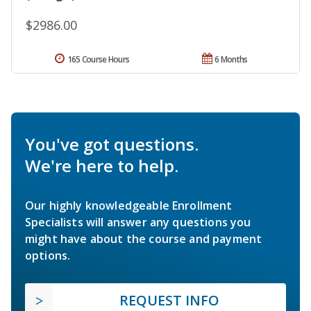
$2986.00
165 Course Hours
6 Months
You've got questions.
We're here to help.
Our highly knowledgeable Enrollment
Specialists will answer any questions you
might have about the course and payment
options.
REQUEST INFO