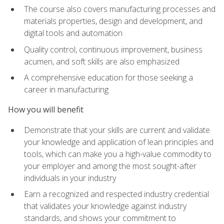
The course also covers manufacturing processes and
materials properties, design and development, and
digital tools and automation
Quality control, continuous improvement, business
acumen, and soft skills are also emphasized
A comprehensive education for those seeking a
career in manufacturing
How you will benefit
Demonstrate that your skills are current and validate
your knowledge and application of lean principles and
tools, which can make you a high-value commodity to
your employer and among the most sought-after
individuals in your industry
Earn a recognized and respected industry credential
that validates your knowledge against industry
standards, and shows your commitment to