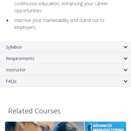
continuous education, enhancing your career
opportunities
Improve your marketability and stand out to
employers
Syllabus
Requirements
Instructor
FAQs
Related Courses