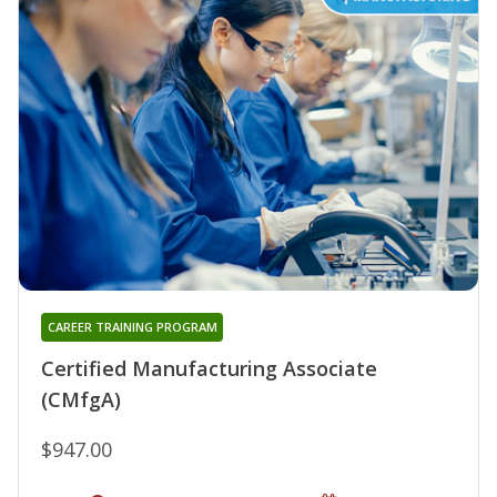
CAREER TRAINING PROGRAM
Certified Manufacturing Associate
(CMfgA)
$947.00