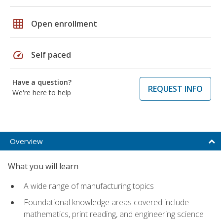
grid_on
Open enrollment
speed
Self paced
Have a question?
REQUEST INFO
We're here to help
Overview
What you will learn
A wide range of manufacturing topics
Foundational knowledge areas covered include
mathematics, print reading, and engineering science