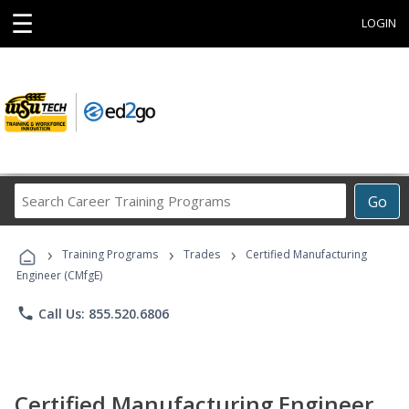
☰
LOGIN
Search
Go
Career
Training
›
›
›
Programs
Training Programs
Trades
Certified Manufacturing
Engineer (CMfgE)
phone
Call Us: 855.520.6806
Certified Manufacturing Engineer