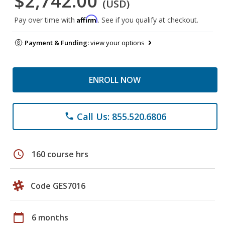
$2,742.00
(USD)
Affirm
Pay over time with
. See if you qualify at checkout.
Payment & Funding:
view your options
ENROLL NOW
Call Us: 855.520.6806
phone
schedule
160 course hrs
Code GES7016
calendar_today
6 months