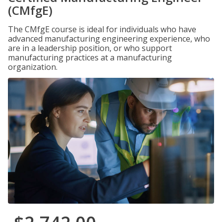
(CMfgE)
The CMfgE course is ideal for individuals who have
advanced manufacturing engineering experience, who
are in a leadership position, or who support
manufacturing practices at a manufacturing
organization.