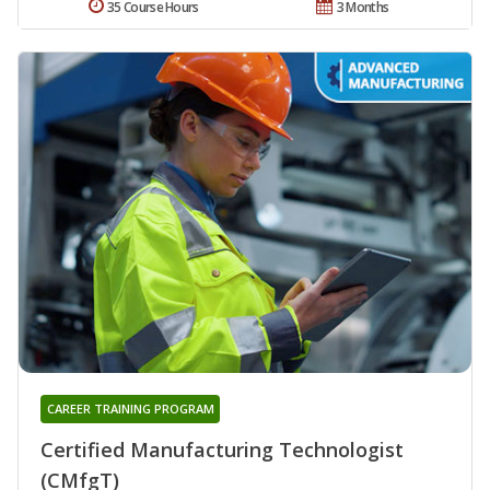
35 Course Hours
3 Months
CAREER TRAINING PROGRAM
Certified Manufacturing Technologist
(CMfgT)