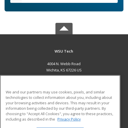
WSU Tech
4004 N. Webb Road
Wichita, KS 67226 US
MAIN CONTENT
Career Training
We and our partners may use cookies, pixels, and similar
technologies to collect information about you, including about
ADDITIONAL RESOURCES
your browsing activities and devices. This may result in your
information being collected by our third-party partners. By
Military
Student Blog
choosing to "Accept All Cookies", you agree to these practices,
Financial Assistance
including as described in the
Privacy Policy
Help