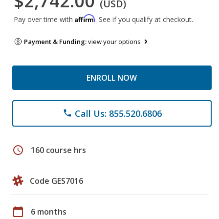
$2,742.00
(USD)
Affirm
Pay over time with
. See if you qualify at checkout.
Payment & Funding:
view your options
ENROLL NOW
Call Us: 855.520.6806
phone
schedule
160 course hrs
Code GES7016
calendar_today
6 months