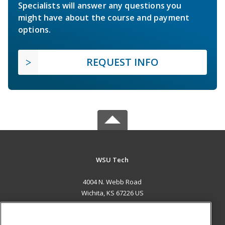
Specialists will answer any questions you
might have about the course and payment
options.
REQUEST INFO
WSU Tech
4004 N. Webb Road
Wichita, KS 67226 US
MAIN CONTENT