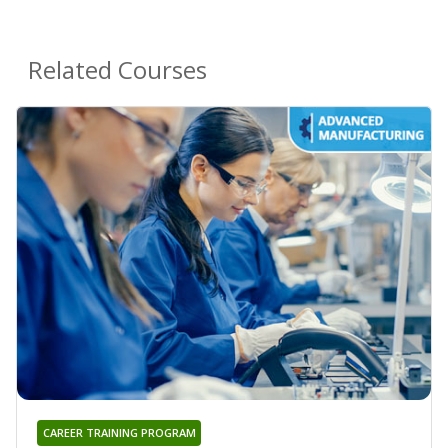
Related Courses
CAREER TRAINING PROGRAM