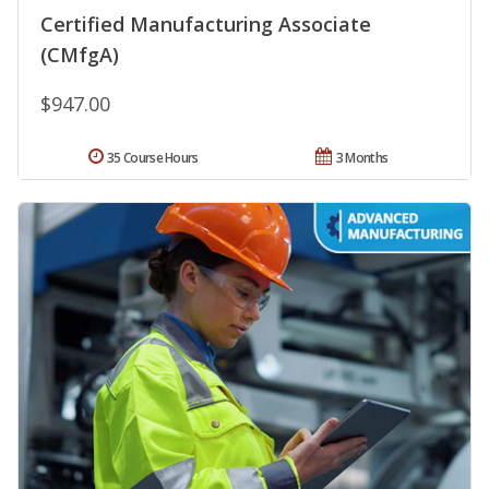
Certified Manufacturing Associate
(CMfgA)
$947.00
35 Course Hours
3 Months