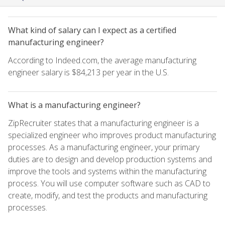
What kind of salary can I expect as a certified
manufacturing engineer?
According to Indeed.com, the average manufacturing
engineer salary is $84,213 per year in the U.S.
What is a manufacturing engineer?
ZipRecruiter states that a manufacturing engineer is a
specialized engineer who improves product manufacturing
processes. As a manufacturing engineer, your primary
duties are to design and develop production systems and
improve the tools and systems within the manufacturing
process. You will use computer software such as CAD to
create, modify, and test the products and manufacturing
processes.