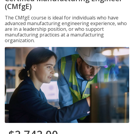
(CMfgE)
The CMfgE course is ideal for individuals who have
advanced manufacturing engineering experience, who
are in a leadership position, or who support
manufacturing practices at a manufacturing
organization.