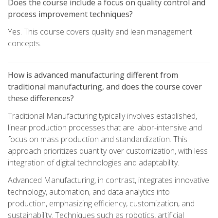
Does the course include a focus on quality control and
process improvement techniques?
Yes. This course covers quality and lean management
concepts.
How is advanced manufacturing different from
traditional manufacturing, and does the course cover
these differences?
Traditional Manufacturing typically involves established,
linear production processes that are labor-intensive and
focus on mass production and standardization. This
approach prioritizes quantity over customization, with less
integration of digital technologies and adaptability.
Advanced Manufacturing, in contrast, integrates innovative
technology, automation, and data analytics into
production, emphasizing efficiency, customization, and
sustainability. Techniques such as robotics, artificial