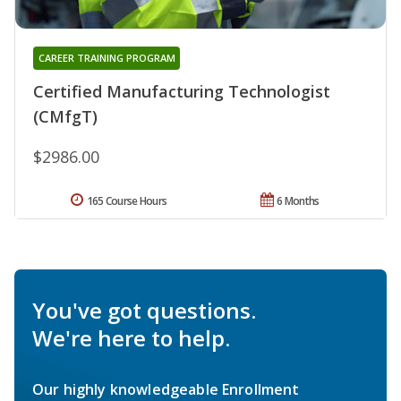
CAREER TRAINING PROGRAM
Certified Manufacturing Technologist
(CMfgT)
$2986.00
165 Course Hours
6 Months
You've got questions.
We're here to help.
Our highly knowledgeable Enrollment