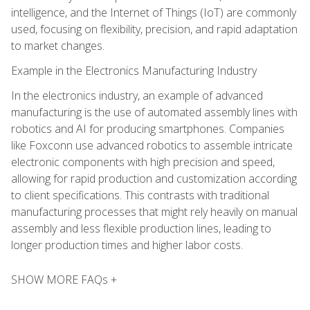
intelligence, and the Internet of Things (IoT) are commonly
used, focusing on flexibility, precision, and rapid adaptation
to market changes.
Example in the Electronics Manufacturing Industry
In the electronics industry, an example of advanced
manufacturing is the use of automated assembly lines with
robotics and AI for producing smartphones. Companies
like Foxconn use advanced robotics to assemble intricate
electronic components with high precision and speed,
allowing for rapid production and customization according
to client specifications. This contrasts with traditional
manufacturing processes that might rely heavily on manual
assembly and less flexible production lines, leading to
longer production times and higher labor costs.
SHOW MORE FAQs +