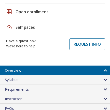
grid_on
Open enrollment
speed
Self paced
Have a question?
REQUEST INFO
We're here to help
Overview
Syllabus
Requirements
Instructor
FAQs