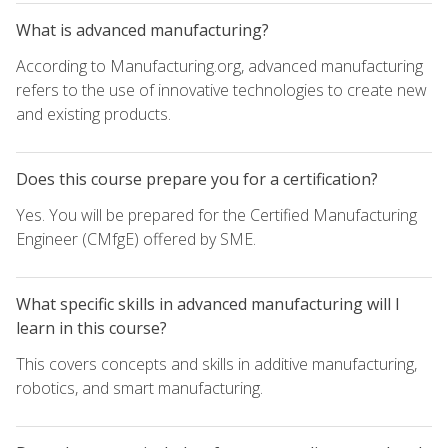
What is advanced manufacturing?
According to Manufacturing.org, advanced manufacturing
refers to the use of innovative technologies to create new
and existing products.
Does this course prepare you for a certification?
Yes. You will be prepared for the Certified Manufacturing
Engineer (CMfgE) offered by SME.
What specific skills in advanced manufacturing will I
learn in this course?
This covers concepts and skills in additive manufacturing,
robotics, and smart manufacturing.