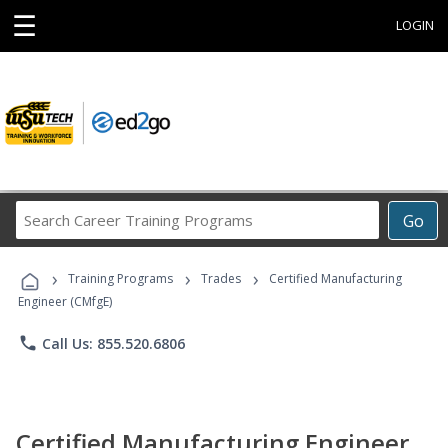
☰
LOGIN
Search
Go
Career
Training
›
›
›
Programs
Training Programs
Trades
Certified Manufacturing
Engineer (CMfgE)
phone
Call Us: 855.520.6806
Certified Manufacturing Engineer