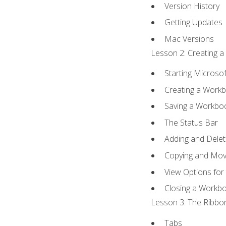
Version History
Getting Updates
Mac Versions
Lesson 2: Creating a
Starting Microsof
Creating a Work
Saving a Workbo
The Status Bar
Adding and Dele
Copying and Mov
View Options for
Closing a Workb
Lesson 3: The Ribbon
Tabs