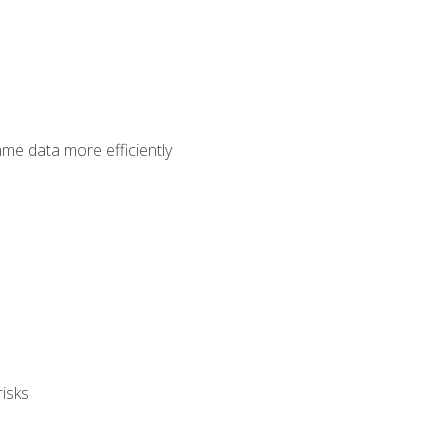
ame data more efficiently
isks