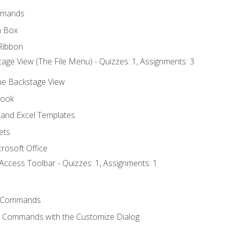
mmands
h Box
Ribbon
age View (The File Menu) - Quizzes: 1, Assignments: 3
the Backstage View
book
and Excel Templates
ets
rosoft Office
Access Toolbar - Quizzes: 1, Assignments: 1
 Commands
l Commands with the Customize Dialog