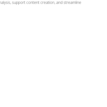
alysis, support content creation, and streamline