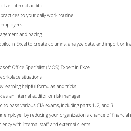
of an internal auditor
 practices to your daily work routine
r employers
agement and pacing
ilot in Excel to create columns, analyze data, and import or fr
soft Office Specialist (MOS) Expert in Excel
 workplace situations
y learning helpful formulas and tricks
 as an internal auditor or risk manager
d to pass various CIA exams, including parts 1, 2, and 3
 employer by reducing your organization's chance of financial r
ency with internal staff and external clients