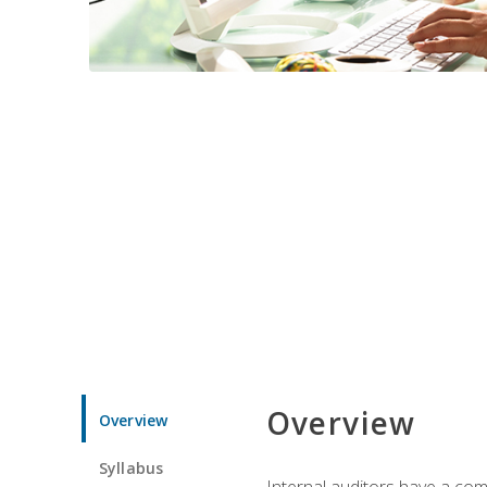
Overview
Overview
Syllabus
Internal auditors have a comp