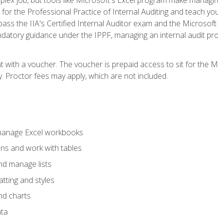
s for the Professional Practice of Internal Auditing and teach y
 pass the IIA's Certified Internal Auditor exam and the Microsof
datory guidance under the IPPF, managing an internal audit proje
t with a voucher. The voucher is prepaid access to sit for the M
ty. Proctor fees may apply, which are not included.
 manage Excel workbooks
ons and work with tables
and manage lists
tting and styles
nd charts
ata