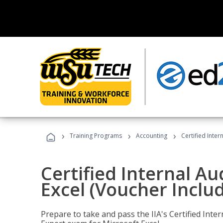
›
›
›
Training Programs
Accounting
Certified Inter
Certified Internal Au
Excel (Voucher Inclu
Prepare to take and pass the IIA's Certified Inte