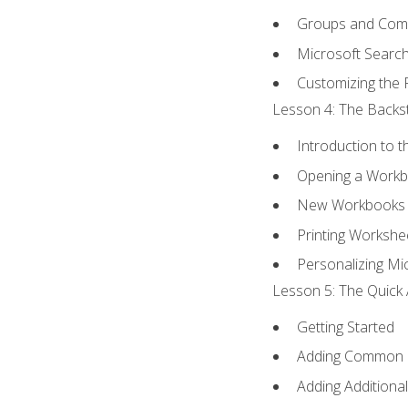
Groups and Co
Microsoft Searc
Customizing the 
Lesson 4: The Backst
Introduction to 
Opening a Work
New Workbooks 
Printing Workshe
Personalizing Mic
Lesson 5: The Quick 
Getting Started
Adding Common
Adding Additiona