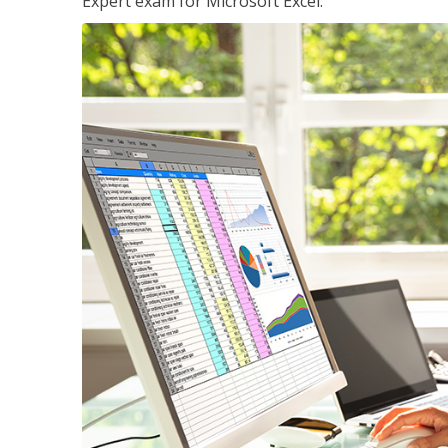
Expert exam for Microsoft Excel.