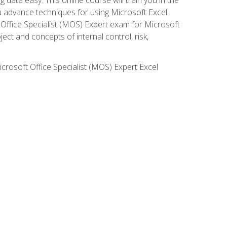
ou advance techniques for using Microsoft Excel.
t Office Specialist (MOS) Expert exam for Microsoft
ct and concepts of internal control, risk,
icrosoft Office Specialist (MOS) Expert Excel