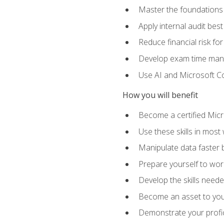
Master the foundations 
Apply internal audit best
Reduce financial risk fo
Develop exam time man
Use AI and Microsoft Cop
How you will benefit
Become a certified Micro
Use these skills in most
Manipulate data faster b
Prepare yourself to work
Develop the skills neede
Become an asset to your
Demonstrate your profici