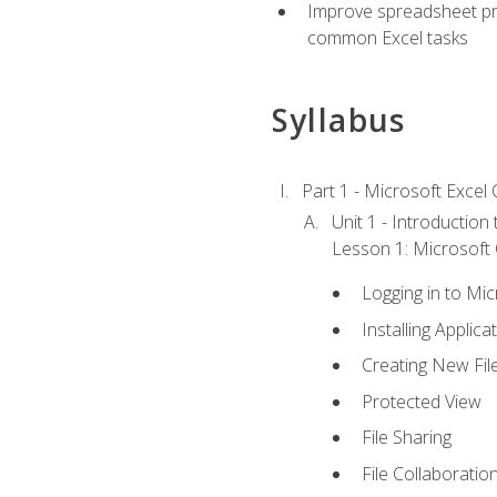
Improve spreadsheet pro
common Excel tasks
Syllabus
Part 1 - Microsoft Excel C
Unit 1 - Introduction
Lesson 1: Microsoft O
Logging in to Mi
Installing Applica
Creating New Fil
Protected View
File Sharing
File Collaboratio