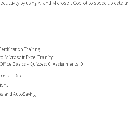
ductivity by using AI and Microsoft Copilot to speed up data an
ertification Training
 to Microsoft Excel Training
ffice Basics - Quizzes: 0, Assignments: 0
crosoft 365
tions
es and AutoSaving
n