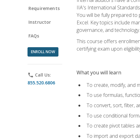
IIA's International Standard
Requirements
You will be fully prepared to
Instructor
Excel. Key topics include man
governance, and technology.
FAQs
This course offers enrollmen
certifying exam upon eligibili
ENROLL NOW
What you will learn
phone
Call Us:
855.520.6806
To create, modify, and
To use formulas, functi
To convert, sort, filter, 
To use conditional forma
To create pivot tables a
To import and export d