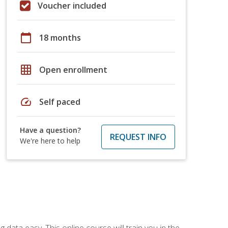
Voucher included
calendar_today
18 months
grid_on
Open enrollment
speed
Self paced
Have a question?
REQUEST INFO
We're here to help
data easy. This online course will train you in the