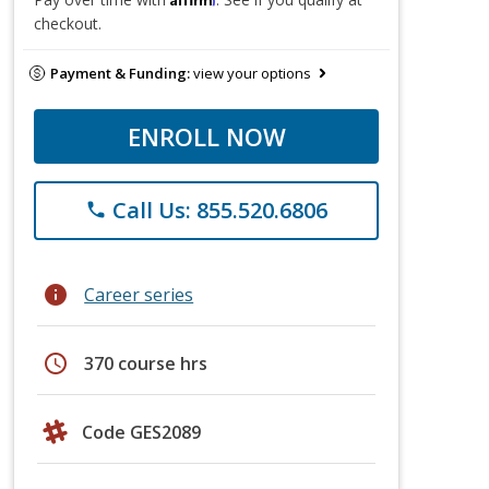
checkout.
Payment & Funding:
view your options
ENROLL NOW
Call Us: 855.520.6806
phone
info
Career series
schedule
370 course hrs
Code GES2089