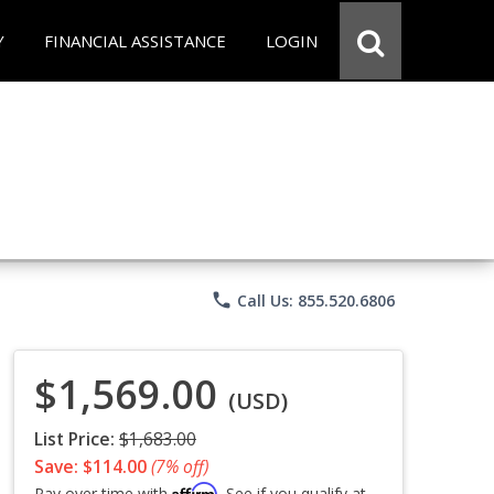
Y
FINANCIAL ASSISTANCE
LOGIN
phone
Call Us: 855.520.6806
$1,569.00
(USD)
List Price:
$1,683.00
Save: $114.00
(7% off)
Affirm
Pay over time with
. See if you qualify at