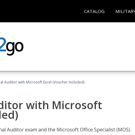
CATALOG
MILITAR
nal Auditor with Microsoft Excel (Voucher Included)
ditor with Microsoft
ded)
rnal Auditor exam and the Microsoft Office Specialist (MOS)