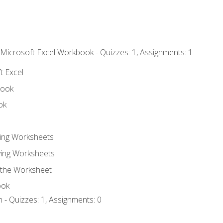
 Microsoft Excel Workbook - Quizzes: 1, Assignments: 1
t Excel
book
ok
ting Worksheets
ing Worksheets
 the Worksheet
ook
 - Quizzes: 1, Assignments: 0