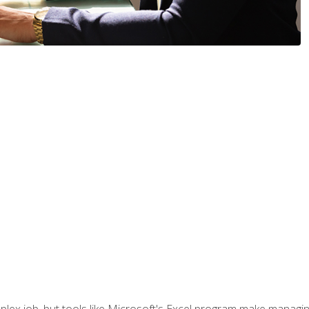
lex job, but tools like Microsoft's Excel program make managing 