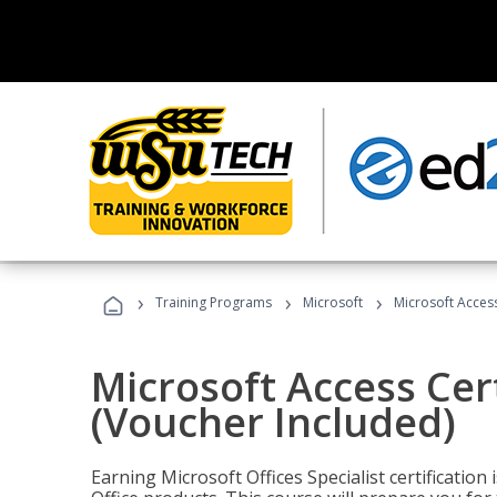
›
›
›
Training Programs
Microsoft
Microsoft Access
Microsoft Access Cert
(Voucher Included)
Earning Microsoft Offices Specialist certificatio