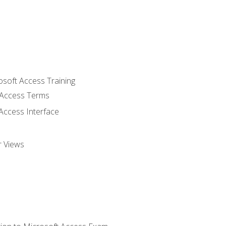
osoft Access Training
Access Terms
Access Interface
r Views