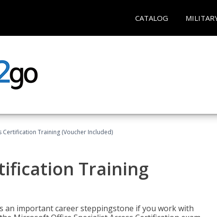
CATALOG
MILITAR
 Certification Training (Voucher Included)
ification Training
n is an important career steppingstone if you work with