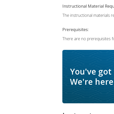
Instructional Material Req
The instructional materials r
Prerequisites:
There are no prerequisites f
You've got
We're here 