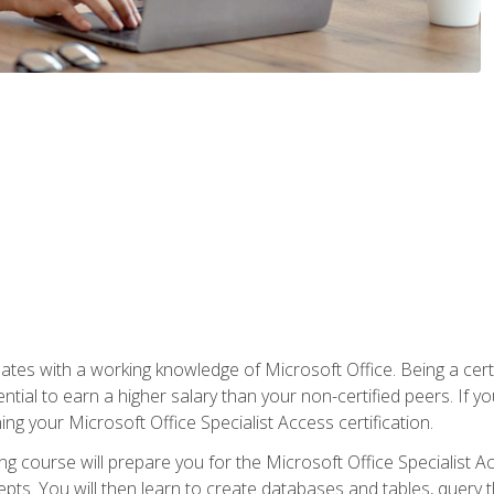
es with a working knowledge of Microsoft Office. Being a certif
ial to earn a higher salary than your non-certified peers. If you
rning your Microsoft Office Specialist Access certification.
g course will prepare you for the Microsoft Office Specialist Acce
ts. You will then learn to create databases and tables, query t