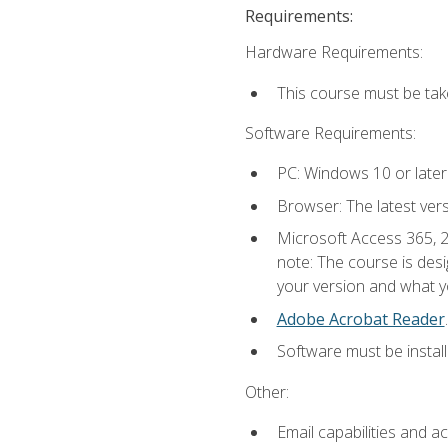
Requirements:
Hardware Requirements:
This course must be ta
Software Requirements:
PC: Windows 10 or later
Browser: The latest ver
Microsoft Access 365, 2
note: The course is des
your version and what yo
Adobe Acrobat Reader
.
Software must be install
Other:
Email capabilities and a