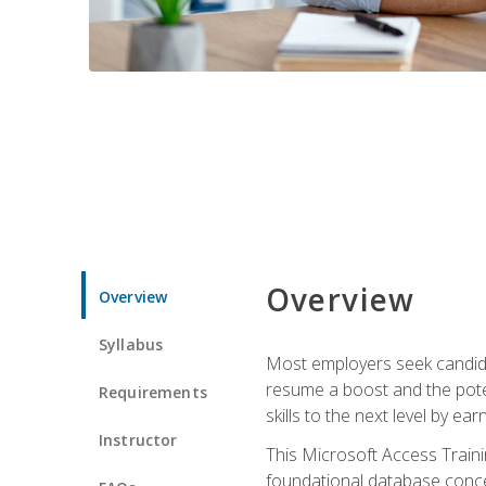
Overview
Overview
Syllabus
Most employers seek candidat
resume a boost and the potent
Requirements
skills to the next level by ea
Instructor
This Microsoft Access Trainin
foundational database concep