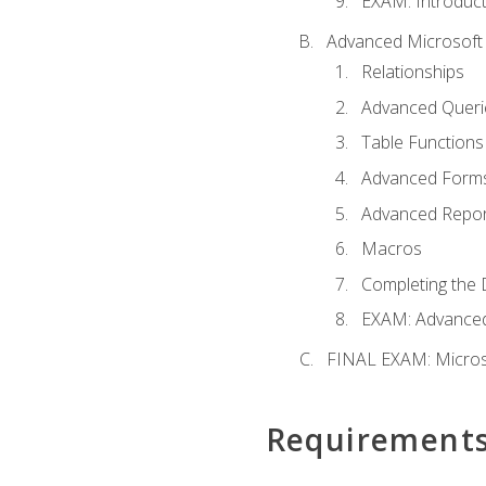
EXAM: Introduct
Advanced Microsoft 
Relationships
Advanced Queri
Table Functions
Advanced Form
Advanced Repor
Macros
Completing the 
EXAM: Advanced
FINAL EXAM: Micros
Requirement