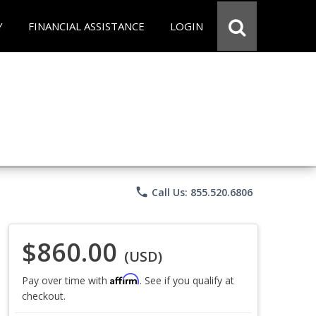
Y
FINANCIAL ASSISTANCE
LOGIN
phone
Call Us: 855.520.6806
$860.00
(USD)
Affirm
Pay over time with
. See if you qualify at
checkout.