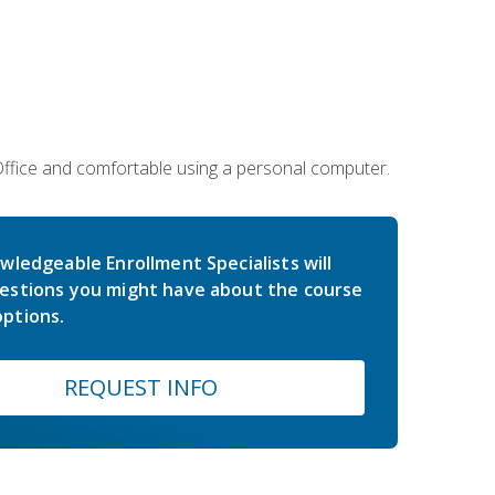
 Office and comfortable using a personal computer.
wledgeable Enrollment Specialists will
estions you might have about the course
ptions.
REQUEST INFO