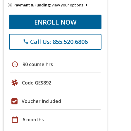
Payment & Funding:
view your options
ENROLL NOW
Call Us: 855.520.6806
phone
schedule
90 course hrs
Code GES892
Voucher included
calendar_today
6 months