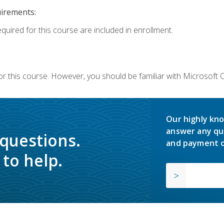
uirements:
equired for this course are included in enrollment.
or this course. However, you should be familiar with Microsoft
Our highly kno
answer any qu
 questions.
and payment o
to help.