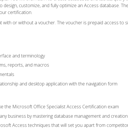
 to design, customize, and fully optimize an Access database. Th
r certification.
 with or without a voucher. The voucher is prepaid access to sit f
rface and terminology
orms, reports, and macros
mentals
lationship and desktop application with the navigation form
 the Microsoft Office Specialist Access Certification exam
o any business by mastering database management and creation
soft Access techniques that will set you apart from competito