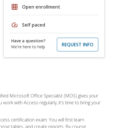
grid_on
Open enrollment
speed
Self paced
Have a question?
REQUEST INFO
We're here to help
ied Microsoft Office Specialist (MOS) gives your
 work with Access regularly, it's time to bring your
ss certification exam. You will first learn
hose tables, and create reports. By course