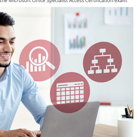
the Microsoft Office Specialist Access Certification exam.