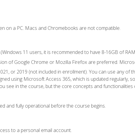
ken on a PC. Macs and Chromebooks are not compatible.
.(Windows 11 users, it is recommended to have 8-16GB of RAM f
sion of Google Chrome or Mozilla Firefox are preferred. Microso
021, or 2019 (not included in enrollment). You can use any of t
igned using Microsoft Access 365, which is updated regularly, 
u see in the course, but the core concepts and functionalities c
ed and fully operational before the course begins.
ccess to a personal email account.