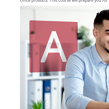
Office products. This course will prepare you for 