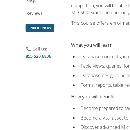
FAQs
completion, you will be able
MO-500 exam and earning you
Reviews
This course offers enrollment
ENROLL NOW
What you will learn
phone
Call Us:
855.520.6806
Database concepts, inte
Table views, queries, f
Database design funda
Forms, reports, table re
How you will benefit
Become prepared to take
Become a vital asset t
Discover advanced Micro