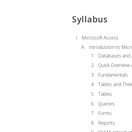
Syllabus
Microsoft Access
Introduction to Micr
Databases and 
Quick Overview 
Fundamentals
Tables and Thei
Tables
Queries
Forms
Reports