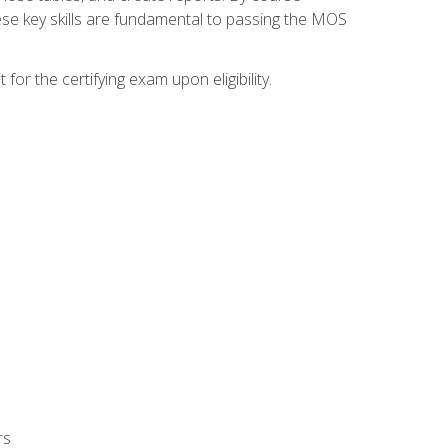
ese key skills are fundamental to passing the MOS
or the certifying exam upon eligibility.
rs