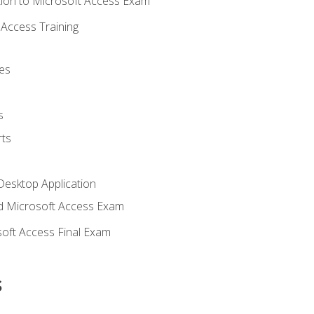
ion to Microsoft Access Exam
Access Training
es
s
ts
Desktop Application
 Microsoft Access Exam
oft Access Final Exam
s