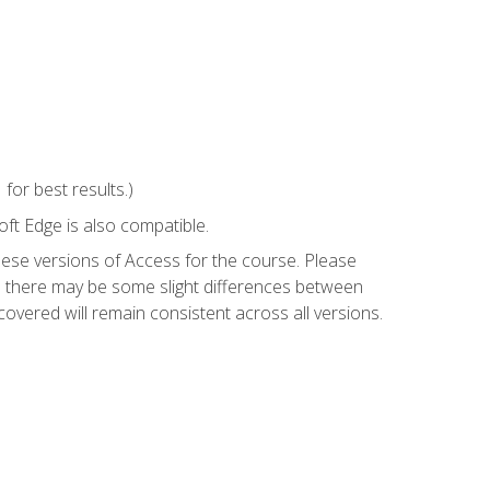
or best results.)
ft Edge is also compatible.
hese versions of Access for the course. Please
so there may be some slight differences between
overed will remain consistent across all versions.