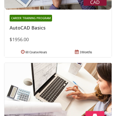
CAREER TRAINING PROGRAM
AutoCAD Basics
$1956.00
60 Course Hours
3 Months