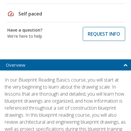
speed
Self paced
Have a question?
REQUEST INFO
We're here to help
Overview
In our Blueprint Reading Basics course, you will start at
the very beginning to learn about the drawing scale. In
lessons that are thorough and detailed, you will learn how
blueprint drawings are organized, and how information is
referenced throughout a set of construction blueprint
drawings. In this blueprint reading course, you will also
review architectural and engineering blueprint drawings, as
well as project specifications during this blueprint training.