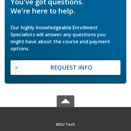
You've got questions.
We're here to help.
Our highly knowledgeable Enrollment
Specialists will answer any questions you
might have about the course and payment
options.
REQUEST INFO
WSU Tech