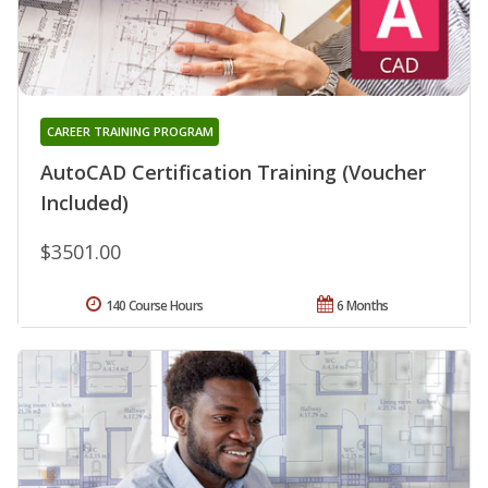
CAREER TRAINING PROGRAM
AutoCAD Certification Training (Voucher
Included)
$3501.00
140 Course Hours
6 Months