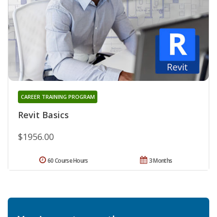
CAREER TRAINING PROGRAM
Revit Basics
$1956.00
60 Course Hours
3 Months