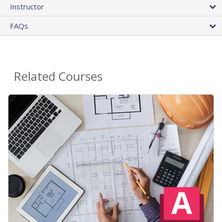
Instructor
FAQs
Related Courses