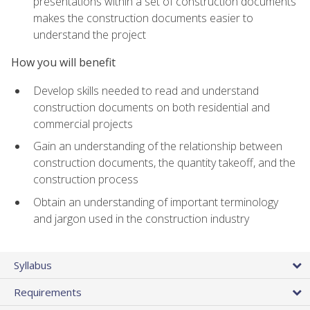
presentations within a set of construction documents
makes the construction documents easier to
understand the project
How you will benefit
Develop skills needed to read and understand
construction documents on both residential and
commercial projects
Gain an understanding of the relationship between
construction documents, the quantity takeoff, and the
construction process
Obtain an understanding of important terminology
and jargon used in the construction industry
Syllabus
Requirements