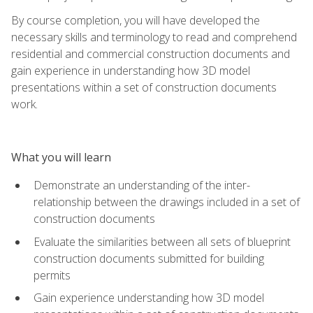
By course completion, you will have developed the
necessary skills and terminology to read and comprehend
residential and commercial construction documents and
gain experience in understanding how 3D model
presentations within a set of construction documents
work.
What you will learn
Demonstrate an understanding of the inter-
relationship between the drawings included in a set of
construction documents
Evaluate the similarities between all sets of blueprint
construction documents submitted for building
permits
Gain experience understanding how 3D model