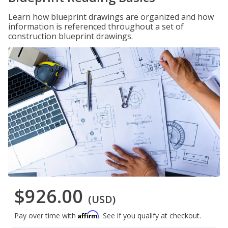
Learn how blueprint drawings are organized and how
information is referenced throughout a set of
construction blueprint drawings.
$926.00
(USD)
Affirm
Pay over time with
. See if you qualify at checkout.