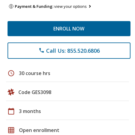
Payment & Funding:
view your options
ENROLL NOW
Call Us: 855.520.6806
phone
schedule
30 course hrs
Code GES3098
calendar_today
3 months
grid_on
Open enrollment