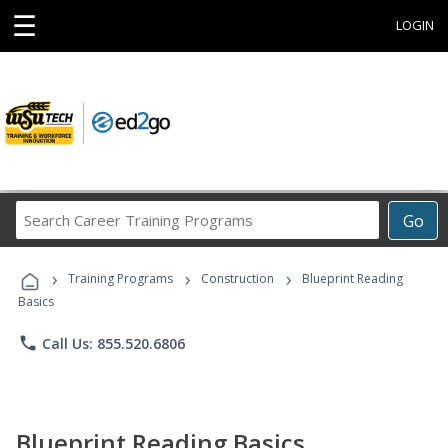
☰
LOGIN
Search
Go
Career
Training
›
›
›
Programs
Training Programs
Construction
Blueprint Reading
Basics
phone
Call Us: 855.520.6806
Blueprint Reading Basics