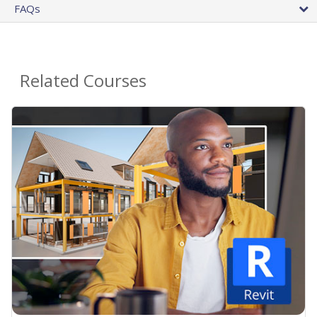
FAQs
Related Courses