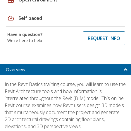
speed
Self paced
Have a question?
REQUEST INFO
We're here to help
Overview
In the Revit Basics training course, you will learn to use the
Revit Architecture tools and how information is
interrelated throughout the Revit (BIM) model. This online
Revit course examines how Revit users design 3D models
that simultaneously document the project and generate
2D architectural drawings containing floor plans,
elevations, and 3D perspective views.