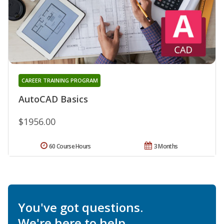
CAREER TRAINING PROGRAM
AutoCAD Basics
$1956.00
60 Course Hours
3 Months
You've got questions.
We're here to help.