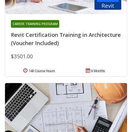
CAREER TRAINING PROGRAM
Revit Certification Training in Architecture
(Voucher Included)
$3501.00
140 Course Hours
6 Months