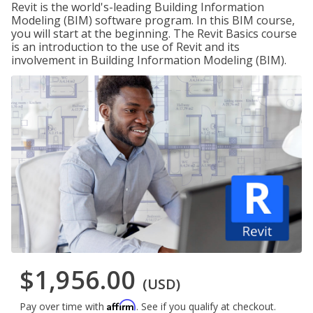
Revit is the world's-leading Building Information
Modeling (BIM) software program. In this BIM course,
you will start at the beginning. The Revit Basics course
is an introduction to the use of Revit and its
involvement in Building Information Modeling (BIM).
$1,956.00
(USD)
Affirm
Pay over time with
. See if you qualify at checkout.