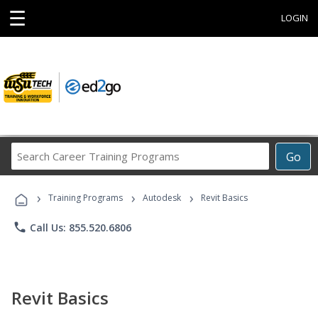
☰
LOGIN
Search
Go
Career
Training
›
›
›
Programs
Training Programs
Autodesk
Revit Basics
phone
Call Us: 855.520.6806
Revit Basics