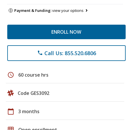
Payment & Funding:
view your options
ENROLL NOW
Call Us: 855.520.6806
phone
schedule
60 course hrs
Code GES3092
calendar_today
3 months
grid_on
Open enrollment