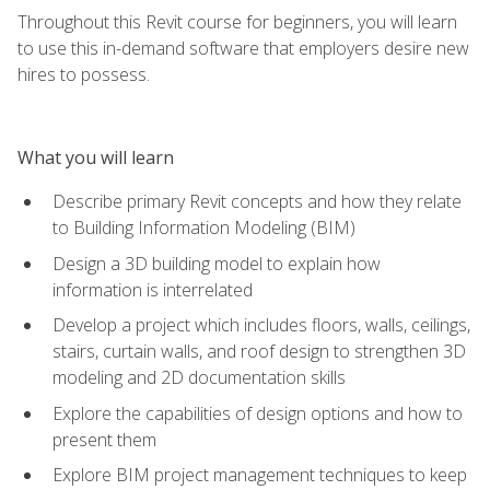
Throughout this Revit course for beginners, you will learn
to use this in-demand software that employers desire new
hires to possess.
What you will learn
Describe primary Revit concepts and how they relate
to Building Information Modeling (BIM)
Design a 3D building model to explain how
information is interrelated
Develop a project which includes floors, walls, ceilings,
stairs, curtain walls, and roof design to strengthen 3D
modeling and 2D documentation skills
Explore the capabilities of design options and how to
present them
Explore BIM project management techniques to keep