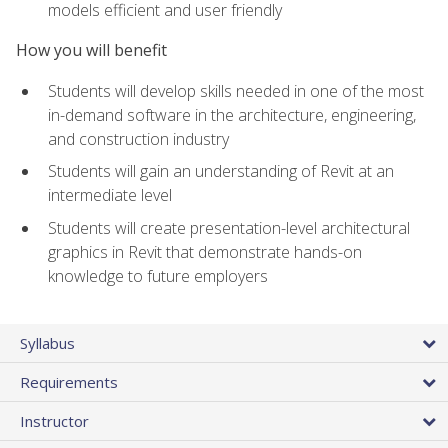
models efficient and user friendly
How you will benefit
Students will develop skills needed in one of the most
in-demand software in the architecture, engineering,
and construction industry
Students will gain an understanding of Revit at an
intermediate level
Students will create presentation-level architectural
graphics in Revit that demonstrate hands-on
knowledge to future employers
Syllabus
Requirements
Instructor