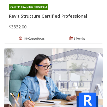
CAREER TRAINING PROGRAM
Revit Structure Certified Professional
$3332.00
140 Course Hours
6 Months