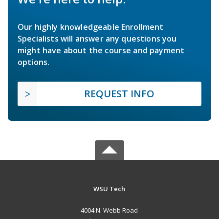
Our highly knowledgeable Enrollment
Specialists will answer any questions you
might have about the course and payment
options.
REQUEST INFO
WSU Tech
4004 N. Webb Road