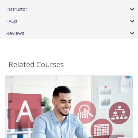
Instructor
FAQs
Reviews
Related Courses