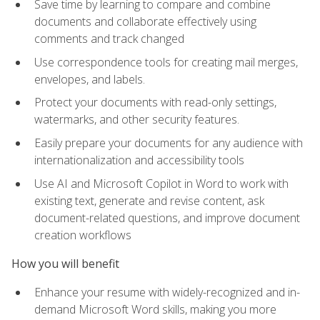
Save time by learning to compare and combine
documents and collaborate effectively using
comments and track changed
Use correspondence tools for creating mail merges,
envelopes, and labels.
Protect your documents with read-only settings,
watermarks, and other security features.
Easily prepare your documents for any audience with
internationalization and accessibility tools
Use AI and Microsoft Copilot in Word to work with
existing text, generate and revise content, ask
document-related questions, and improve document
creation workflows
How you will benefit
Enhance your resume with widely-recognized and in-
demand Microsoft Word skills, making you more