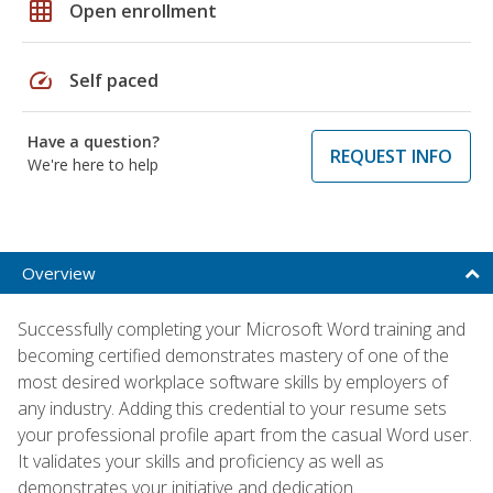
grid_on
Open enrollment
speed
Self paced
Have a question?
REQUEST INFO
We're here to help
Overview
Successfully completing your Microsoft Word training and
becoming certified demonstrates mastery of one of the
most desired workplace software skills by employers of
any industry. Adding this credential to your resume sets
your professional profile apart from the casual Word user.
It validates your skills and proficiency as well as
demonstrates your initiative and dedication.