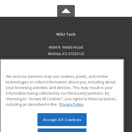
WSU Tech
4004 N. Webb Road
Wichita, KS 67226 US
MAIN CONTENT
Career Training
We and our partners may use cookies, pixels, and similar
technologies to collect information about you, including about
ADDITIONAL RESOURCES
your browsing activities and devices. This may result in your
information being collected by our third-party partners. By
Military
Student Blog
choosing to "Accept All Cookies", you agree to these practices,
Financial Assistance
including as described in the
Privacy Policy
Help
Accept All Cookies
© 2026 ed2go, a division of Cengage Learning. All rights
reserved. The material on this site cannot be reproduced or