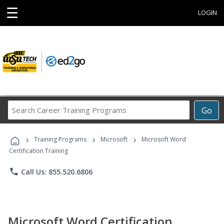
☰
LOGIN
Search
Go
Career
Training
›
›
›
Programs
Training Programs
Microsoft
Microsoft Word
Certification Training
phone
Call Us: 855.520.6806
Microsoft Word Certification