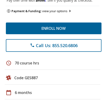
Pay over time with
. See if you qualify at checkout.
Payment & Funding:
view your options
ENROLL NOW
Call Us: 855.520.6806
phone
schedule
70 course hrs
Code GES887
calendar_today
6 months