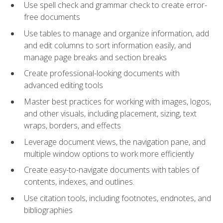
Use spell check and grammar check to create error-
free documents
Use tables to manage and organize information, add
and edit columns to sort information easily, and
manage page breaks and section breaks
Create professional-looking documents with
advanced editing tools
Master best practices for working with images, logos,
and other visuals, including placement, sizing, text
wraps, borders, and effects
Leverage document views, the navigation pane, and
multiple window options to work more efficiently
Create easy-to-navigate documents with tables of
contents, indexes, and outlines.
Use citation tools, including footnotes, endnotes, and
bibliographies