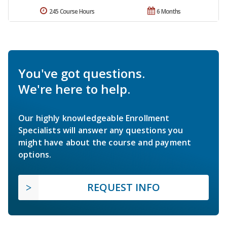
245 Course Hours
6 Months
You've got questions.
We're here to help.
Our highly knowledgeable Enrollment
Specialists will answer any questions you
might have about the course and payment
options.
REQUEST INFO