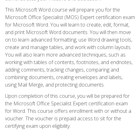
This Microsoft Word course will prepare you for the
Microsoft Office Specialist (MOS) Expert certification exam
for Microsoft Word. You will learn to create, edit, format,
and print Microsoft Word documents. You will then move
on to learn advanced formatting, use Word drawing tools,
create and manage tables, and work with column layouts.
You will also learn more advanced techniques, such as
working with tables of contents, footnotes, and endnotes,
adding comments, tracking changes, comparing and
combining documents, creating envelopes and labels,
using Mail Merge, and protecting documents.
Upon completion of this course, you will be prepared for
the Microsoft Office Specialist Expert certification exam
for Word. This course offers enrollment with or without a
voucher. The voucher is prepaid access to sit for the
certifying exam upon eligibility.