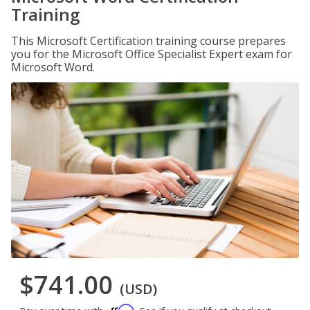
Training
This Microsoft Certification training course prepares
you for the Microsoft Office Specialist Expert exam for
Microsoft Word.
$741.00
(USD)
Affirm