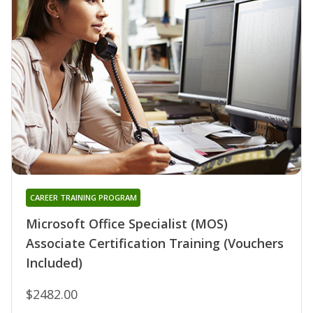
CAREER TRAINING PROGRAM
Microsoft Office Specialist (MOS)
Associate Certification Training (Vouchers
Included)
$2482.00