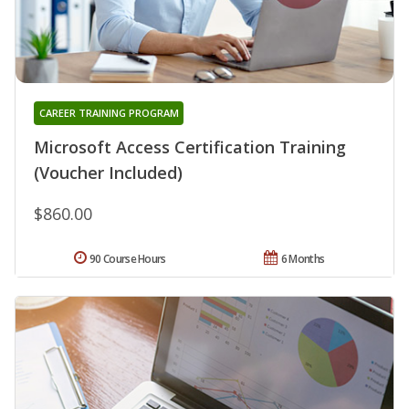
CAREER TRAINING PROGRAM
Microsoft Access Certification Training
(Voucher Included)
$860.00
90 Course Hours
6 Months