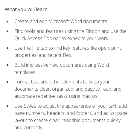
What you will learn
Create and edit Microsoft Word documents
Find tools and features using the Ribbon and use the
Quick Access Toolbar to expedite your work
Use the File tab to find key features like open, print,
properties, and recent files.
Build impressive new documents using Word
templates
Format text and other elements to keep your
documents clear, organized, and easy to read, and
automate repetitive tasks using macros
Use Styles to adjust the appearance of your text, add
page numbers, headers, and footers, and adjust page
layout to create clear, readable documents quickly
and correctly