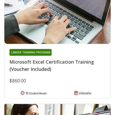
CAREER TRAINING PROGRAM
Microsoft Excel Certification Training
(Voucher Included)
$860.00
70 Course Hours
6 Months