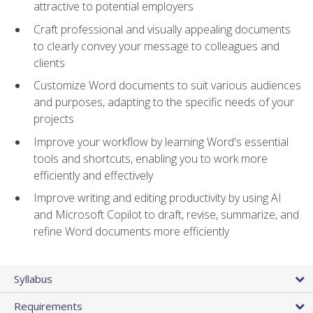
attractive to potential employers
Craft professional and visually appealing documents
to clearly convey your message to colleagues and
clients
Customize Word documents to suit various audiences
and purposes, adapting to the specific needs of your
projects
Improve your workflow by learning Word's essential
tools and shortcuts, enabling you to work more
efficiently and effectively
Improve writing and editing productivity by using AI
and Microsoft Copilot to draft, revise, summarize, and
refine Word documents more efficiently
Syllabus
Requirements