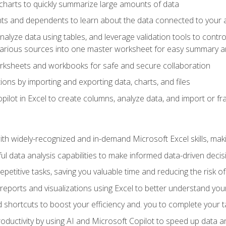
charts to quickly summarize large amounts of data
ts and dependents to learn about the data connected to your ac
analyze data using tables, and leverage validation tools to contr
various sources into one master worksheet for easy summary a
rksheets and workbooks for safe and secure collaboration
ions by importing and exporting data, charts, and files
ilot in Excel to create columns, analyze data, and import or fr
h widely-recognized and in-demand Microsoft Excel skills, maki
l data analysis capabilities to make informed data-driven decis
petitive tasks, saving you valuable time and reducing the risk o
reports and visualizations using Excel to better understand yo
 shortcuts to boost your efficiency and. you to complete your t
ductivity by using AI and Microsoft Copilot to speed up data an