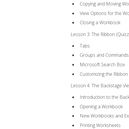
Copying and Moving Wo
View Options for the W
Closing a Workbook
Lesson 3: The Ribbon (Quizze
Tabs
Groups and Commands
Microsoft Search Box
Customizing the Ribbon
Lesson 4: The Backstage View
Introduction to the Bac
Opening a Workbook
New Workbooks and Exc
Printing Worksheets