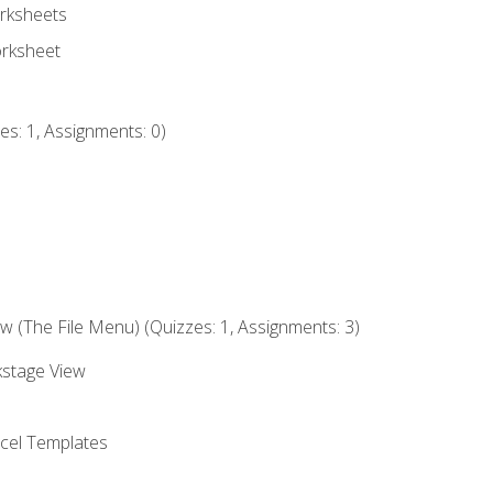
rksheets
orksheet
s: 1, Assignments: 0)
 (The File Menu) (Quizzes: 1, Assignments: 3)
kstage View
el Templates