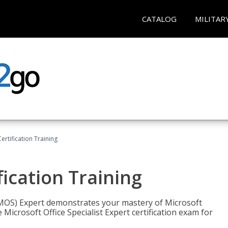
CATALOG
MILITAR
ertification Training
fication Training
t (MOS) Expert demonstrates your mastery of Microsoft
 Microsoft Office Specialist Expert certification exam for