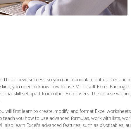
eed to achieve success so you can manipulate data faster and mor
y kind, you need to know how to use Microsoft Excel. Earning th
ssional skill set apart from other Excel users. The course will pr
.
you will first learn to create, modify, and format Excel worksheet
teach you how to use advanced formulas, work with lists, work 
ll also learn Excel's advanced features, such as pivot tables, a