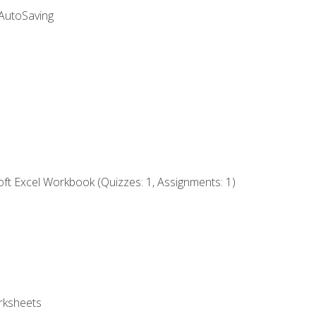
 AutoSaving
ft Excel Workbook (Quizzes: 1, Assignments: 1)
rksheets