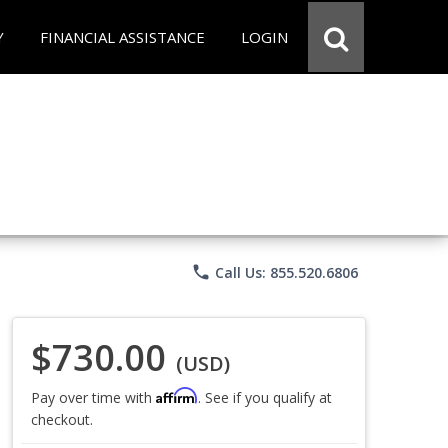
Y
FINANCIAL ASSISTANCE
LOGIN
phone
Call Us: 855.520.6806
$730.00
(USD)
Affirm
Pay over time with
. See if you qualify at
checkout.