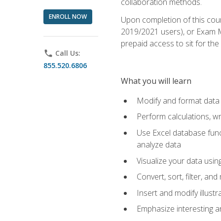
collaboration methods.
ENROLL NOW
Upon completion of this cour
2019/2021 users), or Exam MO
prepaid access to sit for the 
phone
Call Us:
855.520.6806
What you will learn
Modify and format data 
Perform calculations, w
Use Excel database funct
analyze data
Visualize your data usi
Convert, sort, filter, a
Insert and modify illust
Emphasize interesting an