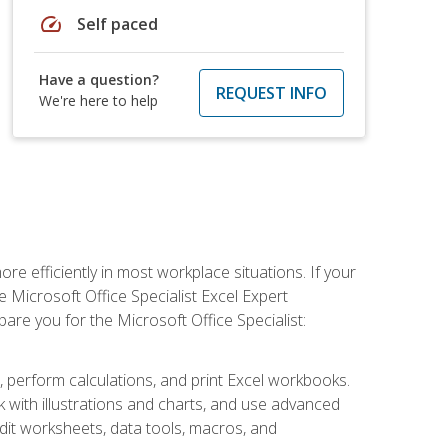
speed
Self paced
Have a question?
REQUEST INFO
We're here to help
e efficiently in most workplace situations. If your
e Microsoft Office Specialist Excel Expert
epare you for the Microsoft Office Specialist:
s, perform calculations, and print Excel workbooks.
with illustrations and charts, and use advanced
udit worksheets, data tools, macros, and