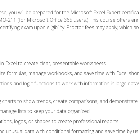
se, you will be prepared for the Microsoft Excel Expert certifi
-211 (for Microsoft Office 365 users.) This course offers enro
certifying exam upon eligibility. Proctor fees may apply, which ar
in Excel to create clear, presentable worksheets
rite formulas, manage workbooks, and save time with Excel shor
ions and logic functions to work with information in large datase
ng charts to show trends, create comparisons, and demonstrate 
nd manage lists to keep your data organized
rations, logos, or shapes to create professional reports
d unusual data with conditional formatting and save time by usin