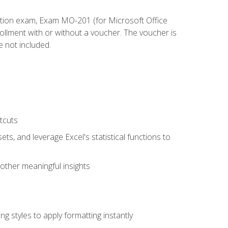
cation exam, Exam MO-201 (for Microsoft Office
llment with or without a voucher. The voucher is
e not included.
tcuts
ts, and leverage Excel's statistical functions to
other meaningful insights
g styles to apply formatting instantly