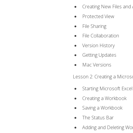
Creating New Files and
Protected View
File Sharing
File Collaboration
Version History
Getting Updates
Mac Versions
Lesson 2: Creating a Microso
Starting Microsoft Excel
Creating a Workbook
Saving a Workbook
The Status Bar
Adding and Deleting Wo