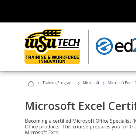
›
›
›
Training Programs
Microsoft
Microsoft Excel C
Microsoft Excel Certi
Becoming a certified Microsoft Office Specialis
Office products. This course prepares you for the
Microsoft Excel.