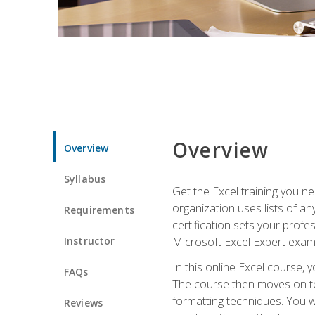
Overview
Overview
Syllabus
Get the Excel training you n
organization uses lists of an
Requirements
certification sets your profe
Instructor
Microsoft Excel Expert exam
In this online Excel course, 
FAQs
The course then moves on to 
formatting techniques. You wi
Reviews