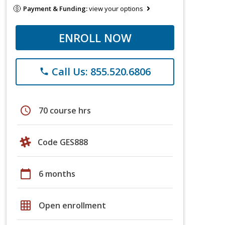
Payment & Funding:
view your options
ENROLL NOW
Call Us: 855.520.6806
phone
schedule
70 course hrs
Code GES888
calendar_today
6 months
grid_on
Open enrollment