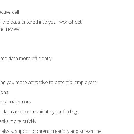
tive cell
ol the data entered into your worksheet.
nd review
ame data more efficiently
ng you more attractive to potential employers
ions
f manual errors
ur data and communicate your findings
asks more quickly
alysis, support content creation, and streamline