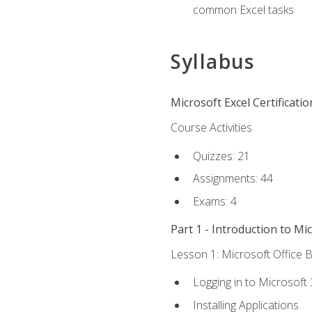
common Excel tasks
Syllabus
Microsoft Excel Certificati
Course Activities
Quizzes: 21
Assignments: 44
Exams: 4
Part 1 - Introduction to Mi
Lesson 1: Microsoft Office B
Logging in to Microsoft
Installing Applications