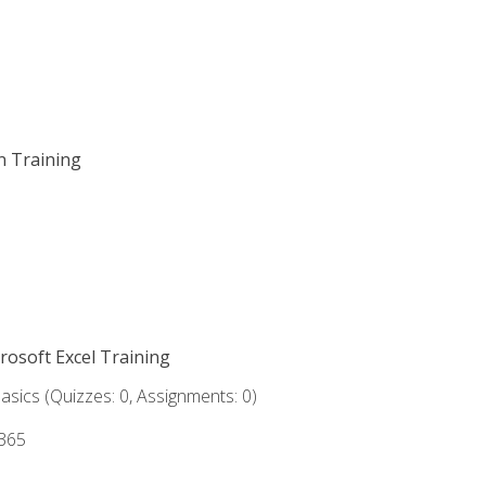
on Training
crosoft Excel Training
asics (Quizzes: 0, Assignments: 0)
 365