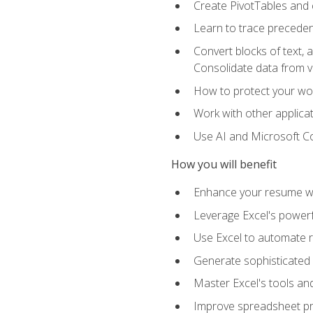
Create PivotTables and 
Learn to trace preceden
Convert blocks of text, 
Consolidate data from 
How to protect your wo
Work with other applicat
Use AI and Microsoft Cop
How you will benefit
Enhance your resume wit
Leverage Excel's powerfu
Use Excel to automate re
Generate sophisticated 
Master Excel's tools and
Improve spreadsheet pro