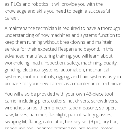
as PLCs and robotics. It will provide you with the
knowledge and skills you need to begin a successful
career.
A maintenance technician is required to have a thorough
understanding of how machines and systems function to
keep them running without breakdowns and maintain
service for their expected lifespan and beyond. In this
advanced manufacturing training, you will learn about
workholding, math, inspection, safety, machining, quality,
grinding, electrical systems, automation, mechanical
systems, motor controls, rigging, and fluid systems as you
prepare for your new career as a maintenance technician.
You will also be provided with your own 43-piece tool
carrier including pliers, cutters, nut drivers, screwdrivers,
wrenches, snips, thermometer, tape measure, stripper,
saw, knives, hammer, flashlight, pair of safety glasses,
swaging kit, flaring, calculator, hex key set (9 pc), pry bar,
speed line reel, adapter, framing square, levels, meter,