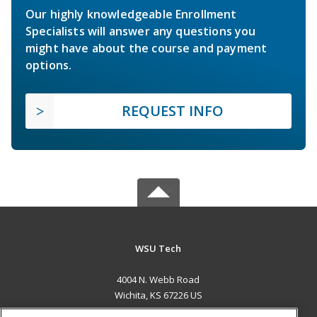
Our highly knowledgeable Enrollment
Specialists will answer any questions you
might have about the course and payment
options.
REQUEST INFO
WSU Tech
4004 N. Webb Road
Wichita, KS 67226 US