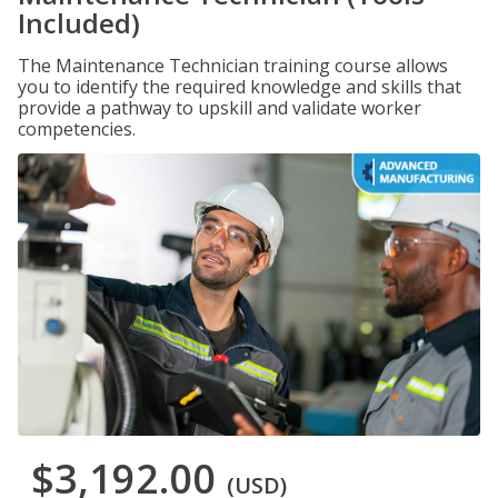
Included)
The Maintenance Technician training course allows
you to identify the required knowledge and skills that
provide a pathway to upskill and validate worker
competencies.
$3,192.00
(USD)