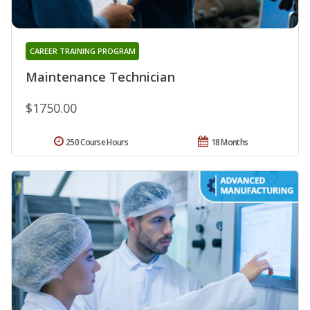
CAREER TRAINING PROGRAM
Maintenance Technician
$1750.00
250 Course Hours
18 Months