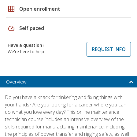
grid_on
Open enrollment
speed
Self paced
Have a question?
REQUEST INFO
We're here to help
Overview
Do you have a knack for tinkering and fixing things with
your hands? Are you looking for a career where you can
do what you love every day? This online maintenance
technician course includes an intensive overview of the
skills required for manufacturing maintenance, including
the principles of power transfer and rigging safety, as well