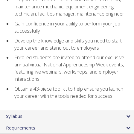
maintenance mechanic, equipment engineering
technician, facilities manager, maintenance engineer
Gain confidence in your ability to perform your job
successfully
Develop the knowledge and skills you need to start
your career and stand out to employers
Enrolled students are invited to attend our exclusive
annual virtual National Apprenticeship Week events,
featuring live webinars, workshops, and employer
interactions
Obtain a 43-piece tool kit to help ensure you launch
your career with the tools needed for success
Syllabus
Requirements