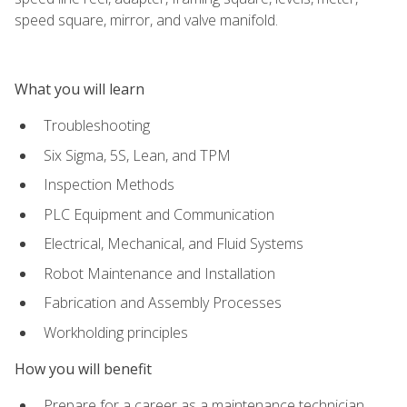
speed square, mirror, and valve manifold.
What you will learn
Troubleshooting
Six Sigma, 5S, Lean, and TPM
Inspection Methods
PLC Equipment and Communication
Electrical, Mechanical, and Fluid Systems
Robot Maintenance and Installation
Fabrication and Assembly Processes
Workholding principles
How you will benefit
Prepare for a career as a maintenance technician,