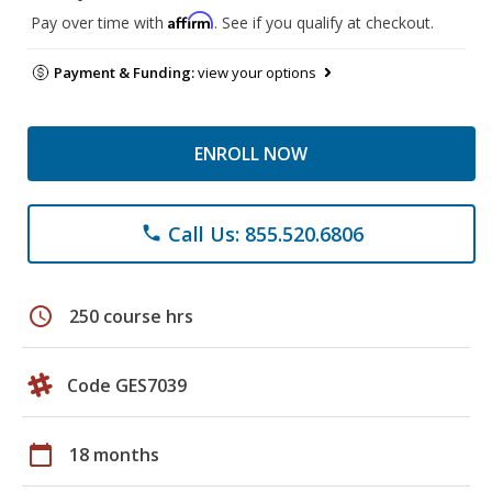
Affirm
Pay over time with
. See if you qualify at checkout.
Payment & Funding:
view your options
ENROLL NOW
Call Us: 855.520.6806
phone
schedule
250 course hrs
Code GES7039
calendar_today
18 months