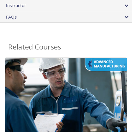
Instructor
FAQs
Related Courses