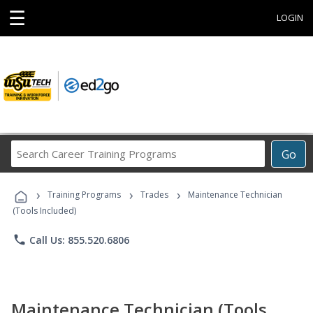
☰
LOGIN
Search
Go
Career
Training
›
›
›
Programs
Training Programs
Trades
Maintenance Technician
(Tools Included)
phone
Call Us: 855.520.6806
Maintenance Technician (Tools