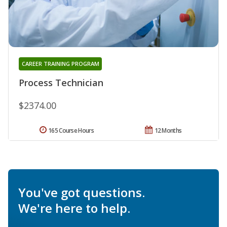
CAREER TRAINING PROGRAM
Process Technician
$2374.00
165 Course Hours
12 Months
You've got questions.
We're here to help.