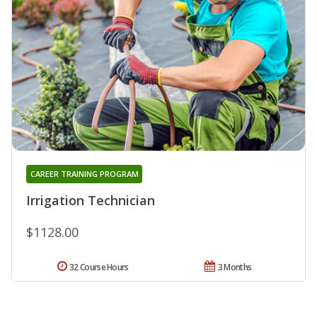
CAREER TRAINING PROGRAM
Irrigation Technician
$1128.00
32 Course Hours
3 Months