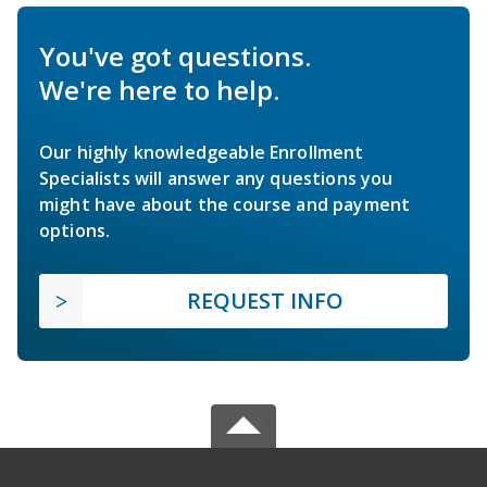
You've got questions.
We're here to help.
Our highly knowledgeable Enrollment
Specialists will answer any questions you
might have about the course and payment
options.
REQUEST INFO