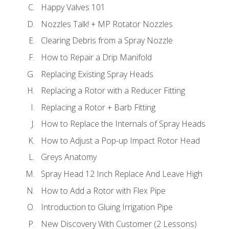
Happy Valves 101
Nozzles Talk! + MP Rotator Nozzles
Clearing Debris from a Spray Nozzle
How to Repair a Drip Manifold
Replacing Existing Spray Heads
Replacing a Rotor with a Reducer Fitting
Replacing a Rotor + Barb Fitting
How to Replace the Internals of Spray Heads
How to Adjust a Pop-up Impact Rotor Head
Greys Anatomy
Spray Head 12 Inch Replace And Leave High
How to Add a Rotor with Flex Pipe
Introduction to Gluing Irrigation Pipe
New Discovery With Customer (2 Lessons)