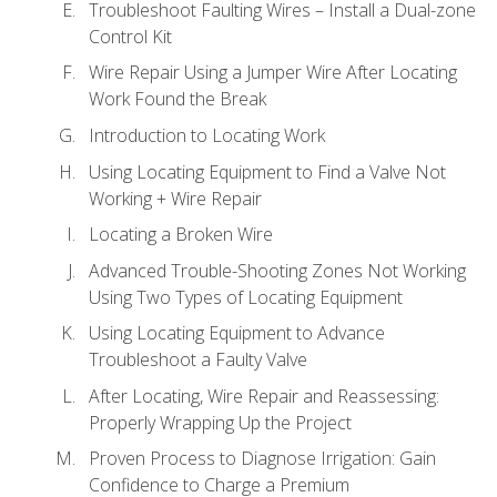
Troubleshoot Faulting Wires – Install a Dual-zone
Control Kit
Wire Repair Using a Jumper Wire After Locating
Work Found the Break
Introduction to Locating Work
Using Locating Equipment to Find a Valve Not
Working + Wire Repair
Locating a Broken Wire
Advanced Trouble-Shooting Zones Not Working
Using Two Types of Locating Equipment
Using Locating Equipment to Advance
Troubleshoot a Faulty Valve
After Locating, Wire Repair and Reassessing:
Properly Wrapping Up the Project
Proven Process to Diagnose Irrigation: Gain
Confidence to Charge a Premium