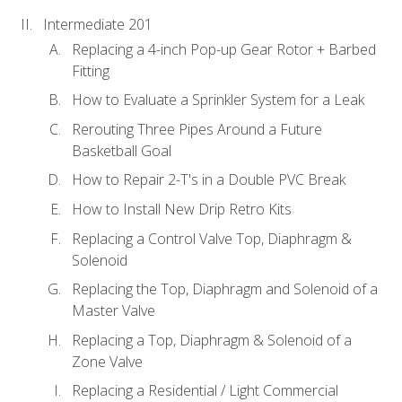
Intermediate 201
Replacing a 4-inch Pop-up Gear Rotor + Barbed
Fitting
How to Evaluate a Sprinkler System for a Leak
Rerouting Three Pipes Around a Future
Basketball Goal
How to Repair 2-T's in a Double PVC Break
How to Install New Drip Retro Kits
Replacing a Control Valve Top, Diaphragm &
Solenoid
Replacing the Top, Diaphragm and Solenoid of a
Master Valve
Replacing a Top, Diaphragm & Solenoid of a
Zone Valve
Replacing a Residential / Light Commercial