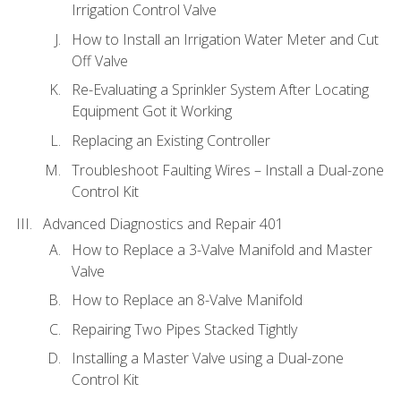
Irrigation Control Valve
How to Install an Irrigation Water Meter and Cut
Off Valve
Re-Evaluating a Sprinkler System After Locating
Equipment Got it Working
Replacing an Existing Controller
Troubleshoot Faulting Wires – Install a Dual-zone
Control Kit
Advanced Diagnostics and Repair 401
How to Replace a 3-Valve Manifold and Master
Valve
How to Replace an 8-Valve Manifold
Repairing Two Pipes Stacked Tightly
Installing a Master Valve using a Dual-zone
Control Kit