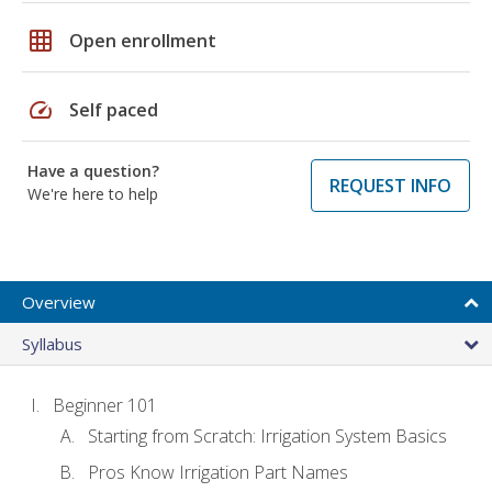
grid_on
Open enrollment
speed
Self paced
Have a question?
REQUEST INFO
We're here to help
Overview
Syllabus
Beginner 101
Starting from Scratch: Irrigation System Basics
Pros Know Irrigation Part Names