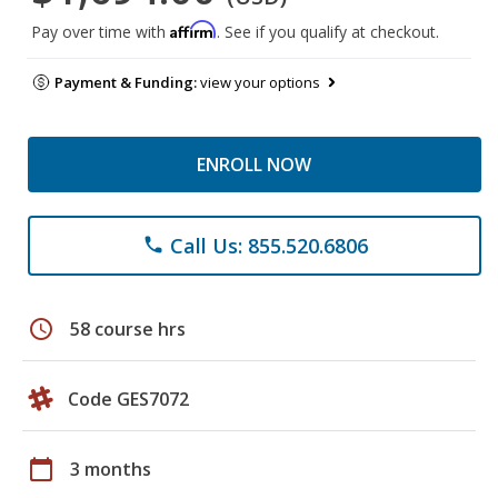
Affirm
Pay over time with
. See if you qualify at checkout.
Payment & Funding:
view your options
ENROLL NOW
Call Us: 855.520.6806
phone
schedule
58 course hrs
Code GES7072
calendar_today
3 months