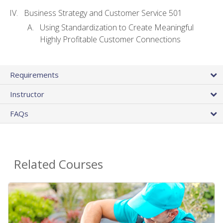
Business Strategy and Customer Service 501
Using Standardization to Create Meaningful
Highly Profitable Customer Connections
Requirements
Instructor
FAQs
Related Courses