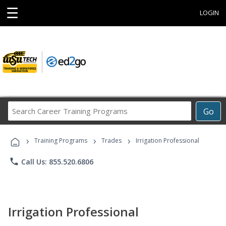
☰
LOGIN
Search
Go
Career
Training
›
›
›
Programs
Training Programs
Trades
Irrigation Professional
phone
Call Us: 855.520.6806
Irrigation Professional