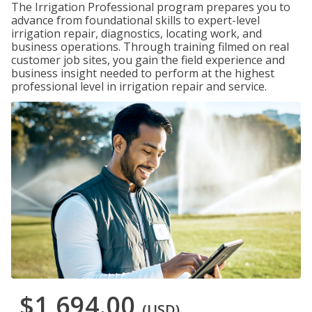
The Irrigation Professional program prepares you to
advance from foundational skills to expert-level
irrigation repair, diagnostics, locating work, and
business operations. Through training filmed on real
customer job sites, you gain the field experience and
business insight needed to perform at the highest
professional level in irrigation repair and service.
$1,694.00
(USD)