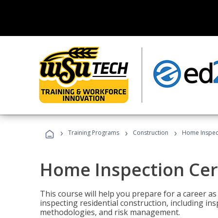
›
›
›
Training Programs
Construction
Home Inspect
Home Inspection Cert
This course will help you prepare for a career as
inspecting residential construction, including in
methodologies, and risk management.