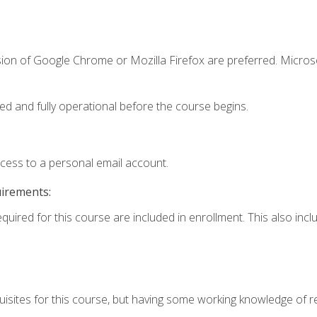
sion of Google Chrome or Mozilla Firefox are preferred. Microso
ed and fully operational before the course begins.
ccess to a personal email account.
uirements:
equired for this course are included in enrollment. This also in
isites for this course, but having some working knowledge of res