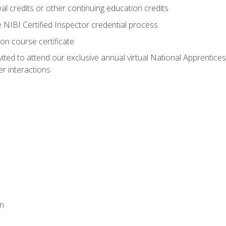
 credits or other continuing education credits
e NIBI Certified Inspector credential process
on course certificate
vited to attend our exclusive annual virtual National Apprentices
r interactions
on