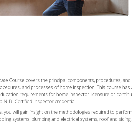
cate Course covers the principal components, procedures, and
rocedures, and processes of home inspection. This course has
l education requirements for home inspector licensure or continu
a NIBI Certified Inspector credential.
 you will gain insight on the methodologies required to perform
oling systems, plumbing and electrical systems, roof and sidin