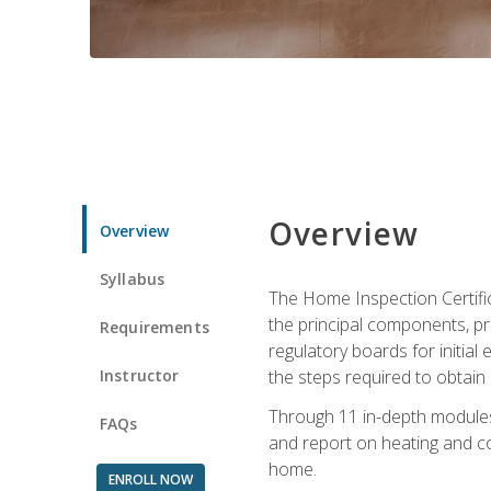
Overview
Overview
Syllabus
The Home Inspection Certifi
the principal components, p
Requirements
regulatory boards for initia
Instructor
the steps required to obtain 
Through 11 in-depth modules,
FAQs
and report on heating and co
home.
ENROLL NOW