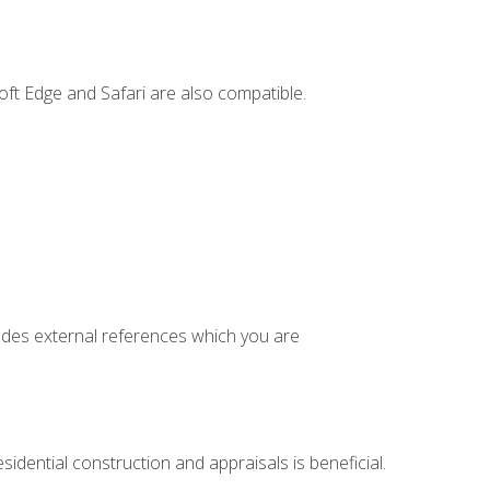
ft Edge and Safari are also compatible.
cludes external references which you are
idential construction and appraisals is beneficial.