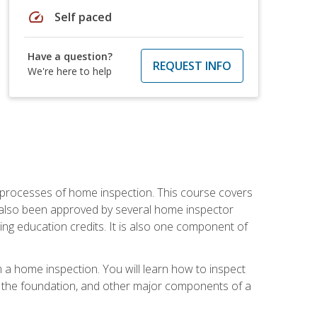
speed
Self paced
Have a question?
REQUEST INFO
We're here to help
 processes of home inspection. This course covers
 also been approved by several home inspector
ing education credits. It is also one component of
 a home inspection. You will learn how to inspect
g, the foundation, and other major components of a