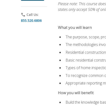
Please note: This course does 
states only accept 50% of onl
phone
Call Us:
855.520.6806
What you will learn
The purpose, scope, pro
The methodologies invol
Residential constructio
Basic residential constr
Types of home inspecti
To recognize common def
Appropriate reporting m
How you will benefit
Build the knowledge ba