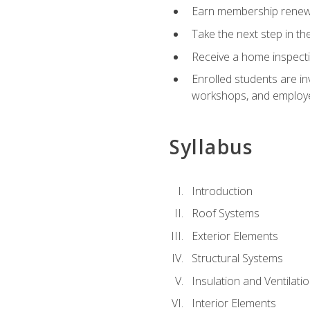
Earn membership renewal
Take the next step in th
Receive a home inspecti
Enrolled students are in
workshops, and employe
Syllabus
Introduction
Roof Systems
Exterior Elements
Structural Systems
Insulation and Ventilati
Interior Elements