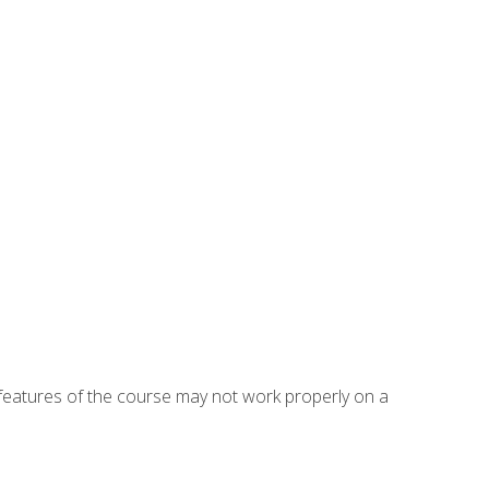
eatures of the course may not work properly on a