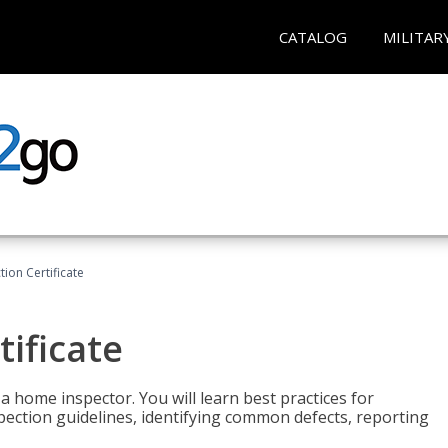
CATALOG
MILITAR
ion Certificate
ificate
 a home inspector. You will learn best practices for
spection guidelines, identifying common defects, reporting