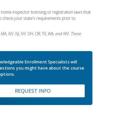
 home inspector licensing or registration laws that
 check your state's requirements prior to
, MA, NV, NJ, NY, OH, OR, TX, WA, and WV. These
wledgeable Enrollment Specialists will
estions you might have about the course
ptions.
REQUEST INFO