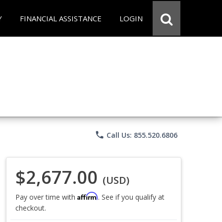
Y
FINANCIAL ASSISTANCE
LOGIN
phone
Call Us: 855.520.6806
$2,677.00
(USD)
Affirm
Pay over time with
. See if you qualify at
checkout.