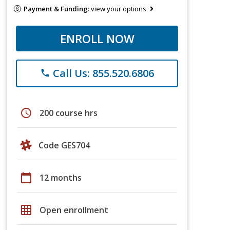
Payment & Funding:
view your options
ENROLL NOW
Call Us: 855.520.6806
phone
schedule
200 course hrs
Code GES704
calendar_today
12 months
grid_on
Open enrollment