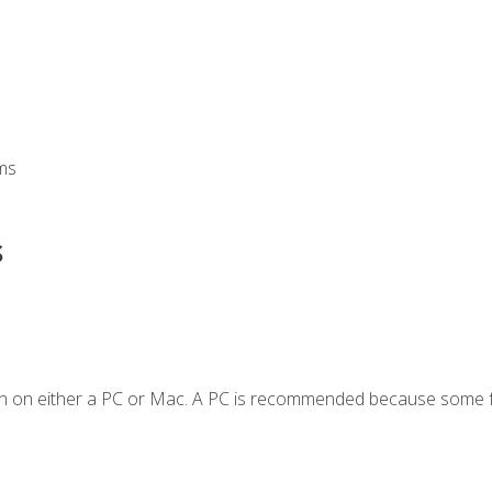
ms
s
en on either a PC or Mac. A PC is recommended because some f