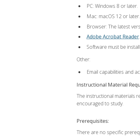
PC: Windows 8 or later.
Mac: macOS 12 or later.
Browser: The latest ver
Adobe Acrobat Reader
.
Software must be install
Other:
Email capabilities and a
Instructional Material Req
The instructional materials r
encouraged to study.
Prerequisites:
There are no specific prerequ