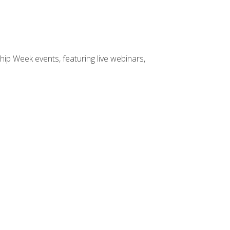
hip Week events, featuring live webinars,