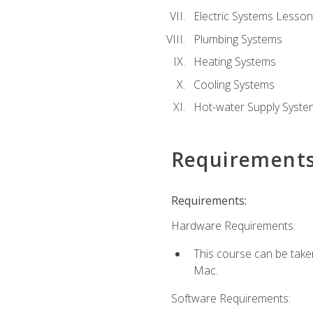
Electric Systems Lesson
Plumbing Systems
Heating Systems
Cooling Systems
Hot-water Supply Syste
Requirement
Requirements:
Hardware Requirements:
This course can be tak
Mac.
Software Requirements: