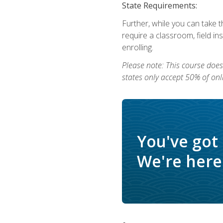
State Requirements:
Further, while you can take t
require a classroom, field i
enrolling.
Please note: This course does 
states only accept 50% of onl
You've got
We're here 