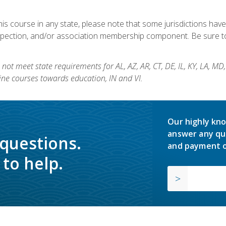
his course in any state, please note that some jurisdictions have
nspection, and/or association membership component. Be sure to
not meet state requirements for AL, AZ, AR, CT, DE, IL, KY, LA, MD
ine courses towards education, IN and VI.
Our highly kno
answer any qu
 questions.
and payment o
to help.