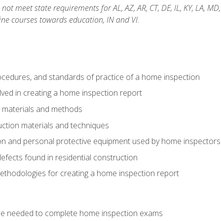
not meet state requirements for AL, AZ, AR, CT, DE, IL, KY, LA, MD
ine courses towards education, IN and VI.
cedures, and standards of practice of a home inspection
ved in creating a home inspection report
n materials and methods
uction materials and techniques
on and personal protective equipment used by home inspectors
ects found in residential construction
ethodologies for creating a home inspection report
se needed to complete home inspection exams