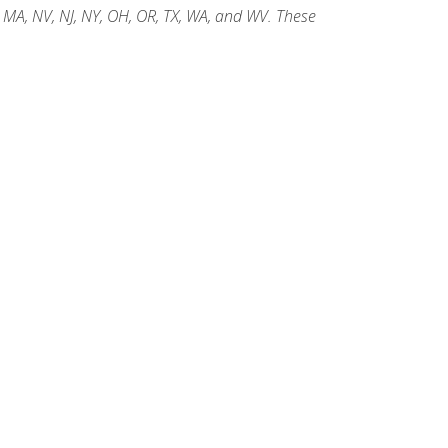
, MA, NV, NJ, NY, OH, OR, TX, WA, and WV. These