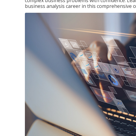
complex business problems with confidence. Lea
business analysis career in this comprehensive o