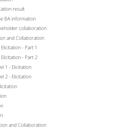
tation result
e BA information
keholder collaboration
tion and Collaboration
licitation - Part 1
licitation - Part 2
 1 - Elicitation
 2 - Elicitation
icitation
tion
on
on
ation and Collaboration