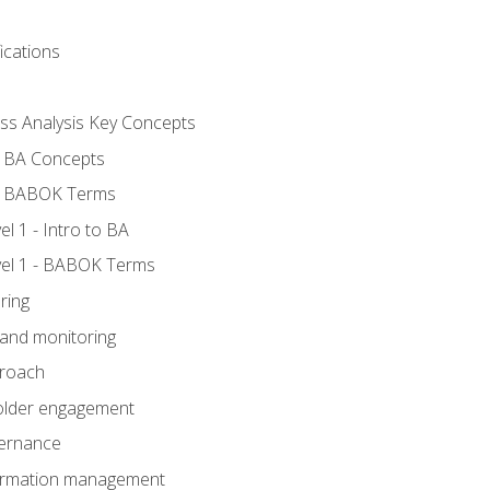
ications
ess Analysis Key Concepts
- BA Concepts
- BABOK Terms
 1 - Intro to BA
el 1 - BABOK Terms
ring
 and monitoring
proach
holder engagement
vernance
formation management