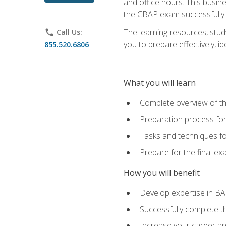
and office hours. This busi
the CBAP exam successfully.
The learning resources, stud
phone
Call Us:
you to prepare effectively, 
855.520.6806
What you will learn
Complete overview of t
Preparation process fo
Tasks and techniques fo
Prepare for the final e
How you will benefit
Develop expertise in B
Successfully complete 
Increase your career a