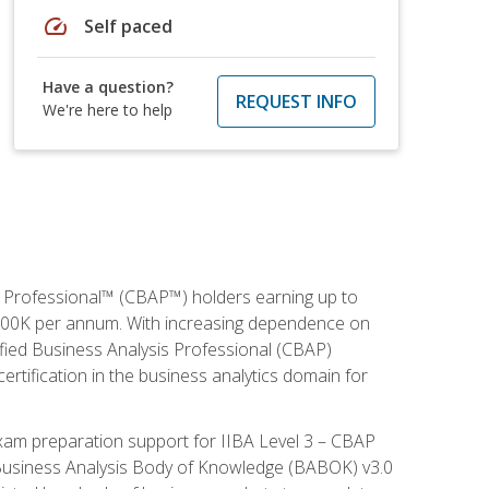
speed
Self paced
Have a question?
REQUEST INFO
We're here to help
is Professional™ (CBAP™) holders earning up to
 $100K per annum. With increasing dependence on
ified Business Analysis Professional (CBAP)
ertification in the business analytics domain for
xam preparation support for IIBA Level 3 – CBAP
e Business Analysis Body of Knowledge (BABOK) v3.0