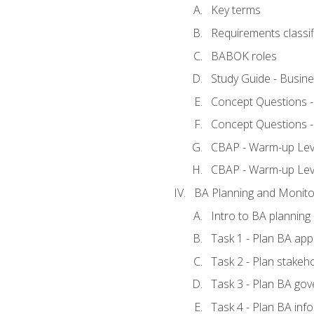
Key terms
Requirements classif
BABOK roles
Study Guide - Busin
Concept Questions 
Concept Questions 
CBAP - Warm-up Level
CBAP - Warm-up Lev
BA Planning and Monito
Intro to BA planning
Task 1 - Plan BA ap
Task 2 - Plan stake
Task 3 - Plan BA go
Task 4 - Plan BA in