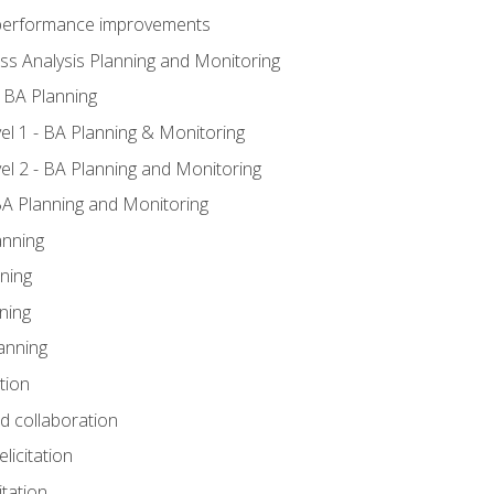
A performance improvements
ss Analysis Planning and Monitoring
 BA Planning
l 1 - BA Planning & Monitoring
l 2 - BA Planning and Monitoring
BA Planning and Monitoring
anning
ning
ning
anning
tion
nd collaboration
licitation
itation