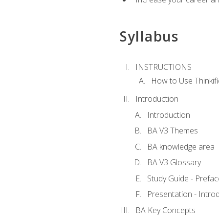
Syllabus
INSTRUCTIONS
How to Use Thinkifi
Introduction
Introduction
BA V3 Themes
BA knowledge area
BA V3 Glossary
Study Guide - Prefac
Presentation - Intr
BA Key Concepts