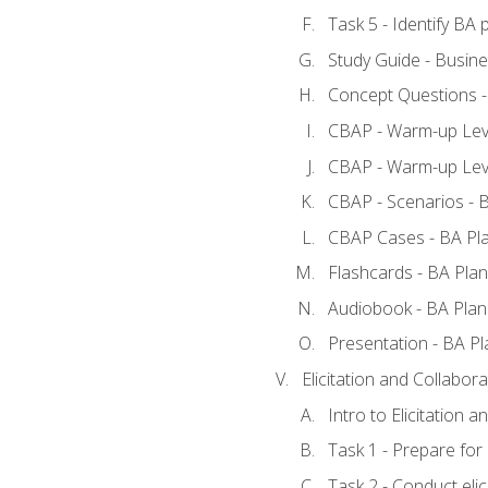
Task 5 - Identify B
Study Guide - Busine
Concept Questions -
CBAP - Warm-up Leve
CBAP - Warm-up Leve
CBAP - Scenarios - 
CBAP Cases - BA Pl
Flashcards - BA Plan
Audiobook - BA Plan
Presentation - BA Pl
Elicitation and Collabora
Intro to Elicitation a
Task 1 - Prepare for e
Task 2 - Conduct elic