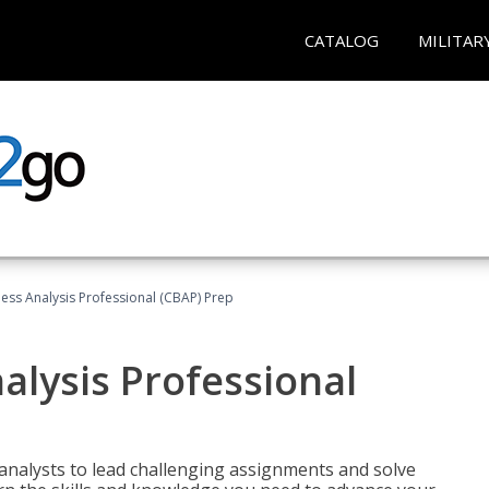
CATALOG
MILITAR
ness Analysis Professional (CBAP) Prep
alysis Professional
analysts to lead challenging assignments and solve