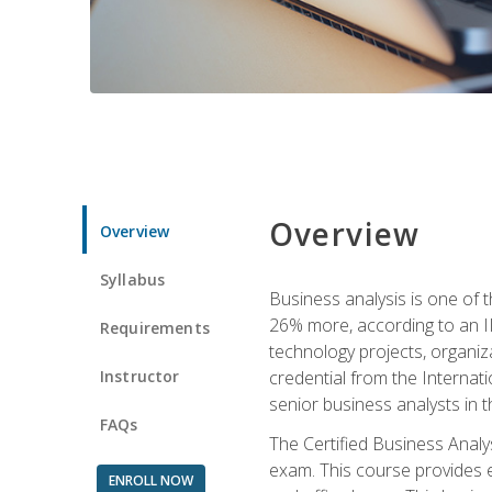
Overview
Overview
Syllabus
Business analysis is one of 
26% more, according to an I
Requirements
technology projects, organiz
Instructor
credential from the Internati
senior business analysts in t
FAQs
The Certified Business Anal
exam. This course provides 
ENROLL NOW