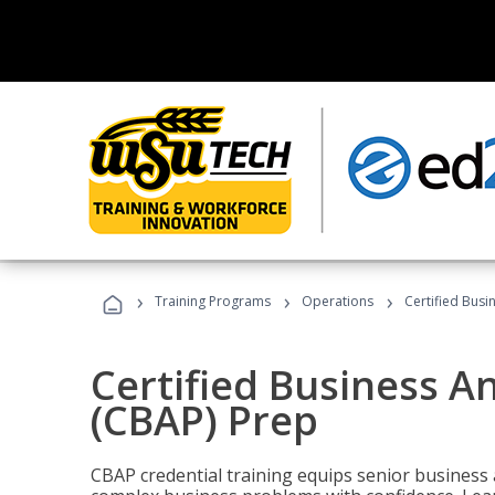
›
›
›
Training Programs
Operations
Certified Busi
Certified Business An
(CBAP) Prep
CBAP credential training equips senior business 