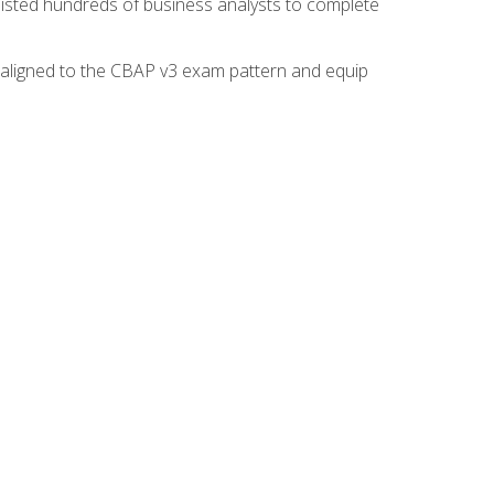
isted hundreds of business analysts to complete
y aligned to the CBAP v3 exam pattern and equip