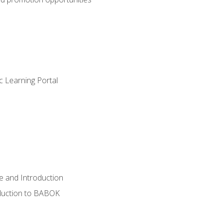
c Learning Portal
e and Introduction
oduction to BABOK