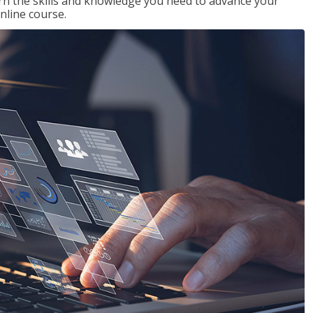
rn the skills and knowledge you need to advance your
nline course.