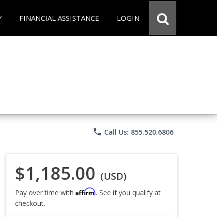
Y
FINANCIAL ASSISTANCE
LOGIN
phone
Call Us: 855.520.6806
$1,185.00
(USD)
Affirm
Pay over time with
. See if you qualify at
checkout.