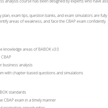
ness analysis course has been designed by experts who have ass
y plan, exam tips, question banks, and exam simulators are full
identify areas of weakness, and face the CBAP exam confidently.
he knowledge areas of BABOK v3.0
r CBAP
r business analysis
xam with chapter-based questions and simulations
ABOK standards
the CBAP exam in a timely manner
nd promotion opportunities