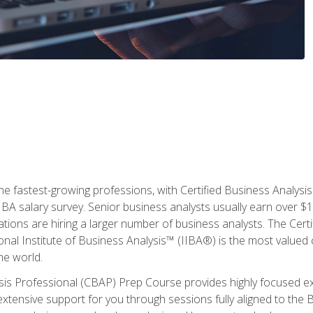
the fastest-growing professions, with Certified Business Analys
IBA salary survey. Senior business analysts usually earn over
ations are hiring a larger number of business analysts. The Cert
onal Institute of Business Analysis™ (IIBA®) is the most valued c
he world.
ysis Professional (CBAP) Prep Course provides highly focused e
extensive support for you through sessions fully aligned to th