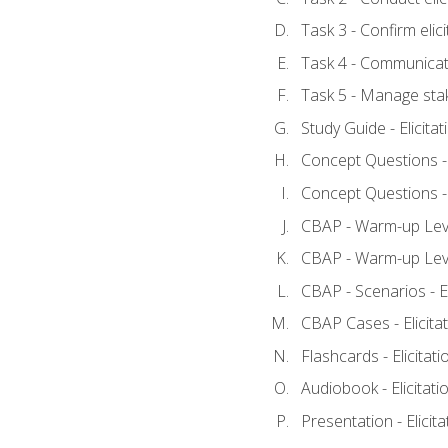
Task 3 - Confirm elici
Task 4 - Communicat
Task 5 - Manage sta
Study Guide - Elicita
Concept Questions - E
Concept Questions - E
CBAP - Warm-up Level
CBAP - Warm-up Level
CBAP - Scenarios - El
CBAP Cases - Elicita
Flashcards - Elicitati
Audiobook - Elicitati
Presentation - Elicit