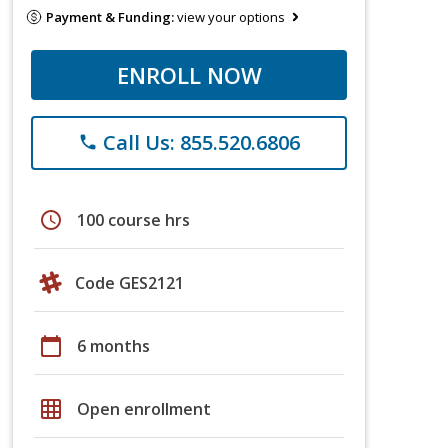
Payment & Funding:
view your options
ENROLL NOW
Call Us: 855.520.6806
phone
schedule
100 course hrs
Code GES2121
calendar_today
6 months
grid_on
Open enrollment