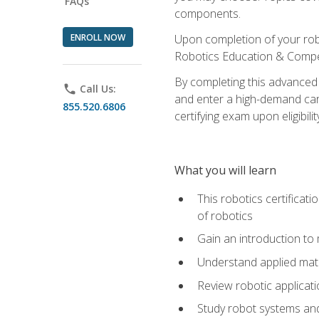
FAQs
components.
ENROLL NOW
Upon completion of your rob
Robotics Education & Compet
By completing this advanced
phone
Call Us:
and enter a high-demand care
855.520.6806
certifying exam upon eligibilit
What you will learn
This robotics certificat
of robotics
Gain an introduction to
Understand applied ma
Review robotic applicat
Study robot systems a