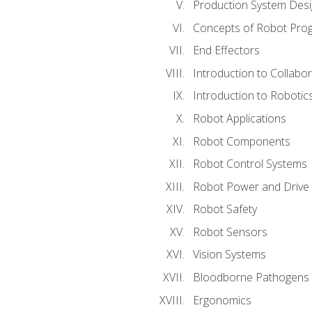
Production System Des
Concepts of Robot Pro
End Effectors
Introduction to Collabo
Introduction to Robotic
Robot Applications
Robot Components
Robot Control Systems
Robot Power and Drive
Robot Safety
Robot Sensors
Vision Systems
Bloodborne Pathogens
Ergonomics