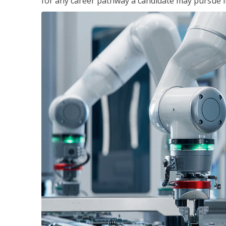
for any career pathway a candidate may pursue in 