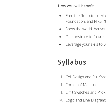
How you will benefit
Earn the Robotics in M
Foundation, and FIRST
Show the world that yo
Demonstrate to future em
Leverage your skills to
Syllabus
Cell Design and Pull Sy
Forces of Machines
Limit Switches and Prox
Logic and Line Diagram