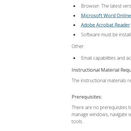
Browser: The latest vers
Microsoft Word Online
Adobe Acrobat Reader
Software must be install
Other:
Email capabilities and a
Instructional Material Req
The instructional materials re
Prerequisites:
There are no prerequisites to
manage windows, navigate we
tools.