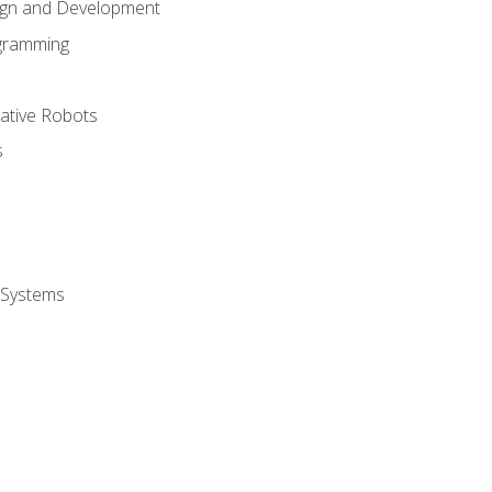
ign and Development
gramming
rative Robots
s
 Systems