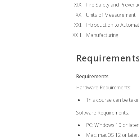
Fire Safety and Prevent
Units of Measurement
Introduction to Automa
Manufacturing
Requirement
Requirements:
Hardware Requirements:
This course can be take
Software Requirements:
PC: Windows 10 or later
Mac: macOS 12 or later.