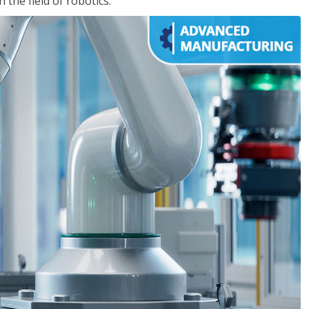
the field of robotics.