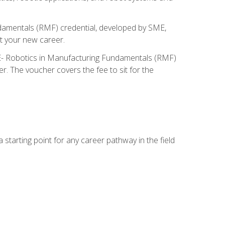
ndamentals (RMF) credential, developed by SME,
t your new career.
ME- Robotics in Manufacturing Fundamentals (RMF)
r. The voucher covers the fee to sit for the
starting point for any career pathway in the field