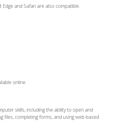
t Edge and Safari are also compatible.
lable online.
ter skills, including the ability to open and
 files, completing forms, and using web-based