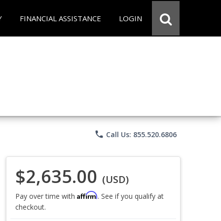
Y
FINANCIAL ASSISTANCE
LOGIN
phone
Call Us: 855.520.6806
$2,635.00
(USD)
Affirm
Pay over time with
. See if you qualify at
checkout.