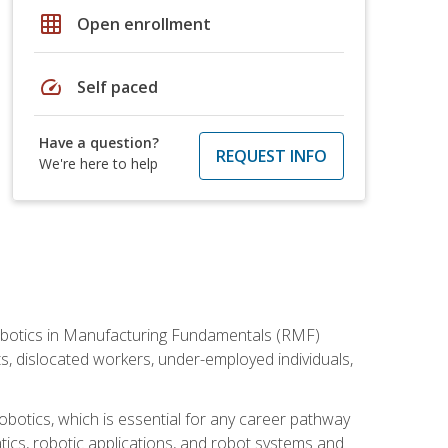
grid_on
Open enrollment
speed
Self paced
Have a question?
REQUEST INFO
We're here to help
he Robotics in Manufacturing Fundamentals (RMF)
ts, dislocated workers, under-employed individuals,
obotics, which is essential for any career pathway
ics, robotic applications, and robot systems and