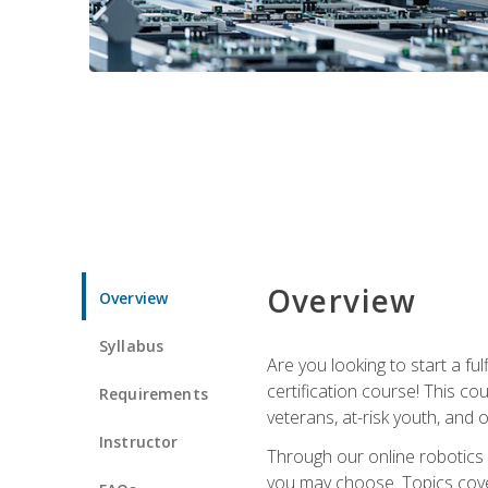
Overview
Overview
Syllabus
Are you looking to start a fu
certification course! This c
Requirements
veterans, at-risk youth, and o
Instructor
Through our online robotics c
you may choose. Topics cover