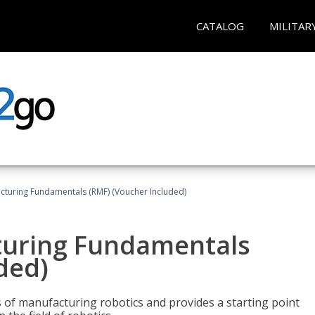
CATALOG
MILITAR
cturing Fundamentals (RMF) (Voucher Included)
turing Fundamentals
ded)
of manufacturing robotics and provides a starting point