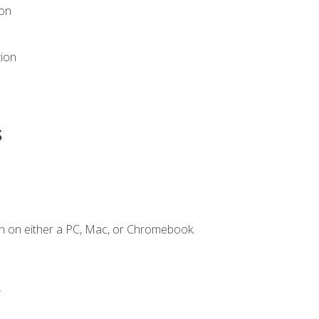
ion
tion
s
n on either a PC, Mac, or Chromebook.
.