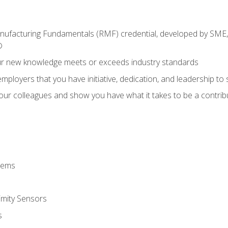
anufacturing Fundamentals (RMF) credential, developed by SME,
®
ur new knowledge meets or exceeds industry standards
ployers that you have initiative, dedication, and leadership to
 your colleagues and show you have what it takes to be a contr
stems
imity Sensors
s