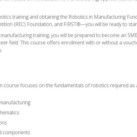
otics training and obtaining the Robotics in Manufacturing Fu
ition (REC) Foundation, and FIRST®—you will be ready to star
 manufacturing training, you will be prepared to become an S
er field. This course offers enrollment with or without a vouche
y.
ion course focuses on the fundamentals of robotics required as a 
 manufacturing
thematics
ions
nd components