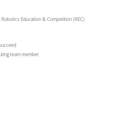
 Robotics Education & Competition (REC)
 succeed
ibuting team member