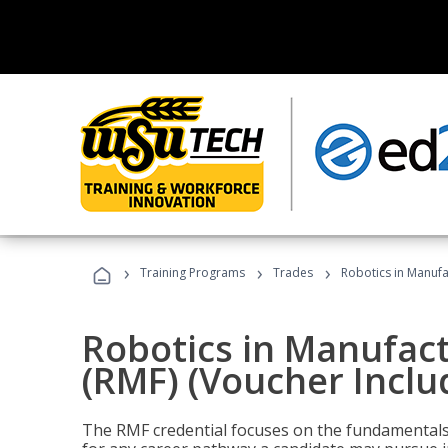
›
›
›
Training Programs
Trades
Robotics in Manufa
Robotics in Manufac
(RMF) (Voucher Inclu
The RMF credential focuses on the fundamentals 