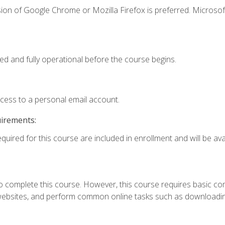
ion of Google Chrome or Mozilla Firefox is preferred. Microsof
ed and fully operational before the course begins.
ccess to a personal email account.
uirements:
quired for this course are included in enrollment and will be avai
 complete this course. However, this course requires basic compu
bsites, and perform common online tasks such as downloading