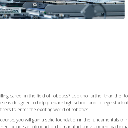
lfilling career in the field of robotics? Look no further than t
ourse is designed to help prepare high school and college studen
thers to enter the exciting world of robotics.
ourse, you will gain a solid foundation in the fundamentals of r
ed include an introduction to manufacturing, applied mathemat