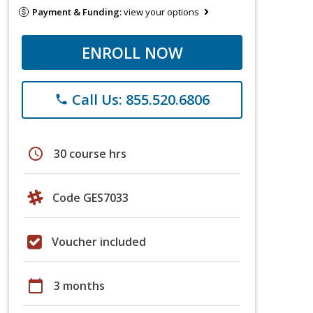
Payment & Funding:
view your options
ENROLL NOW
Call Us: 855.520.6806
phone
schedule
30 course hrs
Code GES7033
Voucher included
calendar_today
3 months