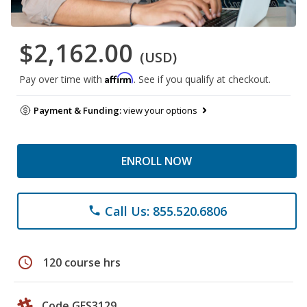
$2,162.00
(USD)
Affirm
Pay over time with
. See if you qualify at checkout.
Payment & Funding:
view your options
ENROLL NOW
Call Us: 855.520.6806
phone
schedule
120 course hrs
Code GES3129