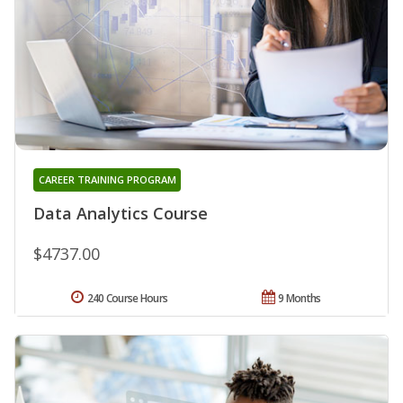
CAREER TRAINING PROGRAM
Data Analytics Course
$4737.00
240 Course Hours
9 Months