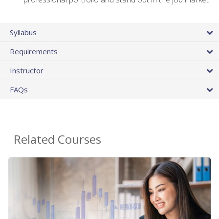
Syllabus
Requirements
Instructor
FAQs
Related Courses