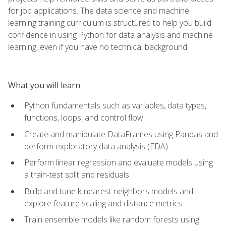
for job applications. The data science and machine
learning training curriculum is structured to help you build
confidence in using Python for data analysis and machine
learning, even if you have no technical background.
What you will learn
Python fundamentals such as variables, data types,
functions, loops, and control flow
Create and manipulate DataFrames using Pandas and
perform exploratory data analysis (EDA)
Perform linear regression and evaluate models using
a train-test split and residuals
Build and tune k-nearest neighbors models and
explore feature scaling and distance metrics
Train ensemble models like random forests using