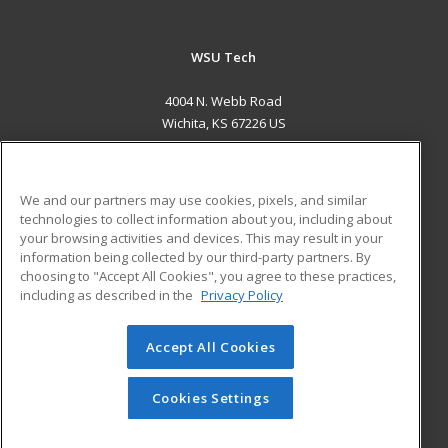
WSU Tech
4004 N. Webb Road
Wichita, KS 67226 US
MAIN CONTENT
Career Training
We and our partners may use cookies, pixels, and similar
technologies to collect information about you, including about
ADDITIONAL RESOURCES
your browsing activities and devices. This may result in your
information being collected by our third-party partners. By
Military
Student Blog
choosing to "Accept All Cookies", you agree to these practices,
Financial Assistance
including as described in the
Privacy Policy
Help
Accept All Cookies
© 2026 ed2go, a division of Cengage Learning. All rights
reserved. The material on this site cannot be reproduced or
redistributed unless you have obtained prior written
Cookies Settings
permission from Cengage Learning.
Privacy Policy