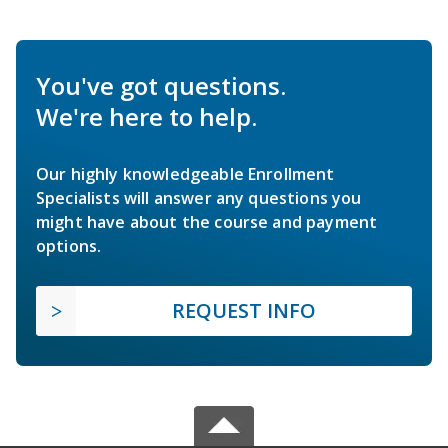
You've got questions.
We're here to help.
Our highly knowledgeable Enrollment
Specialists will answer any questions you
might have about the course and payment
options.
REQUEST INFO