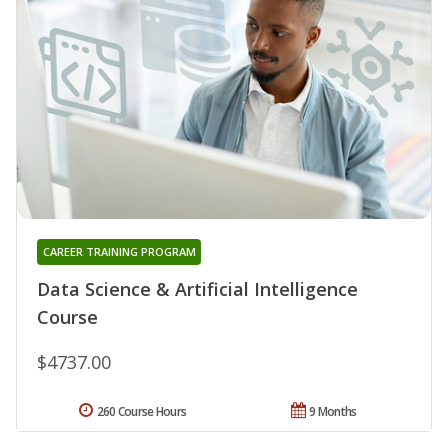
CAREER TRAINING PROGRAM
Data Science & Artificial Intelligence
Course
$4737.00
260 Course Hours
9 Months