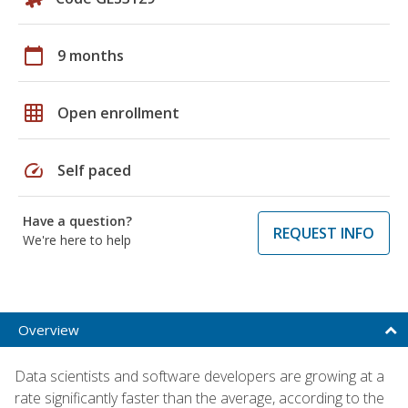
calendar_today
9 months
grid_on
Open enrollment
speed
Self paced
Have a question?
REQUEST INFO
We're here to help
Overview
Data scientists and software developers are growing at a
rate significantly faster than the average, according to the