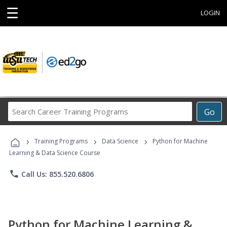
☰
LOGIN
Search
Go
Career
Training
›
›
›
Programs
Training Programs
Data Science
Python for Machine
Learning & Data Science Course
phone
Call Us: 855.520.6806
Python for Machine Learning &