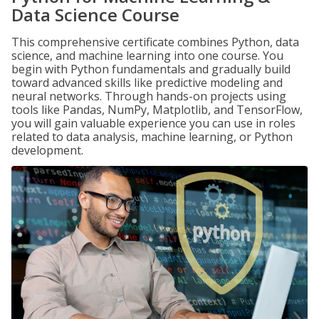
Data Science Course
This comprehensive certificate combines Python, data
science, and machine learning into one course. You
begin with Python fundamentals and gradually build
toward advanced skills like predictive modeling and
neural networks. Through hands-on projects using
tools like Pandas, NumPy, Matplotlib, and TensorFlow,
you will gain valuable experience you can use in roles
related to data analysis, machine learning, or Python
development.