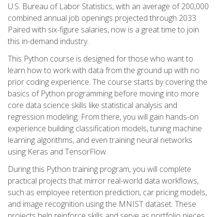
U.S. Bureau of Labor Statistics, with an average of 200,000
combined annual job openings projected through 2033.
Paired with six-figure salaries, now is a great time to join
this in-demand industry.
This Python course is designed for those who want to
learn how to work with data from the ground up with no
prior coding experience. The course starts by covering the
basics of Python programming before moving into more
core data science skills like statistical analysis and
regression modeling. From there, you will gain hands-on
experience building classification models, tuning machine
learning algorithms, and even training neural networks
using Keras and TensorFlow.
During this Python training program, you will complete
practical projects that mirror real-world data workflows,
such as employee retention prediction, car pricing models,
and image recognition using the MNIST dataset. These
projects help reinforce skills and serve as portfolio pieces