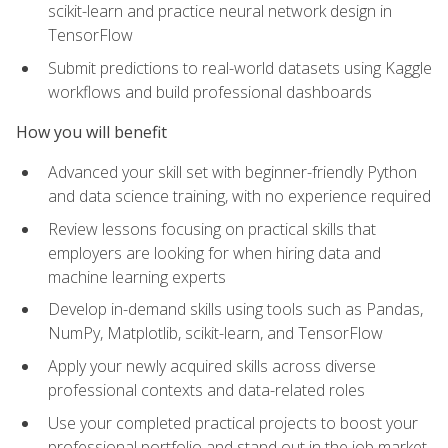
scikit-learn and practice neural network design in
TensorFlow
Submit predictions to real-world datasets using Kaggle
workflows and build professional dashboards
How you will benefit
Advanced your skill set with beginner-friendly Python
and data science training, with no experience required
Review lessons focusing on practical skills that
employers are looking for when hiring data and
machine learning experts
Develop in-demand skills using tools such as Pandas,
NumPy, Matplotlib, scikit-learn, and TensorFlow
Apply your newly acquired skills across diverse
professional contexts and data-related roles
Use your completed practical projects to boost your
professional portfolio and stand out in the job market