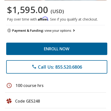
$1,595.00
(USD)
Affirm
Pay over time with
. See if you qualify at checkout.
Payment & Funding:
view your options
ENROLL NOW
Call Us: 855.520.6806
phone
schedule
100 course hrs
Code GES248