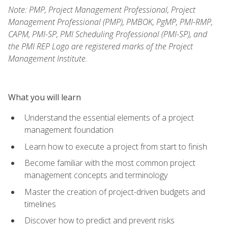
Note: PMP, Project Management Professional, Project
Management Professional (PMP), PMBOK, PgMP, PMI-RMP,
CAPM, PMI-SP, PMI Scheduling Professional (PMI-SP), and
the PMI REP Logo are registered marks of the Project
Management Institute.
What you will learn
Understand the essential elements of a project
management foundation
Learn how to execute a project from start to finish
Become familiar with the most common project
management concepts and terminology
Master the creation of project-driven budgets and
timelines
Discover how to predict and prevent risks