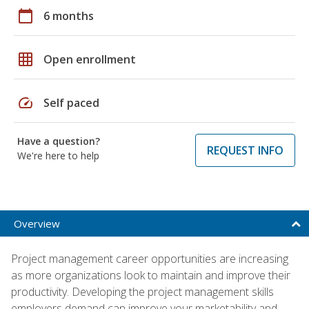
calendar_today
6 months
grid_on
Open enrollment
speed
Self paced
Have a question?
REQUEST INFO
We're here to help
Overview
Project management career opportunities are increasing
as more organizations look to maintain and improve their
productivity. Developing the project management skills
employers demand can improve your marketability and