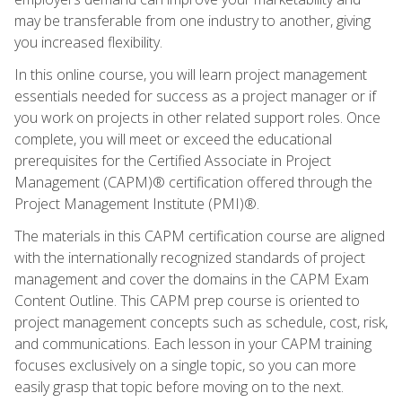
may be transferable from one industry to another, giving
you increased flexibility.
In this online course, you will learn project management
essentials needed for success as a project manager or if
you work on projects in other related support roles. Once
complete, you will meet or exceed the educational
prerequisites for the Certified Associate in Project
Management (CAPM)® certification offered through the
Project Management Institute (PMI)®.
The materials in this CAPM certification course are aligned
with the internationally recognized standards of project
management and cover the domains in the CAPM Exam
Content Outline. This CAPM prep course is oriented to
project management concepts such as schedule, cost, risk,
and communications. Each lesson in your CAPM training
focuses exclusively on a single topic, so you can more
easily grasp that topic before moving on to the next.