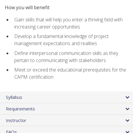
How you will benefit
Gain skills that will help you enter a thriving field with
increasing career opportunities
Develop a fundamental knowledge of project
management expectations and realities
Define interpersonal communication skills as they
pertain to communicating with stakeholders
Meet or exceed the educational prerequisites for the
CAPM certification
Syllabus
Requirements
Instructor
FAQs