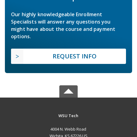
Our highly knowledgeable Enrollment
Specialists will answer any questions you
might have about the course and payment
options.
REQUEST INFO
WSU Tech
4004 N. Webb Road
Wichita, KS 67226 US