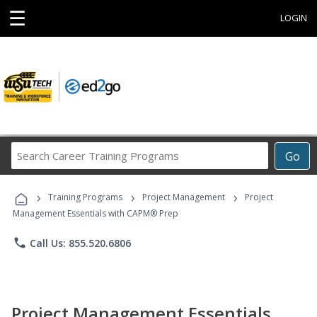
☰
LOGIN
Search
Go
Career
Training
›
›
›
Programs
Training Programs
Project Management
Project
Management Essentials with CAPM® Prep
phone
Call Us: 855.520.6806
Project Management Essentials