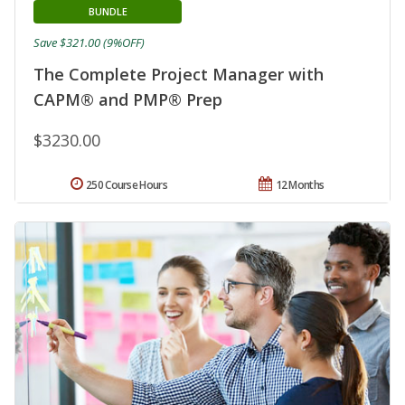
BUNDLE
Save $321.00 (9%OFF)
The Complete Project Manager with
CAPM® and PMP® Prep
$3230.00
250 Course Hours
12 Months