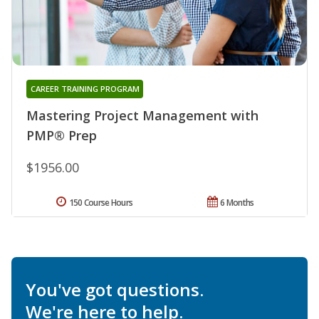
CAREER TRAINING PROGRAM
Mastering Project Management with
PMP® Prep
$1956.00
150 Course Hours
6 Months
You've got questions.
We're here to help.