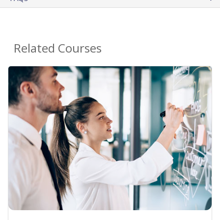
Related Courses