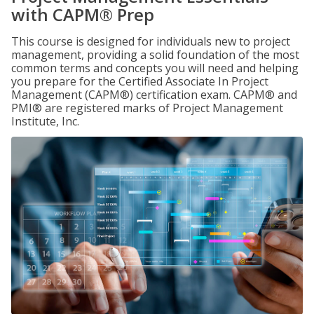
with CAPM® Prep
This course is designed for individuals new to project
management, providing a solid foundation of the most
common terms and concepts you will need and helping
you prepare for the Certified Associate In Project
Management (CAPM®) certification exam. CAPM® and
PMI® are registered marks of Project Management
Institute, Inc.