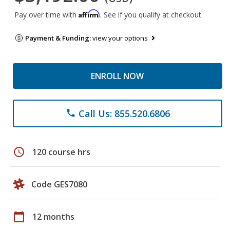
Affirm
Pay over time with
. See if you qualify at checkout.
Payment & Funding:
view your options
ENROLL NOW
Call Us: 855.520.6806
phone
schedule
120 course hrs
Code GES7080
calendar_today
12 months