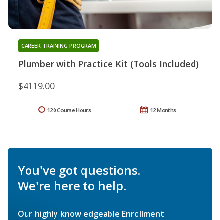
CAREER TRAINING PROGRAM
Plumber with Practice Kit (Tools Included)
$4119.00
120 Course Hours
12 Months
You've got questions.
We're here to help.
Our highly knowledgeable Enrollment