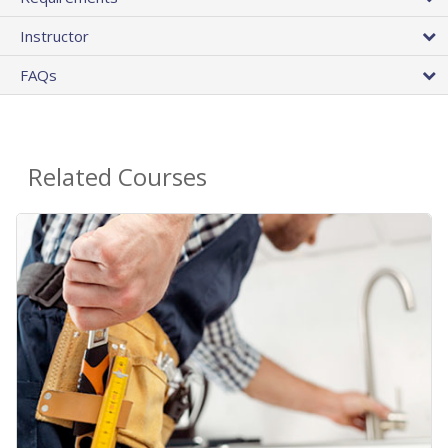
Instructor
FAQs
Related Courses