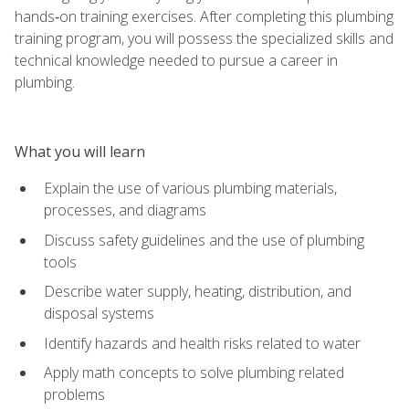
hands‑on training exercises. After completing this plumbing
training program, you will possess the specialized skills and
technical knowledge needed to pursue a career in
plumbing.
What you will learn
Explain the use of various plumbing materials,
processes, and diagrams
Discuss safety guidelines and the use of plumbing
tools
Describe water supply, heating, distribution, and
disposal systems
Identify hazards and health risks related to water
Apply math concepts to solve plumbing related
problems