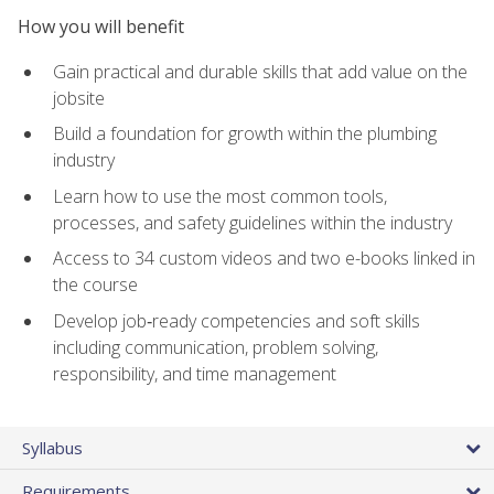
How you will benefit
Gain practical and durable skills that add value on the
jobsite
Build a foundation for growth within the plumbing
industry
Learn how to use the most common tools,
processes, and safety guidelines within the industry
Access to 34 custom videos and two e-books linked in
the course
Develop job‑ready competencies and soft skills
including communication, problem solving,
responsibility, and time management
Syllabus
Requirements