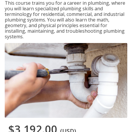
This course trains you for a career in plumbing, where
you will learn specialized plumbing skills and
terminology for residential, commercial, and industrial
plumbing systems. You will also learn the math,
geometry, and physical principles essential for
installing, maintaining, and troubleshooting plumbing
systems.
$3,192.00
(USD)