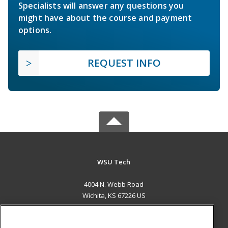
Specialists will answer any questions you
might have about the course and payment
options.
REQUEST INFO
WSU Tech
4004 N. Webb Road
Wichita, KS 67226 US
MAIN CONTENT