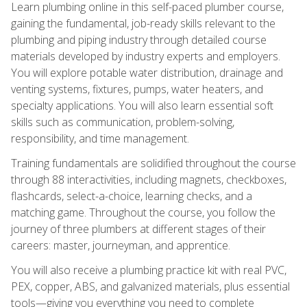
Learn plumbing online in this self-paced plumber course,
gaining the fundamental, job-ready skills relevant to the
plumbing and piping industry through detailed course
materials developed by industry experts and employers.
You will explore potable water distribution, drainage and
venting systems, fixtures, pumps, water heaters, and
specialty applications. You will also learn essential soft
skills such as communication, problem-solving,
responsibility, and time management.
Training fundamentals are solidified throughout the course
through 88 interactivities, including magnets, checkboxes,
flashcards, select-a-choice, learning checks, and a
matching game. Throughout the course, you follow the
journey of three plumbers at different stages of their
careers: master, journeyman, and apprentice.
You will also receive a plumbing practice kit with real PVC,
PEX, copper, ABS, and galvanized materials, plus essential
tools—giving you everything you need to complete