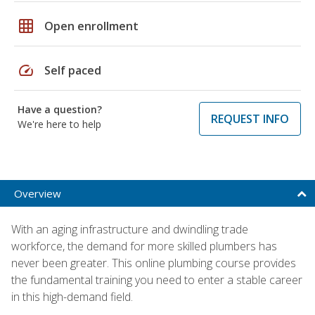
grid_on
Open enrollment
speed
Self paced
Have a question?
REQUEST INFO
We're here to help
Overview
With an aging infrastructure and dwindling trade
workforce, the demand for more skilled plumbers has
never been greater. This online plumbing course provides
the fundamental training you need to enter a stable career
in this high-demand field.