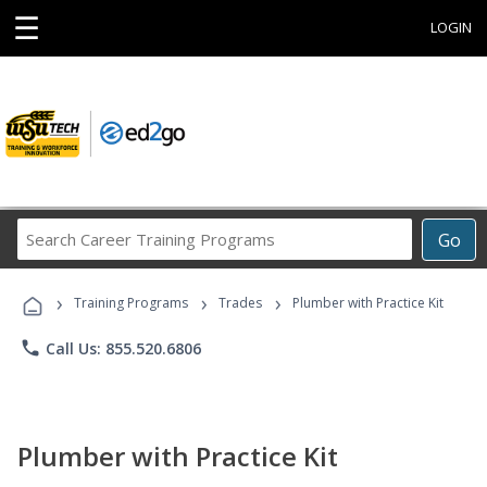
☰
LOGIN
Search
Go
Career
Training
›
›
›
Programs
Training Programs
Trades
Plumber with Practice Kit
phone
Call Us: 855.520.6806
Plumber with Practice Kit