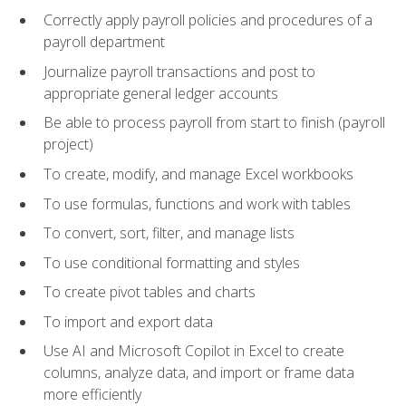
Correctly apply payroll policies and procedures of a
payroll department
Journalize payroll transactions and post to
appropriate general ledger accounts
Be able to process payroll from start to finish (payroll
project)
To create, modify, and manage Excel workbooks
To use formulas, functions and work with tables
To convert, sort, filter, and manage lists
To use conditional formatting and styles
To create pivot tables and charts
To import and export data
Use AI and Microsoft Copilot in Excel to create
columns, analyze data, and import or frame data
more efficiently