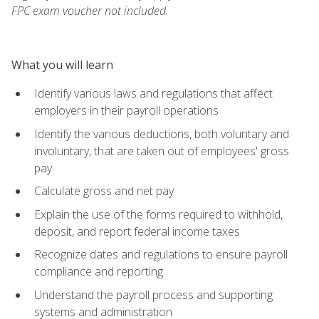
FPC exam voucher not included.
What you will learn
Identify various laws and regulations that affect
employers in their payroll operations
Identify the various deductions, both voluntary and
involuntary, that are taken out of employees' gross
pay
Calculate gross and net pay
Explain the use of the forms required to withhold,
deposit, and report federal income taxes
Recognize dates and regulations to ensure payroll
compliance and reporting
Understand the payroll process and supporting
systems and administration