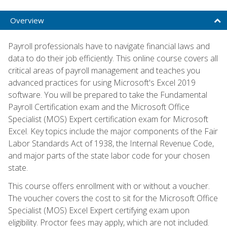
Overview
Payroll professionals have to navigate financial laws and
data to do their job efficiently. This online course covers all
critical areas of payroll management and teaches you
advanced practices for using Microsoft's Excel 2019
software. You will be prepared to take the Fundamental
Payroll Certification exam and the Microsoft Office
Specialist (MOS) Expert certification exam for Microsoft
Excel. Key topics include the major components of the Fair
Labor Standards Act of 1938, the Internal Revenue Code,
and major parts of the state labor code for your chosen
state.
This course offers enrollment with or without a voucher.
The voucher covers the cost to sit for the Microsoft Office
Specialist (MOS) Excel Expert certifying exam upon
eligibility. Proctor fees may apply, which are not included.