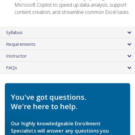
Microsoft Copilot to speed up data analysis, support
content creation, and streamline common Excel tasks
Syllabus
Requirements
Instructor
FAQs
You've got questions.
We're here to help.
Our highly knowledgeable Enrollment
Specialists will answer any questions you