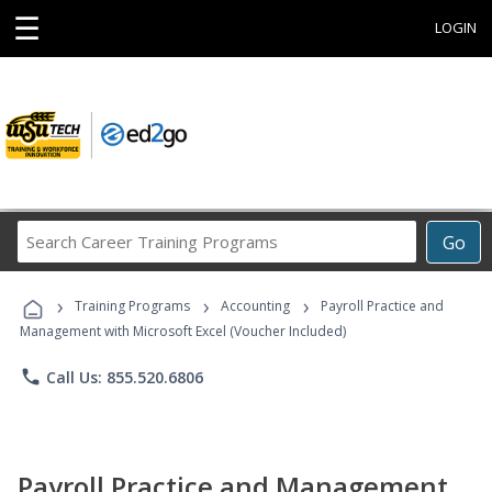
☰
LOGIN
Search
Go
Career
Training
›
›
›
Programs
Training Programs
Accounting
Payroll Practice and
Management with Microsoft Excel (Voucher Included)
phone
Call Us: 855.520.6806
Payroll Practice and Management