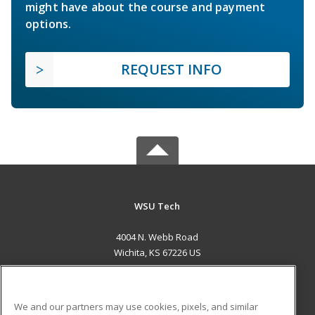
might have about the course and payment
options.
REQUEST INFO
WSU Tech
4004 N. Webb Road
Wichita, KS 67226 US
MAIN CONTENT
Career Training
We and our partners may use cookies, pixels, and similar