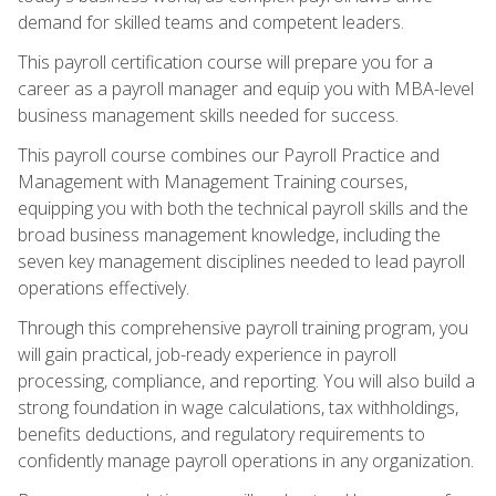
demand for skilled teams and competent leaders.
This payroll certification course will prepare you for a
career as a payroll manager and equip you with MBA-level
business management skills needed for success.
This payroll course combines our Payroll Practice and
Management with Management Training courses,
equipping you with both the technical payroll skills and the
broad business management knowledge, including the
seven key management disciplines needed to lead payroll
operations effectively.
Through this comprehensive payroll training program, you
will gain practical, job-ready experience in payroll
processing, compliance, and reporting. You will also build a
strong foundation in wage calculations, tax withholdings,
benefits deductions, and regulatory requirements to
confidently manage payroll operations in any organization.