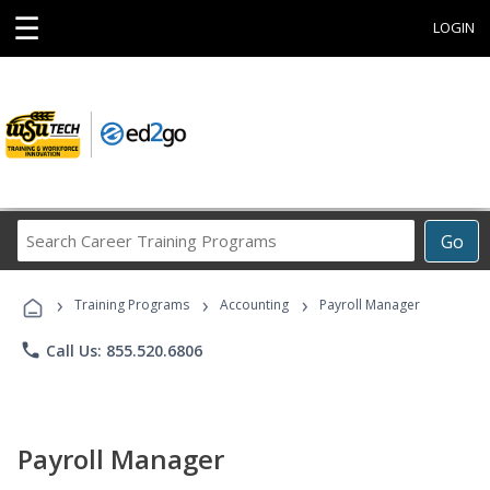
☰
LOGIN
Search
Go
Career
Training
›
›
›
Programs
Training Programs
Accounting
Payroll Manager
phone
Call Us: 855.520.6806
Payroll Manager