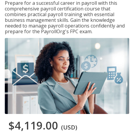
Prepare for a successful career in payroll with this
comprehensive payroll certification course that
combines practical payroll training with essential
business management skills. Gain the knowledge
needed to manage payroll operations confidently and
prepare for the PayrollOrg's FPC exam.
$4,119.00
(USD)