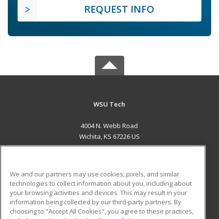
REQUEST INFO
WSU Tech
4004 N. Webb Road
Wichita, KS 67226 US
MAIN CONTENT
Career Training
We and our partners may use cookies, pixels, and similar
technologies to collect information about you, including about
ADDITIONAL RESOURCES
your browsing activities and devices. This may result in your
information being collected by our third-party partners. By
Military
Student Blog
choosing to "Accept All Cookies", you agree to these practices,
Financial Assistance