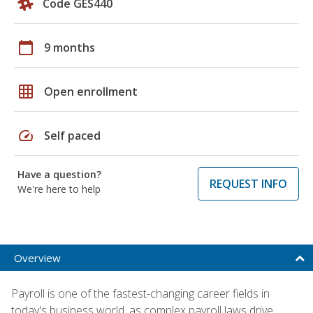
Code GES440
calendar_today
9 months
grid_on
Open enrollment
speed
Self paced
Have a question?
REQUEST INFO
We're here to help
Overview
Payroll is one of the fastest-changing career fields in
today's business world, as complex payroll laws drive