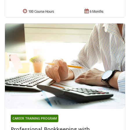
100 Course Hours
6 Months
CAREER TRAINING PROGRAM
Professional Bookkeeping with