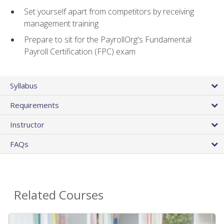
Set yourself apart from competitors by receiving
management training
Prepare to sit for the PayrollOrg's Fundamental
Payroll Certification (FPC) exam
Syllabus
Requirements
Instructor
FAQs
Related Courses