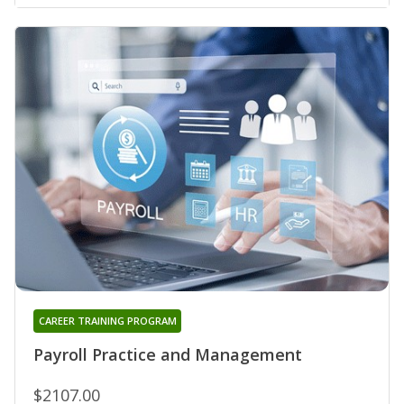
CAREER TRAINING PROGRAM
Payroll Practice and Management
$2107.00