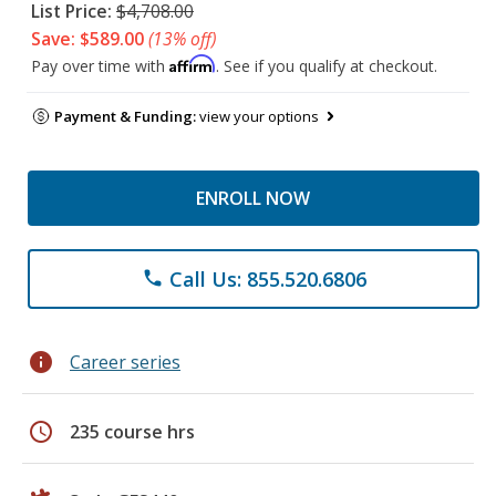
List Price:
$4,708.00
Save: $589.00
(13% off)
Affirm
Pay over time with
. See if you qualify at checkout.
Payment & Funding:
view your options
ENROLL NOW
Call Us: 855.520.6806
phone
info
Career series
schedule
235 course hrs