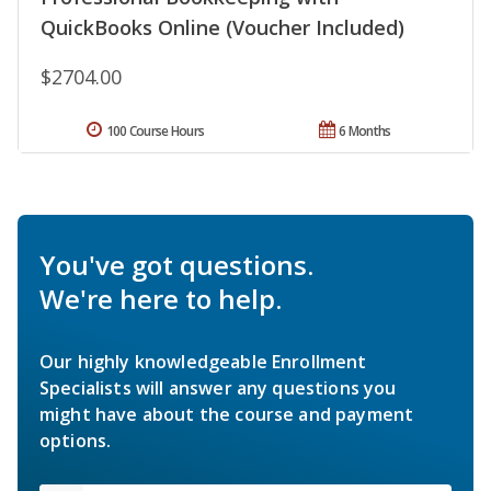
QuickBooks Online (Voucher Included)
$2704.00
100 Course Hours
6 Months
You've got questions.
We're here to help.
Our highly knowledgeable Enrollment
Specialists will answer any questions you
might have about the course and payment
options.