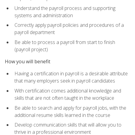
Understand the payroll process and supporting
systems and administration
Correctly apply payroll policies and procedures of a
payroll department
Be able to process a payroll from start to finish
(payroll project)
How you will benefit
Having a certification in payroll is a desirable attribute
that many employers seek in payroll candidates
With certification comes additional knowledge and
skills that are not often taught in the workplace
Be able to search and apply for payroll jobs, with the
additional resume skills learned in the course
Develop communication skills that will allow you to
thrive in a professional environment