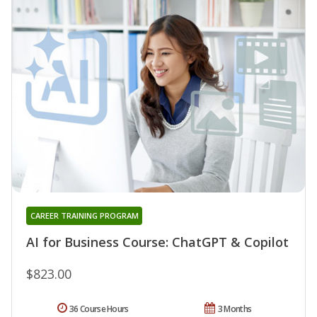
CAREER TRAINING PROGRAM
AI for Business Course: ChatGPT & Copilot
$823.00
36 Course Hours
3 Months