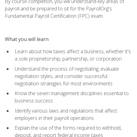
By course completion, you will understand key areas of
payroll and be prepared to sit for the PayrollOrg's
Fundamental Payroll Certification (FPC) exam.
What you will learn
Learn about how taxes affect a business, whether it's
a sole proprietorship, partnership, or corporation
Understand the process of negotiating, evaluate
negotiation styles, and consider successful
negotiation strategies for most environments
Know the seven management disciplines essential to
business success
Identify various laws and regulations that affect
employers in their payroll operations
Explain the use of the forms required to withhold,
deposit, and report federal income taxes