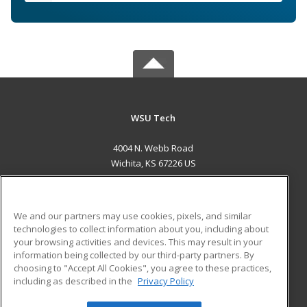
WSU Tech
4004 N. Webb Road
Wichita, KS 67226 US
MAIN CONTENT
Career Training
We and our partners may use cookies, pixels, and similar
technologies to collect information about you, including about
ADDITIONAL RESOURCES
your browsing activities and devices. This may result in your
information being collected by our third-party partners. By
Military
Student Blog
choosing to "Accept All Cookies", you agree to these practices,
Financial Assistance
including as described in the
Privacy Policy
Help