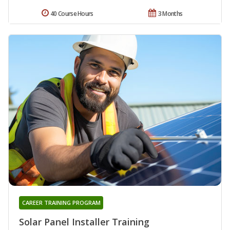
40 Course Hours
3 Months
CAREER TRAINING PROGRAM
Solar Panel Installer Training