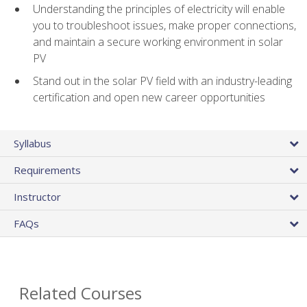
Understanding the principles of electricity will enable
you to troubleshoot issues, make proper connections,
and maintain a secure working environment in solar
PV
Stand out in the solar PV field with an industry-leading
certification and open new career opportunities
Syllabus
Requirements
Instructor
FAQs
Related Courses