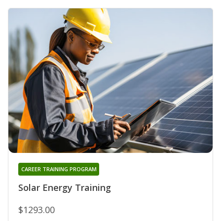
CAREER TRAINING PROGRAM
Solar Energy Training
$1293.00