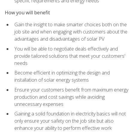
specific requirements and energy needs
How you will benefit
Gain the insight to make smarter choices both on the
job site and when engaging with customers about the
advantages and disadvantages of solar PV
You will be able to negotiate deals effectively and
provide tailored solutions that meet your customers'
needs
Become efficient in optimizing the design and
installation of solar energy systems
Ensure your customers benefit from maximum energy
production and cost savings while avoiding
unnecessary expenses
Gaining a solid foundation in electricity basics will not
only ensure your safety on the job site but also
enhance your ability to perform effective work