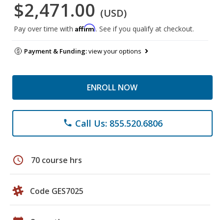
$2,471.00
(USD)
Affirm
Pay over time with
. See if you qualify at checkout.
Payment & Funding:
view your options
ENROLL NOW
Call Us: 855.520.6806
phone
schedule
70 course hrs
Code GES7025