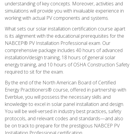
understanding of key concepts. Moreover, activities and
simulations will provide you with invaluable experience in
working with actual PV components and systems.
What sets our solar installation certification course apart
is its alignment with the educational prerequisites for the
NABCEP® PV Installation Professional exam. Our
comprehensive package includes 40 hours of advanced
installation/design training, 18 hours of general solar
energy training, and 10 hours of OSHA Construction Safety
required to sit for the exam.
By the end of the North American Board of Certified
Energy Practitioners® course, offered in partnership with
Everblue, you will possess the necessary skills and
knowledge to excel in solar panel installation and design.
You will be well-versed in industry best practices, safety
protocols, and relevant codes and standards—and also
be on track to prepare for the prestigious NABCEP PV
Installation Professional certification.