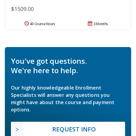
$1509.00
40 Course Hours
3 Months
You've got questions.
We're here to help.
Our highly knowledgeable Enrollment
Specialists will answer any questions you
might have about the course and payment
options.
REQUEST INFO