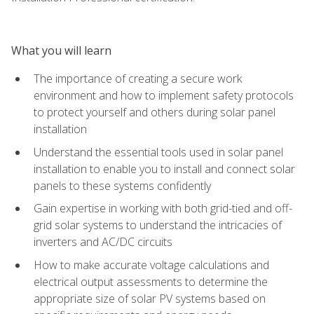
What you will learn
The importance of creating a secure work
environment and how to implement safety protocols
to protect yourself and others during solar panel
installation
Understand the essential tools used in solar panel
installation to enable you to install and connect solar
panels to these systems confidently
Gain expertise in working with both grid-tied and off-
grid solar systems to understand the intricacies of
inverters and AC/DC circuits
How to make accurate voltage calculations and
electrical output assessments to determine the
appropriate size of solar PV systems based on