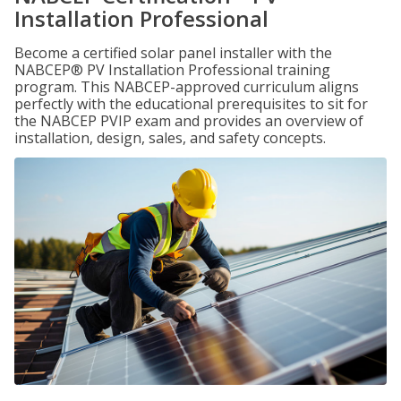
Installation Professional
Become a certified solar panel installer with the
NABCEP® PV Installation Professional training
program. This NABCEP-approved curriculum aligns
perfectly with the educational prerequisites to sit for
the NABCEP PVIP exam and provides an overview of
installation, design, sales, and safety concepts.