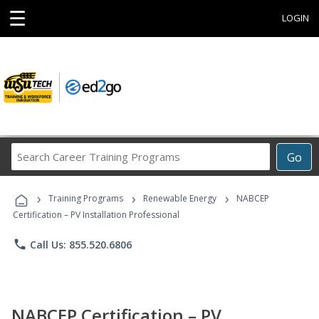
☰
LOGIN
Search
Go
Career
Training
›
›
›
Programs
Training Programs
Renewable Energy
NABCEP
Certification – PV Installation Professional
phone
Call Us: 855.520.6806
NABCEP Certification – PV