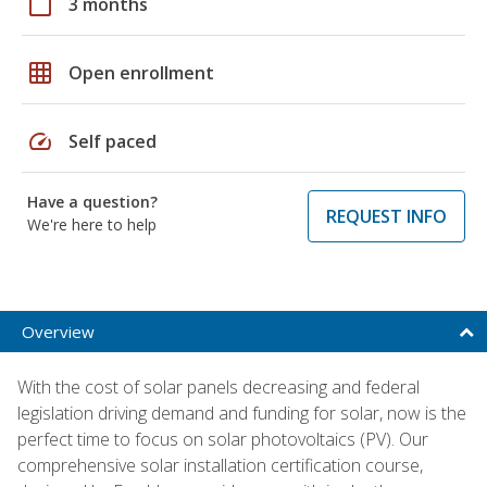
calendar_today
3 months
grid_on
Open enrollment
speed
Self paced
Have a question?
REQUEST INFO
We're here to help
Overview
With the cost of solar panels decreasing and federal
legislation driving demand and funding for solar, now is the
perfect time to focus on solar photovoltaics (PV). Our
comprehensive solar installation certification course,