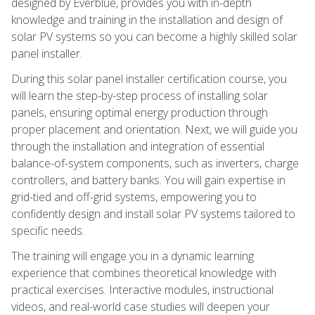
designed by Everblue, provides you with in-depth
knowledge and training in the installation and design of
solar PV systems so you can become a highly skilled solar
panel installer.
During this solar panel installer certification course, you
will learn the step-by-step process of installing solar
panels, ensuring optimal energy production through
proper placement and orientation. Next, we will guide you
through the installation and integration of essential
balance-of-system components, such as inverters, charge
controllers, and battery banks. You will gain expertise in
grid-tied and off-grid systems, empowering you to
confidently design and install solar PV systems tailored to
specific needs.
The training will engage you in a dynamic learning
experience that combines theoretical knowledge with
practical exercises. Interactive modules, instructional
videos, and real-world case studies will deepen your