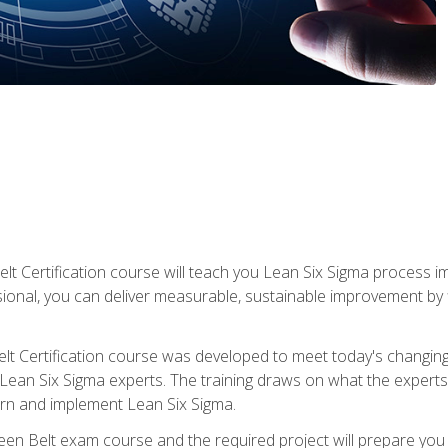
lt Certification course will teach you Lean Six Sigma process i
ional, you can deliver measurable, sustainable improvement by
t Certification course was developed to meet today's changing b
ean Six Sigma experts. The training draws on what the experts pr
arn and implement Lean Six Sigma.
een Belt exam course and the required project will prepare you 