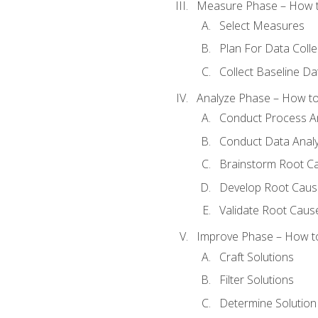
Measure Phase – How t
Select Measures
Plan For Data Colle
Collect Baseline Da
Analyze Phase – How to 
Conduct Process An
Conduct Data Analy
Brainstorm Root C
Develop Root Caus
Validate Root Caus
Improve Phase – How to 
Craft Solutions
Filter Solutions
Determine Solutio