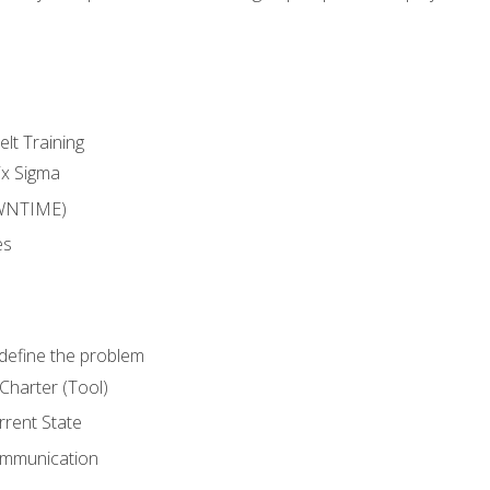
lt Training
ix Sigma
WNTIME)
es
define the problem
Charter (Tool)
rent State
ommunication