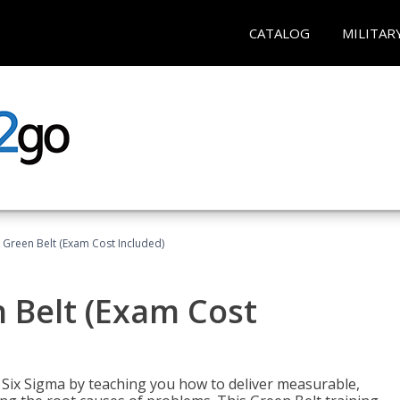
CATALOG
MILITAR
 Green Belt (Exam Cost Included)
 Belt (Exam Cost
ix Sigma by teaching you how to deliver measurable,