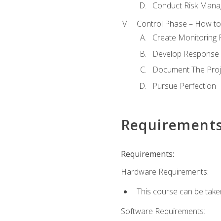
Conduct Risk Man
Control Phase – How to 
Create Monitoring 
Develop Response 
Document The Proj
Pursue Perfection
Requirement
Requirements:
Hardware Requirements:
This course can be take
Software Requirements: