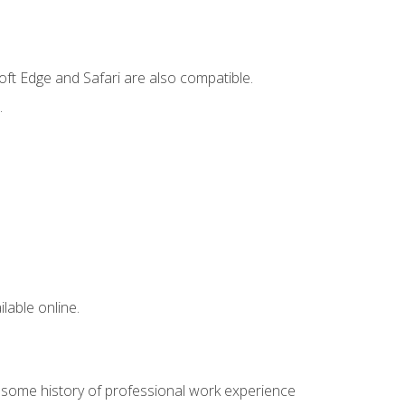
ft Edge and Safari are also compatible.
.
lable online.
e some history of professional work experience