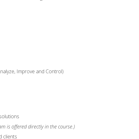
alyze, Improve and Control)
solutions
m is offered directly in the course.)
 clients