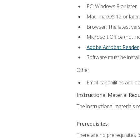
PC: Windows 8 or later.
Mac: macOS 12 or later.
Browser: The latest ver
Microsoft Office (not in
Adobe Acrobat Reader
.
Software must be install
Other:
Email capabilities and a
Instructional Material Req
The instructional materials re
Prerequisites:
There are no prerequisites f