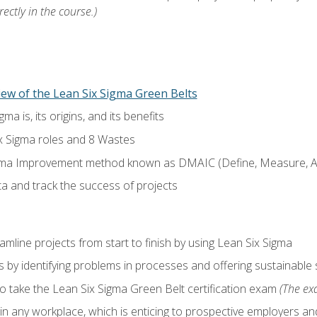
ectly in the course.)
ew of the Lean Six Sigma Green Belts
a is, its origins, and its benefits
x Sigma roles and 8 Wastes
gma Improvement method known as DMAIC (Define, Measure, An
ta and track the success of projects
line projects from start to finish by using Lean Six Sigma
 by identifying problems in processes and offering sustainable 
o take the Lean Six Sigma Green Belt certification exam
(The exa
in any workplace, which is enticing to prospective employers and