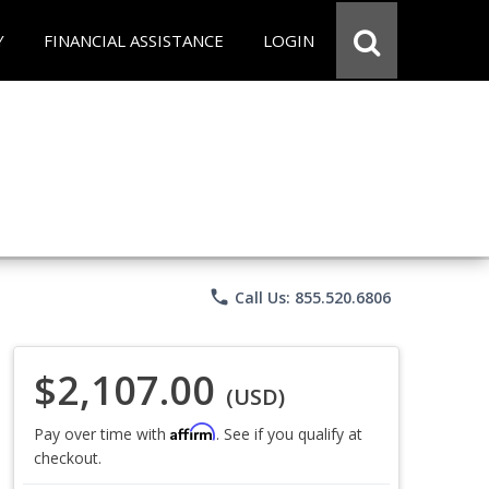
Y
FINANCIAL ASSISTANCE
LOGIN
phone
Call Us: 855.520.6806
$2,107.00
(USD)
Affirm
Pay over time with
. See if you qualify at
checkout.