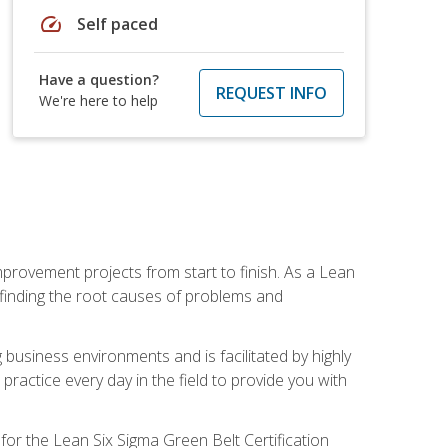
speed
Self paced
Have a question?
REQUEST INFO
We're here to help
mprovement projects from start to finish. As a Lean
 finding the root causes of problems and
usiness environments and is facilitated by highly
actice every day in the field to provide you with
for the Lean Six Sigma Green Belt Certification