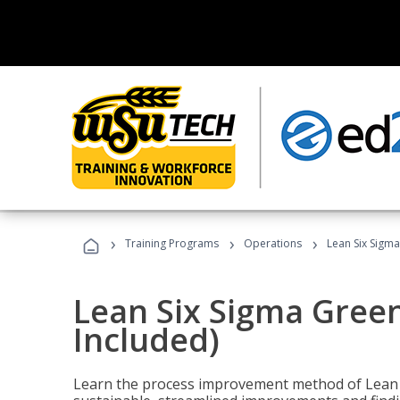
›
›
›
Training Programs
Operations
Lean Six Sigma
Lean Six Sigma Green
Included)
Learn the process improvement method of Lean S