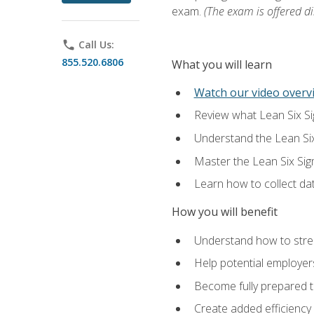
exam.
(The exam is offered dir
phone
Call Us:
855.520.6806
What you will learn
Watch our video overvi
Review what Lean Six Sigm
Understand the Lean Si
Master the Lean Six Si
Learn how to collect da
How you will benefit
Understand how to stream
Help potential employers
Become fully prepared t
Create added efficiency 