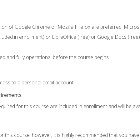
sion of Google Chrome or Mozilla Firefox are preferred. Microso
cluded in enrollment) or LibreOffice (free) or Google Docs (free)
ed and fully operational before the course begins.
ccess to a personal email account.
uirements:
quired for this course are included in enrollment and will be avai
or this course; however, it is highly recommended that you hav