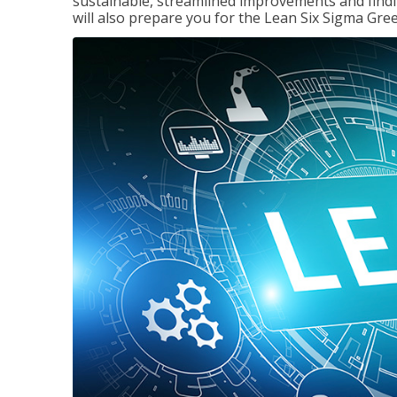
sustainable, streamlined improvements and findi
will also prepare you for the Lean Six Sigma Gree