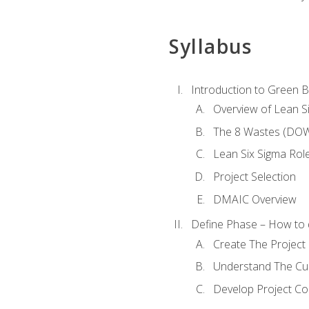
Syllabus
Introduction to Green Be
Overview of Lean S
The 8 Wastes (DO
Lean Six Sigma Rol
Project Selection
DMAIC Overview
Define Phase – How to 
Create The Project 
Understand The Cur
Develop Project C