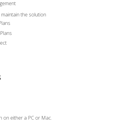
agement
maintain the solution
Plans
Plans
ect
s
n on either a PC or Mac.