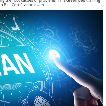
ng the root causes of problems. This Green Belt training
n Belt Certification exam.