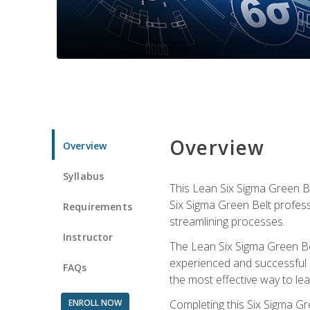
Overview
Overview
Syllabus
This Lean Six Sigma Green Be
Six Sigma Green Belt profess
Requirements
streamlining processes.
Instructor
The Lean Six Sigma Green Bel
experienced and successful L
FAQs
the most effective way to le
ENROLL NOW
Completing this Six Sigma Gr