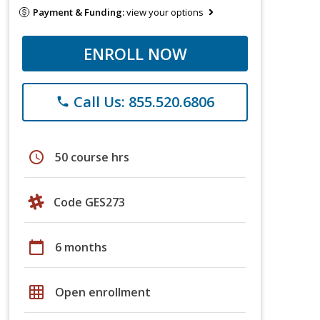
Payment & Funding:
view your options
ENROLL NOW
Call Us: 855.520.6806
phone
schedule
50 course hrs
Code GES273
calendar_today
6 months
grid_on
Open enrollment