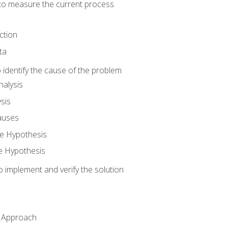
o measure the current process
ction
ta
identify the cause of the problem
alysis
sis
auses
e Hypothesis
e Hypothesis
implement and verify the solution
n Approach