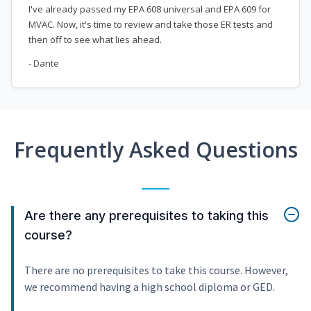
I've already passed my EPA 608 universal and EPA 609 for
MVAC. Now, it's time to review and take those ER tests and
then off to see what lies ahead.
- Dante
Frequently Asked Questions
Are there any prerequisites to taking this
course?
There are no prerequisites to take this course. However,
we recommend having a high school diploma or GED.