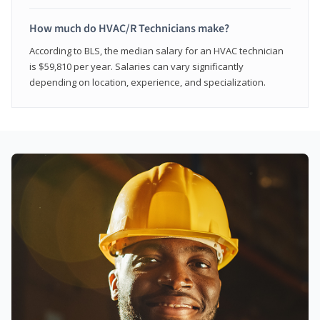
How much do HVAC/R Technicians make?
According to BLS, the median salary for an HVAC technician
is $59,810 per year. Salaries can vary significantly
depending on location, experience, and specialization.