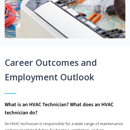
Career Outcomes and
Employment Outlook
What is an HVAC Technician? What does an HVAC
technician do?
An HVAC technician is responsible for a wide range of maintenance
and repair related duties for heating, ventilation, and air