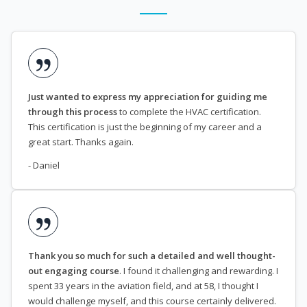
Just wanted to express my appreciation for guiding me
through this process
to complete the HVAC certification.
This certification is just the beginning of my career and a
great start. Thanks again.
- Daniel
Thank you so much for such a detailed and well thought-
out engaging course
. I found it challenging and rewarding. I
spent 33 years in the aviation field, and at 58, I thought I
would challenge myself, and this course certainly delivered.