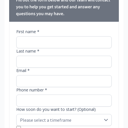
Fill out the form below and our team will contact
you to help you get started and answer any
questions you may have.
First name *
Last name *
Email *
Phone number *
How soon do you want to start? (Optional)