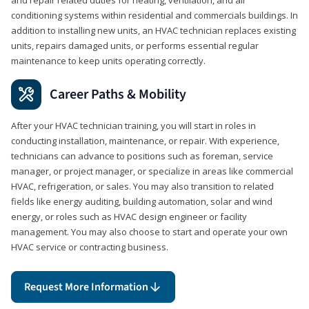
conditioning systems within residential and commercials buildings. In
addition to installing new units, an HVAC technician replaces existing
units, repairs damaged units, or performs essential regular
maintenance to keep units operating correctly.
Career Paths & Mobility
After your HVAC technician training, you will start in roles in
conducting installation, maintenance, or repair. With experience,
technicians can advance to positions such as foreman, service
manager, or project manager, or specialize in areas like commercial
HVAC, refrigeration, or sales. You may also transition to related
fields like energy auditing, building automation, solar and wind
energy, or roles such as HVAC design engineer or facility
management. You may also choose to start and operate your own
HVAC service or contracting business.
Request More Information