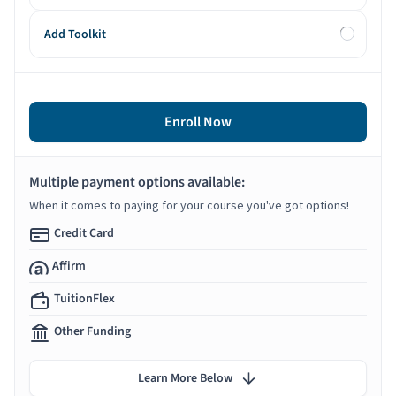
Add Toolkit
Enroll Now
Multiple payment options available:
When it comes to paying for your course you've got options!
Credit Card
Affirm
TuitionFlex
Other Funding
Learn More Below