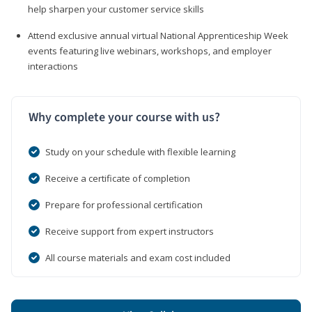
help sharpen your customer service skills
Attend exclusive annual virtual National Apprenticeship Week
events featuring live webinars, workshops, and employer
interactions
Why complete your course with us?
Study on your schedule with flexible learning
Receive a certificate of completion
Prepare for professional certification
Receive support from expert instructors
All course materials and exam cost included