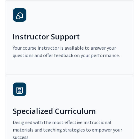
Instructor Support
Your course instructor is available to answer your
questions and offer feedback on your performance.
Specialized Curriculum
Designed with the most effective instructional
materials and teaching strategies to empower your
success.