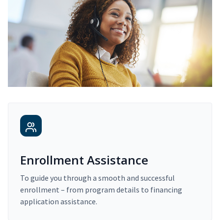
Enrollment Assistance
To guide you through a smooth and successful
enrollment – from program details to financing
application assistance.