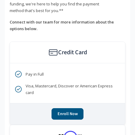
funding, we're here to help you find the payment
method that's best for you.**
Connect with our team for more information about the
options below.
Credit Card
Pay in Full
Visa, Mastercard, Discover or American Express
card
Enroll Now