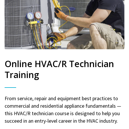
Online HVAC/R Technician
Training
From service, repair and equipment best practices to
commercial and residential appliance fundamentals —
this HVAC/R technician course is designed to help you
succeed in an entry-level career in the HVAC industry.