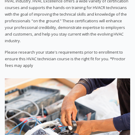
HVAC industry. HVAC Excellence offers a wide variety of certification
courses and supports the hands-on training for HVACR technicians
with the goal of improving the technical skills and knowledge of the
professionals "on the ground.” These certifications will enhance
your professional credibility, demonstrate expertise to employers
and customers, and help you stay current with the evolving HVAC
industry.
Please research your state's requirements prior to enrollment to
ensure this HVAC technician course is the right fit for you. *Proctor
fees may apply