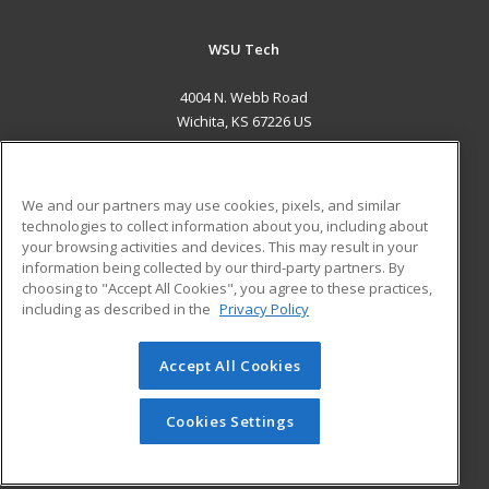
WSU Tech
4004 N. Webb Road
Wichita, KS 67226 US
MAIN CONTENT
Career Training
We and our partners may use cookies, pixels, and similar
technologies to collect information about you, including about
ADDITIONAL RESOURCES
your browsing activities and devices. This may result in your
information being collected by our third-party partners. By
Military
Student Blog
choosing to "Accept All Cookies", you agree to these practices,
Financial Assistance
including as described in the
Privacy Policy
Help
Accept All Cookies
© 2026 ed2go, a division of Cengage Learning. All rights
reserved. The material on this site cannot be reproduced or
redistributed unless you have obtained prior written
Cookies Settings
permission from Cengage Learning.
Privacy Policy