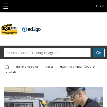
☰
LOGIN
Search
Go
Career
Training
›
›
›
Programs
Training Programs
Trades
HVAC/R Technician (Voucher
Included)