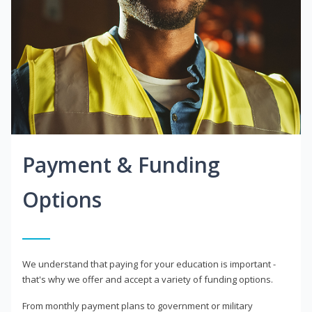
Payment & Funding
Options
We understand that paying for your education is important -
that's why we offer and accept a variety of funding options.
From monthly payment plans to government or military