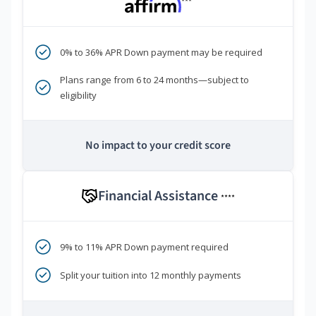
***
0% to 36% APR Down payment may be required
Plans range from 6 to 24 months—subject to
eligibility
No impact to your credit score
Financial Assistance
****
9% to 11% APR Down payment required
Split your tuition into 12 monthly payments