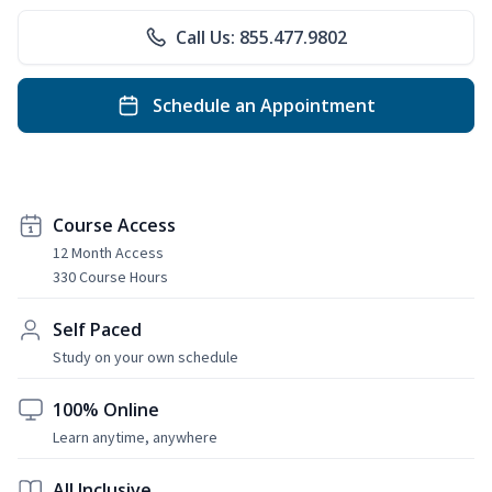
Call Us: 855.477.9802
Schedule an Appointment
Course Access
12 Month Access
330 Course Hours
Self Paced
Study on your own schedule
100% Online
Learn anytime, anywhere
All Inclusive