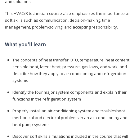
and solutions.
This HVAC/R technician course also emphasizes the importance of
soft skills such as communication, decision-making, time
management, problem-solving, and accepting responsibility.
What you’ll learn
The concepts of heat transfer, BTU, temperature, heat content,
sensible heat, latent heat, pressure, gas laws, and work, and
describe how they apply to air conditioning and refrigeration
systems
Identify the four major system components and explain their
functions in the refrigeration system
Properly install an air-conditioning system and troubleshoot
mechanical and electrical problems in an air-conditioning and
heat pump systems
Discover soft skills simulations included in the course that will