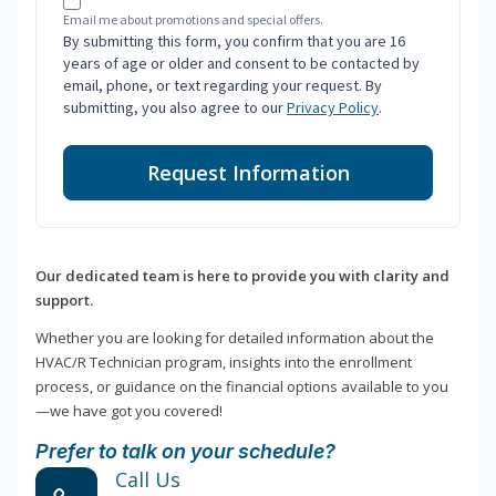
Email me about promotions and special offers.
By submitting this form, you confirm that you are 16
years of age or older and consent to be contacted by
email, phone, or text regarding your request. By
submitting, you also agree to our
Privacy Policy
.
Request Information
Our dedicated team is here to provide you with clarity and
support.
Whether you are looking for detailed information about the
HVAC/R Technician program, insights into the enrollment
process, or guidance on the financial options available to you
—we have got you covered!
Prefer to talk on your schedule?
Call Us