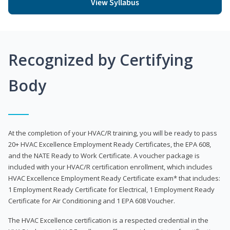
View Syllabus
Recognized by Certifying
Body
At the completion of your HVAC/R training, you will be ready to pass
20+ HVAC Excellence Employment Ready Certificates, the EPA 608,
and the NATE Ready to Work Certificate. A voucher package is
included with your HVAC/R certification enrollment, which includes
HVAC Excellence Employment Ready Certificate exam* that includes:
1 Employment Ready Certificate for Electrical, 1 Employment Ready
Certificate for Air Conditioning and 1 EPA 608 Voucher.
The HVAC Excellence certification is a respected credential in the