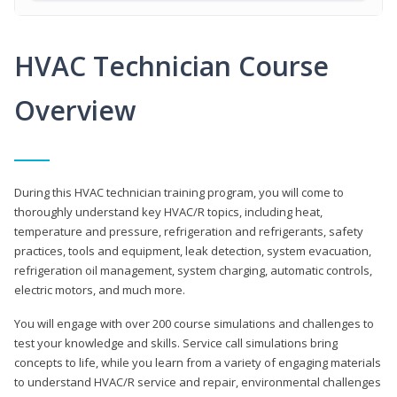
HVAC Technician Course
Overview
During this HVAC technician training program, you will come to
thoroughly understand key HVAC/R topics, including heat,
temperature and pressure, refrigeration and refrigerants, safety
practices, tools and equipment, leak detection, system evacuation,
refrigeration oil management, system charging, automatic controls,
electric motors, and much more.
You will engage with over 200 course simulations and challenges to
test your knowledge and skills. Service call simulations bring
concepts to life, while you learn from a variety of engaging materials
to understand HVAC/R service and repair, environmental challenges