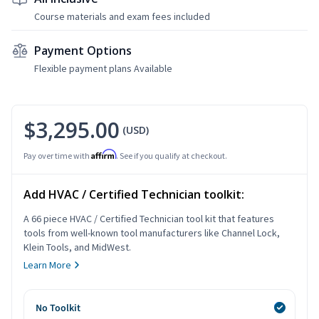
Course materials and exam fees included
Payment Options
Flexible payment plans Available
$3,295.00
(USD)
Affirm
Pay over time with
. See if you qualify at checkout.
Add HVAC / Certified Technician toolkit:
A 66 piece HVAC / Certified Technician tool kit that features
tools from well-known tool manufacturers like Channel Lock,
Klein Tools, and MidWest.
Learn More
No Toolkit