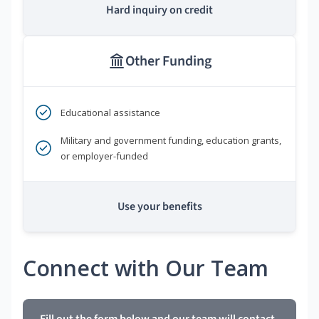
Hard inquiry on credit
Other Funding
Educational assistance
Military and government funding, education grants,
or employer-funded
Use your benefits
Connect with Our Team