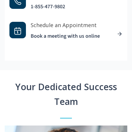
1-855-477-9802
Schedule an Appointment
Book a meeting with us online
Your Dedicated Success
Team