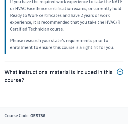
If you have the required work experience to take the NATE
or HVAC Excellence certification exams, or currently hold
Ready to Work certificates and have 2 years of work
experience, it is recommended that you take the HVAC/R
Certified Technician course.
Please research your state's requirements prior to
enrollment to ensure this course is a right fit for you.
What instructional material is included in this
course?
Course Code:
GES786