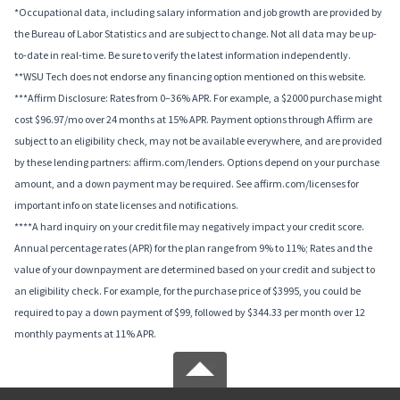
*Occupational data, including salary information and job growth are provided by
the Bureau of Labor Statistics and are subject to change. Not all data may be up-
to-date in real-time. Be sure to verify the latest information independently.
**WSU Tech does not endorse any financing option mentioned on this website.
***Affirm Disclosure: Rates from 0–36% APR. For example, a $2000 purchase might
cost $96.97/mo over 24 months at 15% APR. Payment options through Affirm are
subject to an eligibility check, may not be available everywhere, and are provided
by these lending partners: affirm.com/lenders. Options depend on your purchase
amount, and a down payment may be required. See affirm.com/licenses for
important info on state licenses and notifications.
****A hard inquiry on your credit file may negatively impact your credit score.
Annual percentage rates (APR) for the plan range from 9% to 11%; Rates and the
value of your downpayment are determined based on your credit and subject to
an eligibility check. For example, for the purchase price of $3995, you could be
required to pay a down payment of $99, followed by $344.33 per month over 12
monthly payments at 11% APR.