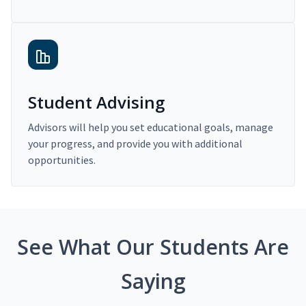
Student Advising
Advisors will help you set educational goals, manage
your progress, and provide you with additional
opportunities.
See What Our Students Are
Saying