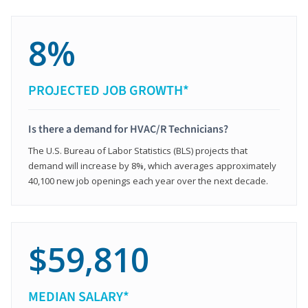
8%
PROJECTED JOB GROWTH*
Is there a demand for HVAC/R Technicians?
The U.S. Bureau of Labor Statistics (BLS) projects that
demand will increase by 8%, which averages approximately
40,100 new job openings each year over the next decade.
$59,810
MEDIAN SALARY*