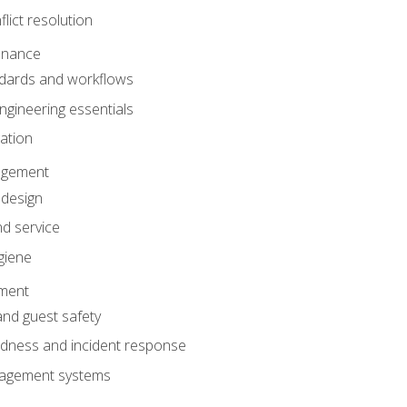
lict resolution
enance
dards and workflows
gineering essentials
gation
agement
 design
d service
giene
ement
and guest safety
dness and incident response
anagement systems