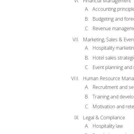
Financial Management
Accounting principl
Budgeting and fore
Revenue managemen
Marketing, Sales & Ev
Hospitality marketi
Hotel sales strateg
Event planning an
Human Resource Mana
Recruitment and se
Training and devel
Motivation and rete
Legal & Compliance
Hospitality law