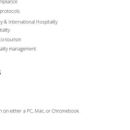
mpliance
 protocols
y & International Hospitality
ality
eco-tourism
tality management
s
n on either a PC, Mac, or Chromebook.