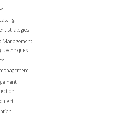
es
casting
t strategies
ent Management
ng techniques
ies
d management
gement
lection
opment
ntion