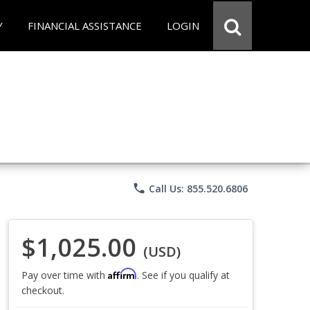
Y
FINANCIAL ASSISTANCE
LOGIN
phone
Call Us: 855.520.6806
$1,025.00
(USD)
Affirm
Pay over time with
. See if you qualify at
checkout.