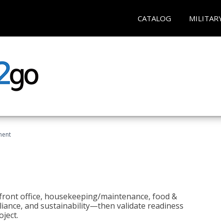
CATALOG
MILITAR
ment
 front office, housekeeping/maintenance, food &
liance, and sustainability—then validate readiness
ject.