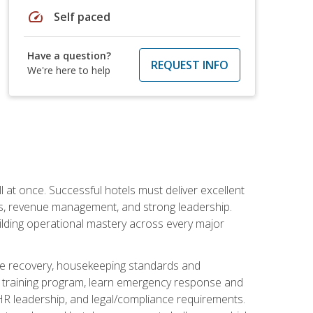
speed
Self paced
Have a question?
REQUEST INFO
We're here to help
 at once. Successful hotels must deliver excellent
ons, revenue management, and strong leadership.
ilding operational mastery across every major
ice recovery, housekeeping standards and
y training program, learn emergency response and
R leadership, and legal/compliance requirements.