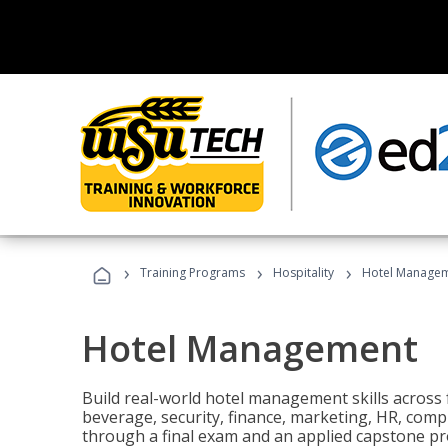
›
›
›
Training Programs
Hospitality
Hotel Manage
Hotel Management
Build real-world hotel management skills across
beverage, security, finance, marketing, HR, comp
through a final exam and an applied capstone pro