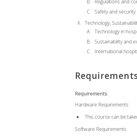
Regulations and co
Safety and security
Technology, Sustainabilit
Technology in hospit
Sustainability and 
International hospi
Requirement
Requirements:
Hardware Requirements:
This course can be take
Software Requirements: