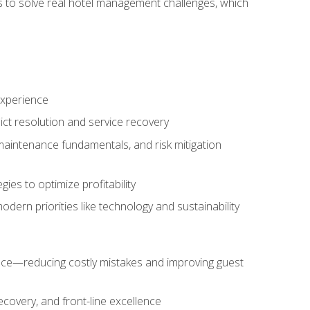
ls to solve real hotel management challenges, which
experience
ict resolution and service recovery
aintenance fundamentals, and risk mitigation
es to optimize profitability
ern priorities like technology and sustainability
nce—reducing costly mistakes and improving guest
ecovery, and front-line excellence