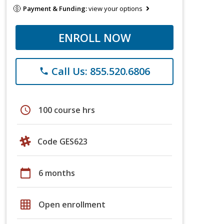
Payment & Funding:
view your options
ENROLL NOW
Call Us: 855.520.6806
phone
schedule
100 course hrs
Code GES623
calendar_today
6 months
grid_on
Open enrollment