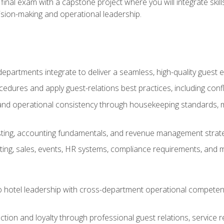
final exam with a capstone project where you will integrate skil
sion-making and operational leadership.
epartments integrate to deliver a seamless, high-quality guest 
cedures and apply guest-relations best practices, including confl
 and operational consistency through housekeeping standards, m
sting, accounting fundamentals, and revenue management strategi
ng, sales, events, HR systems, compliance requirements, and mod
o hotel leadership with cross-department operational compete
ction and loyalty through professional guest relations, service r