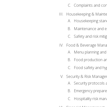
Complaints and conf
Housekeeping & Maint
Housekeeping stan
Maintenance and en
Safety and risk miti
Food & Beverage Man
Menu planning and
Food production an
Food safety and hy
Security & Risk Manag
Security protocols 
Emergency prepare
Hospitality risk m