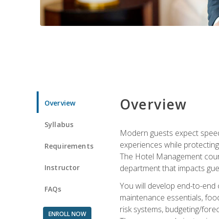
Overview
Overview
Syllabus
Modern guests expect speed, 
experiences while protecting
Requirements
The Hotel Management course 
Instructor
department that impacts gue
You will develop end-to-end
FAQs
maintenance essentials, foo
risk systems, budgeting/for
ENROLL NOW