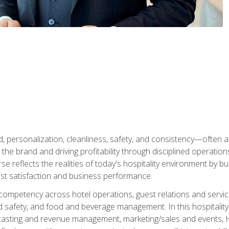
personalization, cleanliness, safety, and consistency—often all
 the brand and driving profitability through disciplined operati
reflects the realities of today's hospitality environment by bu
st satisfaction and business performance.
 competency across hotel operations, guest relations and serv
d safety, and food and beverage management. In this hospitalit
ecasting and revenue management, marketing/sales and events, H