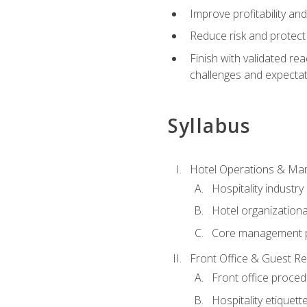
Improve profitability an
Reduce risk and protect
Finish with validated r
challenges and expecta
Syllabus
Hotel Operations & M
Hospitality industry
Hotel organizationa
Core management p
Front Office & Guest Re
Front office proce
Hospitality etiquet