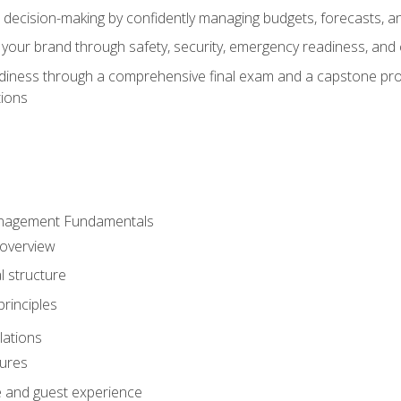
d decision-making by confidently managing budgets, forecasts, a
 your brand through safety, security, emergency readiness, an
eadiness through a comprehensive final exam and a capstone pro
tions
anagement Fundamentals
 overview
l structure
rinciples
lations
dures
te and guest experience