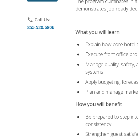
The program culminates in a 
demonstrates job-ready deci
phone
Call Us:
855.520.6806
What you will learn
Explain how core hotel d
Execute front office pro
Manage quality, safety,
systems
Apply budgeting, foreca
Plan and manage marketi
How you will benefit
Be prepared to step int
consistency
Strengthen guest satisfa