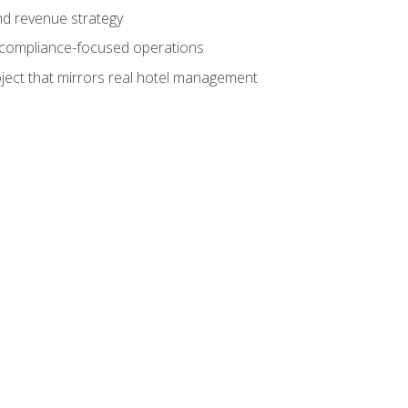
nd revenue strategy
d compliance-focused operations
ject that mirrors real hotel management