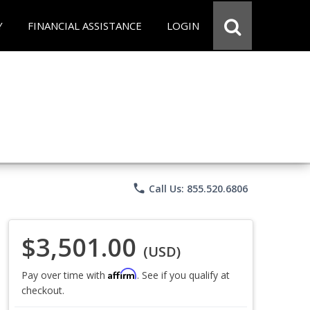
Y
FINANCIAL ASSISTANCE
LOGIN
phone
Call Us: 855.520.6806
$3,501.00
(USD)
Affirm
Pay over time with
. See if you qualify at
checkout.