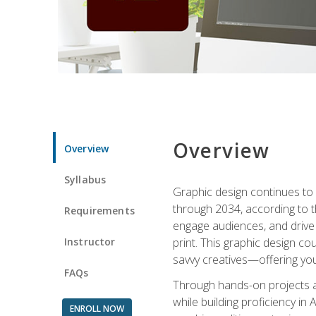
Overview
Overview
Syllabus
Graphic design continues to b
through 2034, according to th
Requirements
engage audiences, and drive m
Instructor
print. This graphic design co
savvy creatives—offering you
FAQs
Through hands-on projects and
while building proficiency i
ENROLL NOW