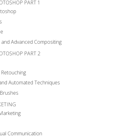
HOTOSHOP PART 1
otoshop
s
ce
g and Advanced Compositing
HOTOSHOP PART 2
 Retouching
, and Automated Techniques
d Brushes
KETING
 Marketing
sual Communication