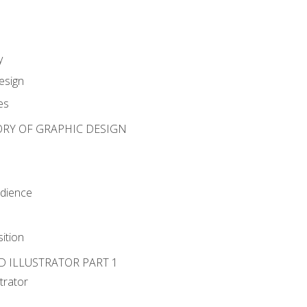
y
esign
es
ORY OF GRAPHIC DESIGN
udience
ition
D ILLUSTRATOR PART 1
strator