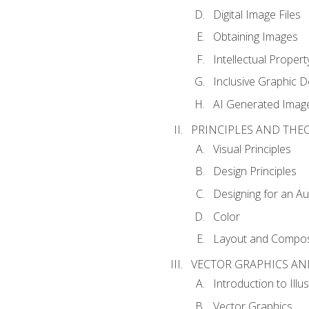
Digital Image Files
Obtaining Images
Intellectual Propert
Inclusive Graphic D
AI Generated Imag
PRINCIPLES AND THE
Visual Principles
Design Principles
Designing for an A
Color
Layout and Compos
VECTOR GRAPHICS AN
Introduction to Illu
Vector Graphics