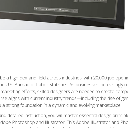
e a high-demand field across industries, with 20,000 job opening
e U.S. Bureau of Labor Statistics. As businesses increasingly re
arketing efforts, skilled designers are needed to create compell
urse aligns with current industry trends—including the rise of ge
 a strong foundation in a dynamic and evolving marketplace.
 detailed instruction, you will master essential design principl
n Adobe Photoshop and Illustrator. This Adobe Illustrator and P