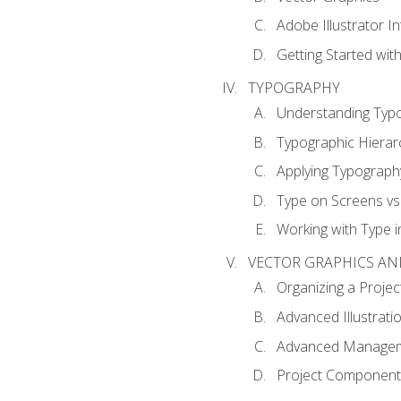
Adobe Illustrator I
Getting Started with
TYPOGRAPHY
Understanding Typ
Typographic Hierar
Applying Typograph
Type on Screens vs 
Working with Type in
VECTOR GRAPHICS AN
Organizing a Projec
Advanced Illustrati
Advanced Managem
Project Components