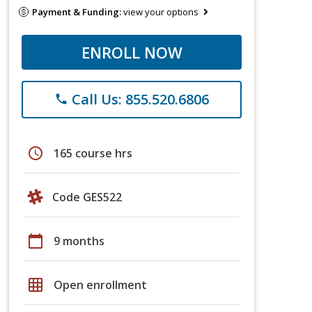
Payment & Funding:
view your options
ENROLL NOW
Call Us: 855.520.6806
phone
schedule
165 course hrs
Code GES522
calendar_today
9 months
grid_on
Open enrollment