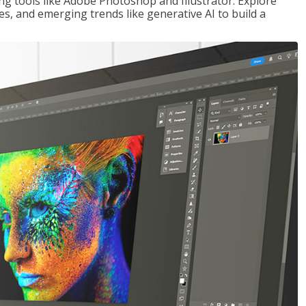
ng tools like Adobe Photoshop and Illustrator. Explore
es, and emerging trends like generative AI to build a