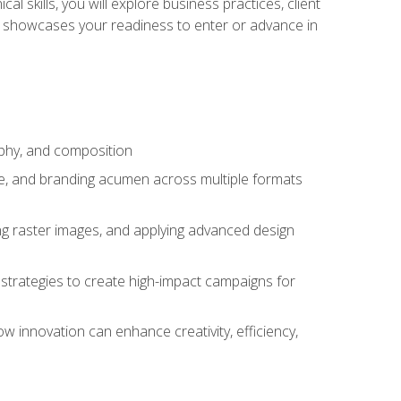
l skills, you will explore business practices, client
 showcases your readiness to enter or advance in
aphy, and composition
ise, and branding acumen across multiple formats
ing raster images, and applying advanced design
strategies to create high-impact campaigns for
w innovation can enhance creativity, efficiency,