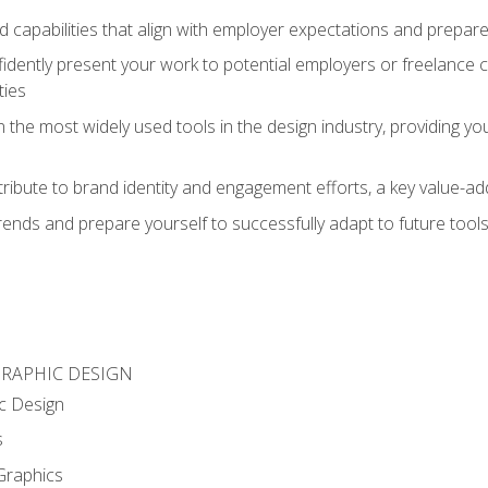
d capabilities that align with employer expectations and prepare
fidently present your work to potential employers or freelance 
ties
n the most widely used tools in the design industry, providing you
ibute to brand identity and engagement efforts, a key value-add
rends and prepare yourself to successfully adapt to future tool
GRAPHIC DESIGN
c Design
s
Graphics