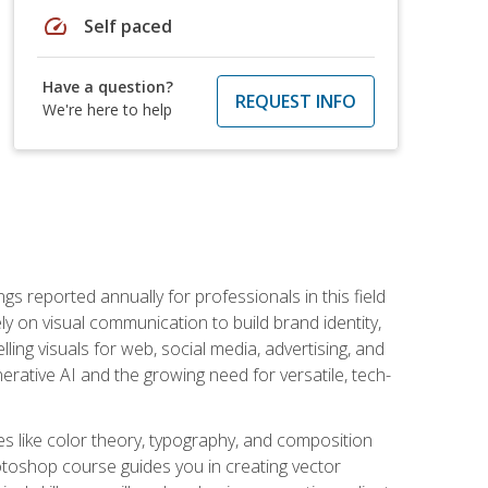
speed
Self paced
Have a question?
REQUEST INFO
We're here to help
s reported annually for professionals in this field
ly on visual communication to build brand identity,
ing visuals for web, social media, advertising, and
nerative AI and the growing need for versatile, tech-
es like color theory, typography, and composition
hotoshop course guides you in creating vector