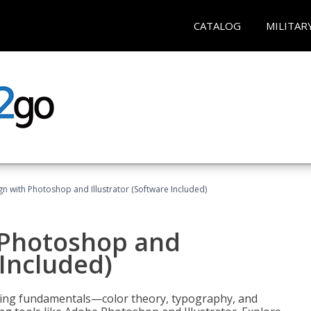
CATALOG
MILITAR
n with Photoshop and Illustrator (Software Included)
 Photoshop and
 Included)
ering fundamentals—color theory, typography, and