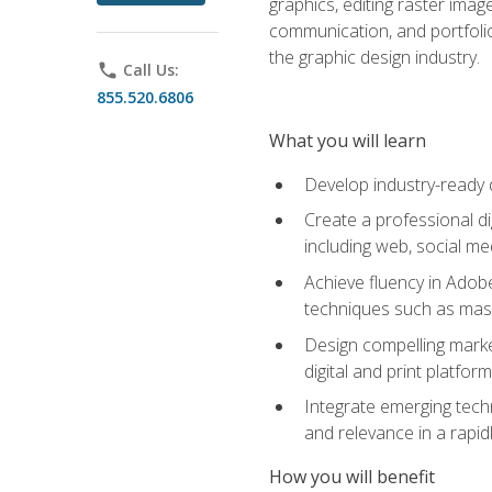
graphics, editing raster imag
communication, and portfoli
the graphic design industry.
phone
Call Us:
855.520.6806
What you will learn
Develop industry-ready 
Create a professional di
including web, social med
Achieve fluency in Adobe
techniques such as mask
Design compelling marke
digital and print platfor
Integrate emerging techn
and relevance in a rapidl
How you will benefit