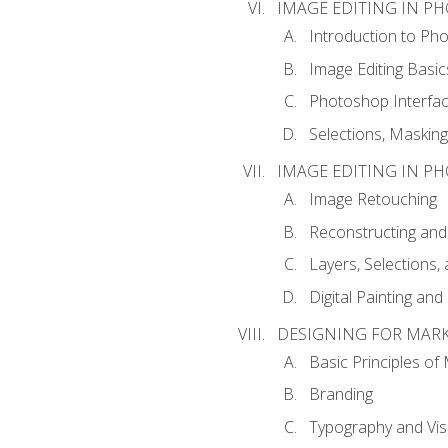
IMAGE EDITING IN P
Introduction to Ph
Image Editing Basic
Photoshop Interfa
Selections, Maskin
IMAGE EDITING IN P
Image Retouching
Reconstructing and
Layers, Selections
Digital Painting an
DESIGNING FOR MAR
Basic Principles of
Branding
Typography and Vi