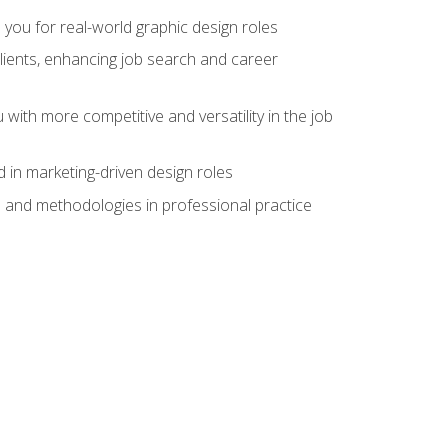
 you for real-world graphic design roles
clients, enhancing job search and career
 with more competitive and versatility in the job
 in marketing-driven design roles
s and methodologies in professional practice