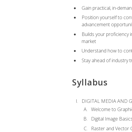
Gain practical, in-deman
Position yourself to con
advancement opportuni
Builds your proficiency i
market
Understand how to contr
Stay ahead of industry t
Syllabus
DIGITAL MEDIA AND 
Welcome to Graphi
Digital Image Basic
Raster and Vector 