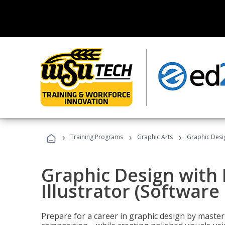
›
›
›
Training Programs
Graphic Arts
Graphic Desig
Graphic Design with
Illustrator (Software
Prepare for a career in graphic design by mast