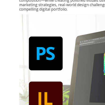
composition—while creating polished visuals usi
marketing strategies, real-world design challeng
compelling digital portfolio.