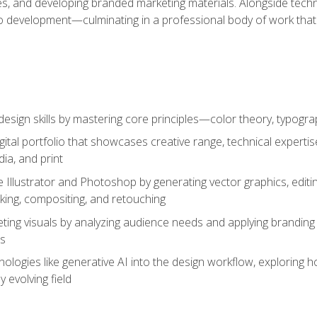
es, and developing branded marketing materials. Alongside technica
o development—culminating in a professional body of work that
design skills by mastering core principles—color theory, typogr
gital portfolio that showcases creative range, technical expert
ia, and print
 Illustrator and Photoshop by generating vector graphics, edit
ing, compositing, and retouching
ting visuals by analyzing audience needs and applying branding 
ms
ologies like generative AI into the design workflow, exploring ho
y evolving field