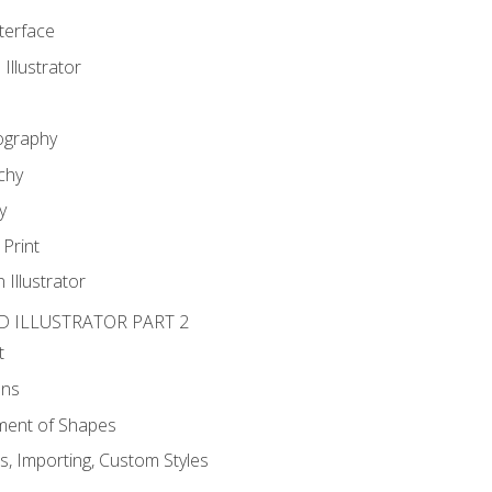
nterface
 Illustrator
ography
chy
y
Print
 Illustrator
D ILLUSTRATOR PART 2
t
ons
ent of Shapes
, Importing, Custom Styles