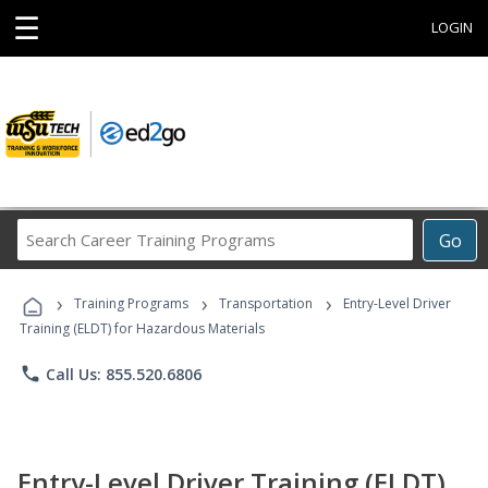
☰
LOGIN
Search
Go
Career
Training
›
›
›
Programs
Training Programs
Transportation
Entry-Level Driver
Training (ELDT) for Hazardous Materials
phone
Call Us: 855.520.6806
Entry-Level Driver Training (ELDT)