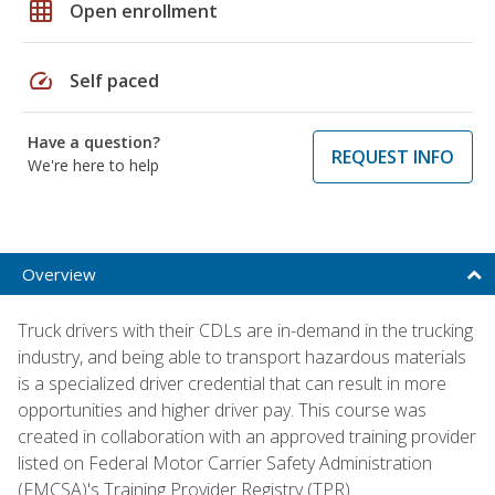
grid_on
Open enrollment
speed
Self paced
Have a question?
REQUEST INFO
We're here to help
Overview
Truck drivers with their CDLs are in-demand in the trucking
industry, and being able to transport hazardous materials
is a specialized driver credential that can result in more
opportunities and higher driver pay. This course was
created in collaboration with an approved training provider
listed on Federal Motor Carrier Safety Administration
(FMCSA)'s Training Provider Registry (TPR).