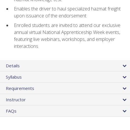
Enables the driver to haul specialized hazmat freight
upon issuance of the endorsement
Enrolled students are invited to attend our exclusive
annual virtual National Apprenticeship Week events,
featuring live webinars, workshops, and employer
interactions
Details
Syllabus
Requirements
Instructor
FAQs