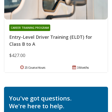
CAREER TRAINING PROGRAM
Entry-Level Driver Training (ELDT) for
Class B to A
$427.00
25 Course Hours
3 Months
You've got questions.
We're here to help.