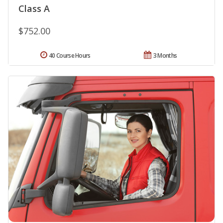
Class A
$752.00
40 Course Hours
3 Months