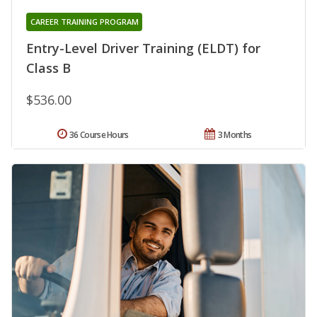
CAREER TRAINING PROGRAM
Entry-Level Driver Training (ELDT) for
Class B
$536.00
36 Course Hours
3 Months