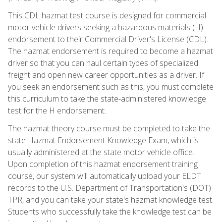
This CDL hazmat test course is designed for commercial
motor vehicle drivers seeking a hazardous materials (H)
endorsement to their Commercial Driver's License (CDL).
The hazmat endorsement is required to become a hazmat
driver so that you can haul certain types of specialized
freight and open new career opportunities as a driver. If
you seek an endorsement such as this, you must complete
this curriculum to take the state-administered knowledge
test for the H endorsement.
The hazmat theory course must be completed to take the
state Hazmat Endorsement Knowledge Exam, which is
usually administered at the state motor vehicle office.
Upon completion of this hazmat endorsement training
course, our system will automatically upload your ELDT
records to the U.S. Department of Transportation's (DOT)
TPR, and you can take your state's hazmat knowledge test.
Students who successfully take the knowledge test can be