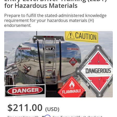
for Hazardous Materials
Prepare to fulfill the stated-administered knowledge
requirement for your hazardous materials (H)
endorsement.
$211.00
(USD)
Affirm