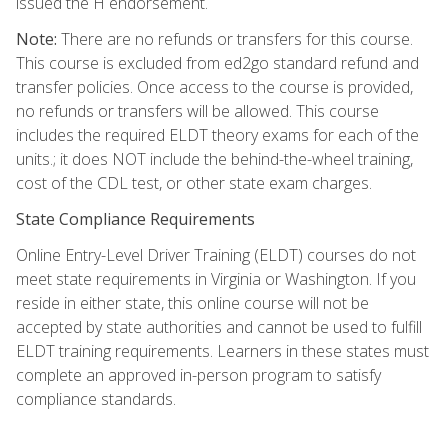
issued the H endorsement.
Note:
There are no refunds or transfers for this course.
This course is excluded from ed2go standard refund and
transfer policies. Once access to the course is provided,
no refunds or transfers will be allowed. This course
includes the required ELDT theory exams for each of the
units.; it does NOT include the behind-the-wheel training,
cost of the CDL test, or other state exam charges.
State Compliance Requirements
Online Entry-Level Driver Training (ELDT) courses do not
meet state requirements in Virginia or Washington. If you
reside in either state, this online course will not be
accepted by state authorities and cannot be used to fulfill
ELDT training requirements. Learners in these states must
complete an approved in-person program to satisfy
compliance standards.