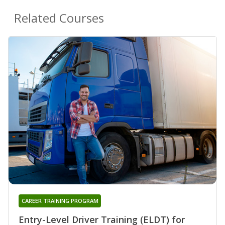
Related Courses
CAREER TRAINING PROGRAM
Entry-Level Driver Training (ELDT) for