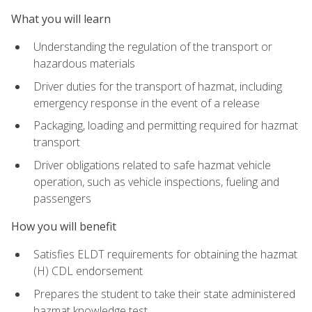
What you will learn
Understanding the regulation of the transport or
hazardous materials
Driver duties for the transport of hazmat, including
emergency response in the event of a release
Packaging, loading and permitting required for hazmat
transport
Driver obligations related to safe hazmat vehicle
operation, such as vehicle inspections, fueling and
passengers
How you will benefit
Satisfies ELDT requirements for obtaining the hazmat
(H) CDL endorsement
Prepares the student to take their state administered
hazmat knowledge test