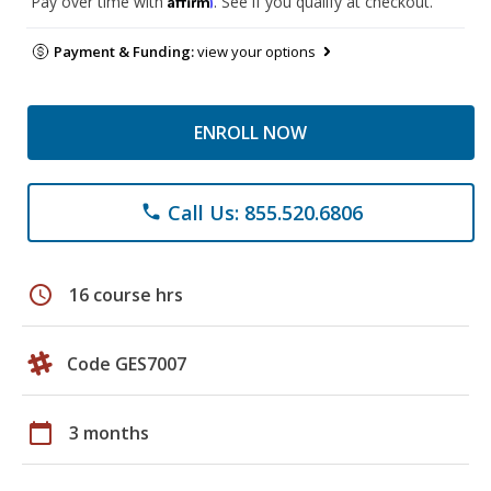
Pay over time with
. See if you qualify at checkout.
Payment & Funding:
view your options
ENROLL NOW
Call Us: 855.520.6806
phone
schedule
16 course hrs
Code GES7007
calendar_today
3 months