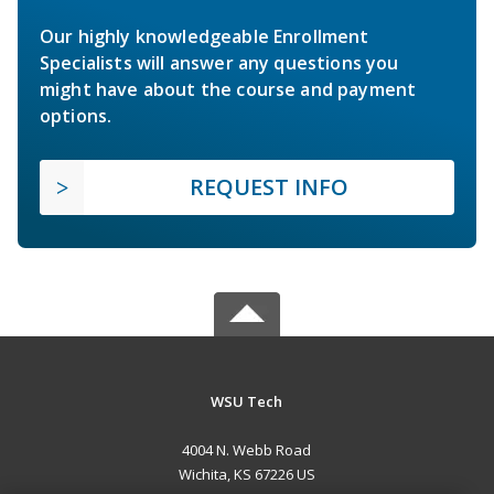
Our highly knowledgeable Enrollment
Specialists will answer any questions you
might have about the course and payment
options.
REQUEST INFO
WSU Tech
4004 N. Webb Road
Wichita, KS 67226 US