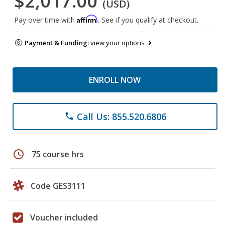
$2,017.00
(USD)
Affirm
Pay over time with
. See if you qualify at checkout.
Payment & Funding:
view your options
ENROLL NOW
Call Us: 855.520.6806
phone
schedule
75 course hrs
Code GES3111
Voucher included