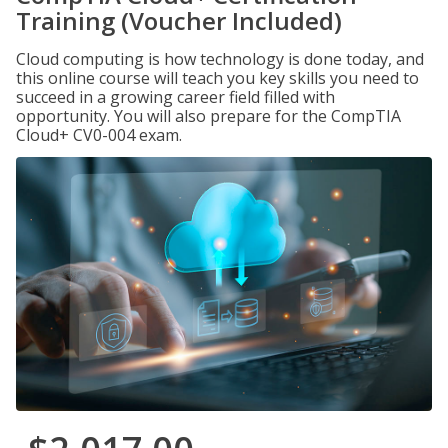
Training (Voucher Included)
Cloud computing is how technology is done today, and
this online course will teach you key skills you need to
succeed in a growing career field filled with
opportunity. You will also prepare for the CompTIA
Cloud+ CV0-004 exam.