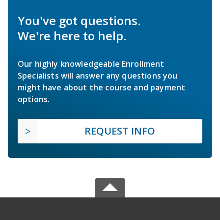
You've got questions.
We're here to help.
Our highly knowledgeable Enrollment
Specialists will answer any questions you
might have about the course and payment
options.
REQUEST INFO