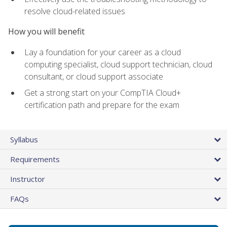
resolve cloud-related issues
How you will benefit
Lay a foundation for your career as a cloud
computing specialist, cloud support technician, cloud
consultant, or cloud support associate
Get a strong start on your CompTIA Cloud+
certification path and prepare for the exam
Syllabus
Requirements
Instructor
FAQs