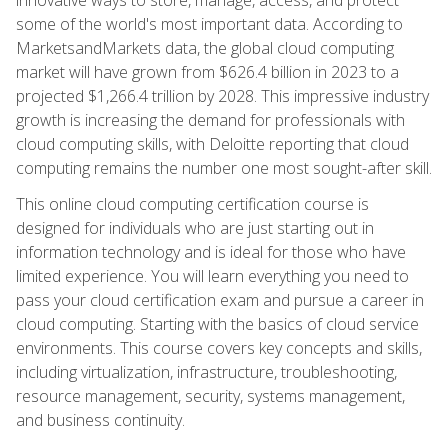
some of the world's most important data. According to
MarketsandMarkets data, the global cloud computing
market will have grown from $626.4 billion in 2023 to a
projected $1,266.4 trillion by 2028. This impressive industry
growth is increasing the demand for professionals with
cloud computing skills, with Deloitte reporting that cloud
computing remains the number one most sought-after skill.
This online cloud computing certification course is
designed for individuals who are just starting out in
information technology and is ideal for those who have
limited experience. You will learn everything you need to
pass your cloud certification exam and pursue a career in
cloud computing. Starting with the basics of cloud service
environments. This course covers key concepts and skills,
including virtualization, infrastructure, troubleshooting,
resource management, security, systems management,
and business continuity.