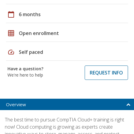
calendar_today
6 months
grid_on
Open enrollment
speed
Self paced
Have a question?
REQUEST INFO
We're here to help
Overview
The best time to pursue CompTIA Cloud+ training is right
now! Cloud computing is growing as experts create
innovative ways to store, manage, access, and protect