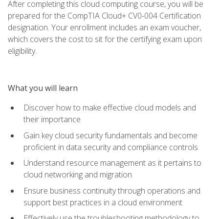
After completing this cloud computing course, you will be
prepared for the CompTIA Cloud+ CV0-004 Certification
designation. Your enrollment includes an exam voucher,
which covers the cost to sit for the certifying exam upon
eligibility.
What you will learn
Discover how to make effective cloud models and
their importance
Gain key cloud security fundamentals and become
proficient in data security and compliance controls
Understand resource management as it pertains to
cloud networking and migration
Ensure business continuity through operations and
support best practices in a cloud environment
Effectively use the troubleshooting methodology to