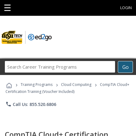
☰
LOGIN
Search
Go
Career
Training
›
›
›
Programs
Training Programs
Cloud Computing
CompTIA Cloud+
Certification Training (Voucher Included)
phone
Call Us: 855.520.6806
CompTIA Cloud+ Certification