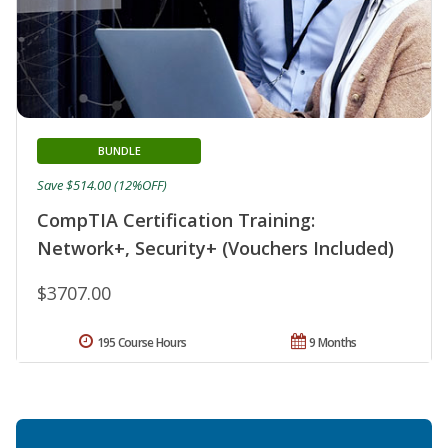
BUNDLE
Save $514.00 (12%OFF)
CompTIA Certification Training:
Network+, Security+ (Vouchers Included)
$3707.00
195 Course Hours
9 Months