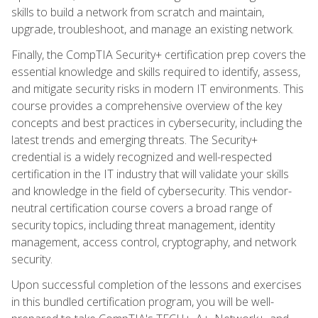
skills to build a network from scratch and maintain,
upgrade, troubleshoot, and manage an existing network.
Finally, the CompTIA Security+ certification prep covers the
essential knowledge and skills required to identify, assess,
and mitigate security risks in modern IT environments. This
course provides a comprehensive overview of the key
concepts and best practices in cybersecurity, including the
latest trends and emerging threats. The Security+
credential is a widely recognized and well-respected
certification in the IT industry that will validate your skills
and knowledge in the field of cybersecurity. This vendor-
neutral certification course covers a broad range of
security topics, including threat management, identity
management, access control, cryptography, and network
security.
Upon successful completion of the lessons and exercises
in this bundled certification program, you will be well-