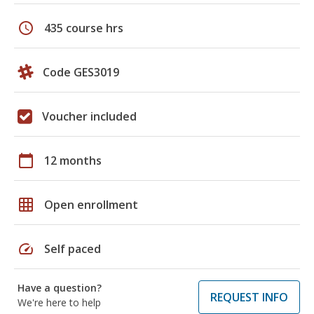
schedule
435 course hrs
Code GES3019
Voucher included
calendar_today
12 months
grid_on
Open enrollment
speed
Self paced
Have a question?
REQUEST INFO
We're here to help