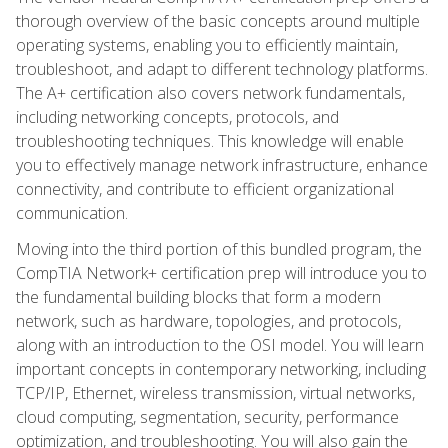
thorough overview of the basic concepts around multiple
operating systems, enabling you to efficiently maintain,
troubleshoot, and adapt to different technology platforms.
The A+ certification also covers network fundamentals,
including networking concepts, protocols, and
troubleshooting techniques. This knowledge will enable
you to effectively manage network infrastructure, enhance
connectivity, and contribute to efficient organizational
communication.
Moving into the third portion of this bundled program, the
CompTIA Network+ certification prep will introduce you to
the fundamental building blocks that form a modern
network, such as hardware, topologies, and protocols,
along with an introduction to the OSI model. You will learn
important concepts in contemporary networking, including
TCP/IP, Ethernet, wireless transmission, virtual networks,
cloud computing, segmentation, security, performance
optimization, and troubleshooting. You will also gain the