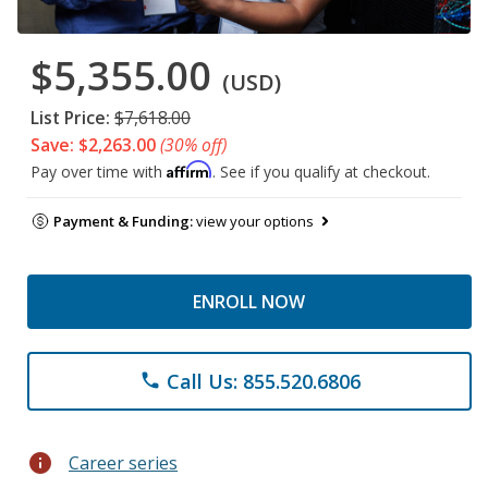
$5,355.00
(USD)
List Price:
$7,618.00
Save: $2,263.00
(30% off)
Affirm
Pay over time with
. See if you qualify at checkout.
Payment & Funding:
view your options
ENROLL NOW
Call Us: 855.520.6806
phone
info
Career series