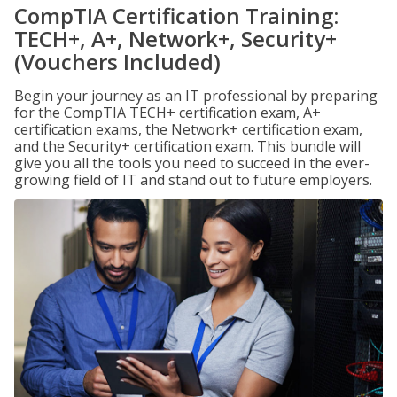
CompTIA Certification Training:
TECH+, A+, Network+, Security+
(Vouchers Included)
Begin your journey as an IT professional by preparing
for the CompTIA TECH+ certification exam, A+
certification exams, the Network+ certification exam,
and the Security+ certification exam. This bundle will
give you all the tools you need to succeed in the ever-
growing field of IT and stand out to future employers.