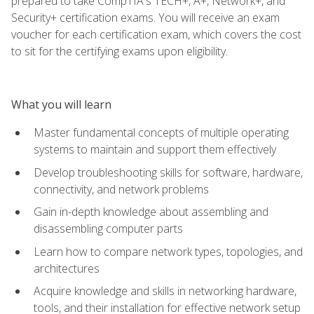
prepared to take CompTIA's TECH+, A+, Network+, and
Security+ certification exams. You will receive an exam
voucher for each certification exam, which covers the cost
to sit for the certifying exams upon eligibility.
What you will learn
Master fundamental concepts of multiple operating
systems to maintain and support them effectively
Develop troubleshooting skills for software, hardware,
connectivity, and network problems
Gain in-depth knowledge about assembling and
disassembling computer parts
Learn how to compare network types, topologies, and
architectures
Acquire knowledge and skills in networking hardware,
tools, and their installation for effective network setup