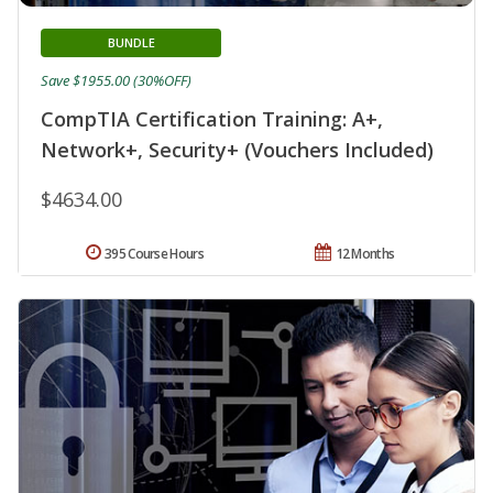
BUNDLE
Save $1955.00 (30%OFF)
CompTIA Certification Training: A+,
Network+, Security+ (Vouchers Included)
$4634.00
395 Course Hours
12 Months