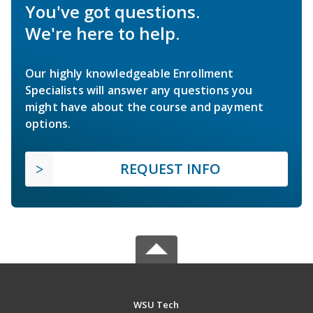
You've got questions.
We're here to help.
Our highly knowledgeable Enrollment
Specialists will answer any questions you
might have about the course and payment
options.
REQUEST INFO
WSU Tech