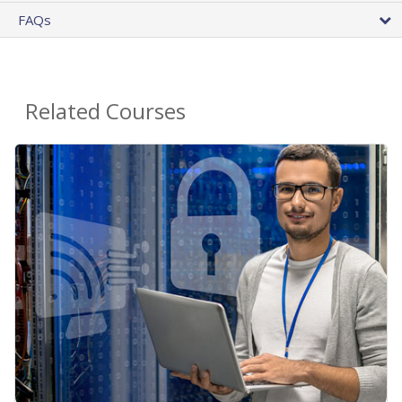
FAQs
Related Courses