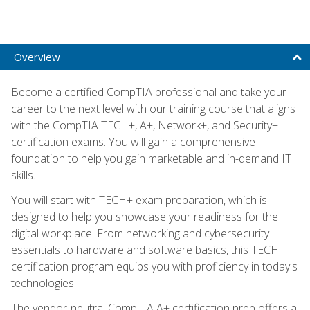
Overview
Become a certified CompTIA professional and take your
career to the next level with our training course that aligns
with the CompTIA TECH+, A+, Network+, and Security+
certification exams. You will gain a comprehensive
foundation to help you gain marketable and in-demand IT
skills.
You will start with TECH+ exam preparation, which is
designed to help you showcase your readiness for the
digital workplace. From networking and cybersecurity
essentials to hardware and software basics, this TECH+
certification program equips you with proficiency in today's
technologies.
The vendor-neutral CompTIA A+ certification prep offers a