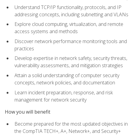
Understand TCP/IP functionality, protocols, and IP
addressing concepts, including subnetting and VLANs
Explore cloud computing, virtualization, and remote
access systems and methods
Discover network performance monitoring tools and
practices
Develop expertise in network safety, security threats,
vulnerability assessments, and mitigation strategies
Attain a solid understanding of computer security
concepts, network policies, and documentation
Learn incident preparation, response, and risk
management for network security
How you will benefit
Become prepared for the most updated objectives in
the CompTIA TECH+, A+, Network+, and Security+