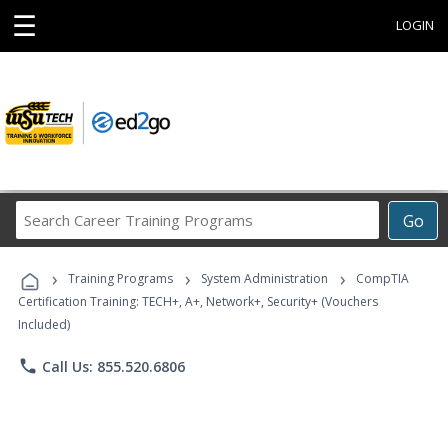
☰
LOGIN
Search
Go
Career
Training
›
›
›
Programs
Training Programs
System Administration
CompTIA
Certification Training: TECH+, A+, Network+, Security+ (Vouchers
Included)
phone
Call Us: 855.520.6806