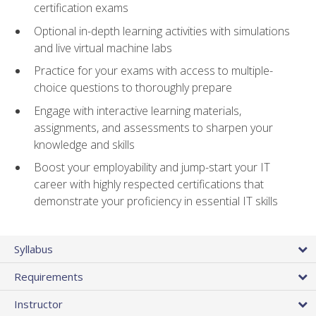
certification exams
Optional in-depth learning activities with simulations
and live virtual machine labs
Practice for your exams with access to multiple-
choice questions to thoroughly prepare
Engage with interactive learning materials,
assignments, and assessments to sharpen your
knowledge and skills
Boost your employability and jump-start your IT
career with highly respected certifications that
demonstrate your proficiency in essential IT skills
Syllabus
Requirements
Instructor