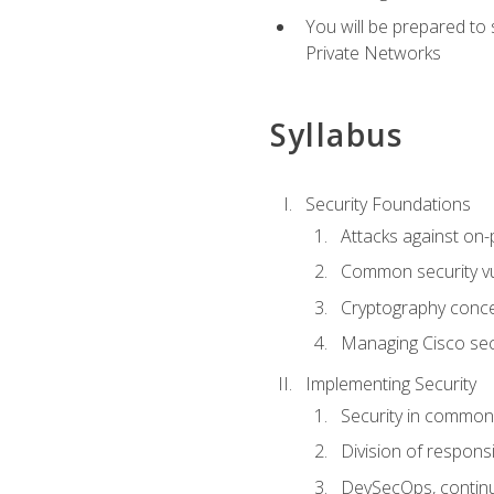
You will be prepared to
Private Networks
Syllabus
Security Foundations
Attacks against on
Common security vul
Cryptography conce
Managing Cisco secu
Implementing Security
Security in common
Division of responsi
DevSecOps, continu