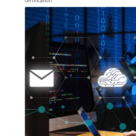
certification.