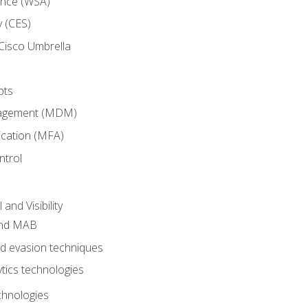
ance (WSA)
y (CES)
Cisco Umbrella
pts
nagement (MDM)
ication (MFA)
ntrol
nd Visibility
and MAB
and evasion techniques
tics technologies
chnologies