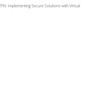
VPN: Implementing Secure Solutions with Virtual