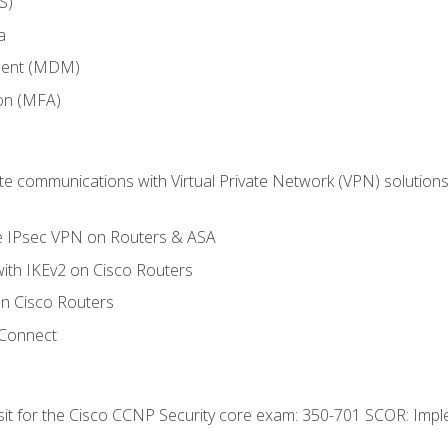
S)
a
ment (MDM)
ion (MFA)
 communications with Virtual Private Network (VPN) solutions 
te IPsec VPN on Routers & ASA
ith IKEv2 on Cisco Routers
 Cisco Routers
yConnect
 sit for the Cisco CCNP Security core exam: 350-701 SCOR: Imp