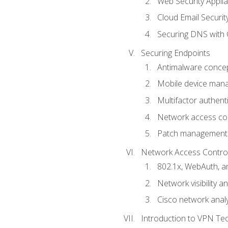
Web Security Appli
Cloud Email Securit
Securing DNS with 
Securing Endpoints
Antimalware conce
Mobile device ma
Multifactor authent
Network access co
Patch management
Network Access Control a
802.1x, WebAuth, 
Network visibility 
Cisco network analy
Introduction to VPN Te