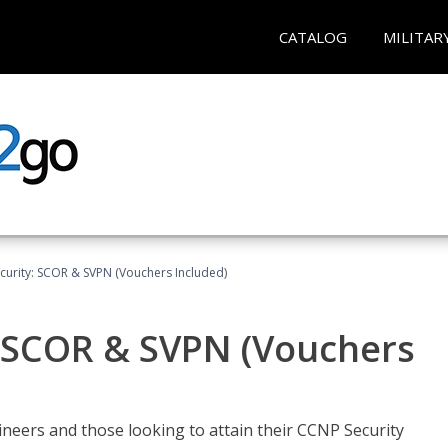
CATALOG
MILITAR
curity: SCOR & SVPN (Vouchers Included)
: SCOR & SVPN (Vouchers
ineers and those looking to attain their CCNP Security