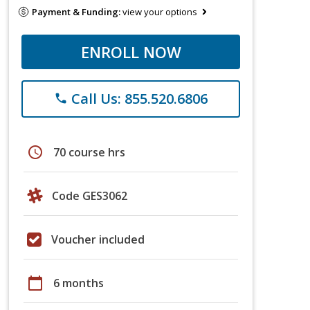
Payment & Funding:
view your options
ENROLL NOW
Call Us: 855.520.6806
phone
schedule
70 course hrs
Code GES3062
Voucher included
calendar_today
6 months