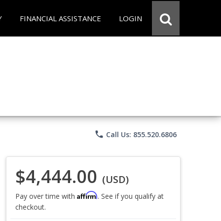
Y
FINANCIAL ASSISTANCE
LOGIN
phone
Call Us: 855.520.6806
$4,444.00
(USD)
Affirm
Pay over time with
. See if you qualify at
checkout.