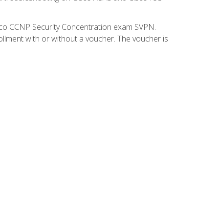
isco CCNP Security Concentration exam SVPN.
ollment with or without a voucher. The voucher is