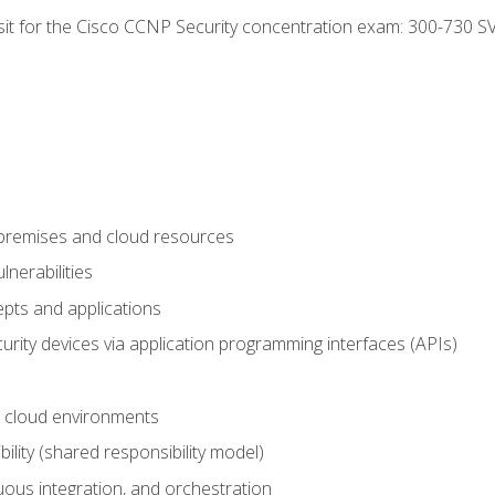
 sit for the Cisco CCNP Security concentration exam: 300-730 S
-premises and cloud resources
nerabilities
pts and applications
rity devices via application programming interfaces (APIs)
 cloud environments
bility (shared responsibility model)
ous integration, and orchestration