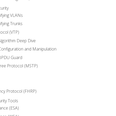
urity
ifying VLANs
ifying Trunks
ocol (VTP)
lgorithm Deep Dive
onfiguration and Manipulation
 BPDU Guard
Tree Protocol (MSTP)
ncy Protocol (FHRP)
urity Tools
iance (ESA)