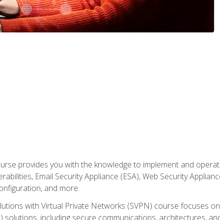
rse provides you with the knowledge to implement and operate c
abilities, Email Security Appliance (ESA), Web Security Applianc
figuration, and more.
utions with Virtual Private Networks (SVPN) course focuses 
) solutions, including secure communications, architectures, a