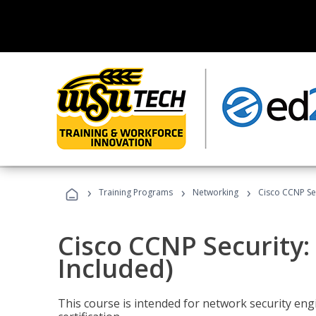
›
›
›
Training Programs
Networking
Cisco CCNP Se
Cisco CCNP Security
Included)
This course is intended for network security eng