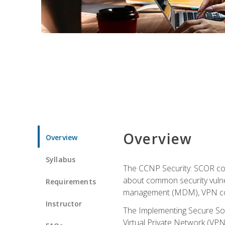
Overview
Overview
Syllabus
The CCNP Security: SCOR cou
about common security vulner
Requirements
management (MDM), VPN con
Instructor
The Implementing Secure Sol
Virtual Private Network (VPN