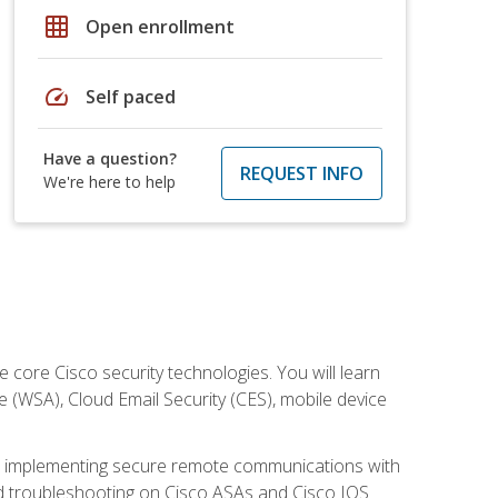
grid_on
Open enrollment
speed
Self paced
Have a question?
REQUEST INFO
We're here to help
ore Cisco security technologies. You will learn
e (WSA), Cloud Email Security (CES), mobile device
on implementing secure remote communications with
nd troubleshooting on Cisco ASAs and Cisco IOS