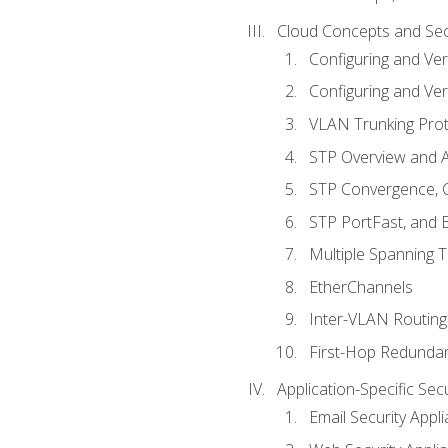
Cloud Concepts and Sec
Configuring and Ver
Configuring and Ver
VLAN Trunking Prot
STP Overview and A
STP Convergence, C
STP PortFast, and
Multiple Spanning 
EtherChannels
Inter-VLAN Routing
First-Hop Redunda
Application-Specific Sec
Email Security Appl