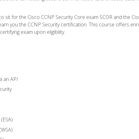
 to sit for the Cisco CCNP Security Core exam SCOR and the C
arn you the CCNP Security certification. This course offers enr
ertifying exam upon eligibility.
ia an API
curity
 (ESA)
 (WSA)