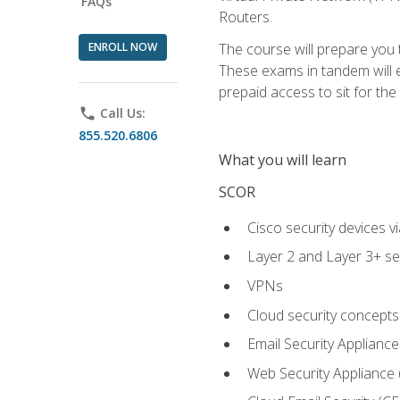
FAQs
Routers.
ENROLL NOW
The course will prepare you
These exams in tandem will e
prepaid access to sit for the c
phone
Call Us:
855.520.6806
What you will learn
SCOR
Cisco security devices v
Layer 2 and Layer 3+ se
VPNs
Cloud security concepts
Email Security Appliance
Web Security Appliance