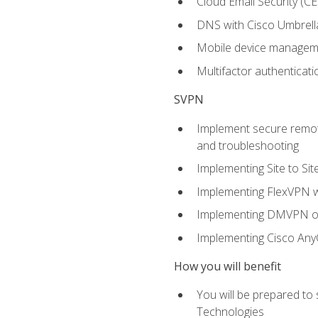
Cloud Email Security (CE
DNS with Cisco Umbrell
Mobile device manage
Multifactor authenticat
SVPN
Implement secure remote
and troubleshooting
Implementing Site to Si
Implementing FlexVPN w
Implementing DMVPN on
Implementing Cisco An
How you will benefit
You will be prepared to
Technologies