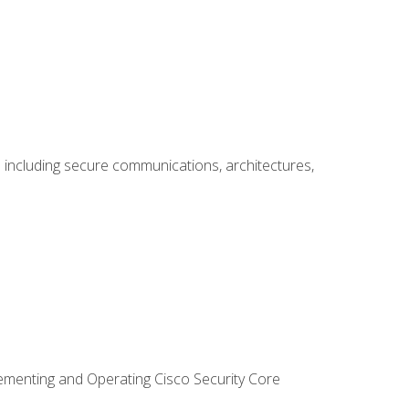
including secure communications, architectures,
lementing and Operating Cisco Security Core