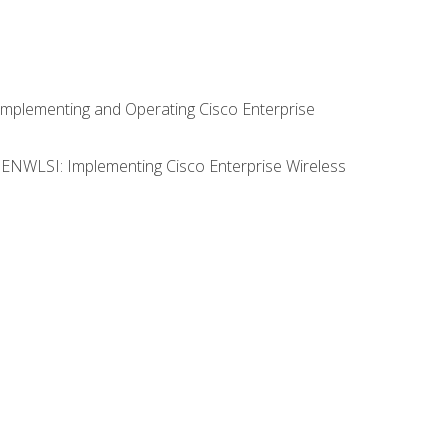
Implementing and Operating Cisco Enterprise
0 ENWLSI: Implementing Cisco Enterprise Wireless