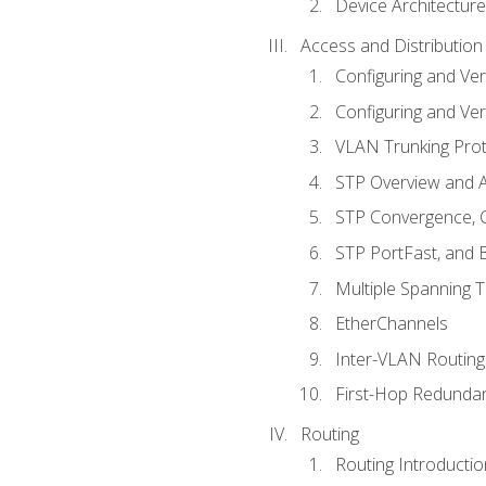
Device Architecture
Access and Distribution
Configuring and Ver
Configuring and Ver
VLAN Trunking Prot
STP Overview and A
STP Convergence, C
STP PortFast, and
Multiple Spanning 
EtherChannels
Inter-VLAN Routing
First-Hop Redunda
Routing
Routing Introductio