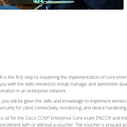
s the first step to mastering the implementation of core enterp
you with the skills needed to install, manage, and administer dual
omation in an enterprise network.
you will be given the skills and knowledge to implement wireles
ecurity for client connectivity, monitoring, and device hardening.
 to sit for the Cisco CCNP Enterprise Core exam ENCOR and t
rollment with or without a voucher. The voucher is prepaid access