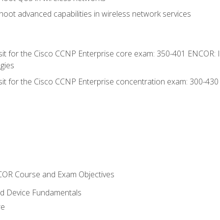
oot advanced capabilities in wireless network services
 sit for the Cisco CCNP Enterprise core exam: 350-401 ENCOR: 
gies
 sit for the Cisco CCNP Enterprise concentration exam: 300-43
NCOR Course and Exam Objectives
nd Device Fundamentals
re