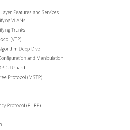
 Layer Features and Services
ifying VLANs
ifying Trunks
ocol (VTP)
lgorithm Deep Dive
onfiguration and Manipulation
 BPDU Guard
Tree Protocol (MSTP)
ncy Protocol (FHRP)
n