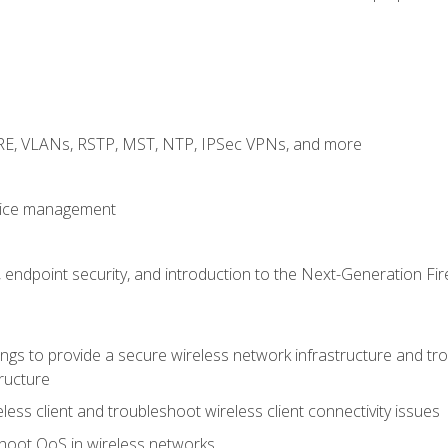
GRE, VLANs, RSTP, MST, NTP, IPSec VPNs, and more
evice management
 endpoint security, and introduction to the Next-Generation Fir
gs to provide a secure wireless network infrastructure and trou
ructure
ess client and troubleshoot wireless client connectivity issues
hoot QoS in wireless networks