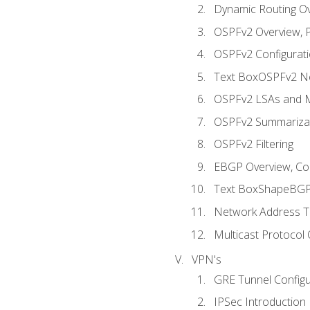
Dynamic Routing O
OSPFv2 Overview, P
OSPFv2 Configuratio
Text BoxOSPFv2 Ne
OSPFv2 LSAs and M
OSPFv2 Summariza
OSPFv2 Filtering
EBGP Overview, Conf
Text BoxShapeBGP 
Network Address Tr
Multicast Protocol
VPN's
GRE Tunnel Configur
IPSec Introduction