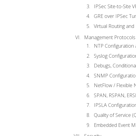
IPSec Site-to-Site 
GRE over IPSec Tunn
Virtual Routing and
Management Protocols 
NTP Configuration a
Syslog Configuratio
Debugs, Conditiona
SNMP Configuration
NetFlow / Flexible 
SPAN, RSPAN, ERSPA
IPSLA Configuration
Quality of Service 
Embedded Event Ma