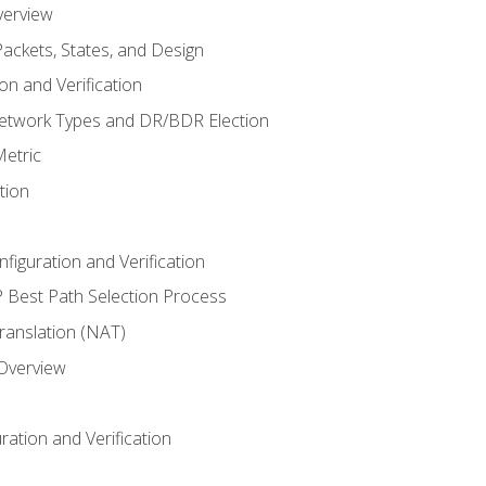
verview
ackets, States, and Design
n and Verification
twork Types and DR/BDR Election
etric
tion
iguration and Verification
Best Path Selection Process
anslation (NAT)
 Overview
ation and Verification