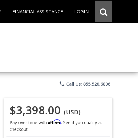
Y
FINANCIAL ASSISTANCE
LOGIN
phone
Call Us: 855.520.6806
$3,398.00
(USD)
Affirm
Pay over time with
. See if you qualify at
checkout.