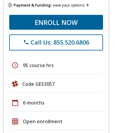
Payment & Funding:
view your options
ENROLL NOW
Call Us: 855.520.6806
phone
schedule
95 course hrs
Code GES3057
calendar_today
6 months
grid_on
Open enrollment