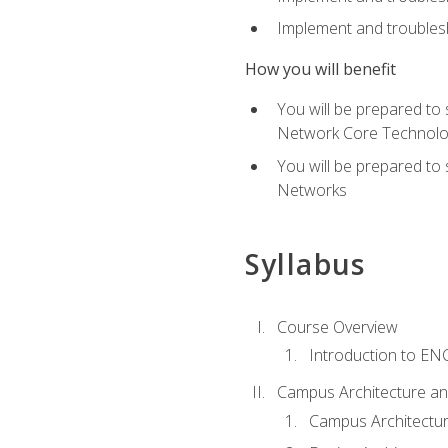
Implement and troublesh
How you will benefit
You will be prepared to
Network Core Technolo
You will be prepared to
Networks
Syllabus
Course Overview
Introduction to E
Campus Architecture a
Campus Architectu