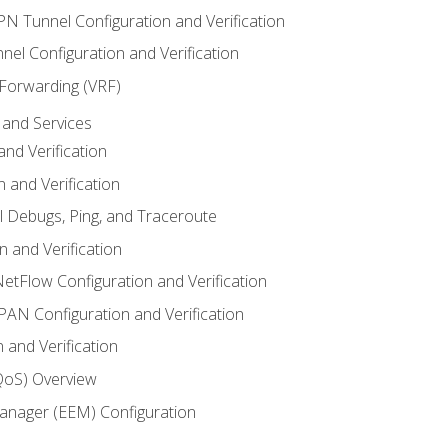
VPN Tunnel Configuration and Verification
el Configuration and Verification
 Forwarding (VRF)
and Services
nd Verification
n and Verification
l Debugs, Ping, and Traceroute
 and Verification
NetFlow Configuration and Verification
N Configuration and Verification
 and Verification
(QoS) Overview
nager (EEM) Configuration