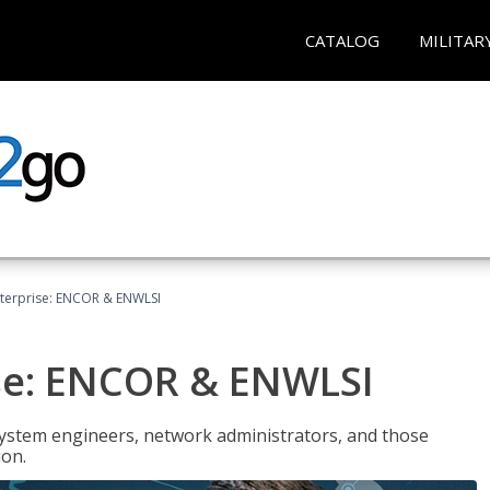
CATALOG
MILITAR
terprise: ENCOR & ENWLSI
se: ENCOR & ENWLSI
system engineers, network administrators, and those
ion.