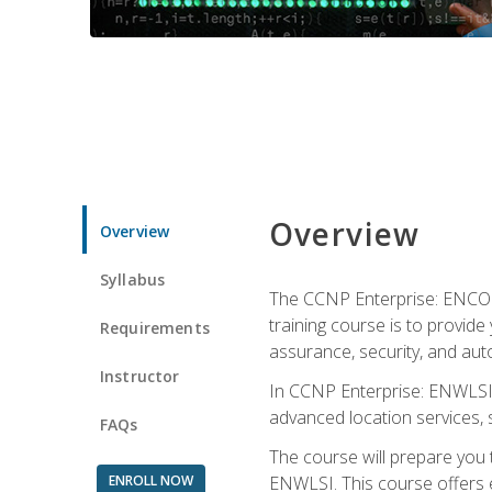
Overview
Overview
Syllabus
The CCNP Enterprise: ENCOR i
training course is to provide 
Requirements
assurance, security, and aut
Instructor
In CCNP Enterprise: ENWLSI, 
advanced location services, s
FAQs
The course will prepare you
ENROLL NOW
ENWLSI. This course offers en