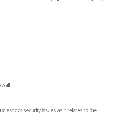
ewall
bleshoot security issues as it relates to the