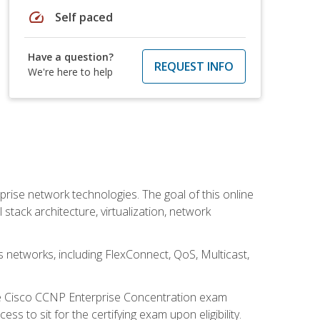
speed
Self paced
Have a question?
REQUEST INFO
We're here to help
rise network technologies. The goal of this online
 stack architecture, virtualization, network
s networks, including FlexConnect, QoS, Multicast,
he Cisco CCNP Enterprise Concentration exam
 to sit for the certifying exam upon eligibility.