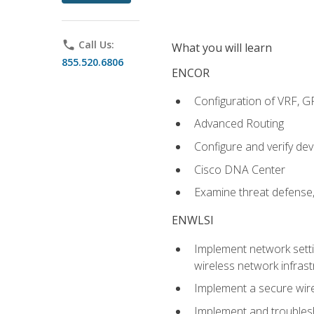
phone
Call Us:
What you will learn
855.520.6806
ENCOR
Configuration of VRF, 
Advanced Routing
Configure and verify d
Cisco DNA Center
Examine threat defense,
ENWLSI
Implement network settin
wireless network infrast
Implement a secure wirel
Implement and troubles