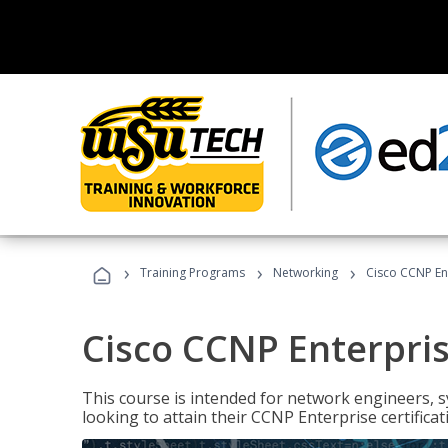
›
›
›
Training Programs
Networking
Cisco CCNP En
Cisco CCNP Enterpri
This course is intended for network engineers, 
looking to attain their CCNP Enterprise certificat