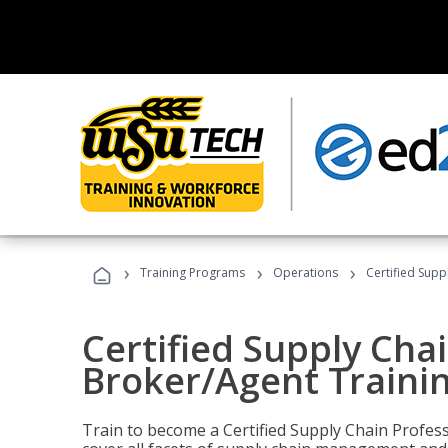
›
›
›
Training Programs
Operations
Certified Supp
Certified Supply Chai
Broker/Agent Traini
Train to become a Certified Supply Chain Profes