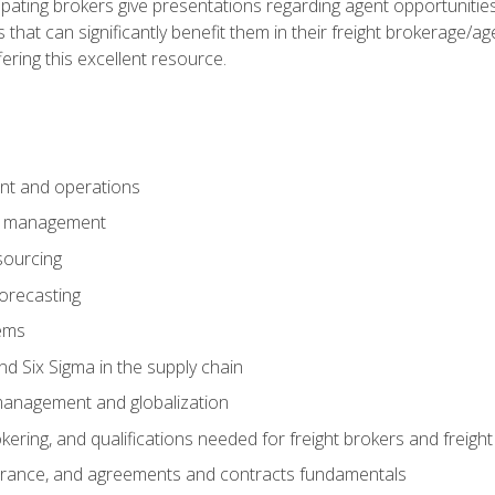
pating brokers give presentations regarding agent opportunitie
 that can significantly benefit them in their freight brokerage/
fering this excellent resource.
nt and operations
er management
sourcing
orecasting
ems
 Six Sigma in the supply chain
management and globalization
okering, and qualifications needed for freight brokers and freigh
surance, and agreements and contracts fundamentals