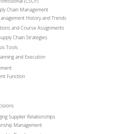
rofessional (CSCP)
pply Chain Management
Management History and Trends
tions and Course Assignments
upply Chain Strategies
sis Tools
lanning and Execution
ement
nt Function
isions
ing Supplier Relationships
tionship Management