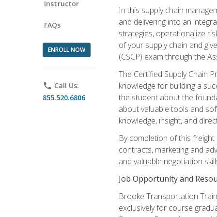
Instructor
In this supply chain managem
and delivering into an integr
FAQs
strategies, operationalize ri
of your supply chain and giv
ENROLL NOW
(CSCP) exam through the As
The Certified Supply Chain P
knowledge for building a succ
phone
Call Us:
the student about the founda
855.520.6806
about valuable tools and sof
knowledge, insight, and direc
By completion of this freight
contracts, marketing and adv
and valuable negotiation skill
Job Opportunity and Resou
Brooke Transportation Traini
exclusively for course gradua