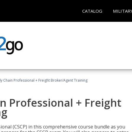
CATALOG
MILITAR
ly Chain Professional + Freight Broker/Agent Training
n Professional + Freight
ng
sional (CSCP) in this comprehensive course bundle as you