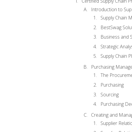
Certified Supply Chain P
Introduction to Su
Supply Chain 
BestSwag Solu
Business and S
Strategic Analy
Supply Chain P
Purchasing Manag
The Procureme
Purchasing
Sourcing
Purchasing Dec
Creating and Manag
Supplier Rela