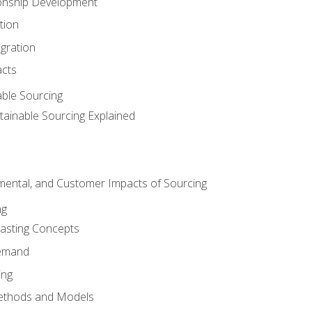
ionship Development
tion
egration
acts
able Sourcing
stainable Sourcing Explained
nmental, and Customer Impacts of Sourcing
ng
sting Concepts
Demand
ing
ethods and Models