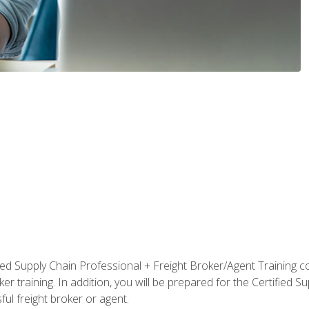
ified Supply Chain Professional + Freight Broker/Agent Training c
r training. In addition, you will be prepared for the Certified 
ful freight broker or agent.