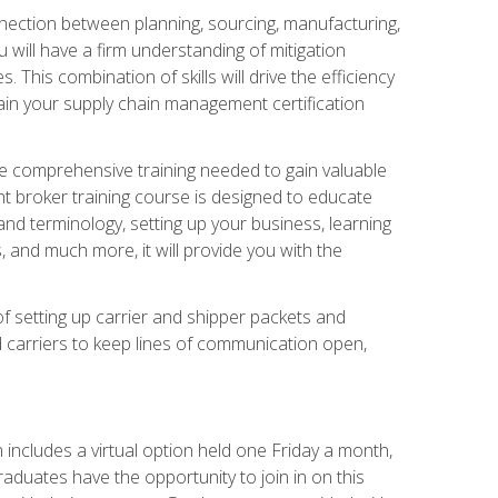
nnection between planning, sourcing, manufacturing,
 will have a firm understanding of mitigation
his combination of skills will drive the efficiency
tain your supply chain management certification
he comprehensive training needed to gain valuable
ht broker training course is designed to educate
nd terminology, setting up your business, learning
 and much more, it will provide you with the
of setting up carrier and shipper packets and
d carriers to keep lines of communication open,
ncludes a virtual option held one Friday a month,
raduates have the opportunity to join in on this