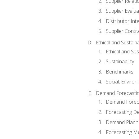
Supplier Relat
Supplier Evalua
Distributor Int
Supplier Contr
Ethical and Sustain
Ethical and Su
Sustainability
Benchmarks
Social, Enviro
Demand Forecasti
Demand Foreca
Forecasting 
Demand Plann
Forecasting M