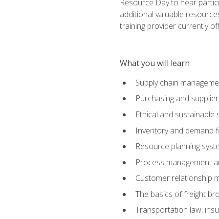
Resource Day to hear partici
additional valuable resources
training provider currently of
What you will learn
Supply chain manageme
Purchasing and suppli
Ethical and sustainable 
Inventory and demand f
Resource planning syst
Process management and
Customer relationship 
The basics of freight br
Transportation law, in