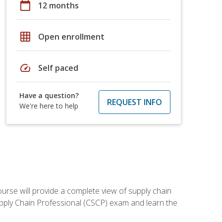
calendar_today
12 months
grid_on
Open enrollment
speed
Self paced
Have a question?
REQUEST INFO
We're here to help
ourse will provide a complete view of supply chain
Supply Chain Professional (CSCP) exam and learn the