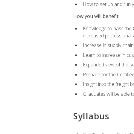
How to set up and run y
How you will benefit
Knowledge to pass the CSC
increased professional v
Increase in supply chai
Learn to increase in cus
Expanded view of the su
Prepare for the Certifi
Insight into the freight
Graduates will be able t
Syllabus