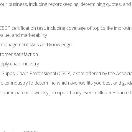
our business, including recordkeeping, determining quotes, and
P certification test, including coverage of topics like improving 
alue, and marketability
n management skills and knowledge
tomer satisfaction
pply chain industry
ed Supply Chain Professional (CSCP) exam offered by the Asso
 broker industry to determine which avenue fits you best and guid
o participate in a weekly job opportunity event called Resource 