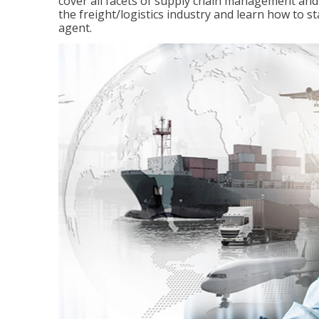
cover all facets of supply chain management and
the freight/logistics industry and learn how to 
agent.