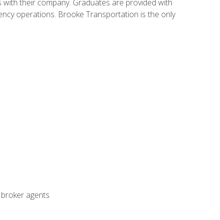
s with their company. Graduates are provided with
agency operations. Brooke Transportation is the only
t broker agents