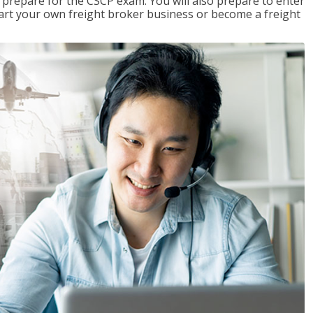
 prepare for the CSCP exam. You will also prepare to enter
start your own freight broker business or become a freight