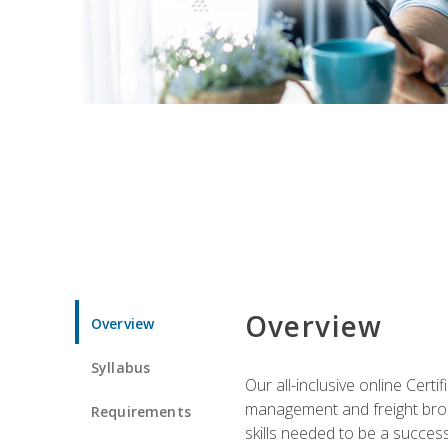
Overview
Overview
Syllabus
Our all-inclusive online Cert
management and freight broke
Requirements
skills needed to be a success