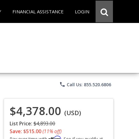
Y
FINANCIAL ASSISTANCE
LOGIN
phone
Call Us: 855.520.6806
$4,378.00
(USD)
List Price:
$4,893.00
Save: $515.00
(11% off)
Affirm
Pay over time with
. See if you qualify at