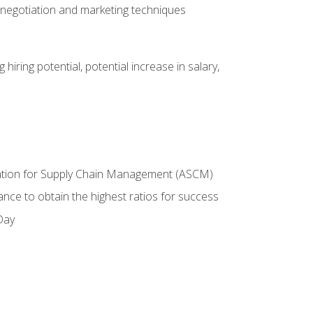
 negotiation and marketing techniques
hiring potential, potential increase in salary,
ciation for Supply Chain Management (ASCM)
ance to obtain the highest ratios for success
Day