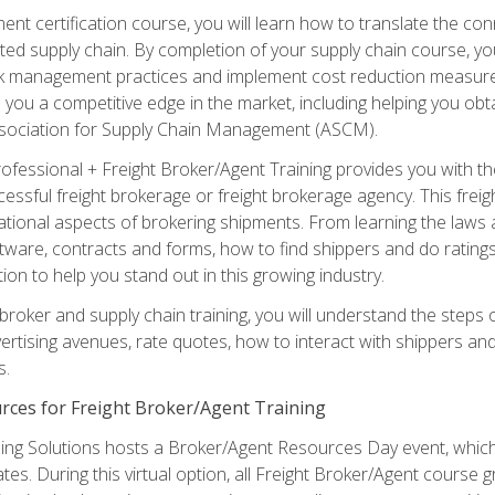
ent certification course, you will learn how to translate the co
ated supply chain. By completion of your supply chain course, you
sk management practices and implement cost reduction measures. T
e you a competitive edge in the market, including helping you ob
sociation for Supply Chain Management (ASCM).
rofessional + Freight Broker/Agent Training provides you with t
essful freight brokerage or freight brokerage agency. This freig
tional aspects of brokering shipments. From learning the laws a
tware, contracts and forms, how to find shippers and do ratings,
tion to help you stand out in this growing industry.
 broker and supply chain training, you will understand the steps 
ertising avenues, rate quotes, how to interact with shippers an
s.
rces for Freight Broker/Agent Training
ng Solutions hosts a Broker/Agent Resources Day event, which i
tes. During this virtual option, all Freight Broker/Agent course g