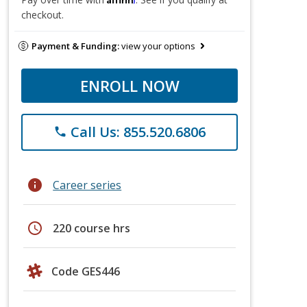
checkout.
Payment & Funding:
view your options
ENROLL NOW
Call Us: 855.520.6806
phone
info
Career series
schedule
220 course hrs
Code GES446