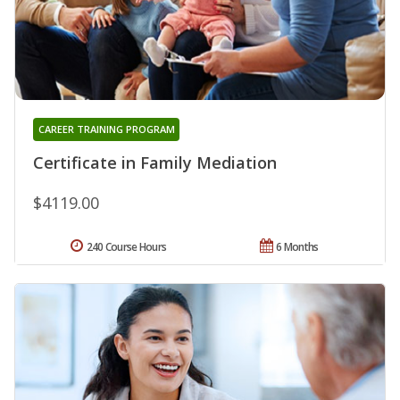
CAREER TRAINING PROGRAM
Certificate in Family Mediation
$4119.00
240 Course Hours
6 Months