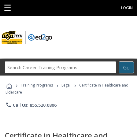
☰
LOGIN
Search
Go
Career
Training
›
›
›
Programs
Training Programs
Legal
Certificate in Healthcare and
Eldercare
phone
Call Us: 855.520.6806
Certificate in Healthcare and