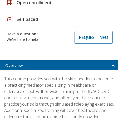
grid_on
Open enrollment
speed
Self paced
Have a question?
REQUEST INFO
We're here to help
Overview
This course provides you with the skills needed to become
a practicing mediator specializing in healthcare or
eldercare disputes. It provides training in the INACCORD
conflict resolution model, and offers you the chance to
practice your skills through simulated roleplaying exercises.
Additional specialized training will cover healthcare and
eldercare topics including bioethics, family-provider