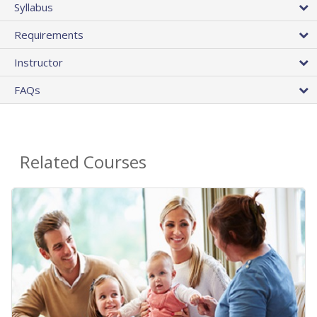
Syllabus
Requirements
Instructor
FAQs
Related Courses