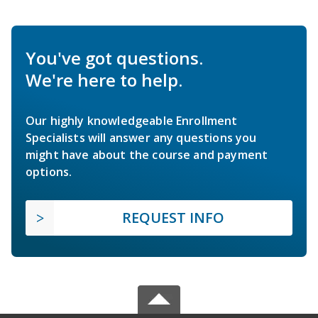
You've got questions.
We're here to help.
Our highly knowledgeable Enrollment
Specialists will answer any questions you
might have about the course and payment
options.
REQUEST INFO