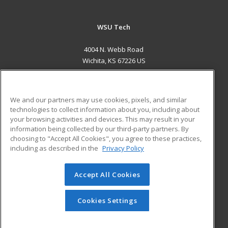
WSU Tech
4004 N. Webb Road
Wichita, KS 67226 US
MAIN CONTENT
Career Training
We and our partners may use cookies, pixels, and similar
technologies to collect information about you, including about
ADDITIONAL RESOURCES
your browsing activities and devices. This may result in your
information being collected by our third-party partners. By
Military
Student Blog
choosing to "Accept All Cookies", you agree to these practices,
Financial Assistance
including as described in the
Privacy Policy
Help
Accept All Cookies
© 2026 ed2go, a division of Cengage Learning. All rights
reserved. The material on this site cannot be reproduced or
redistributed unless you have obtained prior written
Cookies Settings
permission from Cengage Learning.
Privacy Policy