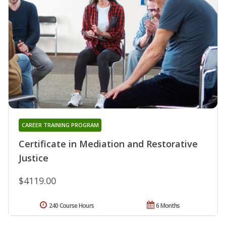
CAREER TRAINING PROGRAM
Certificate in Mediation and Restorative
Justice
$4119.00
240 Course Hours
6 Months