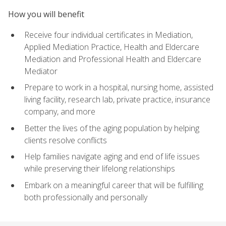
How you will benefit
Receive four individual certificates in Mediation,
Applied Mediation Practice, Health and Eldercare
Mediation and Professional Health and Eldercare
Mediator
Prepare to work in a hospital, nursing home, assisted
living facility, research lab, private practice, insurance
company, and more
Better the lives of the aging population by helping
clients resolve conflicts
Help families navigate aging and end of life issues
while preserving their lifelong relationships
Embark on a meaningful career that will be fulfilling
both professionally and personally