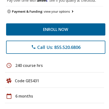
Pay over time with
. See if you qualify at checkout.
Payment & Funding:
view your options
ENROLL NOW
Call Us: 855.520.6806
phone
schedule
240 course hrs
Code GES431
calendar_today
6 months