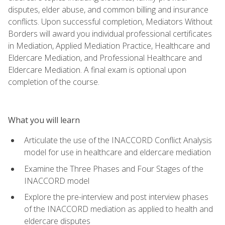
disputes, elder abuse, and common billing and insurance
conflicts. Upon successful completion, Mediators Without
Borders will award you individual professional certificates
in Mediation, Applied Mediation Practice, Healthcare and
Eldercare Mediation, and Professional Healthcare and
Eldercare Mediation. A final exam is optional upon
completion of the course.
What you will learn
Articulate the use of the INACCORD Conflict Analysis
model for use in healthcare and eldercare mediation
Examine the Three Phases and Four Stages of the
INACCORD model
Explore the pre-interview and post interview phases
of the INACCORD mediation as applied to health and
eldercare disputes