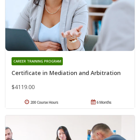
CAREER TRAINING PROGRAM
Certificate in Mediation and Arbitration
$4119.00
200 Course Hours
6 Months