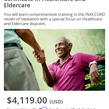
Eldercare
You will learn comprehensive training in the INACCORD
model of mediation with a special focus on Healthcare
and Eldercare disputes.
$4,119.00
(USD)
Affirm