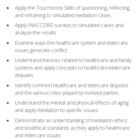
Apply the Touchstone Skills of questioning, reflecting,
and reframing to simulated mediation cases
Apply INACCORD surveys to simulated cases and
analyze the results
Examine ways the healthcare system and eldercare
issues generate conflict
Understand theories related to healthcare and family
systems and apply concepts to healthcare/eldercare
disputes
Identify common healthcare and eldercare disputes
and the various roles played by involved parties
Understand the mental and physical effects of aging
and apply mediation to specific issues
Demonstrate an understanding of mediation ethics
and bioethical standards as they apply to healthcare
and eldercare issues