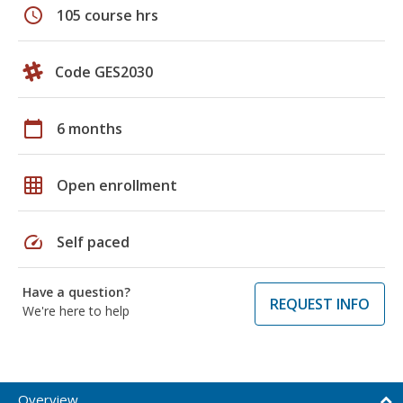
schedule
105 course hrs
Code GES2030
calendar_today
6 months
grid_on
Open enrollment
speed
Self paced
Have a question?
REQUEST INFO
We're here to help
Overview