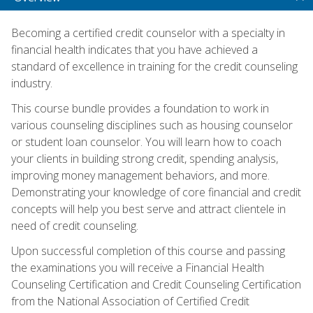
Becoming a certified credit counselor with a specialty in
financial health indicates that you have achieved a
standard of excellence in training for the credit counseling
industry.
This course bundle provides a foundation to work in
various counseling disciplines such as housing counselor
or student loan counselor. You will learn how to coach
your clients in building strong credit, spending analysis,
improving money management behaviors, and more.
Demonstrating your knowledge of core financial and credit
concepts will help you best serve and attract clientele in
need of credit counseling.
Upon successful completion of this course and passing
the examinations you will receive a Financial Health
Counseling Certification and Credit Counseling Certification
from the National Association of Certified Credit