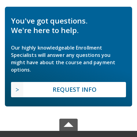
You've got questions.
We're here to help.
Our highly knowledgeable Enrollment
Specialists will answer any questions you
might have about the course and payment
options.
REQUEST INFO