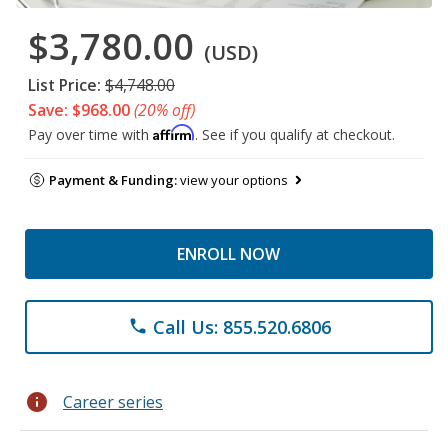
$3,780.00
(USD)
List Price:
$4,748.00
Save: $968.00
(20% off)
Affirm
Pay over time with
. See if you qualify at checkout.
Payment & Funding:
view your options
ENROLL NOW
Call Us: 855.520.6806
phone
info
Career series