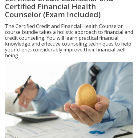
Certified Financial Health
Counselor (Exam Included)
The Certified Credit and Financial Health Counselor
course bundle takes a holistic approach to financial and
credit counseling. You will learn practical financial
knowledge and effective counseling techniques to help
your clients considerably improve their financial well-
being.