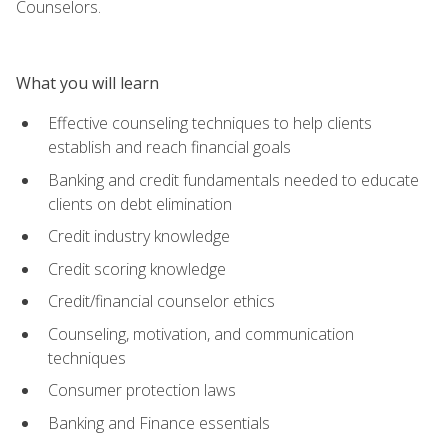
Counselors.
What you will learn
Effective counseling techniques to help clients
establish and reach financial goals
Banking and credit fundamentals needed to educate
clients on debt elimination
Credit industry knowledge
Credit scoring knowledge
Credit/financial counselor ethics
Counseling, motivation, and communication
techniques
Consumer protection laws
Banking and Finance essentials