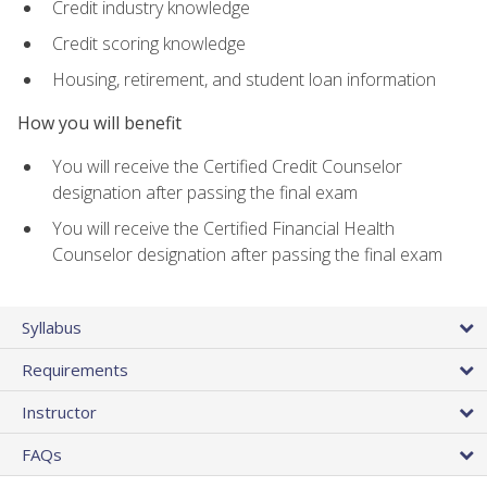
Credit industry knowledge
Credit scoring knowledge
Housing, retirement, and student loan information
How you will benefit
You will receive the Certified Credit Counselor
designation after passing the final exam
You will receive the Certified Financial Health
Counselor designation after passing the final exam
Syllabus
Requirements
Instructor
FAQs