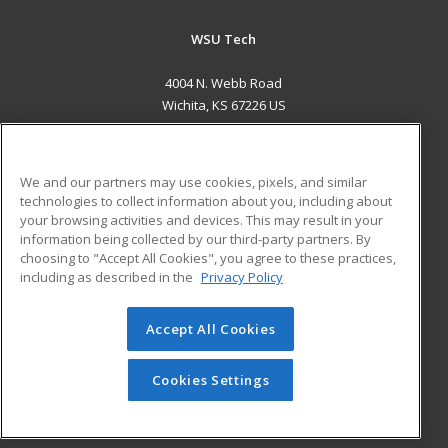
WSU Tech
4004 N. Webb Road
Wichita, KS 67226 US
MAIN CONTENT
Career Training
We and our partners may use cookies, pixels, and similar
technologies to collect information about you, including about
ADDITIONAL RESOURCES
your browsing activities and devices. This may result in your
information being collected by our third-party partners. By
Military
Student Blog
choosing to "Accept All Cookies", you agree to these practices,
Financial Assistance
including as described in the
Privacy Policy
Help
Accept All Cookies
© 2026 ed2go, a division of Cengage Learning. All rights
reserved. The material on this site cannot be reproduced or
redistributed unless you have obtained prior written
Cookies Settings
permission from Cengage Learning.
Privacy Policy