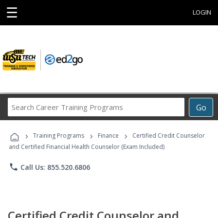
☰
LOGIN
Search
Go
Career
Training
›
›
›
Programs
Training Programs
Finance
Certified Credit Counselor
and Certified Financial Health Counselor (Exam Included)
phone
Call Us: 855.520.6806
Certified Credit Counselor and