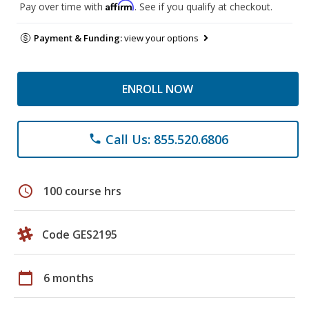
Affirm
Pay over time with
. See if you qualify at checkout.
Payment & Funding:
view your options
ENROLL NOW
Call Us: 855.520.6806
phone
schedule
100 course hrs
Code GES2195
calendar_today
6 months