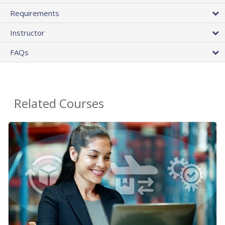
Requirements
Instructor
FAQs
Related Courses