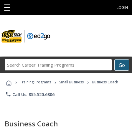
☰
LOGIN
Search
Go
Career
Training
›
›
›
Programs
Training Programs
Small Business
Business Coach
phone
Call Us: 855.520.6806
Business Coach