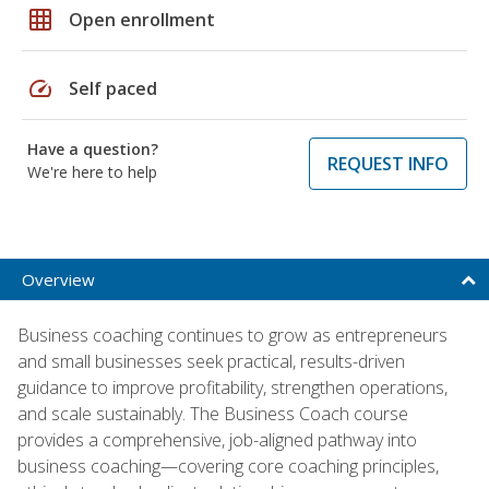
grid_on
Open enrollment
speed
Self paced
Have a question?
REQUEST INFO
We're here to help
Overview
Business coaching continues to grow as entrepreneurs
and small businesses seek practical, results-driven
guidance to improve profitability, strengthen operations,
and scale sustainably. The Business Coach course
provides a comprehensive, job-aligned pathway into
business coaching—covering core coaching principles,