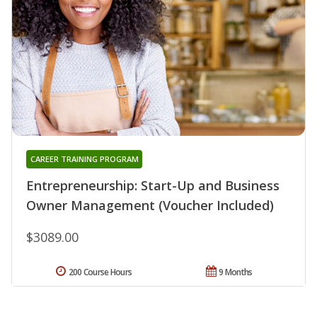
CAREER TRAINING PROGRAM
Entrepreneurship: Start-Up and Business
Owner Management (Voucher Included)
$3089.00
200 Course Hours
9 Months