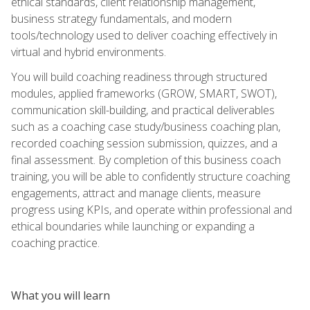
ethical standards, client relationship management,
business strategy fundamentals, and modern
tools/technology used to deliver coaching effectively in
virtual and hybrid environments.
You will build coaching readiness through structured
modules, applied frameworks (GROW, SMART, SWOT),
communication skill-building, and practical deliverables
such as a coaching case study/business coaching plan,
recorded coaching session submission, quizzes, and a
final assessment. By completion of this business coach
training, you will be able to confidently structure coaching
engagements, attract and manage clients, measure
progress using KPIs, and operate within professional and
ethical boundaries while launching or expanding a
coaching practice.
What you will learn