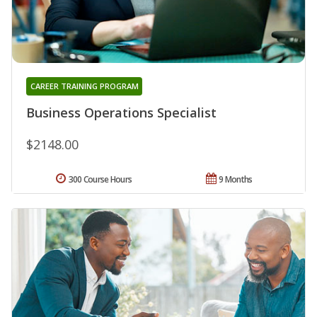
CAREER TRAINING PROGRAM
Business Operations Specialist
$2148.00
300 Course Hours
9 Months