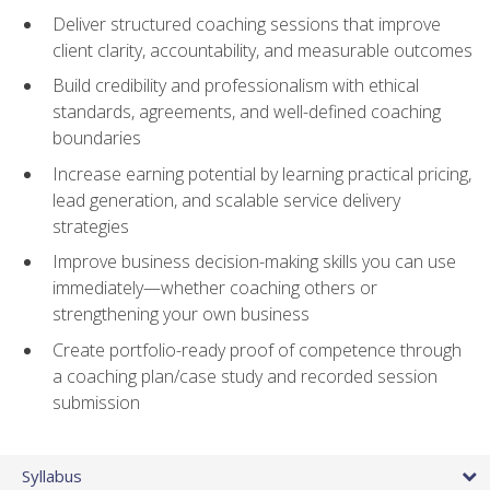
Deliver structured coaching sessions that improve
client clarity, accountability, and measurable outcomes
Build credibility and professionalism with ethical
standards, agreements, and well-defined coaching
boundaries
Increase earning potential by learning practical pricing,
lead generation, and scalable service delivery
strategies
Improve business decision-making skills you can use
immediately—whether coaching others or
strengthening your own business
Create portfolio-ready proof of competence through
a coaching plan/case study and recorded session
submission
Syllabus