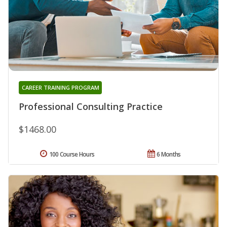
CAREER TRAINING PROGRAM
Professional Consulting Practice
$1468.00
100 Course Hours
6 Months