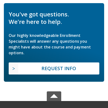
You've got questions.
We're here to help.
Our highly knowledgeable Enrollment
Specialists will answer any questions you
might have about the course and payment
options.
REQUEST INFO