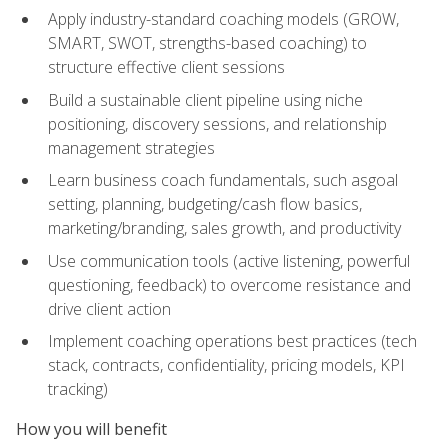
Apply industry-standard coaching models (GROW,
SMART, SWOT, strengths-based coaching) to
structure effective client sessions
Build a sustainable client pipeline using niche
positioning, discovery sessions, and relationship
management strategies
Learn business coach fundamentals, such asgoal
setting, planning, budgeting/cash flow basics,
marketing/branding, sales growth, and productivity
Use communication tools (active listening, powerful
questioning, feedback) to overcome resistance and
drive client action
Implement coaching operations best practices (tech
stack, contracts, confidentiality, pricing models, KPI
tracking)
How you will benefit