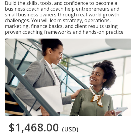
Build the skills, tools, and confidence to become a
business coach and coach help entrepreneurs and
small business owners through real-world growth
challenges. You will learn strategy, operations,
marketing, finance basics, and client results using
proven coaching frameworks and hands-on practice.
$1,468.00
(USD)